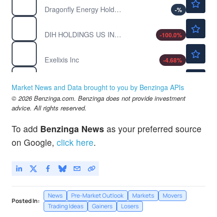
Dragonfly Energy Holdings Corp
-
%
$0.00040
DHAI
DIH HOLDINGS US INC A by DIH Holdings US Inc.
-100.0
%
$54.05
EXEL
Exelixis Inc
-4.68
%
$1.33
INDP
Indaptus Therapeutics Inc
-
%
Market News and Data brought to you by Benzinga APIs
$0.5252
© 2026 Benzinga.com. Benzinga does not provide investment
MITQ
advice. All rights reserved.
Moving iMage Technologies Inc
-0.91
%
To add
Benzinga News
as your preferred source
on Google,
click here
.
News
Pre-Market Outlook
Markets
Movers
Posted In:
Trading Ideas
Gainers
Losers