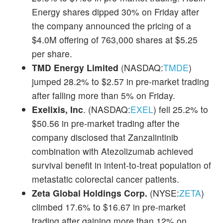
Energy shares dipped 30% on Friday after
the company announced the pricing of a
$4.0M offering of 763,000 shares at $5.25
per share.
TMD Energy Limited
(NASDAQ:
TMDE
)
jumped 28.2% to $2.57 in pre-market trading
after falling more than 5% on Friday.
Exelixis, Inc
. (NASDAQ:
EXEL
) fell 25.2% to
$50.56 in pre-market trading after the
company disclosed that Zanzalintinib
combination with Atezolizumab achieved
survival benefit in intent-to-treat population of
metastatic colorectal cancer patients.
Zeta Global Holdings Corp.
(NYSE:
ZETA
)
climbed 17.6% to $16.67 in pre-market
trading after gaining more than 12% on