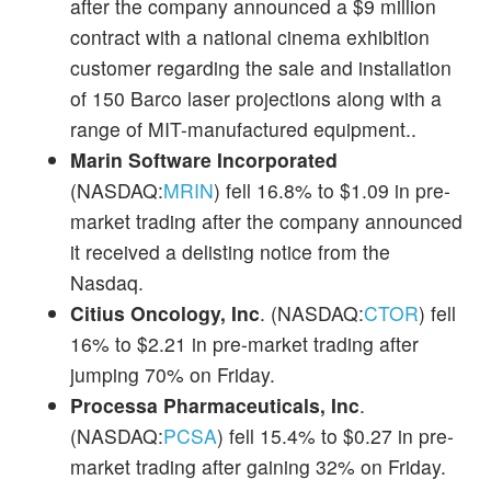
after the company announced a $9 million
contract with a national cinema exhibition
customer regarding the sale and installation
of 150 Barco laser projections along with a
range of MIT-manufactured equipment..
Marin Software Incorporated
(NASDAQ:
MRIN
) fell 16.8% to $1.09 in pre-
market trading after the company announced
it received a delisting notice from the
Nasdaq.
Citius Oncology, Inc
. (NASDAQ:
CTOR
) fell
16% to $2.21 in pre-market trading after
jumping 70% on Friday.
Processa Pharmaceuticals, Inc
.
(NASDAQ:
PCSA
) fell 15.4% to $0.27 in pre-
market trading after gaining 32% on Friday.