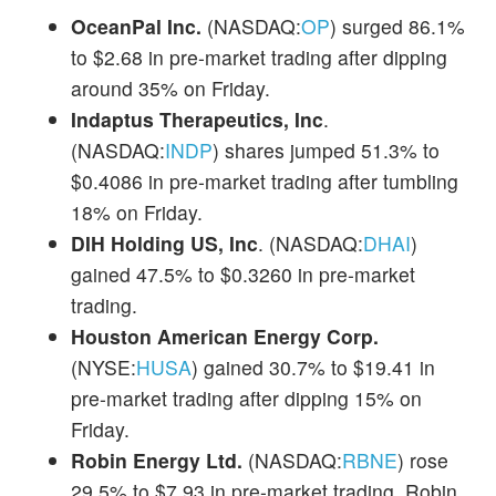
OceanPal Inc.
(NASDAQ:
OP
) surged 86.1%
to $2.68 in pre-market trading after dipping
around 35% on Friday.
Indaptus Therapeutics, Inc
.
(NASDAQ:
INDP
) shares jumped 51.3% to
$0.4086 in pre-market trading after tumbling
18% on Friday.
DIH Holding US, Inc
. (NASDAQ:
DHAI
)
gained 47.5% to $0.3260 in pre-market
trading.
Houston American Energy Corp.
(NYSE:
HUSA
) gained 30.7% to $19.41 in
pre-market trading after dipping 15% on
Friday.
Robin Energy Ltd.
(NASDAQ:
RBNE
) rose
29.5% to $7.93 in pre-market trading. Robin