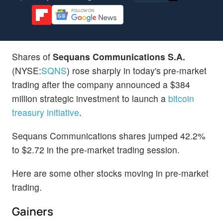
Shares of
Sequans Communications S.A.
(NYSE:
SQNS
) rose sharply in today's pre-market
trading after the company announced a $384
million strategic investment to launch a
bitcoin
treasury initiative
.
Sequans Communications shares jumped 42.2%
to $2.72 in the pre-market trading session.
Here are some other stocks moving in pre-market
trading.
Gainers