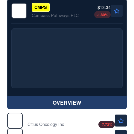
$13.34
CMPS
-1.80
%
Compass Pathways PLC
OVERVIEW
$0.7243
CTOR
Citius Oncology Inc
-7.73
%
$1.16
DFLI