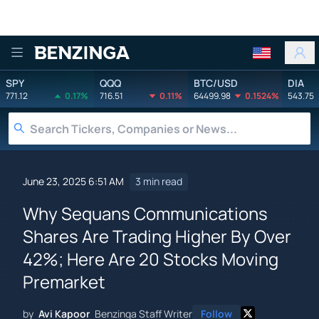
Benzinga
SPY
QQQ
BTC/USD
DIA
771.12
0.17%
716.51
0.11%
64499.98
0.1524%
543.75
June 23, 2025 6:51 AM
3 min read
Why Sequans Communications
Shares Are Trading Higher By Over
42%; Here Are 20 Stocks Moving
Premarket
by
Avi Kapoor
Benzinga Staff Writer
Follow