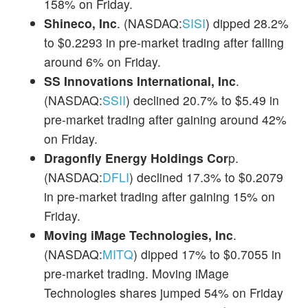
158% on Friday.
Shineco, Inc
. (NASDAQ:
SISI
) dipped 28.2%
to $0.2293 in pre-market trading after falling
around 6% on Friday.
SS Innovations International, Inc
.
(NASDAQ:
SSII
) declined 20.7% to $5.49 in
pre-market trading after gaining around 42%
on Friday.
Dragonfly Energy Holdings Cor
p.
(NASDAQ:
DFLI
) declined 17.3% to $0.2079
in pre-market trading after gaining 15% on
Friday.
Moving iMage Technologies, Inc
.
(NASDAQ:
MITQ
) dipped 17% to $0.7055 in
pre-market trading. Moving iMage
Technologies shares jumped 54% on Friday