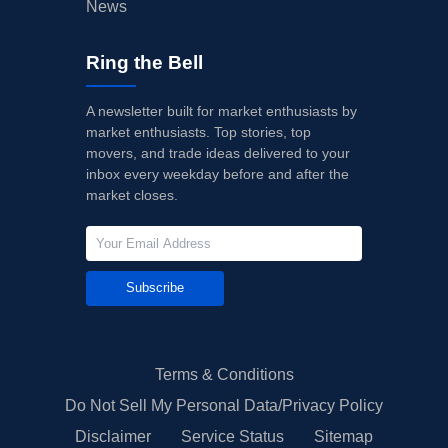
News
Ring the Bell
A newsletter built for market enthusiasts by
market enthusiasts. Top stories, top
movers, and trade ideas delivered to your
inbox every weekday before and after the
market closes.
Subscribe
Terms & Conditions
Do Not Sell My Personal Data/Privacy Policy
Disclaimer
Service Status
Sitemap