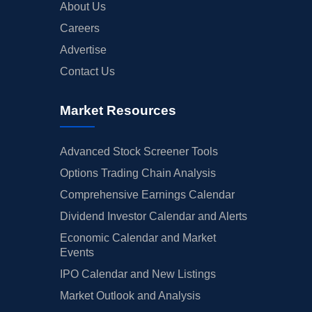
About Us
Careers
Advertise
Contact Us
Market Resources
Advanced Stock Screener Tools
Options Trading Chain Analysis
Comprehensive Earnings Calendar
Dividend Investor Calendar and Alerts
Economic Calendar and Market
Events
IPO Calendar and New Listings
Market Outlook and Analysis