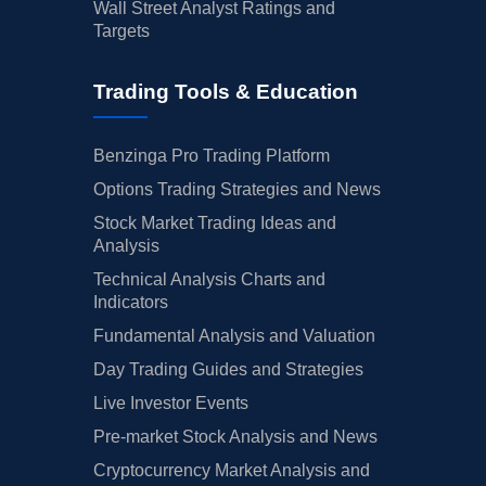
Wall Street Analyst Ratings and
Targets
Trading Tools & Education
Benzinga Pro Trading Platform
Options Trading Strategies and News
Stock Market Trading Ideas and
Analysis
Technical Analysis Charts and
Indicators
Fundamental Analysis and Valuation
Day Trading Guides and Strategies
Live Investor Events
Pre-market Stock Analysis and News
Cryptocurrency Market Analysis and