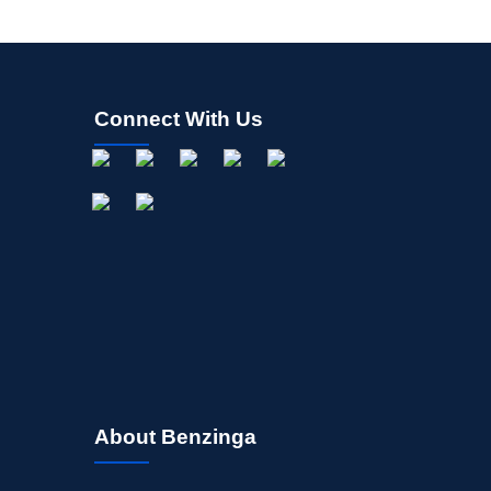
Connect With Us
About Benzinga