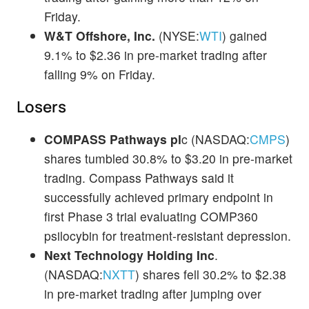
Friday.
W&T Offshore, Inc.
(NYSE:
WTI
) gained
9.1% to $2.36 in pre-market trading after
falling 9% on Friday.
Losers
COMPASS Pathways pl
c (NASDAQ:
CMPS
)
shares tumbled 30.8% to $3.20 in pre-market
trading. Compass Pathways said it
successfully achieved primary endpoint in
first Phase 3 trial evaluating COMP360
psilocybin for treatment-resistant depression.
Next Technology Holding Inc
.
(NASDAQ:
NXTT
) shares fell 30.2% to $2.38
in pre-market trading after jumping over