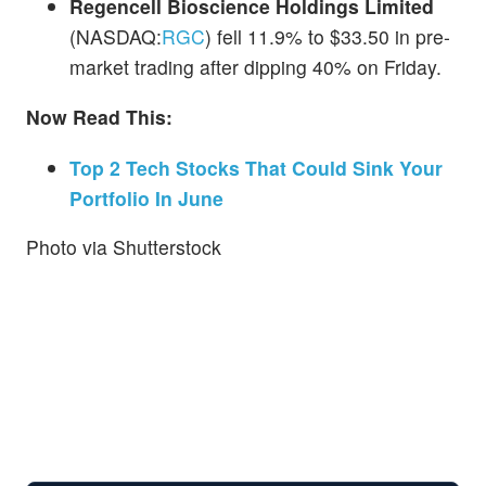
Regencell Bioscience Holdings Limited
(NASDAQ:
RGC
) fell 11.9% to $33.50 in pre-
market trading after dipping 40% on Friday.
Now Read This:
Top 2 Tech Stocks That Could Sink Your
Portfolio In June
Photo via Shutterstock