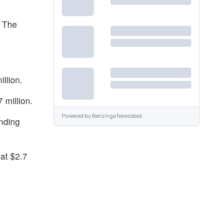
. The
llion.
 million.
Powered by
Benzinga Newsdesk
anding
at $2.7