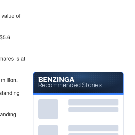
 value of
 $5.6
hares is at
million.
Recommended Stories
tstanding
tanding