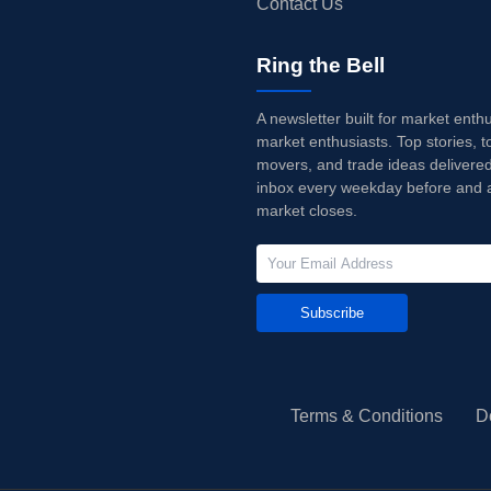
Contact Us
Ring the Bell
A newsletter built for market enth
market enthusiasts. Top stories, t
movers, and trade ideas delivered
inbox every weekday before and a
market closes.
Subscribe
Terms & Conditions
D