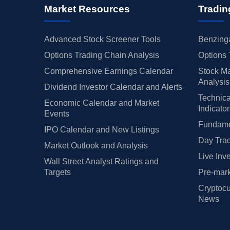
Market Resources
Tradin
Advanced Stock Screener Tools
Benzinga
Options Trading Chain Analysis
Options 
Comprehensive Earnings Calendar
Stock Ma
Analysis
Dividend Investor Calendar and Alerts
Technica
Economic Calendar and Market
Indicato
Events
Fundamen
IPO Calendar and New Listings
Day Trad
Market Outlook and Analysis
Live Inv
Wall Street Analyst Ratings and
Targets
Pre-mark
Cryptocu
News