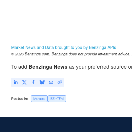
Market News and Data brought to you by Benzinga APIs
© 2026 Benzinga.com. Benzinga does not provide investment advice. Al
To add
Benzinga News
as your preferred source o
Posted In:
Movers
BZI-TFM