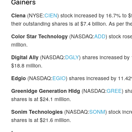
Gainers
Ciena
(NYSE:
CIEN
) stock increased by 16.7% to $
their outstanding shares is at $7.4 billion. As per 
Color Star Technology
(NASDAQ:
ADD
) stock ro
million.
Digital Ally
(NASDAQ:
DGLY
) shares increased by 
$18.8 million.
Edgio
(NASDAQ:
EGIO
) shares increased by 11.42
Greenidge Generation Hldg
(NASDAQ:
GREE
) sh
shares is at $24.1 million.
Sonim Technologies
(NASDAQ:
SONM
) stock inc
shares is at $21.6 million.