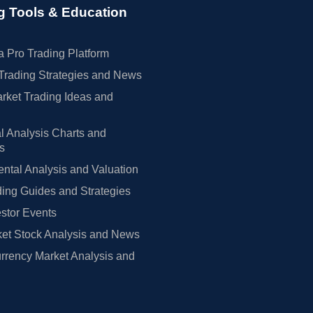
g Tools & Education
 Pro Trading Platform
Trading Strategies and News
rket Trading Ideas and
l Analysis Charts and
rs
tal Analysis and Valuation
ing Guides and Strategies
estor Events
et Stock Analysis and News
rrency Market Analysis and