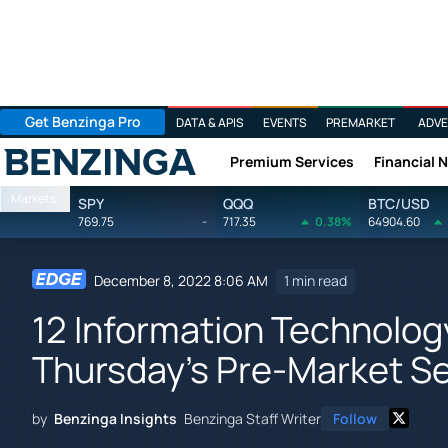
Get Benzinga Pro
DATA & APIS
EVENTS
PREMARKET
ADVE
Premium Services
Financial 
Benzinga
Markets
SPY
QQQ
BTC/USD
769.75
-
717.35
0.38%
64904.60
December 8, 2022 8:06 AM
1 min read
12 Information Technolog
Thursday's Pre-Market S
by
Benzinga Insights
Benzinga Staff Writer
Follow