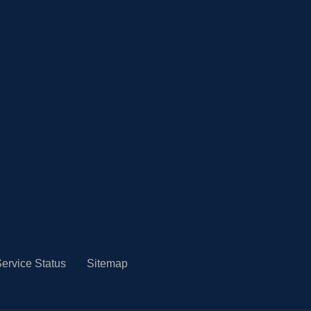
ervice Status
Sitemap