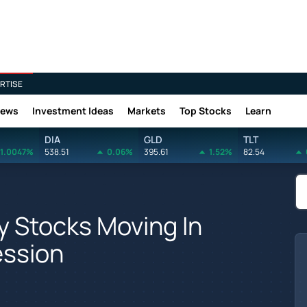
RTISE
News
Investment Ideas
Markets
Top Stocks
Learn
DIA
GLD
TLT
1.0047%
538.51
0.06%
395.61
1.52%
82.54
y Stocks Moving In
ession