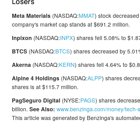
Losers
Meta Materials
(NASDAQ:
MMAT
) stock decreased
company's market cap stands at $691.2 million.
Inpixon
(NASDAQ:
INPX
) shares fell 5.08% to $1.
BTCS
(NASDAQ:
BTCS
) shares decreased by 5.01%
Akerna
(NASDAQ:
KERN
) shares fell 4.64% to $0.8
Alpine 4 Holdings
(NASDAQ:
ALPP
) shares decre
shares is at $115.7 million.
PagSeguro Digital
(NYSE:
PAGS
) shares decrease
billion.
See Also:
www.benzinga.com/money/tech-s
This article was generated by Benzinga's automate