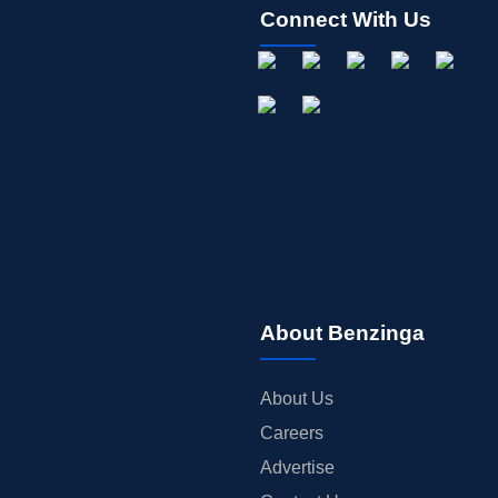
Connect With Us
About Benzinga
About Us
Careers
Advertise