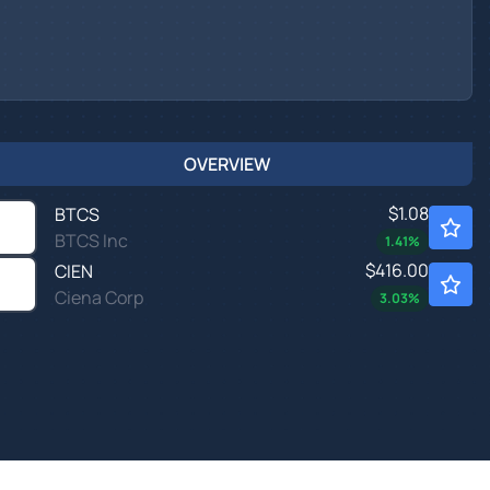
OVERVIEW
$1.08
BTCS
BTCS Inc
1.41
%
$416.00
CIEN
Ciena Corp
3.03
%