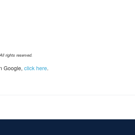
l rights reserved.
n Google,
click here
.