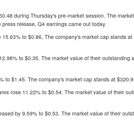
50.48 during Thursday's pre-market session. The market
the press release, Q4 earnings came out today.
se 15.63% to $0.86. The company's market cap stands at
12.98% to $0.35. The market value of their outstanding s
% to $1.45. The company's market cap stands at $320.9 
ares rose 11.22% to $0.54. The market value of their ou
reased by 9.59% to $0.53. The market value of their outs