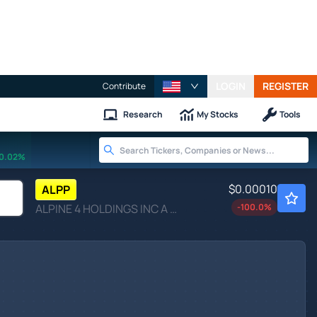
LOGIN
REGISTER
Contribute
Research
My Stocks
Tools
0.02%
$0.00010
ALPP
ALPINE 4 HOLDINGS INC A by Alpine 4 Holdings Inc.
-100.0
%