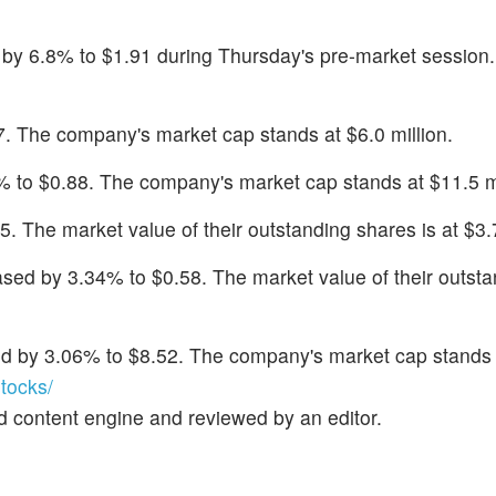
 by 6.8% to $1.91 during Thursday's pre-market session
87. The company's market cap stands at $6.0 million.
 to $0.88. The company's market cap stands at $11.5 mi
5. The market value of their outstanding shares is at $3.7
ased by 3.34% to $0.58. The market value of their outst
d by 3.06% to $8.52. The company's market cap stands 
tocks/
d content engine and reviewed by an editor.