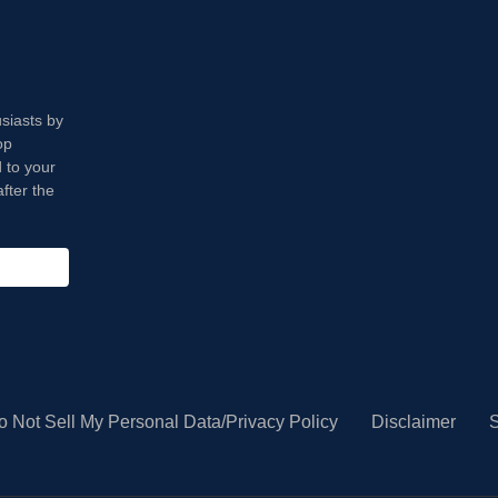
usiasts by
op
 to your
fter the
o Not Sell My Personal Data/Privacy Policy
Disclaimer
S