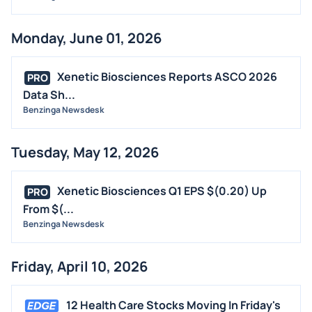
STOCK SPLIT
MEDIA
Monday, June 01, 2026
BUYBACKS
INSIDER TRADES
Xenetic Biosciences Reports ASCO 2026
PRO
EARNINGS
Data Sh...
Benzinga Newsdesk
GUIDANCE
ANALYST RATINGS
Tuesday, May 12, 2026
TRADING IDEAS
Xenetic Biosciences Q1 EPS $(0.20) Up
PRO
From $(...
Benzinga Newsdesk
Friday, April 10, 2026
12 Health Care Stocks Moving In Friday's