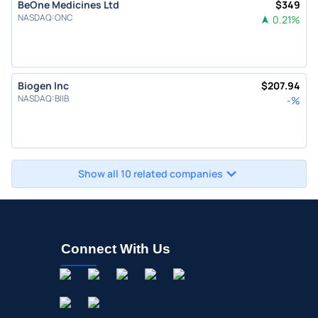
BeOne Medicines Ltd
$
349
NASDAQ
:
ONC
0.21
%
Biogen Inc
$
207.94
NASDAQ
:
BIIB
-
%
Show all 10 related companies
Connect With Us