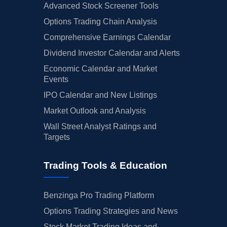
Advanced Stock Screener Tools
Options Trading Chain Analysis
Comprehensive Earnings Calendar
Dividend Investor Calendar and Alerts
Economic Calendar and Market
Events
IPO Calendar and New Listings
Market Outlook and Analysis
Wall Street Analyst Ratings and
Targets
Trading Tools & Education
Benzinga Pro Trading Platform
Options Trading Strategies and News
Stock Market Trading Ideas and