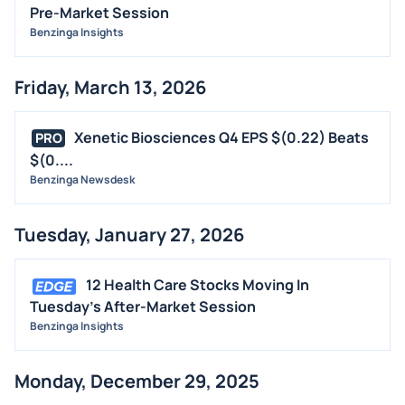
Pre-Market Session
Benzinga Insights
Friday, March 13, 2026
Xenetic Biosciences Q4 EPS $(0.22) Beats
PRO
$(0....
Benzinga Newsdesk
Tuesday, January 27, 2026
12 Health Care Stocks Moving In
Tuesday's After-Market Session
Benzinga Insights
Monday, December 29, 2025