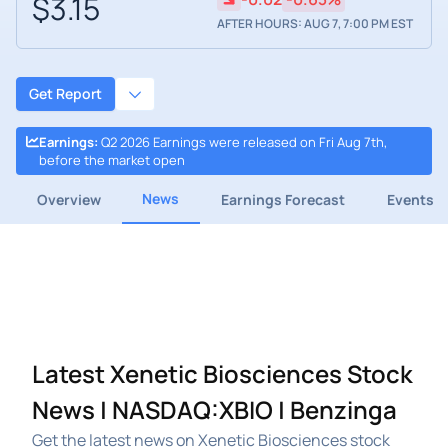
$3.15
AFTER HOURS: AUG 7, 7:00 PM EST
Get Report
Earnings
:
Q2 2026 Earnings were released on Fri Aug 7th,
before the market open
News
Overview
Earnings Forecast
Events
Latest Xenetic Biosciences Stock
News | NASDAQ:XBIO | Benzinga
Get the latest news on Xenetic Biosciences stock