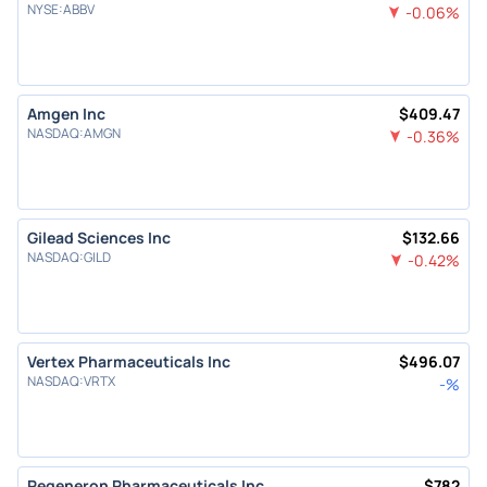
NYSE
:
ABBV
-0.06
%
Amgen Inc
$
409.47
NASDAQ
:
AMGN
-0.36
%
Gilead Sciences Inc
$
132.66
NASDAQ
:
GILD
-0.42
%
Vertex Pharmaceuticals Inc
$
496.07
NASDAQ
:
VRTX
-
%
Regeneron Pharmaceuticals Inc
$
782