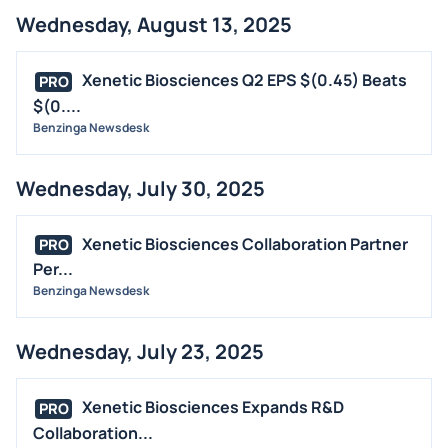
Wednesday, August 13, 2025
Xenetic Biosciences Q2 EPS $(0.45) Beats
PRO
$(0....
Benzinga Newsdesk
Wednesday, July 30, 2025
Xenetic Biosciences Collaboration Partner
PRO
Per...
Benzinga Newsdesk
Wednesday, July 23, 2025
Xenetic Biosciences Expands R&D
PRO
Collaboration...