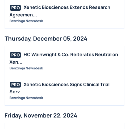
Xenetic Biosciences Extends Research
PRO
Agreemen...
Benzinga Newsdesk
Thursday, December 05, 2024
HC Wainwright & Co. Reiterates Neutral on
PRO
Xen...
Benzinga Newsdesk
Xenetic Biosciences Signs Clinical Trial
PRO
Serv...
Benzinga Newsdesk
Friday, November 22, 2024