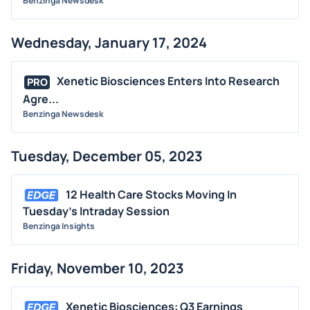
Benzinga Newsdesk
Wednesday, January 17, 2024
Xenetic Biosciences Enters Into Research
PRO
Agre...
Benzinga Newsdesk
Tuesday, December 05, 2023
12 Health Care Stocks Moving In
Tuesday's Intraday Session
Benzinga Insights
Friday, November 10, 2023
Xenetic Biosciences: Q3 Earnings