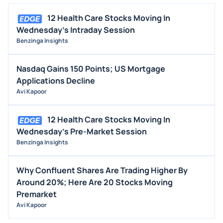
12 Health Care Stocks Moving In
Wednesday's Intraday Session
Benzinga Insights
Nasdaq Gains 150 Points; US Mortgage
Applications Decline
Avi Kapoor
12 Health Care Stocks Moving In
Wednesday's Pre-Market Session
Benzinga Insights
Why Confluent Shares Are Trading Higher By
Around 20%; Here Are 20 Stocks Moving
Premarket
Avi Kapoor