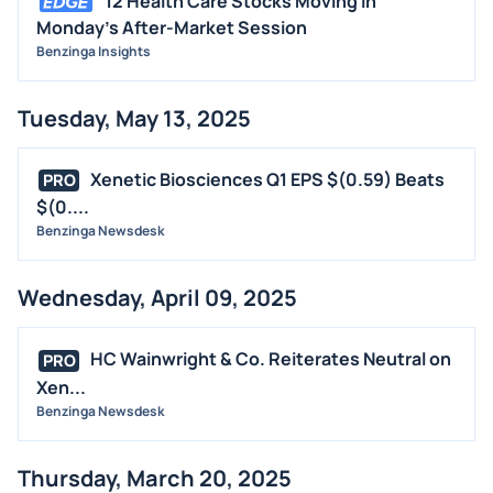
12 Health Care Stocks Moving In
Monday's After-Market Session
Benzinga Insights
Tuesday, May 13, 2025
Xenetic Biosciences Q1 EPS $(0.59) Beats
PRO
$(0....
Benzinga Newsdesk
Wednesday, April 09, 2025
HC Wainwright & Co. Reiterates Neutral on
PRO
Xen...
Benzinga Newsdesk
Thursday, March 20, 2025