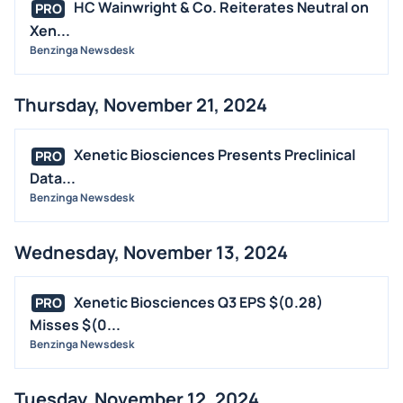
HC Wainwright & Co. Reiterates Neutral on
PRO
Xen...
Benzinga Newsdesk
Thursday, November 21, 2024
Xenetic Biosciences Presents Preclinical
PRO
Data...
Benzinga Newsdesk
Wednesday, November 13, 2024
Xenetic Biosciences Q3 EPS $(0.28)
PRO
Misses $(0...
Benzinga Newsdesk
Tuesday, November 12, 2024