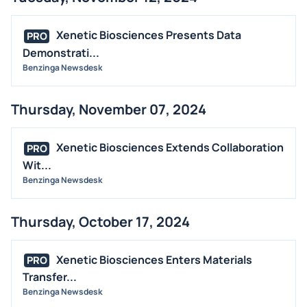
Xenetic Biosciences Presents Data
PRO
Demonstrati...
Benzinga Newsdesk
Thursday, November 07, 2024
Xenetic Biosciences Extends Collaboration
PRO
Wit...
Benzinga Newsdesk
Thursday, October 17, 2024
Xenetic Biosciences Enters Materials
PRO
Transfer...
Benzinga Newsdesk