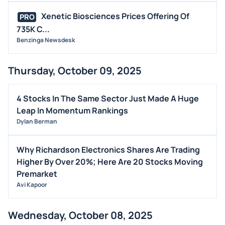
Xenetic Biosciences Prices Offering Of
PRO
735K C...
Benzinga Newsdesk
Thursday, October 09, 2025
4 Stocks In The Same Sector Just Made A Huge
Leap In Momentum Rankings
Dylan Berman
Why Richardson Electronics Shares Are Trading
Higher By Over 20%; Here Are 20 Stocks Moving
Premarket
Avi Kapoor
Wednesday, October 08, 2025