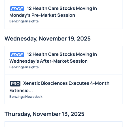
12 Health Care Stocks Moving In
Monday's Pre-Market Session
Benzinga Insights
Wednesday, November 19, 2025
12 Health Care Stocks Moving In
Wednesday's After-Market Session
Benzinga Insights
Xenetic Biosciences Executes 4-Month
PRO
Extensio...
Benzinga Newsdesk
Thursday, November 13, 2025