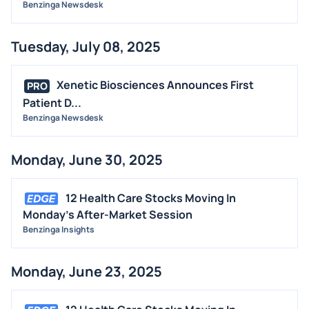
Benzinga Newsdesk
Tuesday, July 08, 2025
Xenetic Biosciences Announces First
PRO
Patient D...
Benzinga Newsdesk
Monday, June 30, 2025
12 Health Care Stocks Moving In
Monday's After-Market Session
Benzinga Insights
Monday, June 23, 2025