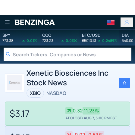
Benzinga
SPY
QQQ
BTC/USD
DIA
773.38
0.01%
723.23
0.03%
65010.13
0.2489%
540.00
Xenetic Biosciences Inc
Stock News
XBIO
NASDAQ
$3.17
0.32
11.23%
AT CLOSE: AUG 7, 5:00 PM EST
-0.02
-0.63%