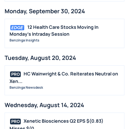
Monday, September 30, 2024
12 Health Care Stocks Moving In
Monday's Intraday Session
Benzinga Insights
Tuesday, August 20, 2024
HC Wainwright & Co. Reiterates Neutral on
PRO
Xen...
Benzinga Newsdesk
Wednesday, August 14, 2024
Xenetic Biosciences Q2 EPS $(0.83)
PRO
Misses $(0...