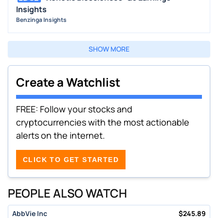
Insights
Benzinga Insights
SHOW MORE
Create a Watchlist
FREE: Follow your stocks and
cryptocurrencies with the most actionable
alerts on the internet.
CLICK TO GET STARTED
PEOPLE ALSO WATCH
AbbVie Inc
$
245.89