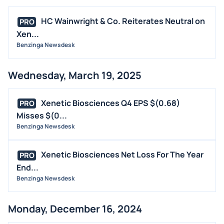
HC Wainwright & Co. Reiterates Neutral on
PRO
Xen...
Benzinga Newsdesk
Wednesday, March 19, 2025
Xenetic Biosciences Q4 EPS $(0.68)
PRO
Misses $(0...
Benzinga Newsdesk
Xenetic Biosciences Net Loss For The Year
PRO
End...
Benzinga Newsdesk
Monday, December 16, 2024