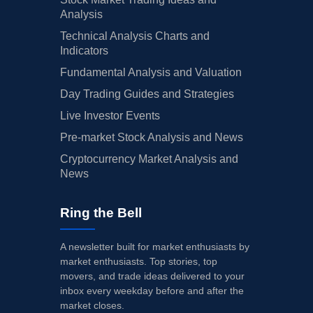
Analysis
Technical Analysis Charts and
Indicators
Fundamental Analysis and Valuation
Day Trading Guides and Strategies
Live Investor Events
Pre-market Stock Analysis and News
Cryptocurrency Market Analysis and
News
Ring the Bell
A newsletter built for market enthusiasts by
market enthusiasts. Top stories, top
movers, and trade ideas delivered to your
inbox every weekday before and after the
market closes.