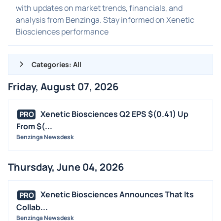
with updates on market trends, financials, and
analysis from Benzinga. Stay informed on Xenetic
Biosciences performance
Categories: All
Friday, August 07, 2026
ALL NEWS
GENERAL
Xenetic Biosciences Q2 EPS $(0.41) Up
PRO
From $(...
CONTRACTS
Benzinga Newsdesk
DIVIDENDS
EVENTS
Thursday, June 04, 2026
FDA
M&A
Xenetic Biosciences Announces That Its
PRO
OFFERINGS
Collab...
Benzinga Newsdesk