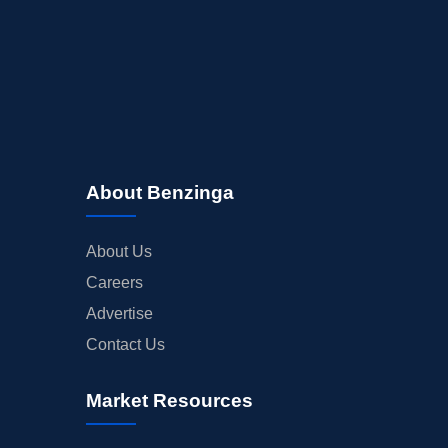
About Benzinga
About Us
Careers
Advertise
Contact Us
Market Resources