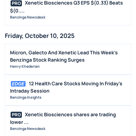
Xenetic Biosciences Q3 EPS $(0.33) Beats
PRO
$(0....
Benzinga Newsdesk
Friday, October 10, 2025
Micron, Galecto And Xenetic Lead This Week's
Benzinga Stock Ranking Surges
Henry Khederian
12 Health Care Stocks Moving In Friday's
Intraday Session
Benzinga Insights
Xenetic Biosciences shares are trading
PRO
lower ...
Benzinga Newsdesk