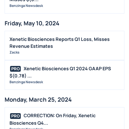
Benzinga Newsdesk
Friday, May 10, 2024
Xenetic Biosciences Reports Q1 Loss, Misses
Revenue Estimates
Zacks
Xenetic Biosciences Q1 2024 GAAP EPS
PRO
$(0.78) ...
Benzinga Newsdesk
Monday, March 25, 2024
CORRECTION: On Friday, Xenetic
PRO
Biosciences Q4...