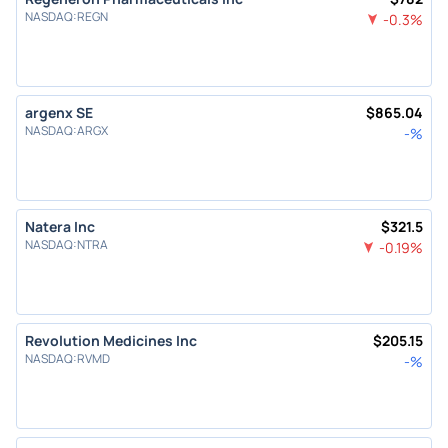
NASDAQ
:
REGN
-0.3
%
argenx SE
$
865.04
NASDAQ
:
ARGX
-
%
Natera Inc
$
321.5
NASDAQ
:
NTRA
-0.19
%
Revolution Medicines Inc
$
205.15
NASDAQ
:
RVMD
-
%