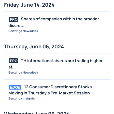
Friday, June 14, 2024
Shares of companies within the broader
PRO
discre...
Benzinga Newsdesk
Thursday, June 06, 2024
TH International shares are trading higher
PRO
af...
Benzinga Newsdesk
12 Consumer Discretionary Stocks
Moving In Thursday's Pre-Market Session
Benzinga Insights
Wednesday, June 05, 2024