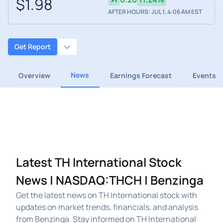
$1.98
AFTER HOURS: JUL 1, 4:06 AM EST
Get Report
News
Overview
Earnings Forecast
Events
Latest TH International Stock
News | NASDAQ:THCH | Benzinga
Get the latest news on TH International stock with
updates on market trends, financials, and analysis
from Benzinga. Stay informed on TH International