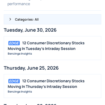
performance
Categories: All
Tuesday, June 30, 2026
ALL NEWS
GENERAL
12 Consumer Discretionary Stocks
Moving In Tuesday's Intraday Session
CONTRACTS
Benzinga Insights
DIVIDENDS
EVENTS
Thursday, June 25, 2026
FDA
M&A
12 Consumer Discretionary Stocks
Moving In Thursday's Intraday Session
OFFERINGS
Benzinga Insights
STOCK SPLIT
MEDIA