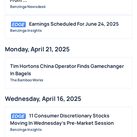
Benzinga Newsdesk
Earnings Scheduled For June 24, 2025
Benzinga Insights
Monday, April 21, 2025
Tim Hortons China Operator Finds Gamechanger
In Bagels
The Bamboo Works
Wednesday, April 16, 2025
11 Consumer Discretionary Stocks
Moving In Wednesday's Pre-Market Session
Benzinga Insights