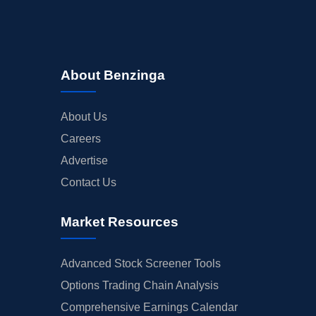
About Benzinga
About Us
Careers
Advertise
Contact Us
Market Resources
Advanced Stock Screener Tools
Options Trading Chain Analysis
Comprehensive Earnings Calendar