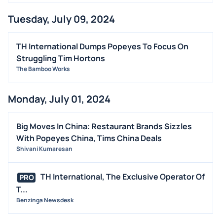
Tuesday, July 09, 2024
TH International Dumps Popeyes To Focus On
Struggling Tim Hortons
The Bamboo Works
Monday, July 01, 2024
Big Moves In China: Restaurant Brands Sizzles
With Popeyes China, Tims China Deals
Shivani Kumaresan
TH International, The Exclusive Operator Of
PRO
T...
Benzinga Newsdesk