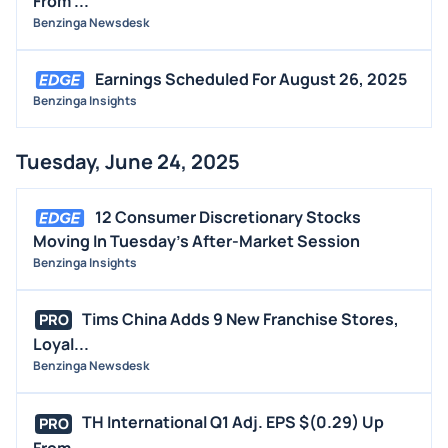
From ...
Benzinga Newsdesk
Earnings Scheduled For August 26, 2025
Benzinga Insights
Tuesday, June 24, 2025
12 Consumer Discretionary Stocks
Moving In Tuesday's After-Market Session
Benzinga Insights
Tims China Adds 9 New Franchise Stores,
PRO
Loyal...
Benzinga Newsdesk
TH International Q1 Adj. EPS $(0.29) Up
PRO
From ...