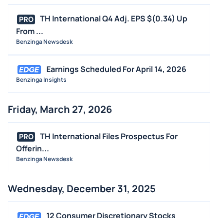
TH International Q4 Adj. EPS $(0.34) Up
PRO
From ...
Benzinga Newsdesk
Earnings Scheduled For April 14, 2026
Benzinga Insights
Friday, March 27, 2026
TH International Files Prospectus For
PRO
Offerin...
Benzinga Newsdesk
Wednesday, December 31, 2025
12 Consumer Discretionary Stocks