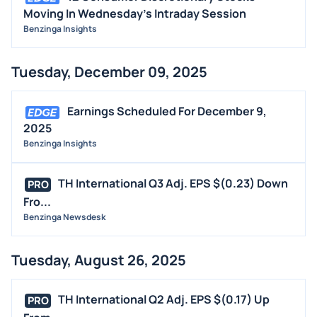
Moving In Wednesday's Intraday Session
Benzinga Insights
Tuesday, December 09, 2025
Earnings Scheduled For December 9,
2025
Benzinga Insights
TH International Q3 Adj. EPS $(0.23) Down
PRO
Fro...
Benzinga Newsdesk
Tuesday, August 26, 2025
TH International Q2 Adj. EPS $(0.17) Up
PRO