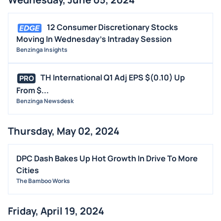
12 Consumer Discretionary Stocks
Moving In Wednesday's Intraday Session
Benzinga Insights
TH International Q1 Adj EPS $(0.10) Up
PRO
From $...
Benzinga Newsdesk
Thursday, May 02, 2024
DPC Dash Bakes Up Hot Growth In Drive To More
Cities
The Bamboo Works
Friday, April 19, 2024