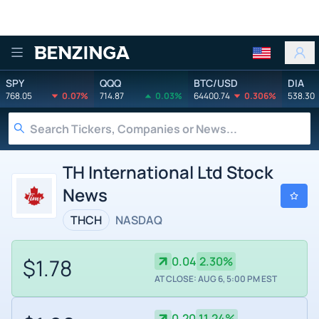
Benzinga
SPY
QQQ
BTC/USD
DIA
768.05
0.07%
714.87
0.03%
64400.74
0.306%
538.30
TH International Ltd Stock
News
THCH
NASDAQ
$1.78
0.04
2.30%
AT CLOSE: AUG 6, 5:00 PM EST
0.20
11.24%