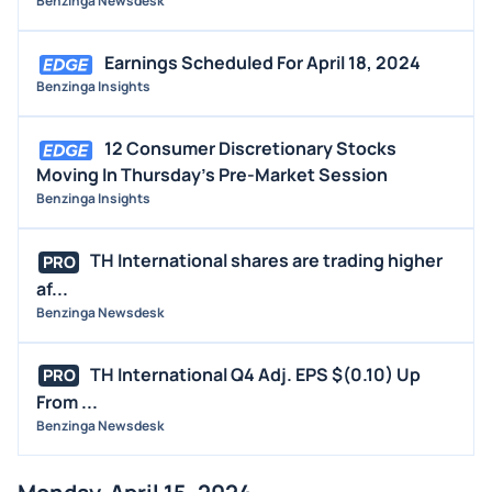
Benzinga Newsdesk
Earnings Scheduled For April 18, 2024
Benzinga Insights
12 Consumer Discretionary Stocks
Moving In Thursday's Pre-Market Session
Benzinga Insights
TH International shares are trading higher
PRO
af...
Benzinga Newsdesk
TH International Q4 Adj. EPS $(0.10) Up
PRO
From ...
Benzinga Newsdesk