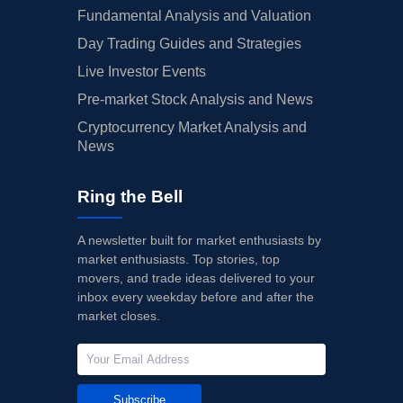
Fundamental Analysis and Valuation
Day Trading Guides and Strategies
Live Investor Events
Pre-market Stock Analysis and News
Cryptocurrency Market Analysis and
News
Ring the Bell
A newsletter built for market enthusiasts by
market enthusiasts. Top stories, top
movers, and trade ideas delivered to your
inbox every weekday before and after the
market closes.
Subscribe