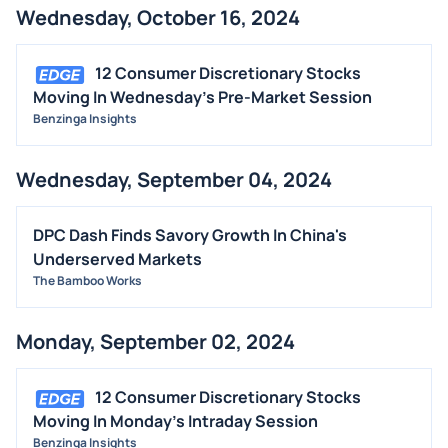
Wednesday, October 16, 2024
12 Consumer Discretionary Stocks
Moving In Wednesday's Pre-Market Session
Benzinga Insights
Wednesday, September 04, 2024
DPC Dash Finds Savory Growth In China's
Underserved Markets
The Bamboo Works
Monday, September 02, 2024
12 Consumer Discretionary Stocks
Moving In Monday's Intraday Session
Benzinga Insights