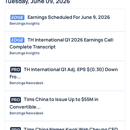
Tuesday, June 09, 2026
BUYBACKS
INSIDER TRADES
Earnings Scheduled For June 9, 2026
EARNINGS
Benzinga Insights
GUIDANCE
TH International Q1 2026 Earnings Call:
ANALYST RATINGS
Complete Transcript
TRADING IDEAS
Benzinga Insights
TH International Q1 Adj. EPS $(0.30) Down
PRO
Fro...
Benzinga Newsdesk
Tims China to Issue Up to $55M in
PRO
Convertible...
Benzinga Newsdesk
Tims China Names Kwok Wah Cheung CEO
PRO