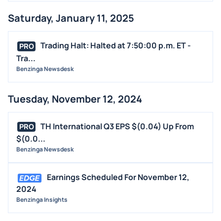
Saturday, January 11, 2025
Trading Halt: Halted at 7:50:00 p.m. ET -
PRO
Tra...
Benzinga Newsdesk
Tuesday, November 12, 2024
TH International Q3 EPS $(0.04) Up From
PRO
$(0.0...
Benzinga Newsdesk
Earnings Scheduled For November 12,
2024
Benzinga Insights