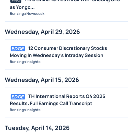
as Yongc...
Benzinga Newsdesk
Wednesday, April 29, 2026
12 Consumer Discretionary Stocks
Moving In Wednesday's Intraday Session
Benzinga Insights
Wednesday, April 15, 2026
TH International Reports Q4 2025
Results: Full Earnings Call Transcript
Benzinga Insights
Tuesday, April 14, 2026