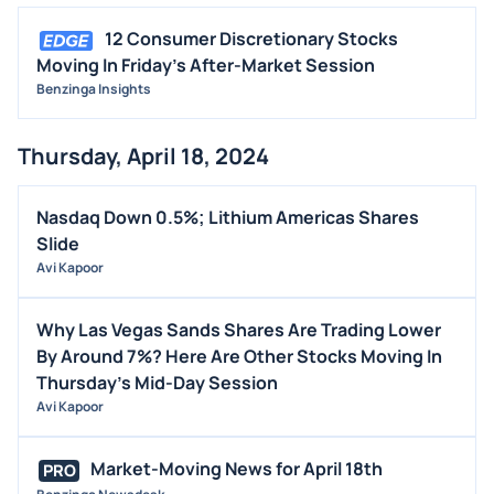
12 Consumer Discretionary Stocks
Moving In Friday's After-Market Session
Benzinga Insights
Thursday, April 18, 2024
Nasdaq Down 0.5%; Lithium Americas Shares
Slide
Avi Kapoor
Why Las Vegas Sands Shares Are Trading Lower
By Around 7%? Here Are Other Stocks Moving In
Thursday's Mid-Day Session
Avi Kapoor
Market-Moving News for April 18th
PRO