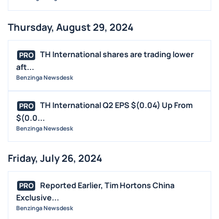
Thursday, August 29, 2024
TH International shares are trading lower
PRO
aft...
Benzinga Newsdesk
TH International Q2 EPS $(0.04) Up From
PRO
$(0.0...
Benzinga Newsdesk
Friday, July 26, 2024
Reported Earlier, Tim Hortons China
PRO
Exclusive...
Benzinga Newsdesk