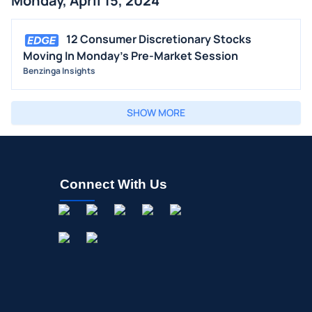
Monday, April 15, 2024
12 Consumer Discretionary Stocks
Moving In Monday's Pre-Market Session
Benzinga Insights
SHOW MORE
Connect With Us