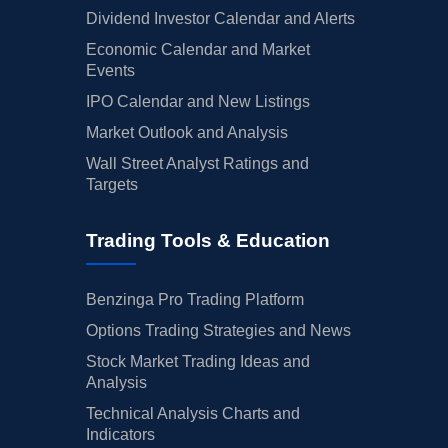
Dividend Investor Calendar and Alerts
Economic Calendar and Market
Events
IPO Calendar and New Listings
Market Outlook and Analysis
Wall Street Analyst Ratings and
Targets
Trading Tools & Education
Benzinga Pro Trading Platform
Options Trading Strategies and News
Stock Market Trading Ideas and
Analysis
Technical Analysis Charts and
Indicators