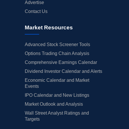
Advertise
Contact Us
Market Resources
Advanced Stock Screener Tools
Options Trading Chain Analysis
Comprehensive Earnings Calendar
Dividend Investor Calendar and Alerts
Economic Calendar and Market
Events
IPO Calendar and New Listings
Market Outlook and Analysis
Wall Street Analyst Ratings and
Targets