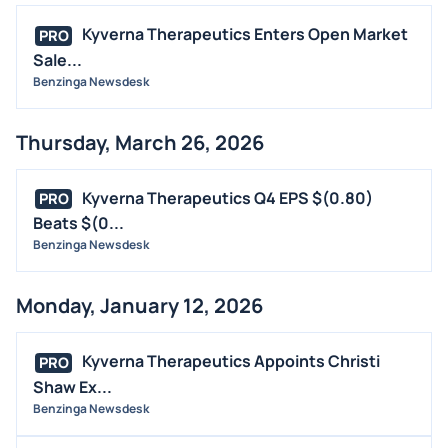
Kyverna Therapeutics Enters Open Market
PRO
Sale...
Benzinga Newsdesk
Thursday, March 26, 2026
Kyverna Therapeutics Q4 EPS $(0.80)
PRO
Beats $(0...
Benzinga Newsdesk
Monday, January 12, 2026
Kyverna Therapeutics Appoints Christi
PRO
Shaw Ex...
Benzinga Newsdesk