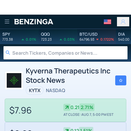
Benzinga
SPY
QQQ
BTC/USD
DIA
773.38
0.01%
723.23
0.03%
64796.93
0.1722%
540.00
Kyverna Therapeutics Inc
Stock News
KYTX
NASDAQ
$7.96
0.21
2.71%
AT CLOSE: AUG 7, 5:00 PM EST
0.12
1.51%