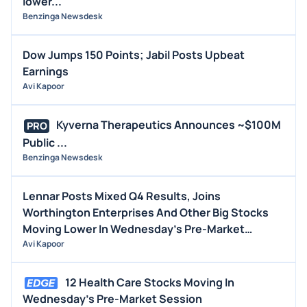
lower...
Benzinga Newsdesk
Dow Jumps 150 Points; Jabil Posts Upbeat
Earnings
Avi Kapoor
Kyverna Therapeutics Announces ~$100M
PRO
Public ...
Benzinga Newsdesk
Lennar Posts Mixed Q4 Results, Joins
Worthington Enterprises And Other Big Stocks
Moving Lower In Wednesday's Pre-Market
Session
Avi Kapoor
12 Health Care Stocks Moving In
Wednesday's Pre-Market Session