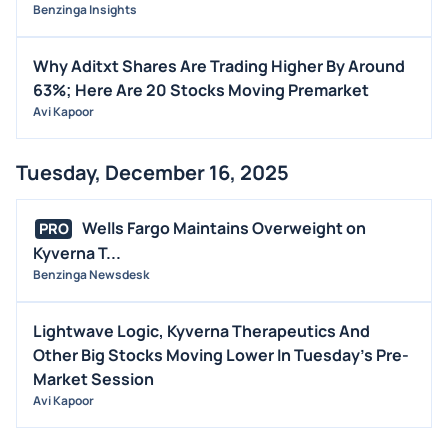
Benzinga Insights
Why Aditxt Shares Are Trading Higher By Around
63%; Here Are 20 Stocks Moving Premarket
Avi Kapoor
Tuesday, December 16, 2025
Wells Fargo Maintains Overweight on
PRO
Kyverna T...
Benzinga Newsdesk
Lightwave Logic, Kyverna Therapeutics And
Other Big Stocks Moving Lower In Tuesday's Pre-
Market Session
Avi Kapoor