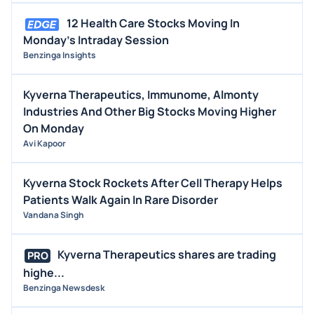
12 Health Care Stocks Moving In
Monday's Intraday Session
Benzinga Insights
Kyverna Therapeutics, Immunome, Almonty
Industries And Other Big Stocks Moving Higher
On Monday
Avi Kapoor
Kyverna Stock Rockets After Cell Therapy Helps
Patients Walk Again In Rare Disorder
Vandana Singh
Kyverna Therapeutics shares are trading
PRO
highe...
Benzinga Newsdesk