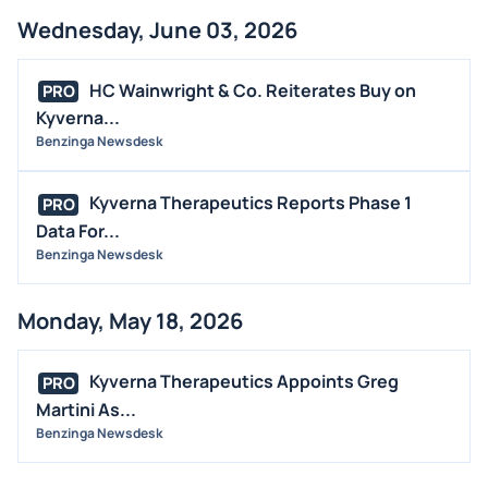
MEDIA
Wednesday, June 03, 2026
BUYBACKS
HC Wainwright & Co. Reiterates Buy on
PRO
INSIDER TRADES
Kyverna...
EARNINGS
Benzinga Newsdesk
GUIDANCE
ANALYST RATINGS
Kyverna Therapeutics Reports Phase 1
PRO
Data For...
TRADING IDEAS
Benzinga Newsdesk
Monday, May 18, 2026
Kyverna Therapeutics Appoints Greg
PRO
Martini As...
Benzinga Newsdesk