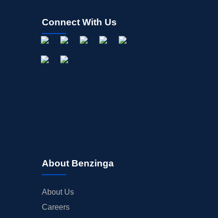
Connect With Us
About Benzinga
About Us
Careers