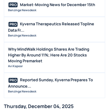
Market-Moving News for December 15th
PRO
Benzinga Newsdesk
Kyverna Therapeutics Released Topline
PRO
Data Fr...
Benzinga Newsdesk
Why MindWalk Holdings Shares Are Trading
Higher By Around 11%; Here Are 20 Stocks
Moving Premarket
Avi Kapoor
Reported Sunday, Kyverna Prepares To
PRO
Announce...
Benzinga Newsdesk
Thursday, December 04, 2025