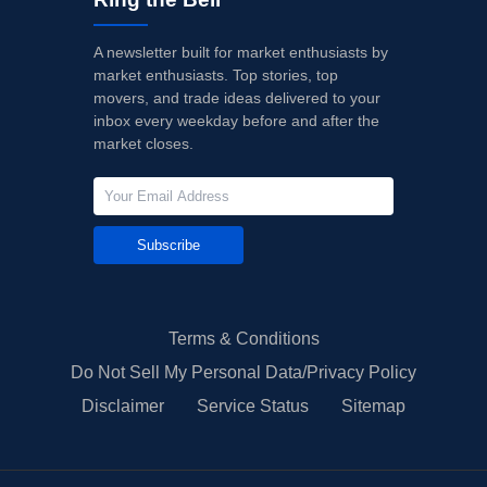
A newsletter built for market enthusiasts by
market enthusiasts. Top stories, top
movers, and trade ideas delivered to your
inbox every weekday before and after the
market closes.
Subscribe
Terms & Conditions
Do Not Sell My Personal Data/Privacy Policy
Disclaimer
Service Status
Sitemap