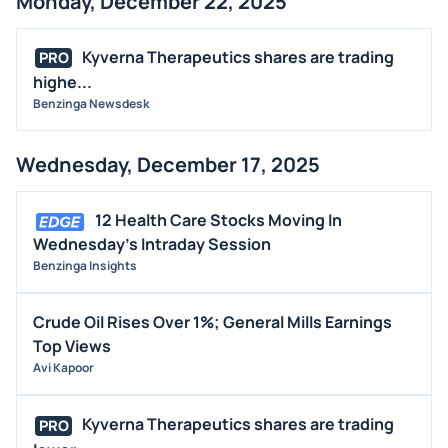
Monday, December 22, 2025
Kyverna Therapeutics shares are trading
PRO
highe...
Benzinga Newsdesk
Wednesday, December 17, 2025
12 Health Care Stocks Moving In
Wednesday's Intraday Session
Benzinga Insights
Crude Oil Rises Over 1%; General Mills Earnings
Top Views
Avi Kapoor
Kyverna Therapeutics shares are trading
PRO