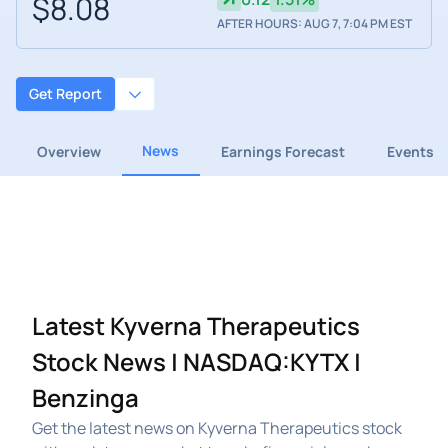
$8.08
AFTER HOURS: AUG 7, 7:04 PM EST
Get Report
News
Overview
Earnings Forecast
Events
Latest Kyverna Therapeutics
Stock News | NASDAQ:KYTX |
Benzinga
Get the latest news on Kyverna Therapeutics stock