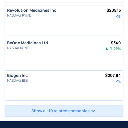
Revolution Medicines Inc
$
205.15
NASDAQ
:
RVMD
-
%
BeOne Medicines Ltd
$
349
NASDAQ
:
ONC
0.21
%
Biogen Inc
$
207.94
NASDAQ
:
BIIB
-
%
Show all 10 related companies