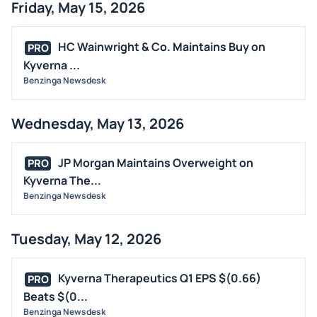
Friday, May 15, 2026
HC Wainwright & Co. Maintains Buy on
PRO
Kyverna ...
Benzinga Newsdesk
Wednesday, May 13, 2026
JP Morgan Maintains Overweight on
PRO
Kyverna The...
Benzinga Newsdesk
Tuesday, May 12, 2026
Kyverna Therapeutics Q1 EPS $(0.66)
PRO
Beats $(0...
Benzinga Newsdesk