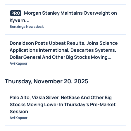
Morgan Stanley Maintains Overweight on
PRO
Kyvern...
Benzinga Newsdesk
Donaldson Posts Upbeat Results, Joins Science
Applications International, Descartes Systems,
Dollar General And Other Big Stocks Moving
Higher On Thursday
Avi Kapoor
Thursday, November 20, 2025
Palo Alto, Vizsla Silver, NetEase And Other Big
Stocks Moving Lower In Thursday's Pre-Market
Session
Avi Kapoor