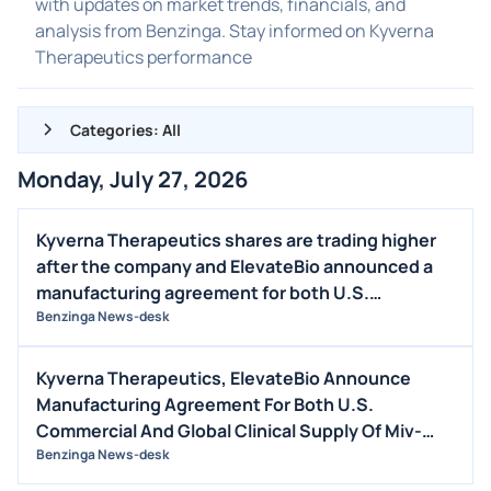
with updates on market trends, financials, and
analysis from Benzinga. Stay informed on Kyverna
Therapeutics performance
Categories: All
Monday, July 27, 2026
ALL NEWS
GENERAL
Kyverna Therapeutics shares are trading higher
after the company and ElevateBio announced a
CONTRACTS
manufacturing agreement for both U.S.
DIVIDENDS
commercial and global clinical supply of miv-cel,
Benzinga News-desk
EVENTS
autologous CD19-directed CAR T-cell therapy.
FDA
Kyverna Therapeutics, ElevateBio Announce
Manufacturing Agreement For Both U.S.
M&A
Commercial And Global Clinical Supply Of Miv-
OFFERINGS
Cel, Kyverna’s Autologous CD19-Directed CAR T-
Benzinga News-desk
STOCK SPLIT
Cell Therapy