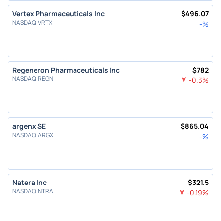
Vertex Pharmaceuticals Inc
$
496.07
NASDAQ
:
VRTX
-
%
Regeneron Pharmaceuticals Inc
$
782
NASDAQ
:
REGN
-0.3
%
argenx SE
$
865.04
NASDAQ
:
ARGX
-
%
Natera Inc
$
321.5
NASDAQ
:
NTRA
-0.19
%