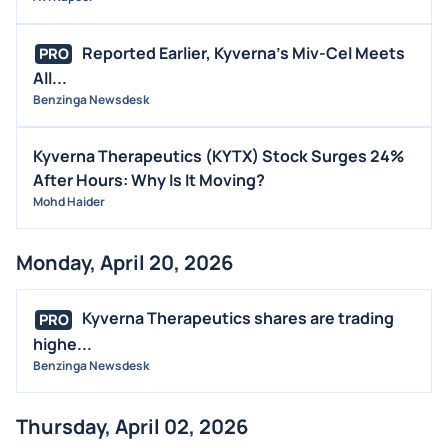
Reported Earlier, Kyverna's Miv-Cel Meets
PRO
All...
Benzinga Newsdesk
Kyverna Therapeutics (KYTX) Stock Surges 24%
After Hours: Why Is It Moving?
Mohd Haider
Monday, April 20, 2026
Kyverna Therapeutics shares are trading
PRO
highe...
Benzinga Newsdesk
Thursday, April 02, 2026