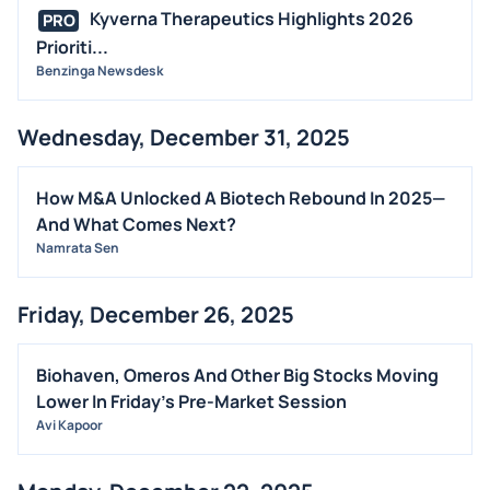
Kyverna Therapeutics Highlights 2026
PRO
Prioriti...
Benzinga Newsdesk
Wednesday, December 31, 2025
How M&A Unlocked A Biotech Rebound In 2025—
And What Comes Next?
Namrata Sen
Friday, December 26, 2025
Biohaven, Omeros And Other Big Stocks Moving
Lower In Friday's Pre-Market Session
Avi Kapoor