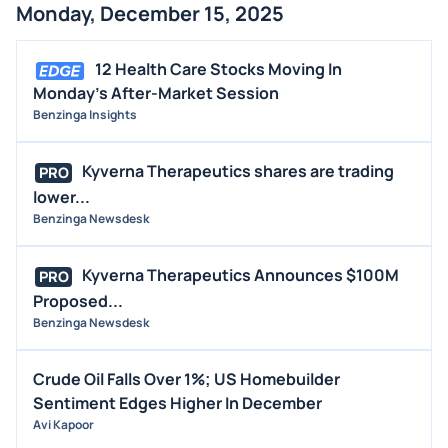
Monday, December 15, 2025
12 Health Care Stocks Moving In
Monday's After-Market Session
Benzinga Insights
Kyverna Therapeutics shares are trading
PRO
lower...
Benzinga Newsdesk
Kyverna Therapeutics Announces $100M
PRO
Proposed...
Benzinga Newsdesk
Crude Oil Falls Over 1%; US Homebuilder
Sentiment Edges Higher In December
Avi Kapoor