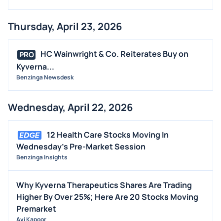
Thursday, April 23, 2026
HC Wainwright & Co. Reiterates Buy on
PRO
Kyverna...
Benzinga Newsdesk
Wednesday, April 22, 2026
12 Health Care Stocks Moving In
Wednesday's Pre-Market Session
Benzinga Insights
Why Kyverna Therapeutics Shares Are Trading
Higher By Over 25%; Here Are 20 Stocks Moving
Premarket
Avi Kapoor