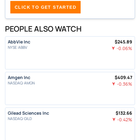
CLICK TO GET STARTED
PEOPLE ALSO WATCH
AbbVie Inc
$
245.89
NYSE
:
ABBV
-0.06
%
Amgen Inc
$
409.47
NASDAQ
:
AMGN
-0.36
%
Gilead Sciences Inc
$
132.66
NASDAQ
:
GILD
-0.42
%