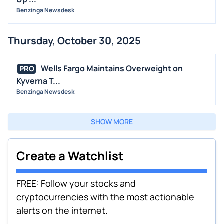
Benzinga Newsdesk
Thursday, October 30, 2025
Wells Fargo Maintains Overweight on
PRO
Kyverna T...
Benzinga Newsdesk
SHOW MORE
Create a Watchlist
FREE: Follow your stocks and
cryptocurrencies with the most actionable
alerts on the internet.