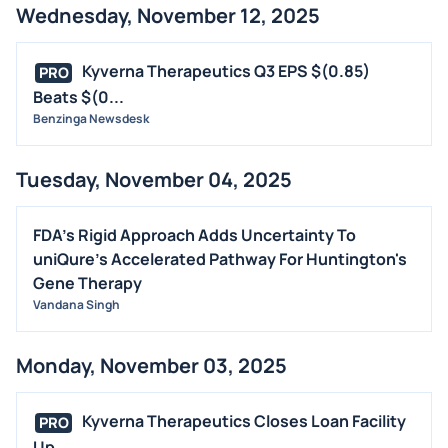
Wednesday, November 12, 2025
Kyverna Therapeutics Q3 EPS $(0.85)
PRO
Beats $(0...
Benzinga Newsdesk
Tuesday, November 04, 2025
FDA's Rigid Approach Adds Uncertainty To
uniQure's Accelerated Pathway For Huntington's
Gene Therapy
Vandana Singh
Monday, November 03, 2025
Kyverna Therapeutics Closes Loan Facility
PRO
Up ...