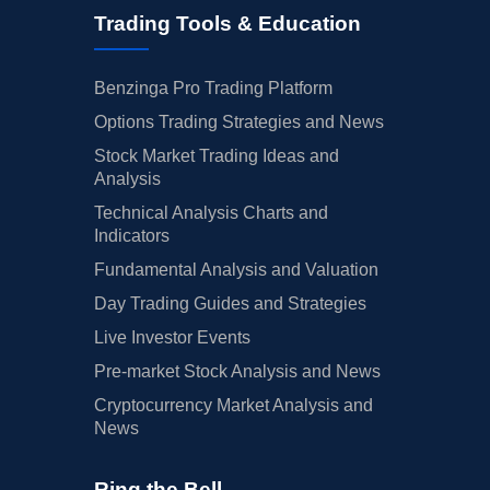
Trading Tools & Education
Benzinga Pro Trading Platform
Options Trading Strategies and News
Stock Market Trading Ideas and
Analysis
Technical Analysis Charts and
Indicators
Fundamental Analysis and Valuation
Day Trading Guides and Strategies
Live Investor Events
Pre-market Stock Analysis and News
Cryptocurrency Market Analysis and
News
Ring the Bell