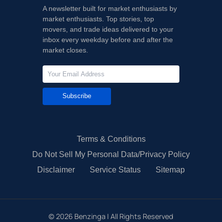
A newsletter built for market enthusiasts by
market enthusiasts. Top stories, top
movers, and trade ideas delivered to your
inbox every weekday before and after the
market closes.
Subscribe
Terms & Conditions
Do Not Sell My Personal Data/Privacy Policy
Disclaimer
Service Status
Sitemap
©
2026
Benzinga | All Rights Reserved