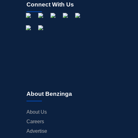
Connect With Us
About Benzinga
About Us
Careers
Advertise