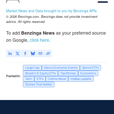
$538.84
DIA
State Street SPDR Dow Jones Industrial Average ETF Trust
-0.73
%
Market News and Data brought to you by Benzinga APIs
$83.75
© 2026 Benzinga.com. Benzinga does not provide investment
GDX
advice. All rights reserved.
VanEck Gold Miners ETF
0.08
%
$298.66
IWM
To add
Benzinga News
as your preferred source
iShares Russell 2000 Index Fund
-0.37
%
on Google,
click here
.
Large Cap
Macro Economic Events
Sector ETFs
Broad U.S. Equity ETFs
Top Stories
Economics
Posted In:
Tech
ETFs
Cathie Wood
midday update
Stories That Matter