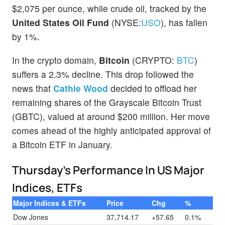
$2,075 per ounce, while crude oil, tracked by the
United States Oil Fund
(NYSE:
USO
), has fallen
by 1%.
In the crypto domain,
Bitcoin
(CRYPTO:
BTC
)
suffers a 2.3% decline. This drop followed the
news that
Cathie
Wood
decided to offload her
remaining shares of the Grayscale Bitcoin Trust
(GBTC), valued at around $200 million. Her move
comes ahead of the highly anticipated approval of
a Bitcoin ETF in January.
Thursday’s Performance In US Major
Indices, ETFs
Major Indices & ETFs
Price
Chg
%
Dow Jones
37,714.17
+57.65
0.1%