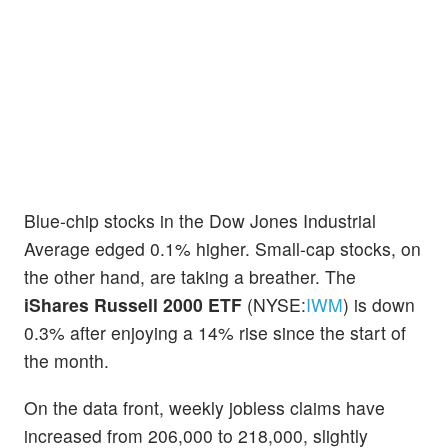
Blue-chip stocks in the Dow Jones Industrial
Average edged 0.1% higher. Small-cap stocks, on
the other hand, are taking a breather. The
iShares Russell 2000 ETF
(NYSE:
IWM
) is down
0.3% after enjoying a 14% rise since the start of
the month.
On the data front, weekly jobless claims have
increased from 206,000 to 218,000, slightly