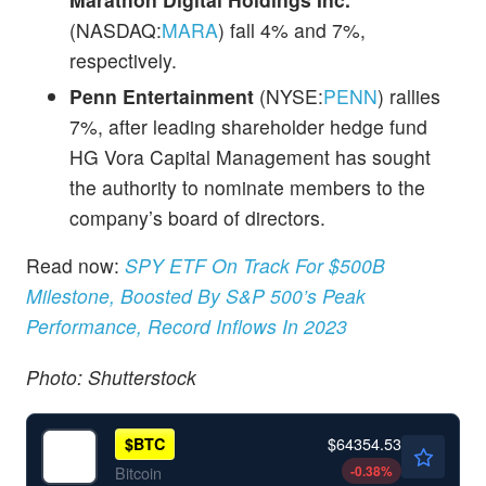
(NASDAQ:
MARA
) fall 4% and 7%,
respectively.
Penn Entertainment
(NYSE:
PENN
) rallies
7%, after leading shareholder hedge fund
HG Vora Capital Management has sought
the authority to nominate members to the
company’s board of directors.
Read now:
SPY ETF On Track For $500B
Milestone, Boosted By S&P 500’s Peak
Performance, Record Inflows In 2023
Photo: Shutterstock
$64354.53
$
BTC
-0.38
%
Bitcoin