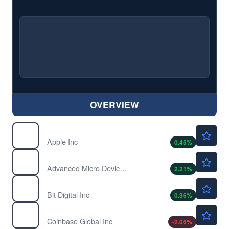
OVERVIEW
$312.40
AAPL
Apple Inc
0.45
%
$492.70
AMD
Advanced Micro Devices Inc
2.21
%
$1.39
BTBT
Bit Digital Inc
0.36
%
$146.80
COIN
Coinbase Global Inc
-2.06
%