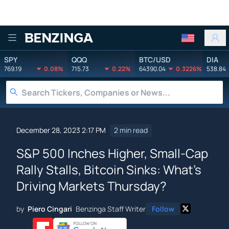
Benzinga
SPY
QQQ
BTC/USD
DIA
769.19
0.08%
715.73
0.22%
64390.04
0.3226%
538.84
December 28, 2023 2:17 PM
2 min read
S&P 500 Inches Higher, Small-Cap
Rally Stalls, Bitcoin Sinks: What's
Driving Markets Thursday?
by
Piero Cingari
Benzinga Staff Writer
Follow