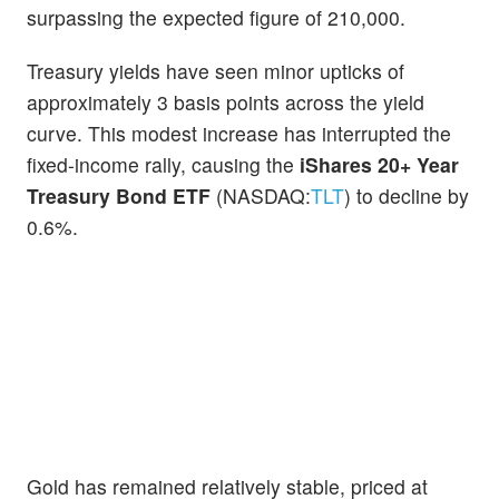
surpassing the expected figure of 210,000.
Treasury yields have seen minor upticks of
approximately 3 basis points across the yield
curve. This modest increase has interrupted the
fixed-income rally, causing the
iShares 20+ Year
Treasury Bond ETF
(NASDAQ:
TLT
) to decline by
0.6%.
Gold has remained relatively stable, priced at