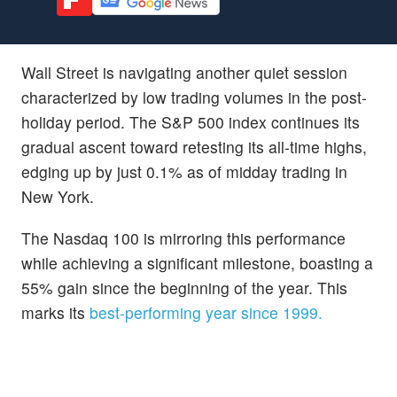
Wall Street is navigating another quiet session
characterized by low trading volumes in the post-
holiday period. The S&P 500 index continues its
gradual ascent toward retesting its all-time highs,
edging up by just 0.1% as of midday trading in
New York.
The Nasdaq 100 is mirroring this performance
while achieving a significant milestone, boasting a
55% gain since the beginning of the year. This
marks its
best-performing year since 1999.