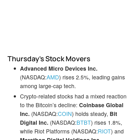
Thursday’s Stock Movers
Advanced Micro Devices Inc.
(NASDAQ:
AMD
) rises 2.5%, leading gains
among large-cap tech.
Crypto-related stocks had a mixed reaction
to the Bitcoin’s decline:
Coinbase Global
Inc.
(NASDAQ:
COIN
) holds steady,
Bit
Digital Inc.
(NASDAQ:
BTBT
) rises 1.8%,
while Riot Platforms (NASDAQ:
RIOT
) and
Marathon Digital Holdings Inc.