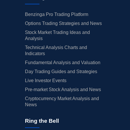
Benzinga Pro Trading Platform
Options Trading Strategies and News
Stock Market Trading Ideas and
Analysis
Technical Analysis Charts and
Indicators
Fundamental Analysis and Valuation
Day Trading Guides and Strategies
Live Investor Events
Pre-market Stock Analysis and News
Cryptocurrency Market Analysis and
News
Ring the Bell