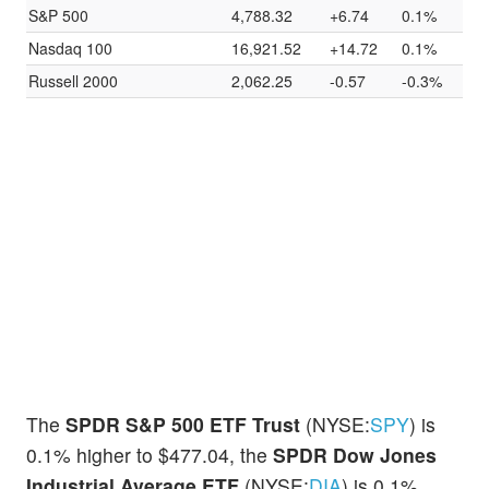
S&P 500
4,788.32
+6.74
0.1%
Nasdaq 100
16,921.52
+14.72
0.1%
Russell 2000
2,062.25
-0.57
-0.3%
The
SPDR S&P 500 ETF Trust
(NYSE:
SPY
) is
0.1% higher to $477.04, the
SPDR Dow Jones
Industrial Average ETF
(NYSE:
DIA
) is 0.1%