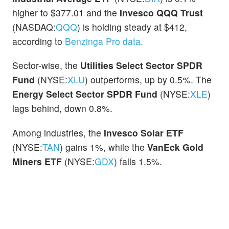
higher to $377.01 and the
Invesco QQQ Trust
(NASDAQ:
QQQ
) is holding steady at $412,
according to
Benzinga Pro data.
Sector-wise, the
Utilities Select Sector SPDR
Fund
(NYSE:
XLU
) outperforms, up by 0.5%. The
Energy Select Sector SPDR Fund
(NYSE:
XLE
)
lags behind, down 0.8%.
Among industries, the
Invesco Solar ETF
(NYSE:
TAN
) gains 1%, while the
VanEck Gold
Miners ETF
(NYSE:
GDX
) falls 1.5%.