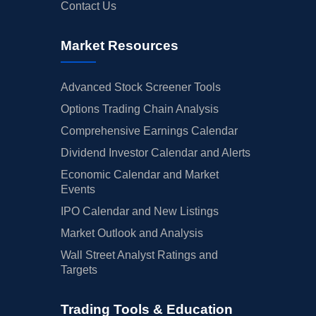
Contact Us
Market Resources
Advanced Stock Screener Tools
Options Trading Chain Analysis
Comprehensive Earnings Calendar
Dividend Investor Calendar and Alerts
Economic Calendar and Market
Events
IPO Calendar and New Listings
Market Outlook and Analysis
Wall Street Analyst Ratings and
Targets
Trading Tools & Education