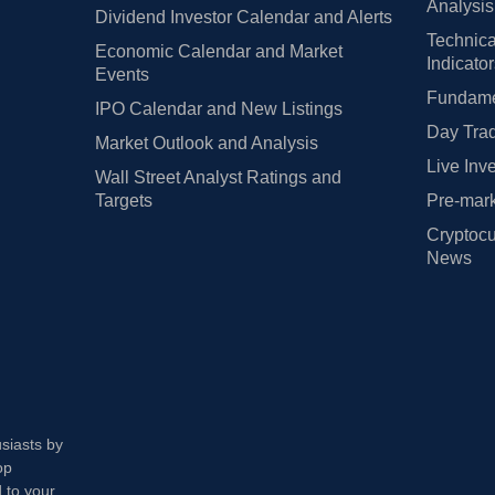
Analysis
Dividend Investor Calendar and Alerts
Technica
Economic Calendar and Market
Indicato
Events
Fundamen
IPO Calendar and New Listings
Day Trad
Market Outlook and Analysis
Live Inv
Wall Street Analyst Ratings and
Targets
Pre-mark
Cryptocu
News
usiasts by
op
 to your