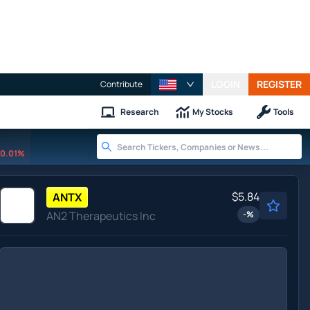
LOGIN
REGISTER
Contribute
Research
My Stocks
Tools
0.01%
$5.84
ANTX
AN2 Therapeutics Inc
-
%