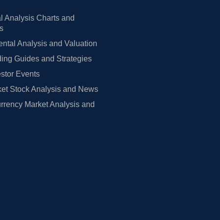
l Analysis Charts and
rs
tal Analysis and Valuation
ing Guides and Strategies
estor Events
et Stock Analysis and News
rrency Market Analysis and