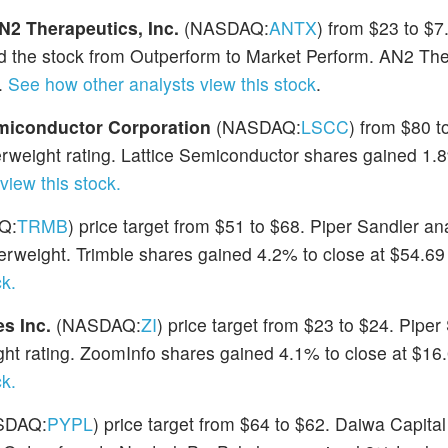
N2 Therapeutics, Inc.
(NASDAQ:
ANTX
) from $23 to $7
 the stock from Outperform to Market Perform. AN2 The
.
See how other analysts view this stock
.
emiconductor Corporation
(NASDAQ:
LSCC
) from $80 t
weight rating. Lattice Semiconductor shares gained 1.8
view this stock.
Q:
TRMB
) price target from $51 to $68. Piper Sandler an
verweight. Trimble shares gained 4.2% to close at $54.69
k.
s Inc.
(NASDAQ:
ZI
) price target from $23 to $24. Piper
ht rating. ZoomInfo shares gained 4.1% to close at $16
k.
SDAQ:
PYPL
) price target from $64 to $62. Daiwa Capital