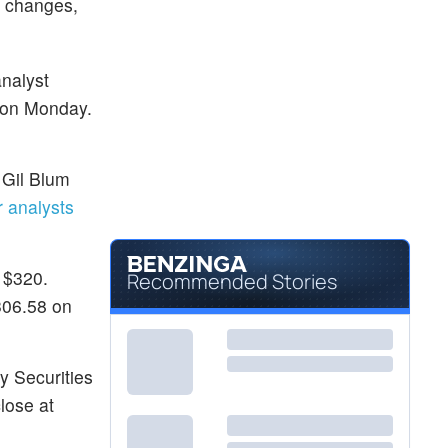
g changes,
nalyst
 on Monday.
 Gil Blum
 analysts
 $320.
Recommended Stories
306.58 on
ey Securities
lose at