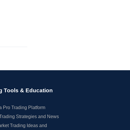
g Tools & Education
 Pro Trading Platform
Trading Strategies and News
rket Trading Ideas and