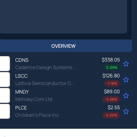
OVERVIEW
$338.05
CDNS
Cadence Design Systems Inc
0.29
%
$126.80
LSCC
Lattice Semiconductor Corp
-1.18
%
$89.00
MNDY
Monday.Com Ltd
-2.68
%
$2.55
PLCE
Children's Place Inc
-2.30
%