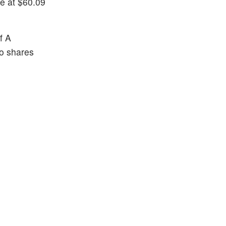
e at $60.09
f A
io shares