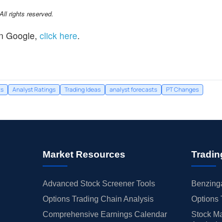
l rights reserved.
n Google,
click here
.
ts
Analyst Ratings
Trading Ideas
analyst forecasts
PT Changes
Market Resources
Tradin
Advanced Stock Screener Tools
Benzinga
Options Trading Chain Analysis
Options 
Comprehensive Earnings Calendar
Stock Ma