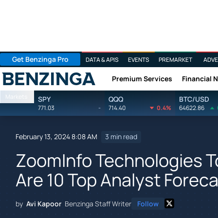
Get Benzinga Pro
DATA & APIS
EVENTS
PREMARKET
ADVE
Premium Services
Financial 
Benzinga
Markets
SPY
QQQ
BTC/USD
771.03
-
714.40
0.4%
64622.86
February 13, 2024 8:08 AM
3 min read
ZoomInfo Technologies T
Are 10 Top Analyst Forec
by
Avi Kapoor
Benzinga Staff Writer
Follow