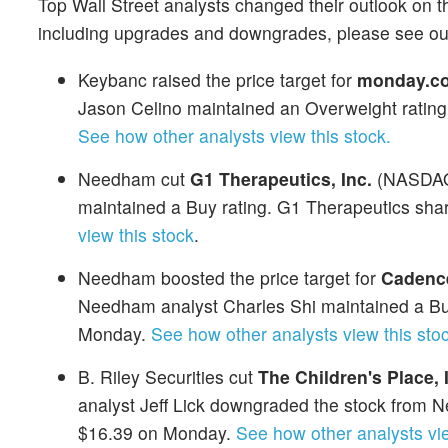
Top Wall Street analysts changed their outlook on t
including upgrades and downgrades, please see o
Keybanc raised the price target for
monday.co
Jason Celino maintained an Overweight ratin
See how other analysts view this stock.
Needham cut
G1 Therapeutics, Inc.
(NASDA
maintained a Buy rating. G1 Therapeutics shar
view this stock
.
Needham boosted the price target for
Cadence
Needham analyst Charles Shi maintained a Buy
Monday.
See how other analysts view this stoc
B. Riley Securities cut
The Children's Place, 
analyst Jeff Lick downgraded the stock from Ne
$16.39 on Monday.
See how other analysts vie