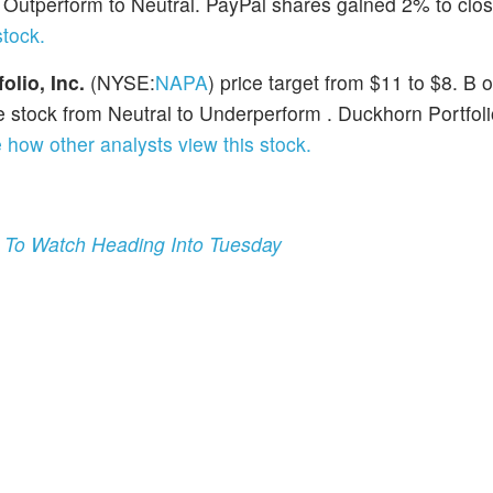
utperform to Neutral. PayPal shares gained 2% to clos
stock.
lio, Inc.
(NYSE:
NAPA
) price target from $11 to $8. B o
 stock from Neutral to Underperform . Duckhorn Portfol
 how other analysts view this stock.
 To Watch Heading Into Tuesday