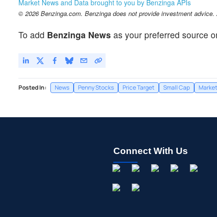
Market News and Data brought to you by Benzinga APIs
© 2026 Benzinga.com. Benzinga does not provide investment advice. Al
To add
Benzinga News
as your preferred source o
Posted In:
News
Penny Stocks
Price Target
Small Cap
Marke
Connect With Us