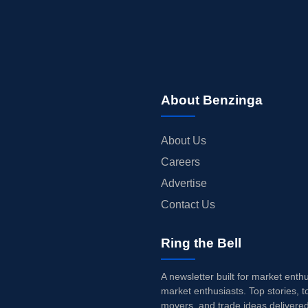
About Benzinga
About Us
Careers
Advertise
Contact Us
Ring the Bell
A newsletter built for market enth
market enthusiasts. Top stories, t
movers, and trade ideas delivered