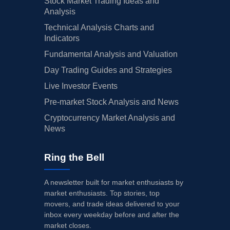
Stock Market Trading Ideas and
Analysis
Technical Analysis Charts and
Indicators
Fundamental Analysis and Valuation
Day Trading Guides and Strategies
Live Investor Events
Pre-market Stock Analysis and News
Cryptocurrency Market Analysis and
News
Ring the Bell
A newsletter built for market enthusiasts by
market enthusiasts. Top stories, top
movers, and trade ideas delivered to your
inbox every weekday before and after the
market closes.