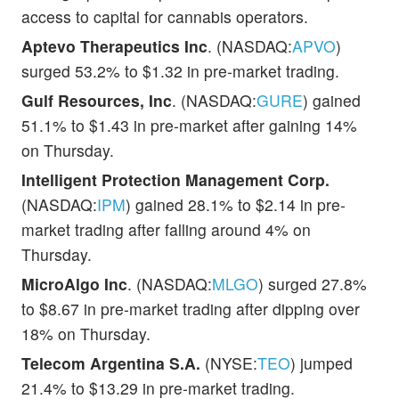
access to capital for cannabis operators.
Aptevo Therapeutics Inc
. (NASDAQ:
APVO
)
surged 53.2% to $1.32 in pre-market trading.
Gulf Resources, Inc
. (NASDAQ:
GURE
) gained
51.1% to $1.43 in pre-market after gaining 14%
on Thursday.
Intelligent Protection Management Corp.
(NASDAQ:
IPM
) gained 28.1% to $2.14 in pre-
market trading after falling around 4% on
Thursday.
MicroAlgo Inc
. (NASDAQ:
MLGO
) surged 27.8%
to $8.67 in pre-market trading after dipping over
18% on Thursday.
Telecom Argentina S.A.
(NYSE:
TEO
) jumped
21.4% to $13.29 in pre-market trading.