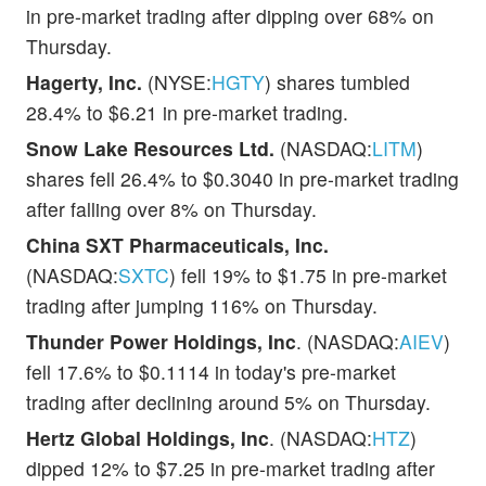
in pre-market trading after dipping over 68% on
Thursday.
Hagerty, Inc.
(NYSE:
HGTY
) shares tumbled
28.4% to $6.21 in pre-market trading.
Snow Lake Resources Ltd.
(NASDAQ:
LITM
)
shares fell 26.4% to $0.3040 in pre-market trading
after falling over 8% on Thursday.
China SXT Pharmaceuticals, Inc.
(NASDAQ:
SXTC
) fell 19% to $1.75 in pre-market
trading after jumping 116% on Thursday.
Thunder Power Holdings, Inc
. (NASDAQ:
AIEV
)
fell 17.6% to $0.1114 in today's pre-market
trading after declining around 5% on Thursday.
Hertz Global Holdings, Inc
. (NASDAQ:
HTZ
)
dipped 12% to $7.25 in pre-market trading after