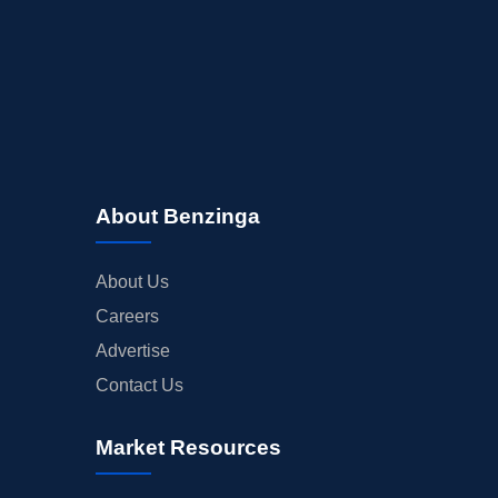
About Benzinga
About Us
Careers
Advertise
Contact Us
Market Resources