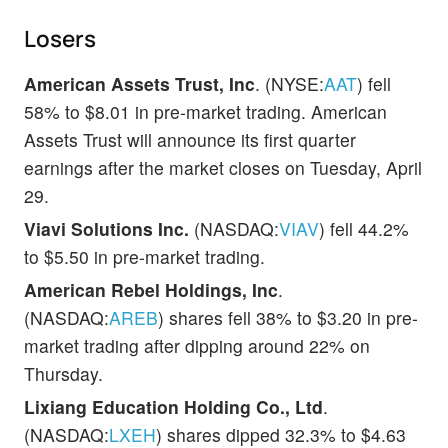
Losers
American Assets Trust, Inc
. (NYSE:
AAT
) fell
58% to $8.01 in pre-market trading. American
Assets Trust will announce its first quarter
earnings after the market closes on Tuesday, April
29.
Viavi Solutions Inc.
(NASDAQ:
VIAV
) fell 44.2%
to $5.50 in pre-market trading.
American Rebel Holdings, Inc
.
(NASDAQ:
AREB
) shares fell 38% to $3.20 in pre-
market trading after dipping around 22% on
Thursday.
Lixiang Education Holding Co., Ltd
.
(NASDAQ:
LXEH
) shares dipped 32.3% to $4.63