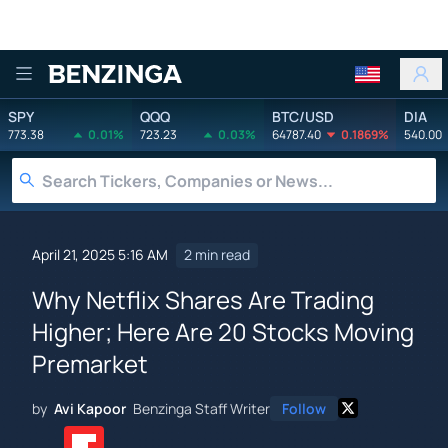
Benzinga
SPY
QQQ
BTC/USD
DIA
773.38
0.01%
723.23
0.03%
64787.40
0.1869%
540.00
April 21, 2025 5:16 AM
2 min read
Why Netflix Shares Are Trading
Higher; Here Are 20 Stocks Moving
Premarket
by
Avi Kapoor
Benzinga Staff Writer
Follow