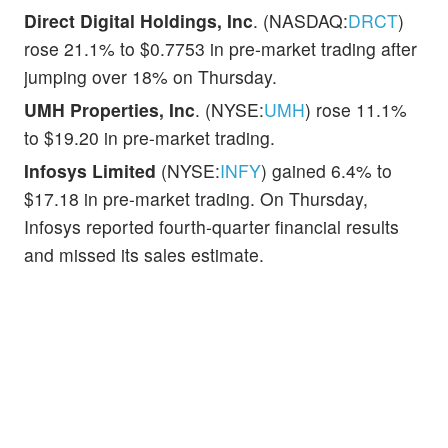
Direct Digital Holdings, Inc
. (NASDAQ:
DRCT
)
rose 21.1% to $0.7753 in pre-market trading after
jumping over 18% on Thursday.
UMH Properties, Inc
. (NYSE:
UMH
) rose 11.1%
to $19.20 in pre-market trading.
Infosys Limited
(NYSE:
INFY
) gained 6.4% to
$17.18 in pre-market trading. On Thursday,
Infosys reported fourth-quarter financial results
and missed its sales estimate.