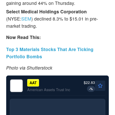
gaining around 44% on Thursday.
Select Medical Holdings Corporation
(NYSE:
SEM
) declined 8.3% to $15.01 in pre-
market trading.
Now Read This:
Top 3 Materials Stocks That Are Ticking
Portfolio Bombs
Photo via Shutterstock
$22.83
AAT
-
%
American Assets Trust Inc