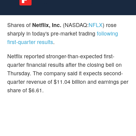
Shares of
Netflix, Inc.
(NASDAQ:
NFLX
) rose
sharply in today's pre-market trading
following
first-quarter results
.
Netflix reported stronger-than-expected first-
quarter financial results after the closing bell on
Thursday. The company said it expects second-
quarter revenue of $11.04 billion and earnings per
share of $6.61.