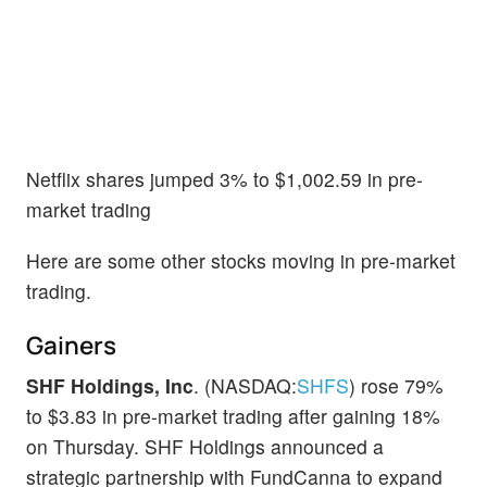
Netflix shares jumped 3% to $1,002.59 in pre-
market trading
Here are some other stocks moving in pre-market
trading.
Gainers
SHF Holdings, Inc
. (NASDAQ:
SHFS
) rose 79%
to $3.83 in pre-market trading after gaining 18%
on Thursday. SHF Holdings announced a
strategic partnership with FundCanna to expand