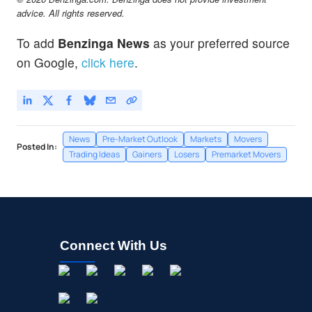
advice. All rights reserved.
To add
Benzinga News
as your preferred source
on Google,
click here
.
News
Pre-Market Outlook
Markets
Movers
Posted In:
Trading Ideas
Gainers
Losers
Premarket Movers
Connect With Us