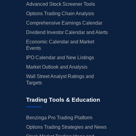
Advanced Stock Screener Tools
Options Trading Chain Analysis
Comprehensive Earnings Calendar
Dividend Investor Calendar and Alerts
Economic Calendar and Market
Events
IPO Calendar and New Listings
Market Outlook and Analysis
Wall Street Analyst Ratings and
Targets
Trading Tools & Education
Benzinga Pro Trading Platform
Options Trading Strategies and News