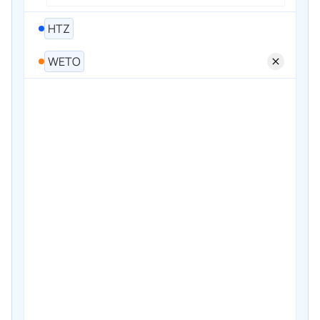
HTZ
WETO