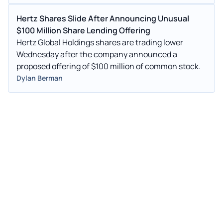
Hertz Shares Slide After Announcing Unusual
$100 Million Share Lending Offering
Hertz Global Holdings shares are trading lower
Wednesday after the company announced a
proposed offering of $100 million of common stock.
Dylan Berman