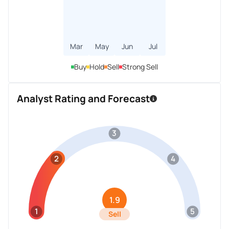
Mar
May
Jun
Jul
Buy
Hold
Sell
Strong Sell
Analyst Rating and Forecast
3
2
4
1.9
1
5
Sell