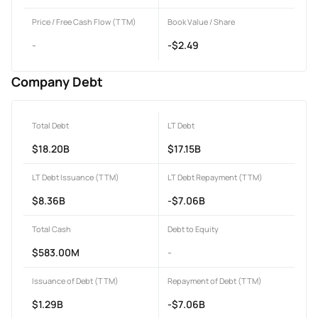
Price / Free Cash Flow (TTM)
Book Value / Share
-
-$2.49
Company Debt
Total Debt
LT Debt
$18.20B
$17.15B
LT Debt Issuance (TTM)
LT Debt Repayment (TTM)
$8.36B
-$7.06B
Total Cash
Debt to Equity
$583.00M
-
Issuance of Debt (TTM)
Repayment of Debt (TTM)
$1.29B
-$7.06B