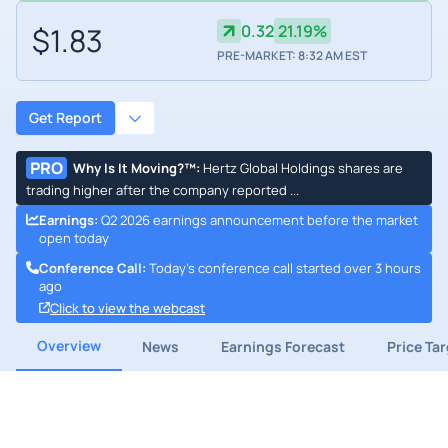
$1.83
0.32
21.19%
PRE-MARKET: 8:32 AM EST
Get Report
PRO
Why Is It Moving?™
:
Hertz Global Holdings shares are
trading higher after the company reported ...
Earnings
:
Q2 2026 earnings announcement before the market
open today
Conference Call
:
Today's conference call started over 3 hours
ago
Click to view the webcast
Overview
News
Earnings Forecast
Price Ta