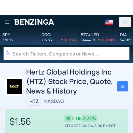
Benzinga
SPY
QQQ
BTC/USD
DIA
770.93
-
713.33
0.55%
64444.71
0.238%
543.85
Hertz Global Holdings Inc
(HTZ) Stock Price, Quote,
News & History
HTZ
NASDAQ
$1.56
0.05
3.31%
AT CLOSE: AUG 4, 5:00 PM EST