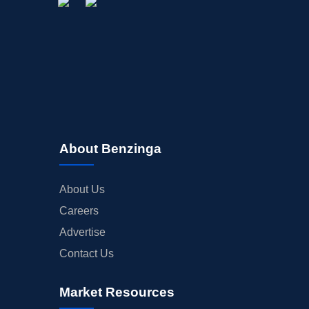
About Benzinga
About Us
Careers
Advertise
Contact Us
Market Resources