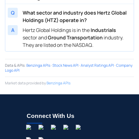
Q
What sector and industry does Hertz Global
Holdings (HTZ) operate in?
A
Hertz Global Holdings is in the
Industrials
sector and
Ground Transportation
industry.
They are listed on the NASDAQ.
Data & APIs
:
Benzinga APIs
·
Stock News API
·
Analyst Ratings API
·
Company
Logo API
Market data provided by
Benzinga APIs
Connect With Us