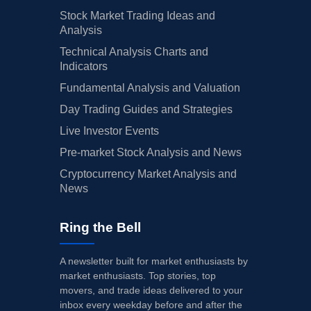
Stock Market Trading Ideas and
Analysis
Technical Analysis Charts and
Indicators
Fundamental Analysis and Valuation
Day Trading Guides and Strategies
Live Investor Events
Pre-market Stock Analysis and News
Cryptocurrency Market Analysis and
News
Ring the Bell
A newsletter built for market enthusiasts by
market enthusiasts. Top stories, top
movers, and trade ideas delivered to your
inbox every weekday before and after the