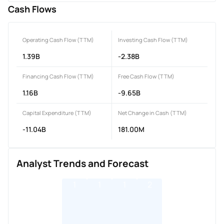
Cash Flows
Operating Cash Flow (TTM)
Investing Cash Flow (TTM)
1.39B
-2.38B
Financing Cash Flow (TTM)
Free Cash Flow (TTM)
1.16B
-9.65B
Capital Expenditure (TTM)
Net Change in Cash (TTM)
-11.04B
181.00M
Analyst Trends and Forecast
1
1
1
2