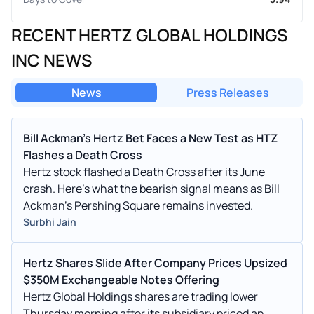
RECENT HERTZ GLOBAL HOLDINGS
INC NEWS
News
Press Releases
Bill Ackman's Hertz Bet Faces a New Test as HTZ
Flashes a Death Cross
Hertz stock flashed a Death Cross after its June
crash. Here's what the bearish signal means as Bill
Ackman's Pershing Square remains invested.
Surbhi Jain
Hertz Shares Slide After Company Prices Upsized
$350M Exchangeable Notes Offering
Hertz Global Holdings shares are trading lower
Thursday morning after its subsidiary priced an