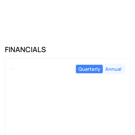
FINANCIALS
Quarterly
Annual