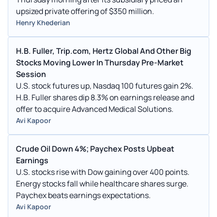
upsized private offering of $350 million.
Henry Khederian
H.B. Fuller, Trip.com, Hertz Global And Other Big
Stocks Moving Lower In Thursday Pre-Market
Session
U.S. stock futures up, Nasdaq 100 futures gain 2%.
H.B. Fuller shares dip 8.3% on earnings release and
offer to acquire Advanced Medical Solutions.
Avi Kapoor
Crude Oil Down 4%; Paychex Posts Upbeat
Earnings
U.S. stocks rise with Dow gaining over 400 points.
Energy stocks fall while healthcare shares surge.
Paychex beats earnings expectations.
Avi Kapoor