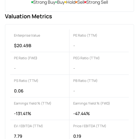
Strong Buy
Buy
Hold
Sell
Strong Sell
Valuation Metrics
Enterprise Value
PE Ratio (TTM)
$20.49B
-
PE Ratio (FWD)
PEG Ratio (TTM)
-
-
PS Ratio (TTM)
PB Ratio (TTM)
0.06
-
Earnings Yield % (TTM)
Earnings Yield % (FWD)
-131.41%
-47.44%
EV / EBITDA (TTM)
Price / EBITDA (TTM)
7.79
0.19