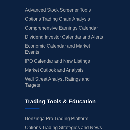
Advanced Stock Screener Tools
Options Trading Chain Analysis
Comprehensive Earnings Calendar
Dividend Investor Calendar and Alerts
Economic Calendar and Market
Events
IPO Calendar and New Listings
Market Outlook and Analysis
Wall Street Analyst Ratings and
Targets
Trading Tools & Education
Benzinga Pro Trading Platform
Options Trading Strategies and News