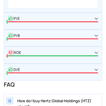
P/E
P/B
ROE
D/E
FAQ
Q
How do I buy Hertz Global Holdings (HTZ)