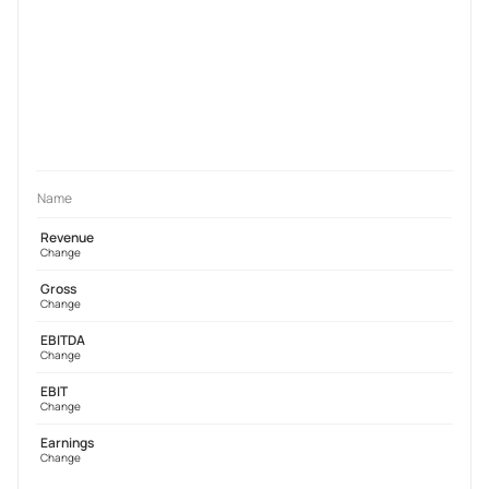
Name
Revenue
Change
Gross
Change
EBITDA
Change
EBIT
Change
Earnings
Change