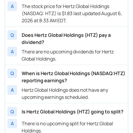
A
The stock price for Hertz Global Holdings
(NASDAQ: HTZ) is $1.83 last updated August 6,
2026 at 8:33 AM EDT.
Q
Does Hertz Global Holdings (HTZ) pay a
dividend?
A
There are no upcoming dividends for Hertz
Global Holdings.
Q
When is Hertz Global Holdings (NASDAQ:HTZ)
reporting earnings?
A
Hertz Global Holdings does not have any
upcoming earnings scheduled.
Q
Is Hertz Global Holdings (HTZ) going to split?
A
There is no upcoming split for Hertz Global
Holdings.