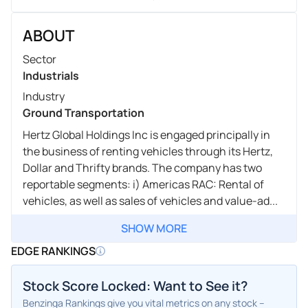
ABOUT
Sector
Industrials
Industry
Ground Transportation
Hertz Global Holdings Inc is engaged principally in
the business of renting vehicles through its Hertz,
Dollar and Thrifty brands. The company has two
reportable segments: i) Americas RAC: Rental of
vehicles, as well as sales of vehicles and value-ad...
SHOW MORE
EDGE RANKINGS
Stock Score Locked: Want to See it?
Benzinga Rankings give you vital metrics on any stock –