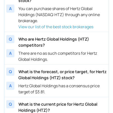
stock?
A
You can purchase shares of Hertz Global
Holdings (NASDAQ:HTZ) through any online
brokerage.
View our list of the best stock brokerages
Q
Who are Hertz Global Holdings (HTZ)
competitors?
A
There are no as such competitors for Hertz
Global Holdings.
Q
What is the forecast, or price target, for Hertz
Global Holdings (HTZ) stock?
A
Hertz Global Holdings has a consensus price
target of $3.81.
Q
What is the current price for Hertz Global
Holdings (HTZ)?