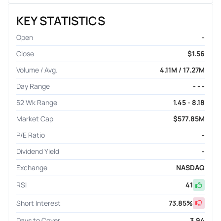
KEY STATISTICS
Open
-
Close
$1.56
Volume / Avg.
4.11M / 17.27M
Day Range
- - -
52 Wk Range
1.45 - 8.18
Market Cap
$577.85M
P/E Ratio
-
Dividend Yield
-
Exchange
NASDAQ
RSI
41
Short Interest
73.85
%
Days to Cover
3.94