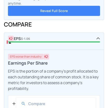
anytime.
Reveal Full Score
COMPARE
EPS
$-1.06
EPS
worse
than industry
Earnings Per Share
EPS is the portion of a company's profit allocated to
each outstanding share of common stock. It is a key
metric for investors to assess a company's
profitability.