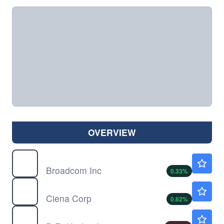
OVERVIEW
AVGO
$421.97
Broadcom Inc
0.33
%
CIEN
$406.28
Ciena Corp
0.62
%
DHI
$145.76