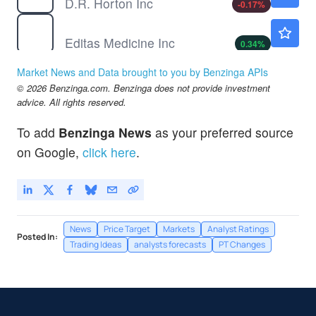
D.R. Horton Inc
-0.17
%
EDIT
$2.91
Editas Medicine Inc
0.34
%
MTH
$72.26
Market News and Data brought to you by Benzinga APIs
Meritage Homes Corp
-
%
© 2026 Benzinga.com. Benzinga does not provide investment
NKE
$42.03
advice. All rights reserved.
Nike Inc
0.07
%
To add
Benzinga News
as your preferred source
RH
$187.97
on Google,
click here
.
RH
-
%
News
Price Target
Markets
Analyst Ratings
Posted In:
Trading Ideas
analysts forecasts
PT Changes