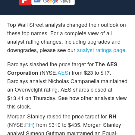
Top Wall Street analysts changed their outlook on
these top names. For a complete view of all
analyst rating changes, including upgrades and
downgrades, please see our
analyst ratings page
.
Barclays slashed the price target for
The AES
Corporation
(NYSE:
AES
) from $23 to $17.
Barclays analyst Nicholas Campanella maintained
an Overweight rating. AES shares closed at
$13.41 on Thursday. See how other analysts view
this stock.
Morgan Stanley raised the price target for
RH
(NYSE:
RH
) from $310 to $435. Morgan Stanley
analyst Simeon Gutman maintained an Equal-