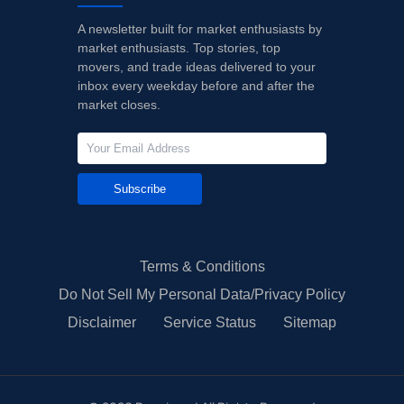
A newsletter built for market enthusiasts by
market enthusiasts. Top stories, top
movers, and trade ideas delivered to your
inbox every weekday before and after the
market closes.
Subscribe
Terms & Conditions
Do Not Sell My Personal Data/Privacy Policy
Disclaimer
Service Status
Sitemap