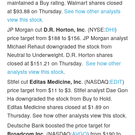
maintained a Buy rating. Walmart shares closed
at $93.88 on Thursday.
See how other analysts
view this stock.
JP Morgan cut
D.R. Horton, Inc
. (NYSE:
DHI
)
price target from $188 to $156. JP Morgan analyst
Michael Rehaut downgraded the stock from
Neutral to Underweight. D.R. Horton shares
closed at $151.21 on Thursday.
See how other
analysts view this stock
.
Stifel cut
Editas Medicine, Inc
. (NASDAQ:
EDIT
)
price target from $11 to $3. Stifel analyst Dae Gon
Ha downgraded the stock from Buy to Hold.
Editas Medicine shares closed at $1.89 on
Thursday. See how other analysts view this stock.
Deutsche Bank boosted the price target for
Broadcom Inc.
(NASDAQ:
AVGO
) from $190 to