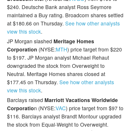
$240. Deutsche Bank analyst Ross Seymore
maintained a Buy rating. Broadcom shares settled
at $180.66 on Thursday.
See how other analysts
view this stock
.
JP Morgan slashed
Meritage Homes
Corporation
(NYSE:
MTH
) price target from $220
to $197. JP Morgan analyst Michael Rehaut
downgraded the stock from Overweight to
Neutral. Meritage Homes shares closed at
$177.45 on Thursday.
See how other analysts
view this stock
.
Barclays raised
Marriott Vacations Worldwide
Corporatio
n (NYSE:
VAC
) price target from $97 to
$116. Barclays analyst Brandt Montour upgraded
the stock from Equal-Weight to Overweight.