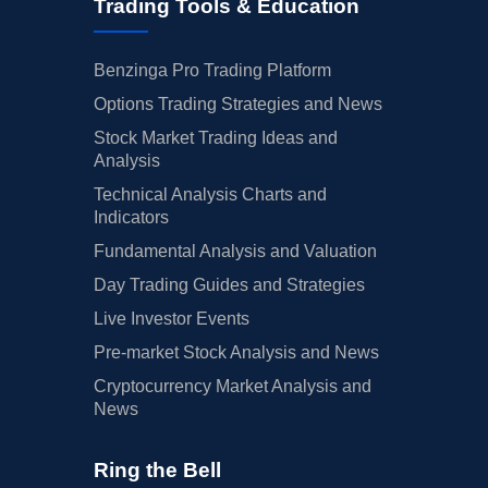
Trading Tools & Education
Benzinga Pro Trading Platform
Options Trading Strategies and News
Stock Market Trading Ideas and
Analysis
Technical Analysis Charts and
Indicators
Fundamental Analysis and Valuation
Day Trading Guides and Strategies
Live Investor Events
Pre-market Stock Analysis and News
Cryptocurrency Market Analysis and
News
Ring the Bell