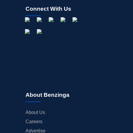
Connect With Us
About Benzinga
About Us
Careers
Advertise