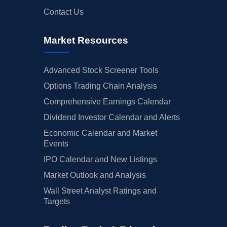
Contact Us
Market Resources
Advanced Stock Screener Tools
Options Trading Chain Analysis
Comprehensive Earnings Calendar
Dividend Investor Calendar and Alerts
Economic Calendar and Market
Events
IPO Calendar and New Listings
Market Outlook and Analysis
Wall Street Analyst Ratings and
Targets