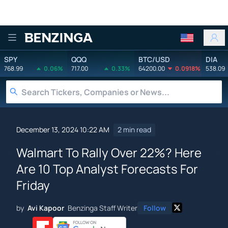
Benzinga
SPY
QQQ
BTC/USD
DIA
768.99
0.06%
717.00
0.33%
64200.00
0.0918%
538.09
December 13, 2024 10:22 AM
2 min read
Walmart To Rally Over 22%? Here
Are 10 Top Analyst Forecasts For
Friday
by
Avi Kapoor
Benzinga Staff Writer
Follow