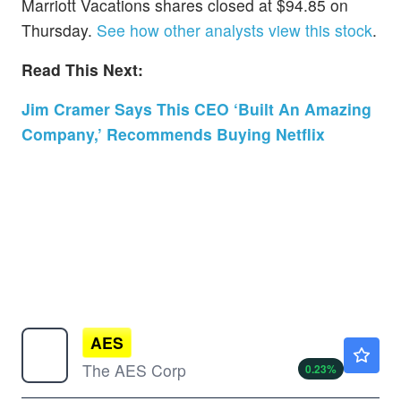
Marriott Vacations shares closed at $94.85 on
Thursday.
See how other analysts view this stock
.
Read This Next:
Jim Cramer Says This CEO ‘Built An Amazing
Company,’ Recommends Buying Netflix
AES
$14.73
The AES Corp
0.23
%