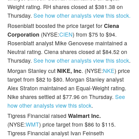
Weight rating. RH shares closed at $381.38 on
Thursday.
See how other analysts view this stock.
Rosenblatt boosted the price target for
Ciena
Corporation
(NYSE:
CIEN
) from $75 to $94.
Rosenblatt analyst Mike Genovese maintained a
Neutral rating. Ciena shares closed at $84.52 on
Thursday.
See how other analysts view this stock
.
Morgan Stanley cut
NIKE, Inc
. (NYSE:
NKE
) price
target from $82 to $80. Morgan Stanley analyst
Alex Straton maintained an Equal-Weight rating.
Nike shares settled at $77.96 on Thursday.
See
how other analysts view this stock
.
Tigress Financial raised
Walmart Inc.
(NYSE:
WMT
) price target from $86 to $115.
Tigress Financial analyst Ivan Feinseth