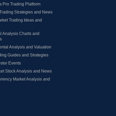
 Pro Trading Platform
Trading Strategies and News
rket Trading Ideas and
l Analysis Charts and
rs
tal Analysis and Valuation
ing Guides and Strategies
estor Events
et Stock Analysis and News
rrency Market Analysis and