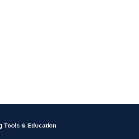
g Tools & Education