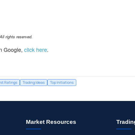
l rights reserved.
n Google,
click here
.
st Ratings
Trading Ideas
Top Initiations
Market Resources
Tradin