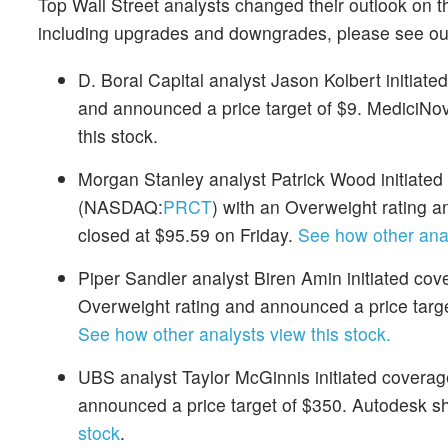
Top Wall Street analysts changed their outlook on t
including upgrades and downgrades, please see o
D. Boral Capital analyst Jason Kolbert initiat
and announced a price target of $9. MediciNov
this stock.
Morgan Stanley analyst Patrick Wood initiate
(NASDAQ:
PRCT
) with an Overweight rating
closed at $95.59 on Friday.
See how other anal
Piper Sandler analyst Biren Amin initiated co
Overweight rating and announced a price targe
See how other analysts view this stock.
UBS analyst Taylor McGinnis initiated covera
announced a price target of $350. Autodesk s
stock
.