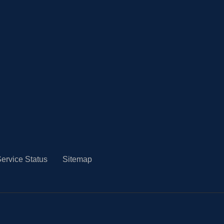
ervice Status
Sitemap