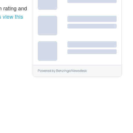
m rating and
 view this
Powered by
Benzinga Newsdesk