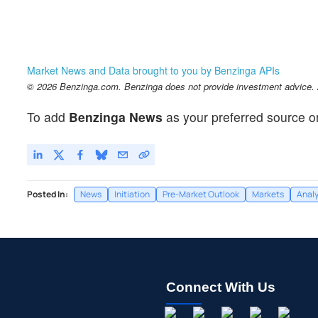
Market News and Data brought to you by Benzinga APIs
© 2026 Benzinga.com. Benzinga does not provide investment advice. Al
To add
Benzinga News
as your preferred source o
Posted In:
News
Initiation
Pre-Market Outlook
Markets
Analy
Connect With Us