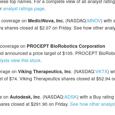
hese top names. For a complete view of all analyst ratin
ur
analyst ratings page
.
ed coverage on
MediciNova, Inc.
(NASDAQ:
MNOV
) with 
a shares closed at $2.07 on Friday. See how other anal
d coverage on
PROCEPT BioRobotics Corporation
 and announced a price target of $105. PROCEPT BioRobo
ysts view this stock.
verage on
Viking Therapeutics, Inc
. (NASDAQ:
VKTX
) w
t of $74. Viking Therapeutics shares closed at $52.94 o
ge on
Autodesk, Inc
. (NASDAQ:
ADSK
) with a Buy rating
hares closed at $291.90 on Friday.
See how other analyst