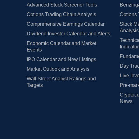
Advanced Stock Screener Tools
Benzinga
Options Trading Chain Analysis
Options 
Comprehensive Earnings Calendar
Stock Ma
Analysis
Dividend Investor Calendar and Alerts
Technica
Economic Calendar and Market
Indicato
Events
Fundamen
IPO Calendar and New Listings
Day Trad
Market Outlook and Analysis
Live Inv
Wall Street Analyst Ratings and
Targets
Pre-mark
Cryptocu
News