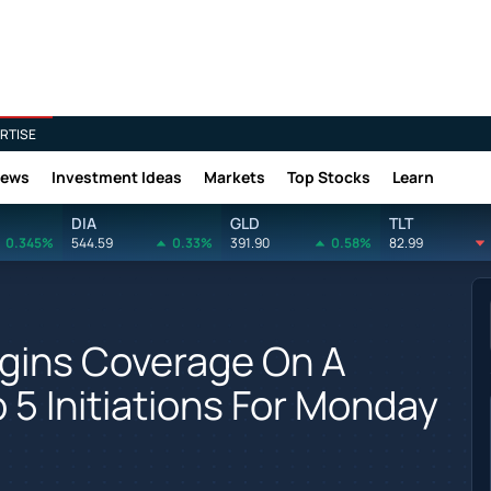
RTISE
News
Investment Ideas
Markets
Top Stocks
Learn
DIA
GLD
TLT
0.345%
544.59
0.33%
391.90
0.58%
82.99
egins Coverage On A
 5 Initiations For Monday