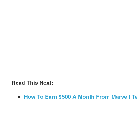
Read This Next:
How To Earn $500 A Month From Marvell T