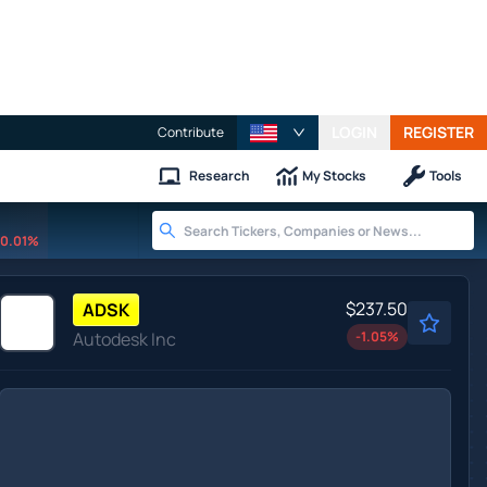
LOGIN
REGISTER
Contribute
Research
My Stocks
Tools
0.01%
$237.50
ADSK
Autodesk Inc
-1.05
%