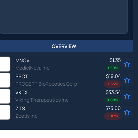
OVERVIEW
$1.35
MNOV
MediciNova Inc
1.50
%
$19.04
PRCT
PROCEPT BioRobotics Corp
-1.55
%
$33.54
VKTX
Viking Therapeutics Inc
0.09
%
$73.00
ZTS
Zoetis Inc
-1.87
%