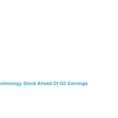
echnology Stock Ahead Of Q3 Earnings