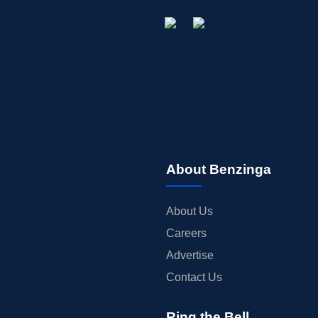
About Benzinga
About Us
Careers
Advertise
Contact Us
Ring the Bell