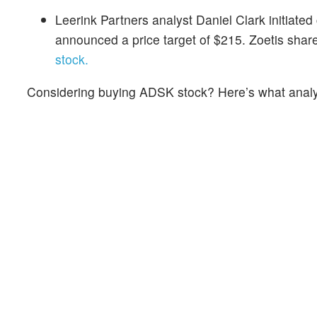
Leerink Partners analyst Daniel Clark initiate
announced a price target of $215. Zoetis sha
stock.
Considering buying ADSK stock? Here’s what analys