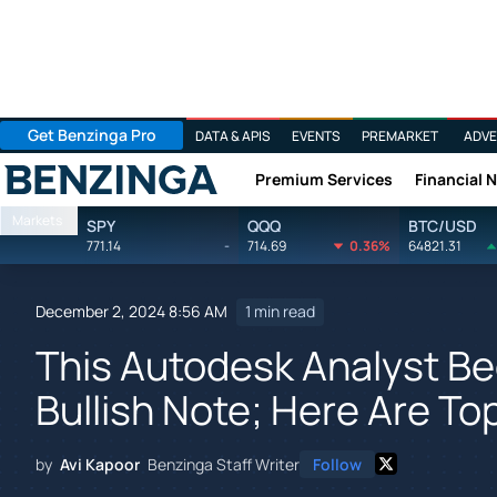
Get Benzinga Pro
DATA & APIS
EVENTS
PREMARKET
ADVE
Premium Services
Financial 
Benzinga
Markets
SPY
QQQ
BTC/USD
771.14
-
714.69
0.36%
64821.31
December 2, 2024 8:56 AM
1 min read
This Autodesk Analyst B
Bullish Note; Here Are Top
by
Avi Kapoor
Benzinga Staff Writer
Follow