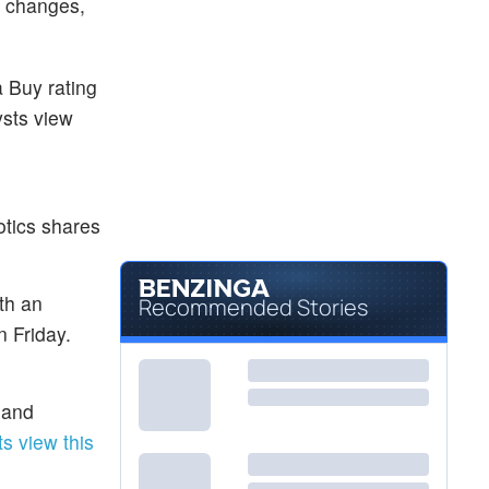
g changes,
a Buy rating
ysts view
tics shares
ith an
Recommended Stories
n Friday.
 and
s view this