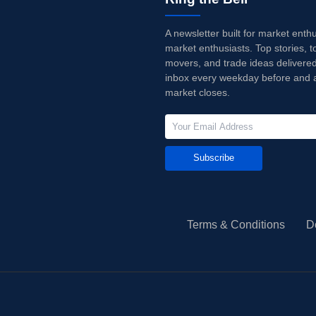
A newsletter built for market enth
market enthusiasts. Top stories, t
movers, and trade ideas delivered
inbox every weekday before and a
market closes.
Subscribe
Terms & Conditions
D