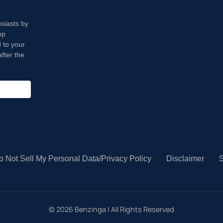
usiasts by
op
 to your
fter the
o Not Sell My Personal Data/Privacy Policy
Disclaimer
S
©
2026
Benzinga | All Rights Reserved