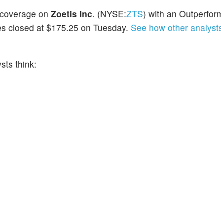
d coverage on
Zoetis Inc
. (NYSE:
ZTS
) with an Outperfor
res closed at $175.25 on Tuesday.
See how other analysts
ts think: