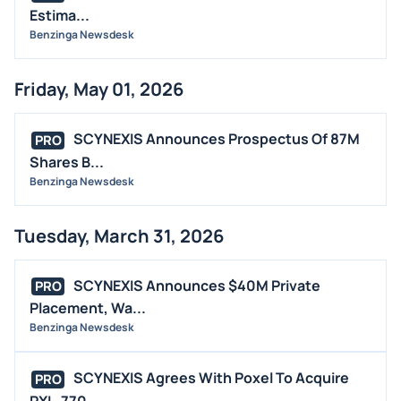
Estima...
Benzinga Newsdesk
Friday, May 01, 2026
SCYNEXIS Announces Prospectus Of 87M
PRO
Shares B...
Benzinga Newsdesk
Tuesday, March 31, 2026
SCYNEXIS Announces $40M Private
PRO
Placement, Wa...
Benzinga Newsdesk
SCYNEXIS Agrees With Poxel To Acquire
PRO
PXL-770...