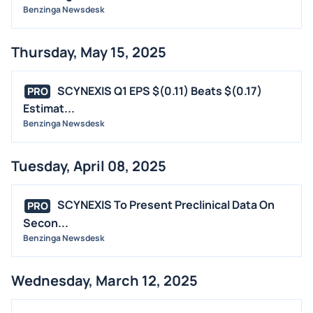
Benzinga Newsdesk
Thursday, May 15, 2025
SCYNEXIS Q1 EPS $(0.11) Beats $(0.17)
PRO
Estimat...
Benzinga Newsdesk
Tuesday, April 08, 2025
SCYNEXIS To Present Preclinical Data On
PRO
Secon...
Benzinga Newsdesk
Wednesday, March 12, 2025