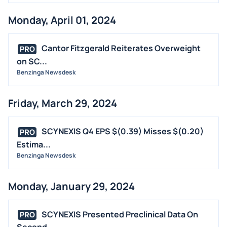
Monday, April 01, 2024
Cantor Fitzgerald Reiterates Overweight
PRO
on SC...
Benzinga Newsdesk
Friday, March 29, 2024
SCYNEXIS Q4 EPS $(0.39) Misses $(0.20)
PRO
Estima...
Benzinga Newsdesk
Monday, January 29, 2024
SCYNEXIS Presented Preclinical Data On
PRO