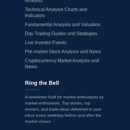
Analysis
Technical Analysis Charts and
Indicators
Fundamental Analysis and Valuation
Day Trading Guides and Strategies
Live Investor Events
Pre-market Stock Analysis and News
Cryptocurrency Market Analysis and
News
Ring the Bell
A newsletter built for market enthusiasts by
market enthusiasts. Top stories, top
movers, and trade ideas delivered to your
inbox every weekday before and after the
market closes.