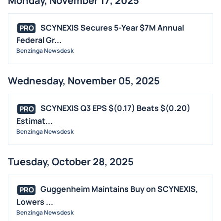
Monday, November 17, 2025
SCYNEXIS Secures 5-Year $7M Annual
PRO
Federal Gr...
Benzinga Newsdesk
Wednesday, November 05, 2025
SCYNEXIS Q3 EPS $(0.17) Beats $(0.20)
PRO
Estimat...
Benzinga Newsdesk
Tuesday, October 28, 2025
Guggenheim Maintains Buy on SCYNEXIS,
PRO
Lowers ...
Benzinga Newsdesk