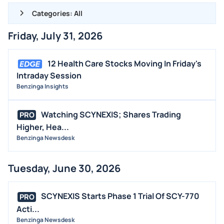
Categories: All
Friday, July 31, 2026
ALL NEWS
GENERAL
12 Health Care Stocks Moving In Friday's
Intraday Session
CONTRACTS
Benzinga Insights
DIVIDENDS
EVENTS
Watching SCYNEXIS; Shares Trading
PRO
FDA
Higher, Hea...
Benzinga Newsdesk
M&A
OFFERINGS
Tuesday, June 30, 2026
STOCK SPLIT
MEDIA
SCYNEXIS Starts Phase 1 Trial Of SCY-770
PRO
BUYBACKS
Acti...
Benzinga Newsdesk
INSIDER TRADES