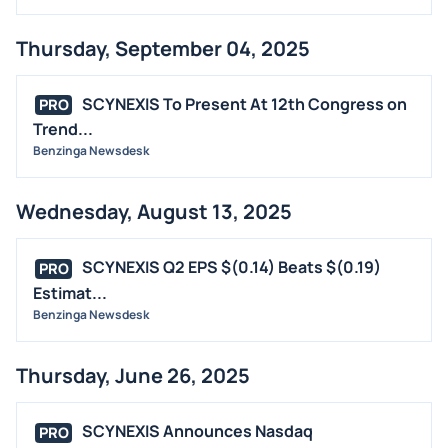
Thursday, September 04, 2025
SCYNEXIS To Present At 12th Congress on
PRO
Trend...
Benzinga Newsdesk
Wednesday, August 13, 2025
SCYNEXIS Q2 EPS $(0.14) Beats $(0.19)
PRO
Estimat...
Benzinga Newsdesk
Thursday, June 26, 2025
SCYNEXIS Announces Nasdaq
PRO