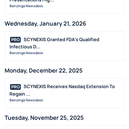
Benzinga Newsdesk
Wednesday, January 21, 2026
SCYNEXIS Granted FDA's Qualified
PRO
Infectious D...
Benzinga Newsdesk
Monday, December 22, 2025
SCYNEXIS Receives Nasdaq Extension To
PRO
Regain ...
Benzinga Newsdesk
Tuesday, November 25, 2025