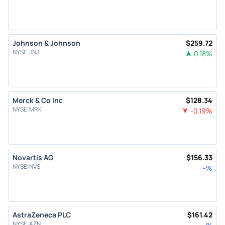
Johnson & Johnson
$
259.72
NYSE
:
JNJ
0.18
%
Merck & Co Inc
$
128.34
NYSE
:
MRK
-0.19
%
Novartis AG
$
156.33
NYSE
:
NVS
-
%
AstraZeneca PLC
$
161.42
NYSE
:
AZN