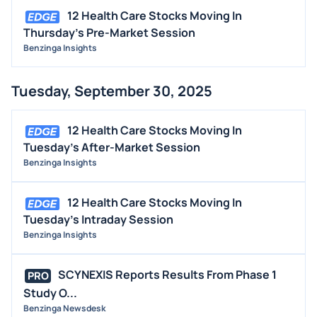
12 Health Care Stocks Moving In
Thursday's Pre-Market Session
Benzinga Insights
Tuesday, September 30, 2025
12 Health Care Stocks Moving In
Tuesday's After-Market Session
Benzinga Insights
12 Health Care Stocks Moving In
Tuesday's Intraday Session
Benzinga Insights
SCYNEXIS Reports Results From Phase 1
PRO
Study O...
Benzinga Newsdesk