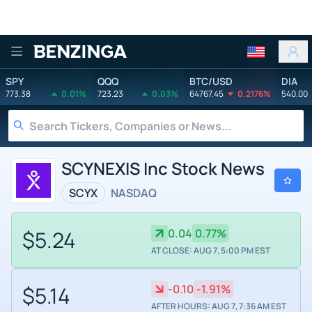
Benzinga
SPY
QQQ
BTC/USD
DIA
773.38
0.01%
723.23
0.03%
64767.45
0.2176%
540.00
SCYNEXIS Inc Stock News
SCYX
NASDAQ
$5.24
0.04
0.77%
AT CLOSE: AUG 7, 5:00 PM EST
$5.14
-0.10
-1.91%
AFTER HOURS: AUG 7, 7:36 AM EST