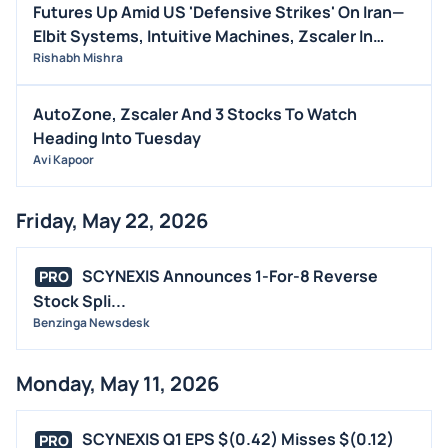
Futures Up Amid US 'Defensive Strikes' On Iran—
Elbit Systems, Intuitive Machines, Zscaler In
Focus (UPDATED)
Rishabh Mishra
AutoZone, Zscaler And 3 Stocks To Watch
Heading Into Tuesday
Avi Kapoor
Friday, May 22, 2026
SCYNEXIS Announces 1-For-8 Reverse
PRO
Stock Spli...
Benzinga Newsdesk
Monday, May 11, 2026
SCYNEXIS Q1 EPS $(0.42) Misses $(0.12)
PRO