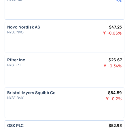
-
%
Novo Nordisk AS
$
47.23
NYSE
:
NVO
-0.06
%
Pfizer Inc
$
26.67
NYSE
:
PFE
-0.34
%
Bristol-Myers Squibb Co
$
64.59
NYSE
:
BMY
-0.2
%
GSK PLC
$
52.93