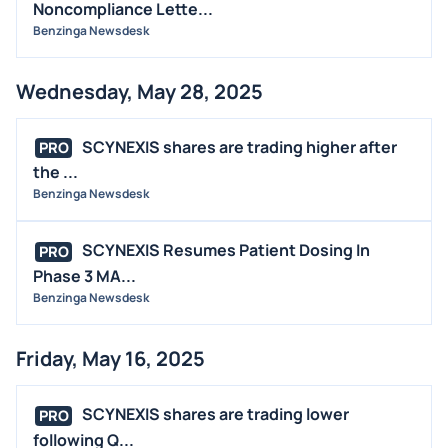
Noncompliance Lette...
Benzinga Newsdesk
Wednesday, May 28, 2025
SCYNEXIS shares are trading higher after
PRO
the ...
Benzinga Newsdesk
SCYNEXIS Resumes Patient Dosing In
PRO
Phase 3 MA...
Benzinga Newsdesk
Friday, May 16, 2025
SCYNEXIS shares are trading lower
PRO
following Q...