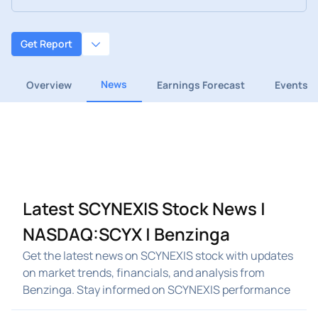
Get Report
News
Overview
Earnings Forecast
Events
Latest SCYNEXIS Stock News |
NASDAQ:SCYX | Benzinga
Get the latest news on SCYNEXIS stock with updates
on market trends, financials, and analysis from
Benzinga. Stay informed on SCYNEXIS performance