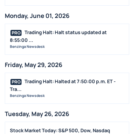
EARNINGS
Monday, June 01, 2026
GUIDANCE
ANALYST RATINGS
Trading Halt: Halt status updated at
PRO
TRADING IDEAS
8:55:00 ...
Benzinga Newsdesk
Friday, May 29, 2026
Trading Halt: Halted at 7:50:00 p.m. ET -
PRO
Tra...
Benzinga Newsdesk
Tuesday, May 26, 2026
Stock Market Today: S&P 500, Dow, Nasdaq