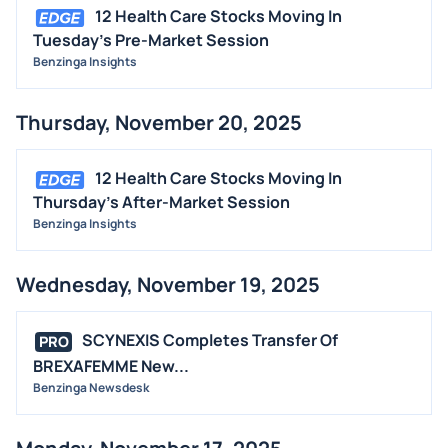
12 Health Care Stocks Moving In
Tuesday's Pre-Market Session
Benzinga Insights
Thursday, November 20, 2025
12 Health Care Stocks Moving In
Thursday's After-Market Session
Benzinga Insights
Wednesday, November 19, 2025
SCYNEXIS Completes Transfer Of
PRO
BREXAFEMME New...
Benzinga Newsdesk