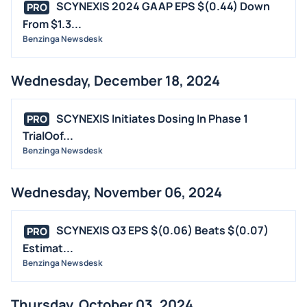
SCYNEXIS 2024 GAAP EPS $(0.44) Down
PRO
From $1.3...
Benzinga Newsdesk
Wednesday, December 18, 2024
SCYNEXIS Initiates Dosing In Phase 1
PRO
TrialOof...
Benzinga Newsdesk
Wednesday, November 06, 2024
SCYNEXIS Q3 EPS $(0.06) Beats $(0.07)
PRO
Estimat...
Benzinga Newsdesk
Thursday, October 03, 2024