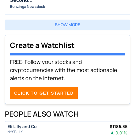
Second...
Benzinga Newsdesk
SHOW MORE
Create a Watchlist
FREE: Follow your stocks and
cryptocurrencies with the most actionable
alerts on the internet.
CLICK TO GET STARTED
PEOPLE ALSO WATCH
Eli Lilly and Co
$
1185.85
NYSE
:
LLY
0.01
%