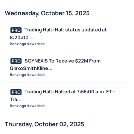
Wednesday, October 15, 2025
Trading Halt: Halt status updated at
PRO
8:20:00 ...
Benzinga Newsdesk
SCYNEXIS To Receive $22M From
PRO
GlaxoSmithKline...
Benzinga Newsdesk
Trading Halt: Halted at 7:55:00 a.m. ET -
PRO
Tra...
Benzinga Newsdesk
Thursday, October 02, 2025