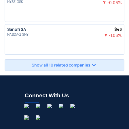
NYSE
:
GSK
-0.06
%
Sanofi SA
$
43
NASDAQ
:
SNY
-1.06
%
Show all 10 related companies
Connect With Us