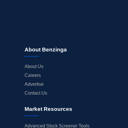
About Benzinga
About Us
Careers
Advertise
Contact Us
Market Resources
Advanced Stock Screener Tools