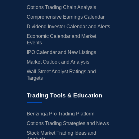
Options Trading Chain Analysis
Comprehensive Earnings Calendar
Dividend Investor Calendar and Alerts
Economic Calendar and Market
Events
IPO Calendar and New Listings
Market Outlook and Analysis
Wall Street Analyst Ratings and
Targets
Trading Tools & Education
Benzinga Pro Trading Platform
Options Trading Strategies and News
Stock Market Trading Ideas and