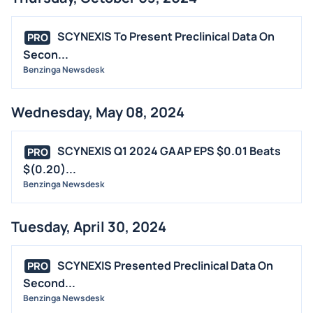
SCYNEXIS To Present Preclinical Data On
PRO
Secon...
Benzinga Newsdesk
Wednesday, May 08, 2024
SCYNEXIS Q1 2024 GAAP EPS $0.01 Beats
PRO
$(0.20)...
Benzinga Newsdesk
Tuesday, April 30, 2024
SCYNEXIS Presented Preclinical Data On
PRO
Second...
Benzinga Newsdesk