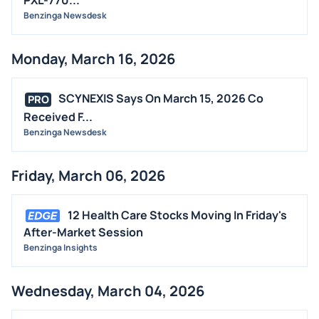
Benzinga Newsdesk
Monday, March 16, 2026
SCYNEXIS Says On March 15, 2026 Co
PRO
Received F...
Benzinga Newsdesk
Friday, March 06, 2026
12 Health Care Stocks Moving In Friday's
After-Market Session
Benzinga Insights
Wednesday, March 04, 2026