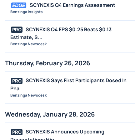
SCYNEXIS Q4 Earnings Assessment
Benzinga Insights
SCYNEXIS Q4 EPS $0.25 Beats $0.13
PRO
Estimate, S...
Benzinga Newsdesk
Thursday, February 26, 2026
SCYNEXIS Says First Participants Dosed In
PRO
Pha...
Benzinga Newsdesk
Wednesday, January 28, 2026
SCYNEXIS Announces Upcoming
PRO
Presentations Hig...