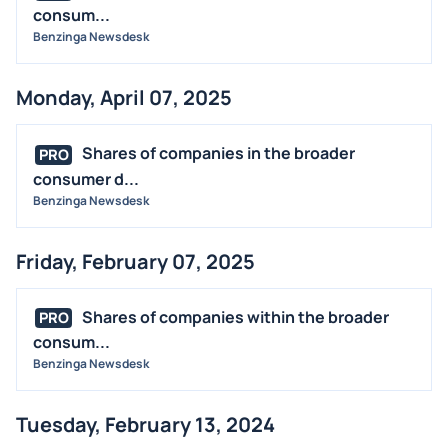
consum...
Benzinga Newsdesk
Monday, April 07, 2025
Shares of companies in the broader
PRO
consumer d...
Benzinga Newsdesk
Friday, February 07, 2025
Shares of companies within the broader
PRO
consum...
Benzinga Newsdesk
Tuesday, February 13, 2024