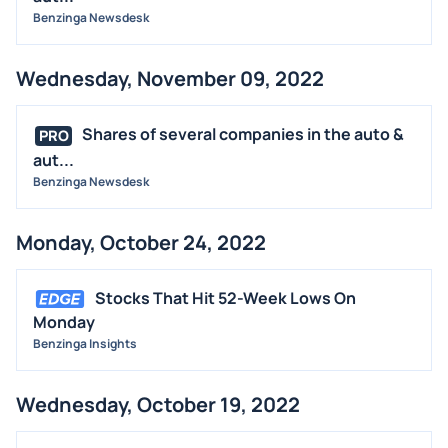
Benzinga Newsdesk
Wednesday, November 09, 2022
Shares of several companies in the auto &
PRO
aut...
Benzinga Newsdesk
Monday, October 24, 2022
Stocks That Hit 52-Week Lows On
Monday
Benzinga Insights
Wednesday, October 19, 2022