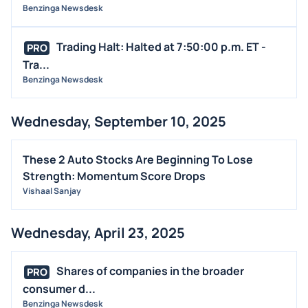
Benzinga Newsdesk
STOCK SPLIT
MEDIA
Trading Halt: Halted at 7:50:00 p.m. ET -
PRO
BUYBACKS
Tra...
Benzinga Newsdesk
INSIDER TRADES
EARNINGS
Wednesday, September 10, 2025
GUIDANCE
ANALYST RATINGS
These 2 Auto Stocks Are Beginning To Lose
TRADING IDEAS
Strength: Momentum Score Drops
Vishaal Sanjay
Wednesday, April 23, 2025
Shares of companies in the broader
PRO
consumer d...
Benzinga Newsdesk