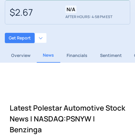
$2.67
N/A
AFTER HOURS: 4:58 PM EST
Get Report
News
Overview
Financials
Sentiment
Latest Polestar Automotive Stock
News | NASDAQ:PSNYW |
Benzinga