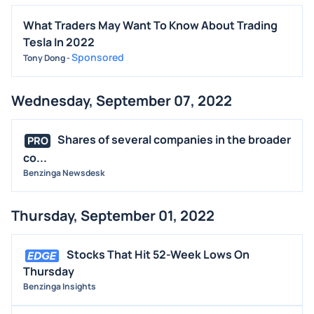
What Traders May Want To Know About Trading
Tesla In 2022
Sponsored
Tony Dong
-
Wednesday, September 07, 2022
Shares of several companies in the broader
PRO
co...
Benzinga Newsdesk
Thursday, September 01, 2022
Stocks That Hit 52-Week Lows On
Thursday
Benzinga Insights