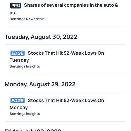
Shares of several companies in the auto &
PRO
aut...
Benzinga Newsdesk
Tuesday, August 30, 2022
Stocks That Hit 52-Week Lows On
Tuesday
Benzinga Insights
Monday, August 29, 2022
Stocks That Hit 52-Week Lows On
Monday
Benzinga Insights