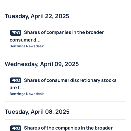
Tuesday, April 22, 2025
Shares of companies in the broader
PRO
consumer d...
Benzinga Newsdesk
Wednesday, April 09, 2025
Shares of consumer discretionary stocks
PRO
are t...
Benzinga Newsdesk
Tuesday, April 08, 2025
Shares of the companies in the broader
PRO