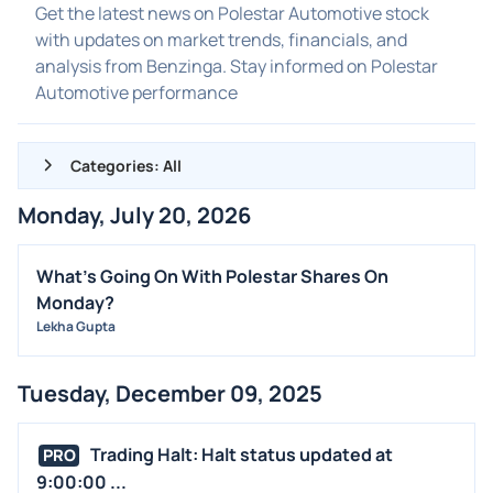
Get the latest news on Polestar Automotive stock
with updates on market trends, financials, and
analysis from Benzinga. Stay informed on Polestar
Automotive performance
Categories: All
Monday, July 20, 2026
ALL NEWS
GENERAL
What's Going On With Polestar Shares On
Monday?
CONTRACTS
Lekha Gupta
DIVIDENDS
EVENTS
Tuesday, December 09, 2025
FDA
M&A
Trading Halt: Halt status updated at
PRO
OFFERINGS
9:00:00 ...