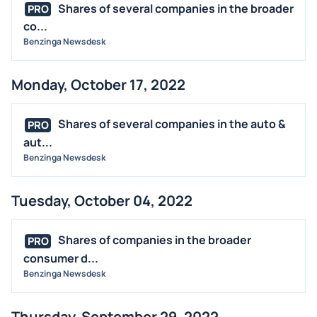
Shares of several companies in the broader
PRO
co...
Benzinga Newsdesk
Monday, October 17, 2022
Shares of several companies in the auto &
PRO
aut...
Benzinga Newsdesk
Tuesday, October 04, 2022
Shares of companies in the broader
PRO
consumer d...
Benzinga Newsdesk
Thursday, September 29, 2022