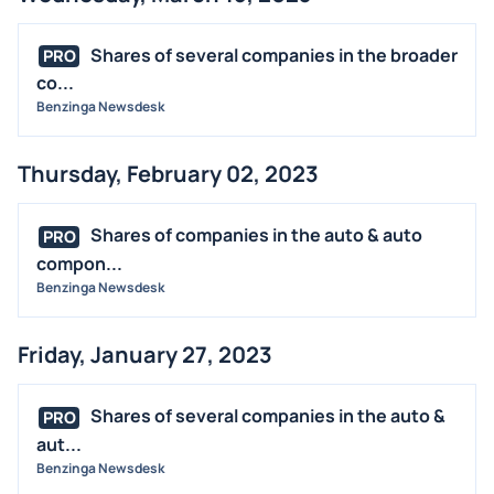
Shares of several companies in the broader
PRO
co...
Benzinga Newsdesk
Thursday, February 02, 2023
Shares of companies in the auto & auto
PRO
compon...
Benzinga Newsdesk
Friday, January 27, 2023
Shares of several companies in the auto &
PRO
aut...
Benzinga Newsdesk