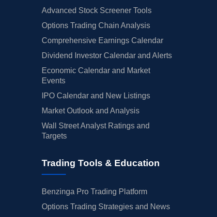
Advanced Stock Screener Tools
Options Trading Chain Analysis
Comprehensive Earnings Calendar
Dividend Investor Calendar and Alerts
Economic Calendar and Market
Events
IPO Calendar and New Listings
Market Outlook and Analysis
Wall Street Analyst Ratings and
Targets
Trading Tools & Education
Benzinga Pro Trading Platform
Options Trading Strategies and News