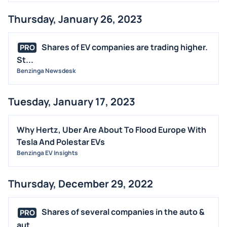
Thursday, January 26, 2023
Shares of EV companies are trading higher.
PRO
St...
Benzinga Newsdesk
Tuesday, January 17, 2023
Why Hertz, Uber Are About To Flood Europe With
Tesla And Polestar EVs
Benzinga EV Insights
Thursday, December 29, 2022
Shares of several companies in the auto &
PRO
aut...