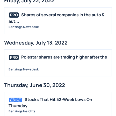
Friday, July 22, 2022
Shares of several companies in the auto &
PRO
aut...
Benzinga Newsdesk
Wednesday, July 13, 2022
Polestar shares are trading higher after the
PRO
...
Benzinga Newsdesk
Thursday, June 30, 2022
Stocks That Hit 52-Week Lows On
Thursday
Benzinga Insights