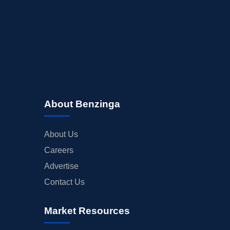
About Benzinga
About Us
Careers
Advertise
Contact Us
Market Resources