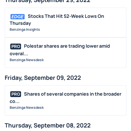
Stocks That Hit 52-Week Lows On
Thursday
Benzinga Insights
Polestar shares are trading lower amid
PRO
overal...
Benzinga Newsdesk
Friday, September 09, 2022
Shares of several companies in the broader
PRO
co...
Benzinga Newsdesk
Thursday, September 08, 2022