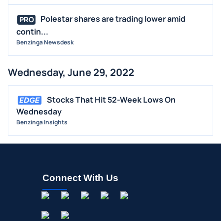
Polestar shares are trading lower amid
PRO
contin...
Benzinga Newsdesk
Wednesday, June 29, 2022
Stocks That Hit 52-Week Lows On
Wednesday
Benzinga Insights
Connect With Us