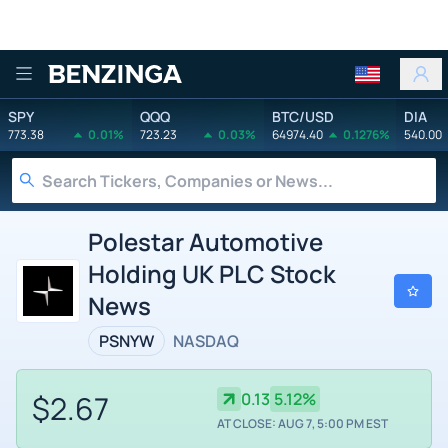
Benzinga
SPY
QQQ
BTC/USD
DIA
773.38
0.01%
723.23
0.03%
64974.40
0.1276%
540.00
Polestar Automotive
Holding UK PLC Stock
News
PSNYW
NASDAQ
$2.67
0.13
5.12%
AT CLOSE: AUG 7, 5:00 PM EST