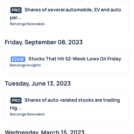
Shares of several automobile, EV and auto
PRO
par...
Benzinga Newsdesk
Friday, September 08, 2023
Stocks That Hit 52-Week Lows On Friday
Benzinga Insights
Tuesday, June 13, 2023
Shares of auto-related stocks are trading
PRO
hig...
Benzinga Newsdesk
Wednesday, March 15, 2023