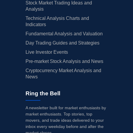
Stock Market Trading Ideas and
Analysis
Technical Analysis Charts and
Indicators
Fundamental Analysis and Valuation
Day Trading Guides and Strategies
Live Investor Events
Pre-market Stock Analysis and News
Cryptocurrency Market Analysis and
News
Ring the Bell
A newsletter built for market enthusiasts by
market enthusiasts. Top stories, top
movers, and trade ideas delivered to your
inbox every weekday before and after the
market closes.