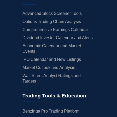
Advanced Stock Screener Tools
Options Trading Chain Analysis
Comprehensive Earnings Calendar
Dividend Investor Calendar and Alerts
Economic Calendar and Market
Events
IPO Calendar and New Listings
Market Outlook and Analysis
Wall Street Analyst Ratings and
Targets
Trading Tools & Education
Benzinga Pro Trading Platform