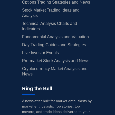
Options Trading Strategies and News
Stock Market Trading Ideas and
Analysis
Technical Analysis Charts and
Indicators
Fundamental Analysis and Valuation
Day Trading Guides and Strategies
Live Investor Events
Pre-market Stock Analysis and News
Cryptocurrency Market Analysis and
News
Ring the Bell
A newsletter built for market enthusiasts by
market enthusiasts. Top stories, top
movers, and trade ideas delivered to your