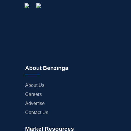
About Benzinga
About Us
Careers
Advertise
Contact Us
Market Resources