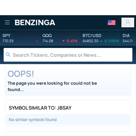
Benzinga
SPY
QQQ
BTC/USD
DIA
770.39
-
714.08
0.45%
64802.30
0.3156%
544.11
OOPS!
The page you were looking for could not be
found...
SYMBOL SIMILAR TO: JBSAY
No similar symbols found