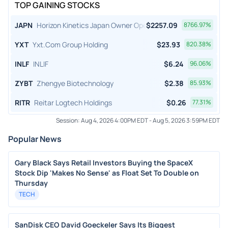
TOP GAINING STOCKS
JAPN
Horizon Kinetics Japan Owner Operator ETF
$
2257.09
8766.97
%
YXT
Yxt.Com Group Holding
$
23.93
820.38
%
INLF
INLIF
$
6.24
96.06
%
ZYBT
Zhengye Biotechnology
$
2.38
85.93
%
RITR
Reitar Logtech Holdings
$
0.26
77.31
%
Session:
Aug 4, 2026 4:00PM EDT
-
Aug 5, 2026 3:59PM EDT
Popular News
Gary Black Says Retail Investors Buying the SpaceX
Stock Dip 'Makes No Sense' as Float Set To Double on
Thursday
TECH
SanDisk CEO David Goeckeler Says Its Biggest