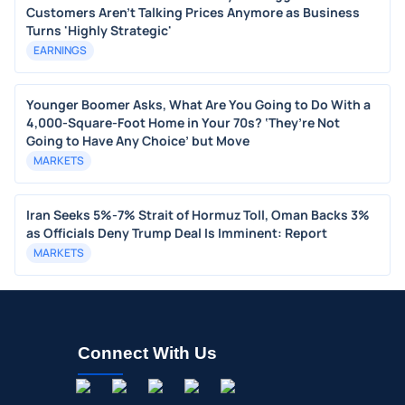
Customers Aren't Talking Prices Anymore as Business
Turns 'Highly Strategic'
EARNINGS
Younger Boomer Asks, What Are You Going to Do With a
4,000-Square-Foot Home in Your 70s? ‘They’re Not
Going to Have Any Choice’ but Move
MARKETS
Iran Seeks 5%-7% Strait of Hormuz Toll, Oman Backs 3%
as Officials Deny Trump Deal Is Imminent: Report
MARKETS
Connect With Us