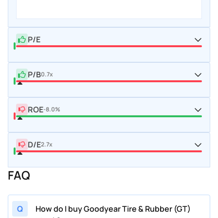
P/E
P/B
0.7x
ROE
-8.0%
D/E
2.7x
FAQ
Q
How do I buy Goodyear Tire & Rubber (GT)