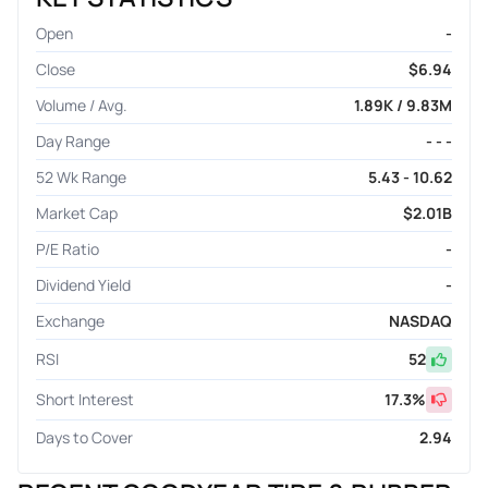
Open
-
Close
$6.94
Volume / Avg.
1.89K / 9.83M
Day Range
- - -
52 Wk Range
5.43 - 10.62
Market Cap
$2.01B
P/E Ratio
-
Dividend Yield
-
Exchange
NASDAQ
RSI
52
Short Interest
17.3
%
Days to Cover
2.94