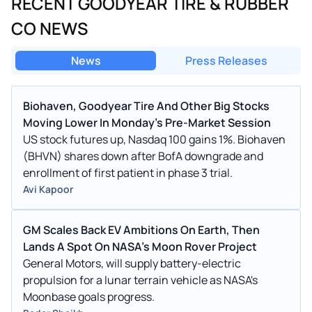
RECENT GOODYEAR TIRE & RUBBER
CO NEWS
News
Press Releases
Biohaven, Goodyear Tire And Other Big Stocks
Moving Lower In Monday’s Pre-Market Session
US stock futures up, Nasdaq 100 gains 1%. Biohaven
(BHVN) shares down after BofA downgrade and
enrollment of first patient in phase 3 trial.
Avi Kapoor
GM Scales Back EV Ambitions On Earth, Then
Lands A Spot On NASA's Moon Rover Project
General Motors, will supply battery-electric
propulsion for a lunar terrain vehicle as NASA's
Moonbase goals progress.