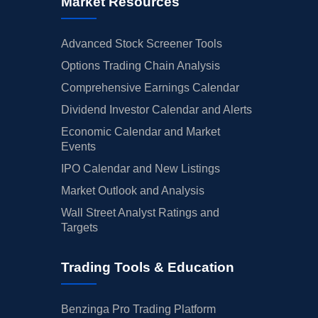
Market Resources
Advanced Stock Screener Tools
Options Trading Chain Analysis
Comprehensive Earnings Calendar
Dividend Investor Calendar and Alerts
Economic Calendar and Market
Events
IPO Calendar and New Listings
Market Outlook and Analysis
Wall Street Analyst Ratings and
Targets
Trading Tools & Education
Benzinga Pro Trading Platform