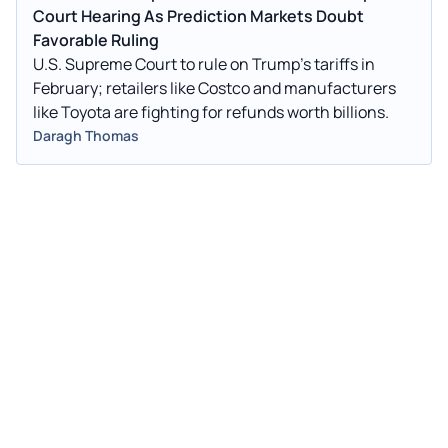
Court Hearing As Prediction Markets Doubt
Favorable Ruling
U.S. Supreme Court to rule on Trump's tariffs in
February; retailers like Costco and manufacturers
like Toyota are fighting for refunds worth billions.
Daragh Thomas