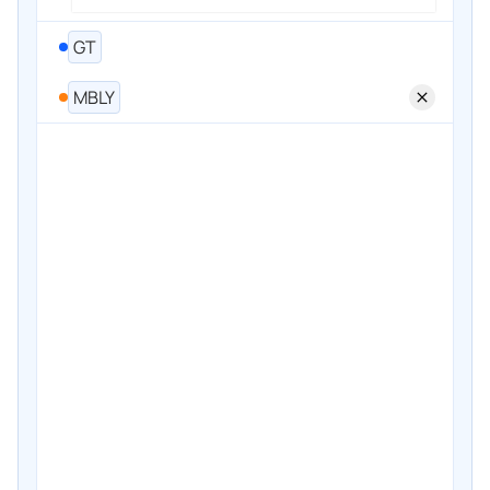
GT
MBLY