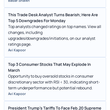
Badar Shaikh
This Trade Desk Analyst Turns Bearish; Here Are
Top 5 Downgrades For Monday
Top analysts changed ratings on top names. View all
changes, including
upgrades/downgrades/initiations, on our analyst
ratings page.
Avi Kapoor
Top 3 Consumer Stocks That May Explode In
March
Opportunity to buy oversold stocks in consumer
discretionary sector with RSI < 30, indicating short-
term underperformance but potential rebound.
Avi Kapoor
President Trump's Tariffs To Face Feb.20 Supreme