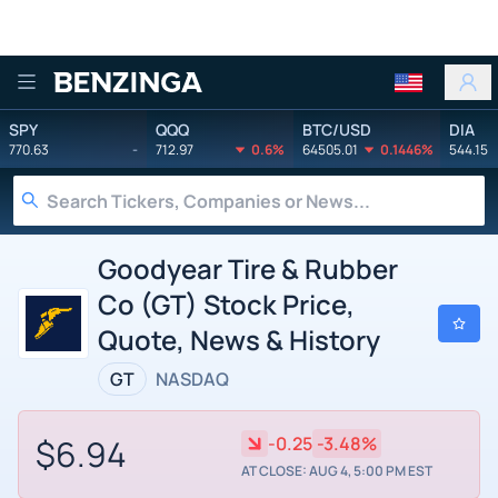
Benzinga
SPY
QQQ
BTC/USD
DIA
770.63
-
712.97
0.6%
64505.01
0.1446%
544.15
Goodyear Tire & Rubber
Co (GT) Stock Price,
Quote, News & History
GT
NASDAQ
$6.94
-0.25
-3.48%
AT CLOSE: AUG 4, 5:00 PM EST