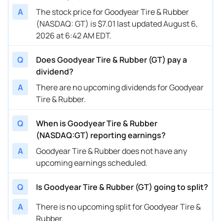
A
The stock price for Goodyear Tire & Rubber
(NASDAQ: GT) is $7.01 last updated August 6,
2026 at 6:42 AM EDT.
Q
Does Goodyear Tire & Rubber (GT) pay a
dividend?
A
There are no upcoming dividends for Goodyear
Tire & Rubber.
Q
When is Goodyear Tire & Rubber
(NASDAQ:GT) reporting earnings?
A
Goodyear Tire & Rubber does not have any
upcoming earnings scheduled.
Q
Is Goodyear Tire & Rubber (GT) going to split?
A
There is no upcoming split for Goodyear Tire &
Rubber.