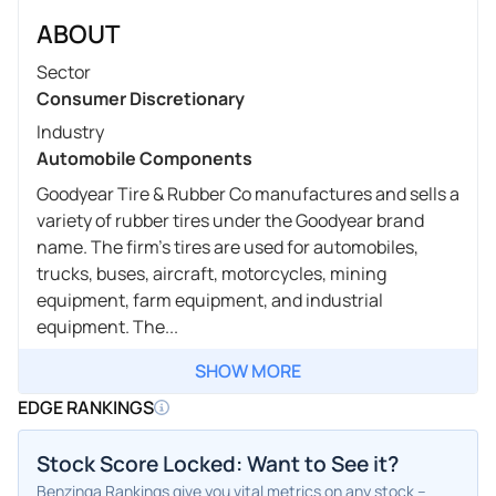
ABOUT
Sector
Consumer Discretionary
Industry
Automobile Components
Goodyear Tire & Rubber Co manufactures and sells a
variety of rubber tires under the Goodyear brand
name. The firm's tires are used for automobiles,
trucks, buses, aircraft, motorcycles, mining
equipment, farm equipment, and industrial
equipment. The...
SHOW MORE
EDGE RANKINGS
Stock Score Locked: Want to See it?
Benzinga Rankings give you vital metrics on any stock –