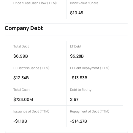
Price / Free Cash Flow (TTM)
Book Value / Share
-
$10.45
Company Debt
Total Debt
LT Debt
$6.99B
$5.28B
LT Debt Issuance (TTM)
LT Debt Repayment (TTM)
$12.34B
-$13.53B
Total Cash
Debt to Equity
$723.00M
2.67
Issuance of Debt (TTM)
Repayment of Debt (TTM)
-$1.19B
-$14.27B