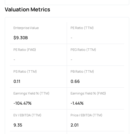
Valuation Metrics
Enterprise Value
PE Ratio (TTM)
$9.30B
-
PE Ratio (FWD)
PEG Ratio (TTM)
-
-
PS Ratio (TTM)
PB Ratio (TTM)
0.11
0.66
Earnings Yield % (TTM)
Earnings Yield % (FWD)
-104.47%
-1.44%
EV / EBITDA (TTM)
Price / EBITDA (TTM)
9.35
2.01