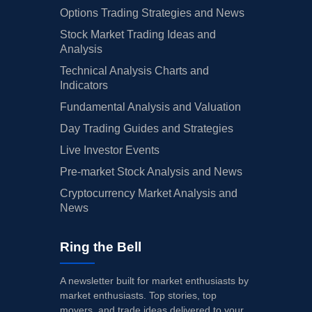
Options Trading Strategies and News
Stock Market Trading Ideas and
Analysis
Technical Analysis Charts and
Indicators
Fundamental Analysis and Valuation
Day Trading Guides and Strategies
Live Investor Events
Pre-market Stock Analysis and News
Cryptocurrency Market Analysis and
News
Ring the Bell
A newsletter built for market enthusiasts by
market enthusiasts. Top stories, top
movers, and trade ideas delivered to your