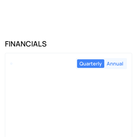
FINANCIALS
Quarterly
Annual