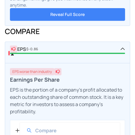
anytime.
Reveal Full Score
COMPARE
EPS
$-0.86
EPS
worse
than industry
Earnings Per Share
EPS is the portion of a company's profit allocated to
each outstanding share of common stock. It is a key
metric for investors to assess a company's
profitability.