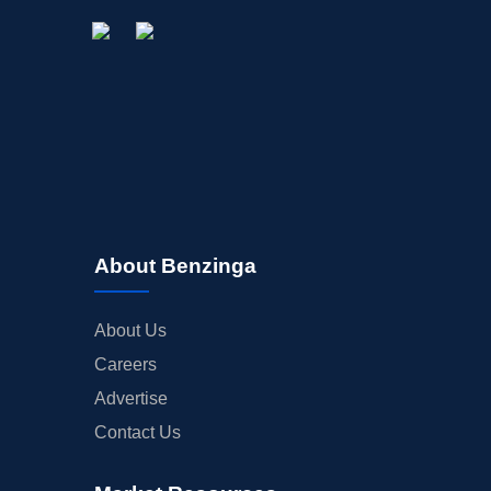
About Benzinga
About Us
Careers
Advertise
Contact Us