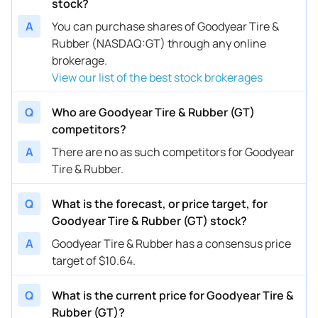
stock?
A
You can purchase shares of Goodyear Tire &
Rubber (NASDAQ:GT) through any online
brokerage.
View our list of the best stock brokerages
Q
Who are Goodyear Tire & Rubber (GT)
competitors?
A
There are no as such competitors for Goodyear
Tire & Rubber.
Q
What is the forecast, or price target, for
Goodyear Tire & Rubber (GT) stock?
A
Goodyear Tire & Rubber has a consensus price
target of $10.64.
Q
What is the current price for Goodyear Tire &
Rubber (GT)?