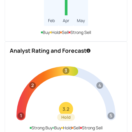
Feb
Apr
May
Buy
Hold
Sell
Strong Sell
Analyst Rating and Forecast
3
2
4
3.2
1
5
Hold
Strong Buy
Buy
Hold
Sell
Strong Sell