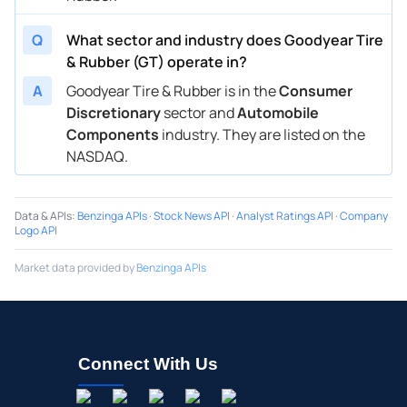
Q
What sector and industry does Goodyear Tire
& Rubber (GT) operate in?
A
Goodyear Tire & Rubber is in the
Consumer
Discretionary
sector and
Automobile
Components
industry. They are listed on the
NASDAQ.
Data & APIs
:
Benzinga APIs
·
Stock News API
·
Analyst Ratings API
·
Company
Logo API
Market data provided by
Benzinga APIs
Connect With Us