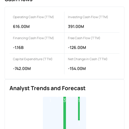
Operating Cash Flow (TTM)
Investing Cash Flow (TTM)
616.00M
391.00M
Financing Cash Flow (TTM)
Free Cash Flow (TTM)
-1.16B
-126.00M
Capital Expenditure (TTM)
Net Change in Cash (TTM)
-742.00M
-154.00M
Analyst Trends and Forecast
1
3
1
1