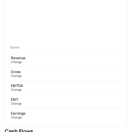
Name
Revenue
Change
Gross
Change
EBITDA
Change
EBIT
Change
Earnings
Change
Cash Flows