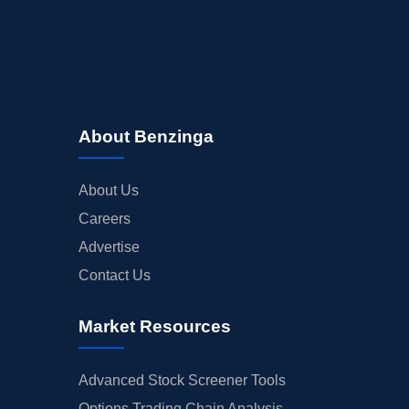
About Benzinga
About Us
Careers
Advertise
Contact Us
Market Resources
Advanced Stock Screener Tools
Options Trading Chain Analysis