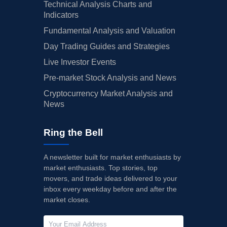
Technical Analysis Charts and
Indicators
Fundamental Analysis and Valuation
Day Trading Guides and Strategies
Live Investor Events
Pre-market Stock Analysis and News
Cryptocurrency Market Analysis and
News
Ring the Bell
A newsletter built for market enthusiasts by
market enthusiasts. Top stories, top
movers, and trade ideas delivered to your
inbox every weekday before and after the
market closes.