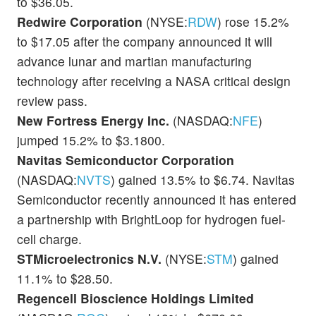
to $36.05.
Redwire Corporation
(NYSE:
RDW
) rose 15.2%
to $17.05 after the company announced it will
advance lunar and martian manufacturing
technology after receiving a NASA critical design
review pass.
New Fortress Energy Inc.
(NASDAQ:
NFE
)
jumped 15.2% to $3.1800.
Navitas Semiconductor Corporation
(NASDAQ:
NVTS
) gained 13.5% to $6.74. Navitas
Semiconductor recently announced it has entered
a partnership with BrightLoop for hydrogen fuel-
cell charge.
STMicroelectronics N.V.
(NYSE:
STM
) gained
11.1% to $28.50.
Regencell Bioscience Holdings Limited