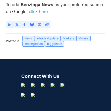
NIO Inc
-
%
To add
Benzinga News
as your preferred source
on Google,
click here
.
News
Intraday Update
Markets
Movers
Posted In:
Trading Ideas
big gainers
Connect With Us