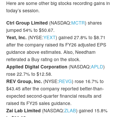
Here are some other big stocks recording gains in
today’s session.
Ctrl Group Limited
(NASDAQ:
MCTR
) shares
jumped 54% to $50.67.
Yext, Inc.
(NYSE:
YEXT
) gained 27.8% to $8.71
after the company raised its FY26 adjusted EPS
guidance above estimates. Also, Needham
reiterated a Buy rating on the stock.
Applied Digital Corporation
(NASDAQ:
APLD
)
rose 22.7% to $12.58.
REV Group, Inc.
(NYSE:
REVG
) rose 16.7% to
$43.45 after the company reported better-than-
expected second-quarter financial results and
raised its FY25 sales guidance.
Zai Lab Limited
(NASDAQ:
ZLAB
) gained 15.8%