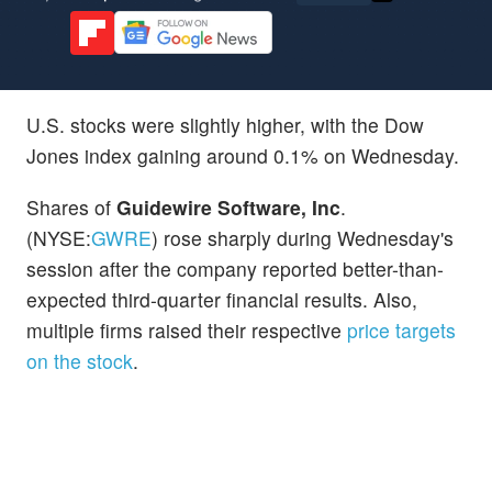
U.S. stocks were slightly higher, with the Dow
Jones index gaining around 0.1% on Wednesday.
Shares of
Guidewire Software, Inc
.
(NYSE:
GWRE
) rose sharply during Wednesday's
session after the company reported better-than-
expected third-quarter financial results. Also,
multiple firms raised their respective
price targets
on the stock
.