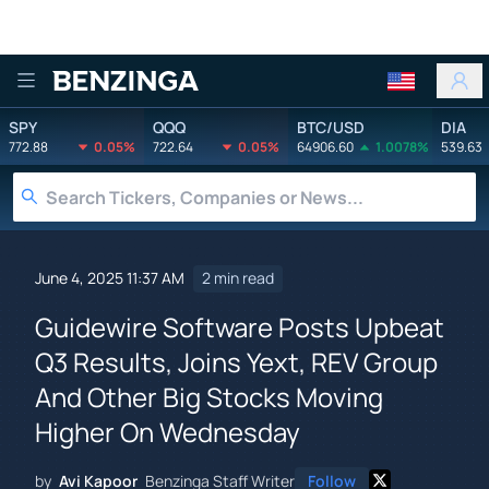
Benzinga
SPY
QQQ
BTC/USD
DIA
772.88
0.05%
722.64
0.05%
64906.60
1.0078%
539.63
June 4, 2025 11:37 AM
2 min read
Guidewire Software Posts Upbeat
Q3 Results, Joins Yext, REV Group
And Other Big Stocks Moving
Higher On Wednesday
by
Avi Kapoor
Benzinga Staff Writer
Follow