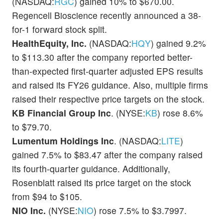
(NASDAQ:
RGC
) gained 10% to $670.00.
Regencell Bioscience recently announced a 38-
for-1 forward stock split.
HealthEquity, Inc.
(NASDAQ:
HQY
) gained 9.2%
to $113.30 after the company reported better-
than-expected first-quarter adjusted EPS results
and raised its FY26 guidance. Also, multiple firms
raised their respective price targets on the stock.
KB Financial Group Inc
. (NYSE:
KB
) rose 8.6%
to $79.70.
Lumentum Holdings Inc
. (NASDAQ:
LITE
)
gained 7.5% to $83.47 after the company raised
its fourth-quarter guidance. Additionally,
Rosenblatt raised its price target on the stock
from $94 to $105.
NIO Inc.
(NYSE:
NIO
) rose 7.5% to $3.7997.