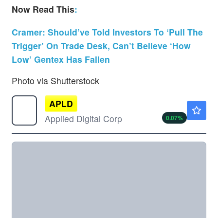
Now Read This
:
Cramer: Should’ve Told Investors To ‘Pull The
Trigger’ On Trade Desk, Can’t Believe ‘How
Low’ Gentex Has Fallen
Photo via Shutterstock
APLD
$29.24
Applied Digital Corp
0.07
%