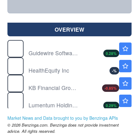
OVERVIEW
GWRE
$171.00
Guidewire Software Inc
0.28
%
HQY
$104.63
HealthEquity Inc
-
%
KB
$123.00
KB Financial Group Inc
-0.85
%
LITE
$892.77
Lumentum Holdings Inc
0.29
%
NFE
$0.3598
Market News and Data brought to you by Benzinga APIs
New Fortress Energy Inc
1.64
%
© 2026 Benzinga.com. Benzinga does not provide investment
NIO
$4.74
advice. All rights reserved.