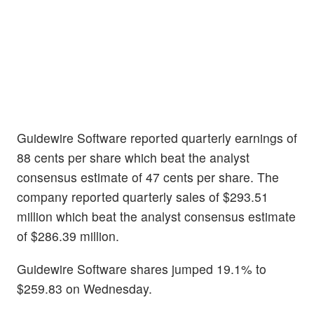
Guidewire Software reported quarterly earnings of
88 cents per share which beat the analyst
consensus estimate of 47 cents per share. The
company reported quarterly sales of $293.51
million which beat the analyst consensus estimate
of $286.39 million.
Guidewire Software shares jumped 19.1% to
$259.83 on Wednesday.