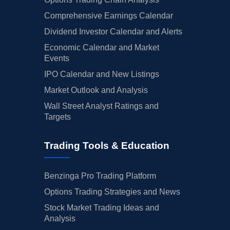
Comprehensive Earnings Calendar
Dividend Investor Calendar and Alerts
Economic Calendar and Market
Events
IPO Calendar and New Listings
Market Outlook and Analysis
Wall Street Analyst Ratings and
Targets
Trading Tools & Education
Benzinga Pro Trading Platform
Options Trading Strategies and News
Stock Market Trading Ideas and
Analysis