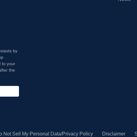
usiasts by
op
 to your
fter the
o Not Sell My Personal Data/Privacy Policy
Disclaimer
S