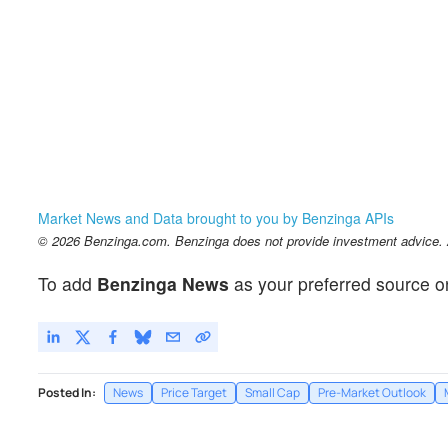
Market News and Data brought to you by Benzinga APIs
© 2026 Benzinga.com. Benzinga does not provide investment advice. Al
To add
Benzinga News
as your preferred source o
Posted In:
News
Price Target
Small Cap
Pre-Market Outlook