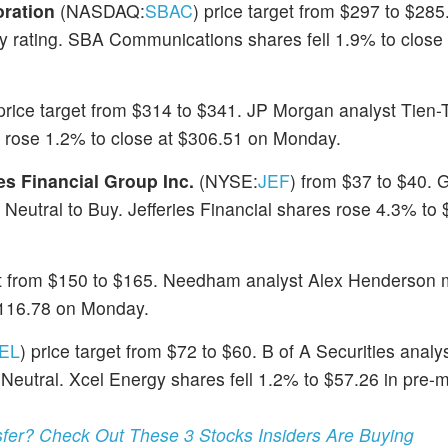
ration
(NASDAQ:
SBAC
) price target from $297 to $2
y rating. SBA Communications shares fell 1.9% to close
 price target from $314 to $341. JP Morgan analyst Tien
 rose 1.2% to close at $306.51 on Monday.
ies Financial Group Inc.
(NYSE:
JEF
) from $37 to $40.
eutral to Buy. Jefferies Financial shares rose 4.3% to 
get from $150 to $165. Needham analyst Alex Henderson 
 $116.78 on Monday.
EL
) price target from $72 to $60. B of A Securities analys
eutral. Xcel Energy shares fell 1.2% to $57.26 in pre-
er? Check Out These 3 Stocks Insiders Are Buying