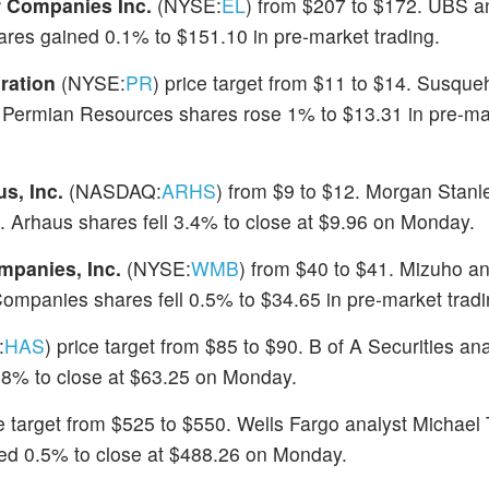
 Companies Inc.
(NYSE:
EL
) from $207 to $172. UBS an
ares gained 0.1% to $151.10 in pre-market trading.
ration
(NYSE:
PR
) price target from $11 to $14. Susqu
ng. Permian Resources shares rose 1% to $13.31 in pre-ma
s, Inc.
(NASDAQ:
ARHS
) from $9 to $12. Morgan Stanl
Arhaus shares fell 3.4% to close at $9.96 on Monday.
mpanies, Inc.
(NYSE:
WMB
) from $40 to $41. Mizuho an
ompanies shares fell 0.5% to $34.65 in pre-market tradi
:
HAS
) price target from $85 to $90. B of A Securities an
0.8% to close at $63.25 on Monday.
ce target from $525 to $550. Wells Fargo analyst Michael 
ned 0.5% to close at $488.26 on Monday.