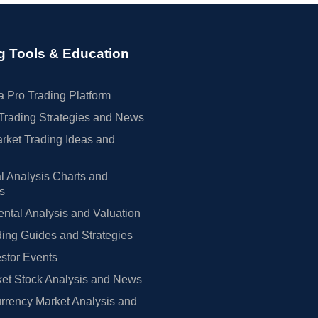
g Tools & Education
 Pro Trading Platform
Trading Strategies and News
rket Trading Ideas and
l Analysis Charts and
rs
tal Analysis and Valuation
ing Guides and Strategies
estor Events
et Stock Analysis and News
rrency Market Analysis and