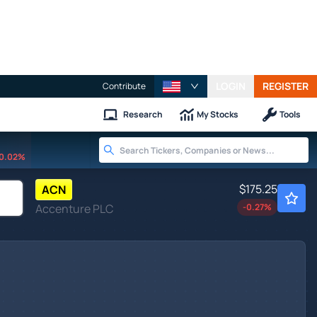
LOGIN
REGISTER
Contribute
Research
My Stocks
Tools
0.02%
$175.25
ACN
Accenture PLC
-0.27
%