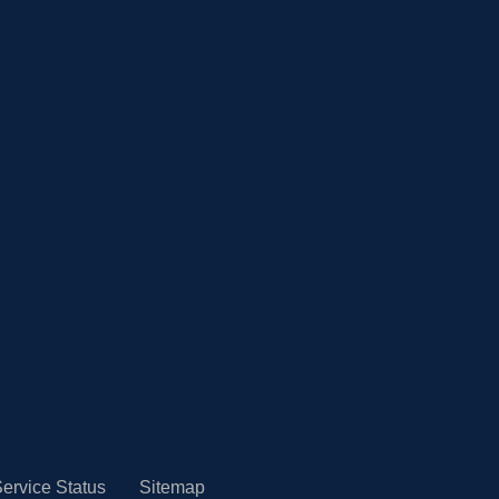
ervice Status
Sitemap