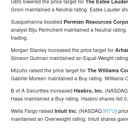
UBS lowered the price target for
The Estée Lauder
Grom maintained a Neutral rating. Estée Lauder sh
Susquehanna boosted
Permian Resources Corpo
analyst Biju Perincheril maintained a Neutral rati
trading.
Morgan Stanley increased the price target for
Arhau
Simeon Gutman maintained an Equal-Weight rating. 
Mizuho raised the price target for
The Williams Co
Gabriel Moreen maintained a Buy rating. Williams C
B of A Securities increased
Hasbro, Inc.
(NASDAQ
Haas maintained a Buy rating. Hasbro shares fell 
Wells Fargo raised
Intuit Inc.
(NASDAQ:
INTU
) pri
maintained an Overweight rating. Intuit shares gai