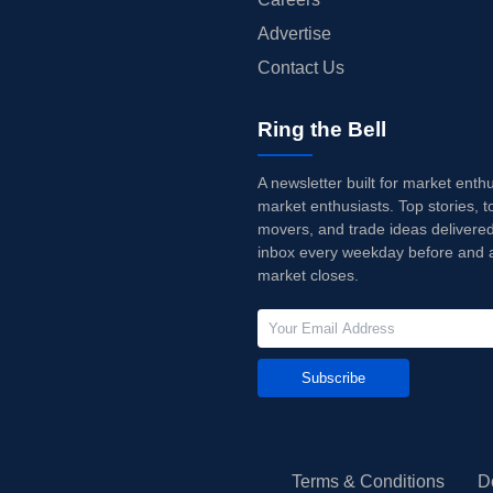
Advertise
Contact Us
Ring the Bell
A newsletter built for market enth
market enthusiasts. Top stories, t
movers, and trade ideas delivered
inbox every weekday before and a
market closes.
Subscribe
Terms & Conditions
D