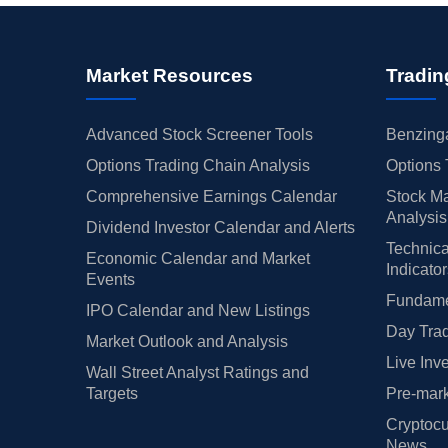
Market Resources
Tradin
Advanced Stock Screener Tools
Benzinga
Options Trading Chain Analysis
Options 
Comprehensive Earnings Calendar
Stock Ma
Analysis
Dividend Investor Calendar and Alerts
Technica
Economic Calendar and Market
Indicato
Events
Fundamen
IPO Calendar and New Listings
Day Trad
Market Outlook and Analysis
Live Inv
Wall Street Analyst Ratings and
Targets
Pre-mark
Cryptocu
News