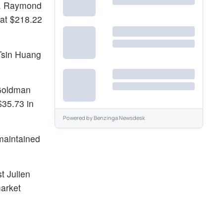
85. Raymond
 at $218.22
-Tsin Huang
 Goldman
$35.73 in
Powered by
Benzinga Newsdesk
maintained
t Julien
market