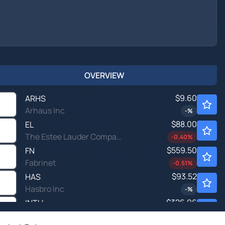
OVERVIEW
$9.60
ARHS
Arhaus Inc
-
%
$88.00
EL
The Estee Lauder Companies Inc
-0.40
%
$559.50
FN
Fabrinet
-0.51
%
$93.52
HAS
Hasbro Inc
-
%
$326.96
INTU
Intuit Inc
0.53
%