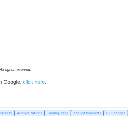
l rights reserved.
n Google,
click here
.
Markets
Analyst Ratings
Trading Ideas
analyst forecasts
PT Changes