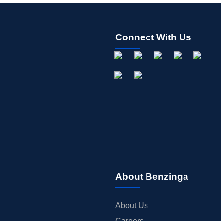
Connect With Us
About Benzinga
About Us
Careers