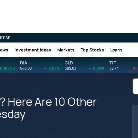
RTISE
News
Investment Ideas
Markets
Top Stocks
Learn
DIA
GLD
TLT
0.1054%
540.00
0.07%
399.83
0.34%
82.74
? Here Are 10 Other
esday