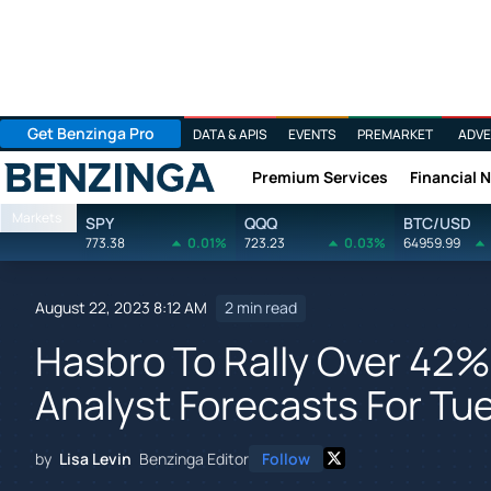
Get Benzinga Pro
DATA & APIS
EVENTS
PREMARKET
ADVE
Premium Services
Financial 
Benzinga
Markets
SPY
QQQ
BTC/USD
773.38
0.01%
723.23
0.03%
64959.99
August 22, 2023 8:12 AM
2 min read
Hasbro To Rally Over 42%
Analyst Forecasts For Tu
by
Lisa Levin
Benzinga Editor
Follow