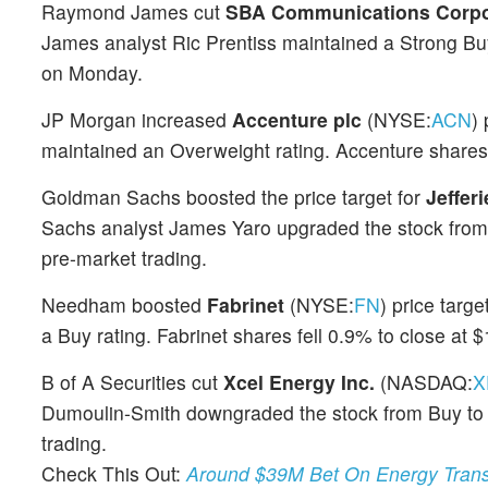
Raymond James cut
SBA Communications Corpo
James analyst Ric Prentiss maintained a Strong Bu
on Monday.
JP Morgan increased
Accenture plc
(NYSE:
ACN
)
maintained an Overweight rating. Accenture shares
Goldman Sachs boosted the price target for
Jeffer
Sachs analyst James Yaro upgraded the stock from N
pre-market trading.
Needham boosted
Fabrinet
(NYSE:
FN
) price tar
a Buy rating. Fabrinet shares fell 0.9% to close at
B of A Securities cut
Xcel Energy Inc.
(NASDAQ:
X
Dumoulin-Smith downgraded the stock from Buy to N
trading.
Check This Out:
Around $39M Bet On Energy Transf