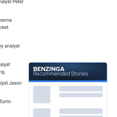
alyst Peter
$56.62
JEF
Jefferies Financial Group Inc
-
%
$20.21
PR
ehanna
Permian Resources Corp
0.30
%
rket
ey analyst
alyst
ng.
Recommended Stories
alyst Jason
Turrin