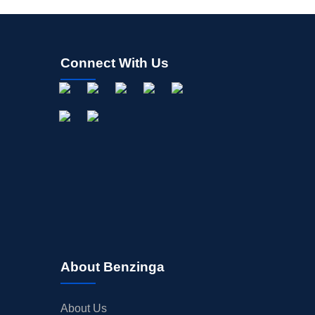
Connect With Us
About Benzinga
About Us