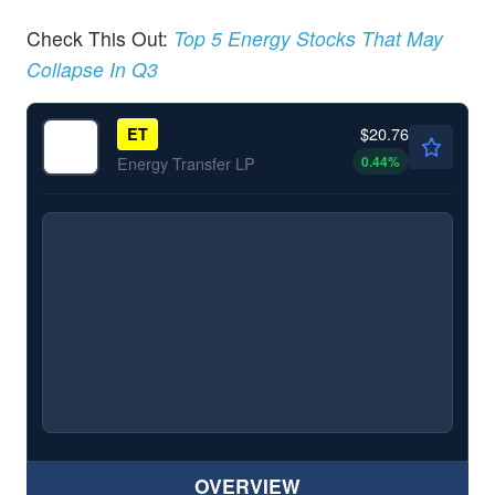
Check This Out:
Top 5 Energy Stocks That May
Collapse In Q3
$20.76
ET
0.44
%
Energy Transfer LP
OVERVIEW