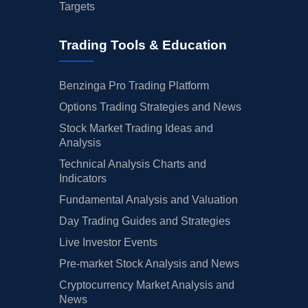
Targets
Trading Tools & Education
Benzinga Pro Trading Platform
Options Trading Strategies and News
Stock Market Trading Ideas and
Analysis
Technical Analysis Charts and
Indicators
Fundamental Analysis and Valuation
Day Trading Guides and Strategies
Live Investor Events
Pre-market Stock Analysis and News
Cryptocurrency Market Analysis and
News