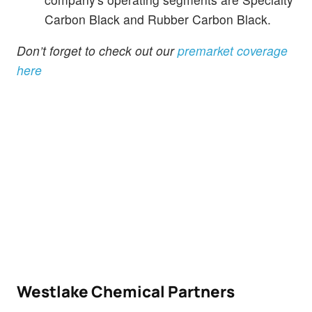
Carbon Black and Rubber Carbon Black.
Don’t forget to check out our
premarket coverage
here
Westlake Chemical Partners