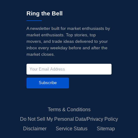
Ring the Bell
A newsletter built for market enthusiasts by
market enthusiasts. Top stories, top
movers, and trade ideas delivered to your
inbox every weekday before and after the
market closes.
Subscribe
Terms & Conditions
Do Not Sell My Personal Data/Privacy Policy
Disclaimer
Service Status
Sitemap