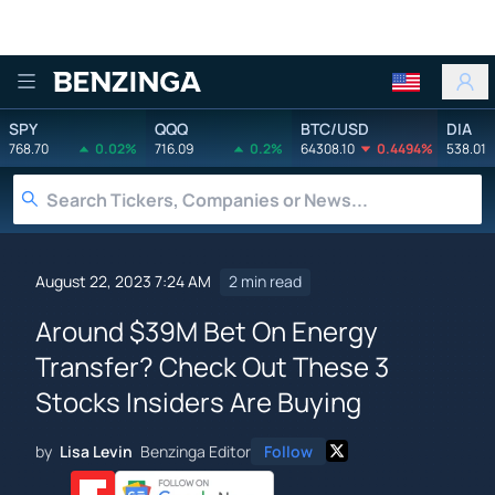
Benzinga
SPY
QQQ
BTC/USD
DIA
768.70
0.02%
716.09
0.2%
64308.10
0.4494%
538.01
August 22, 2023 7:24 AM
2 min read
Around $39M Bet On Energy
Transfer? Check Out These 3
Stocks Insiders Are Buying
by
Lisa Levin
Benzinga Editor
Follow