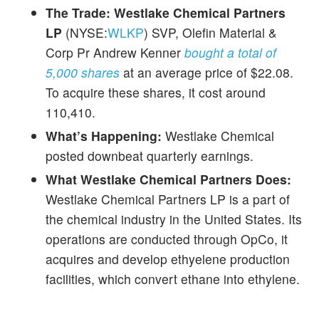
The Trade:
Westlake Chemical Partners
LP
(NYSE:
WLKP
) SVP, Olefin Material &
Corp Pr Andrew Kenner
bought a total of
5,000 shares
at an average price of $22.08.
To acquire these shares, it cost around
110,410.
What’s Happening:
Westlake Chemical
posted downbeat quarterly earnings.
What Westlake Chemical Partners Does:
Westlake Chemical Partners LP is a part of
the chemical industry in the United States. Its
operations are conducted through OpCo, it
acquires and develop ethyelene production
facilities, which convert ethane into ethylene.