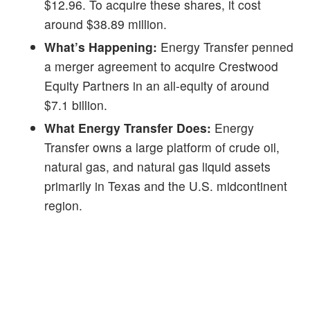
$12.96. To acquire these shares, it cost
around $38.89 million.
What’s Happening:
Energy Transfer penned
a merger agreement to acquire Crestwood
Equity Partners in an all-equity of around
$7.1 billion.
What Energy Transfer Does:
Energy
Transfer owns a large platform of crude oil,
natural gas, and natural gas liquid assets
primarily in Texas and the U.S. midcontinent
region.