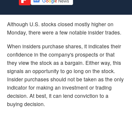
Although U.S. stocks closed mostly higher on
Monday, there were a few notable insider trades.
When insiders purchase shares, it indicates their
confidence in the company's prospects or that
they view the stock as a bargain. Either way, this
signals an opportunity to go long on the stock.
Insider purchases should not be taken as the only
indicator for making an investment or trading
decision. At best, it can lend conviction to a
buying decision.