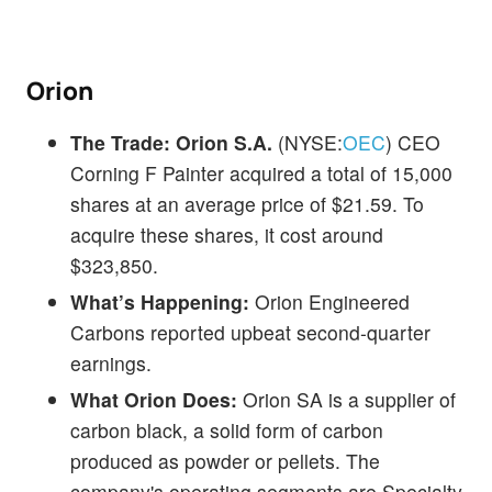
Orion
The Trade:
Orion S.A.
(NYSE:
OEC
) CEO
Corning F Painter acquired a total of 15,000
shares at an average price of $21.59. To
acquire these shares, it cost around
$323,850.
What’s Happening:
Orion Engineered
Carbons reported upbeat second-quarter
earnings.
What Orion Does:
Orion SA is a supplier of
carbon black, a solid form of carbon
produced as powder or pellets. The
company's operating segments are Specialty