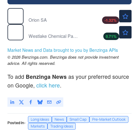
$7.50
OEC
Orion SA
-1.32
%
$21.50
WLKP
Westlake Chemical Partners LP
0.71
%
Market News and Data brought to you by Benzinga APIs
© 2026 Benzinga.com. Benzinga does not provide investment
advice. All rights reserved.
To add
Benzinga News
as your preferred source
on Google,
click here
.
Long Ideas
News
Small Cap
Pre-Market Outlook
Posted In:
Markets
Trading Ideas