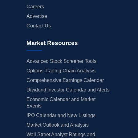
Careers
Advertise
Contact Us
Market Resources
Advanced Stock Screener Tools
Options Trading Chain Analysis
Comprehensive Earnings Calendar
Dividend Investor Calendar and Alerts
Economic Calendar and Market
Events
IPO Calendar and New Listings
Market Outlook and Analysis
Wall Street Analyst Ratings and