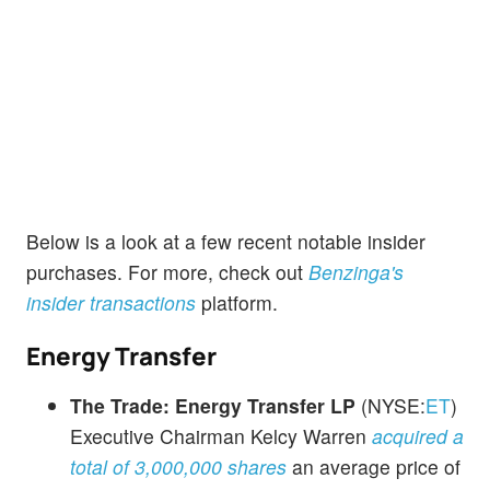
Below is a look at a few recent notable insider
purchases. For more, check out
Benzinga's
insider transactions
platform.
Energy Transfer
The Trade:
Energy Transfer LP
(NYSE:
ET
)
Executive Chairman Kelcy Warren
acquired a
total of 3,000,000 shares
an average price of