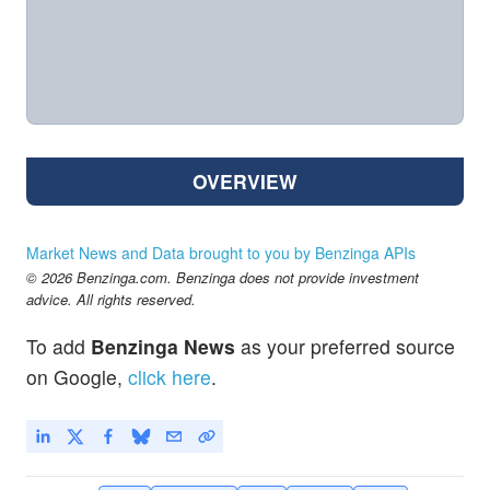
OVERVIEW
Market News and Data brought to you by Benzinga APIs
© 2026 Benzinga.com. Benzinga does not provide investment
advice. All rights reserved.
To add
Benzinga News
as your preferred source
on Google,
click here
.