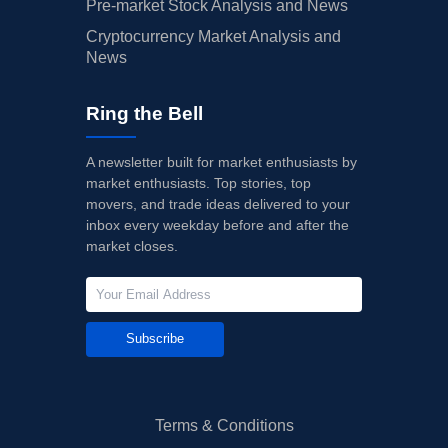
Pre-market Stock Analysis and News
Cryptocurrency Market Analysis and
News
Ring the Bell
A newsletter built for market enthusiasts by
market enthusiasts. Top stories, top
movers, and trade ideas delivered to your
inbox every weekday before and after the
market closes.
Subscribe
Terms & Conditions