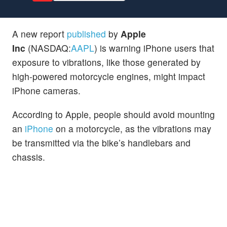
A new report
published
by
Apple
Inc
(NASDAQ:
AAPL
) is warning iPhone users that
exposure to vibrations, like those generated by
high-powered motorcycle engines, might impact
iPhone cameras.
According to Apple, people should avoid mounting
an
iPhone
on a motorcycle, as the vibrations may
be transmitted via the bike’s handlebars and
chassis.