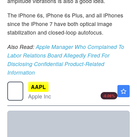
amplitude vibrations is also a good idea.
The iPhone 6s, iPhone 6s Plus, and all iPhones
since the iPhone 7 have both optical image
stabilization and closed-loop autofocus.
Also Read:
Apple Manager Who Complained To
Labor Relations Board Allegedly Fired For
Disclosing Confidential Product-Related
Information
AAPL
$313.15
Apple Inc
-0.06
%