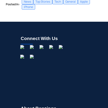
News
Top Stories
Tech
General
Apple
Posted In:
iPhone
Connect With Us