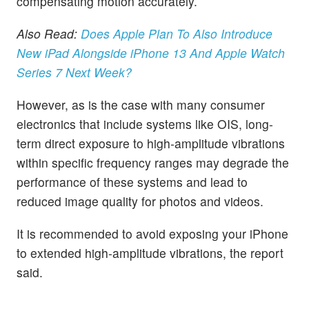
compensating motion accurately.
Also Read:
Does Apple Plan To Also Introduce
New iPad Alongside iPhone 13 And Apple Watch
Series 7 Next Week?
However, as is the case with many consumer
electronics that include systems like OIS, long-
term direct exposure to high-amplitude vibrations
within specific frequency ranges may degrade the
performance of these systems and lead to
reduced image quality for photos and videos.
It is recommended to avoid exposing your iPhone
to extended high-amplitude vibrations, the report
said.