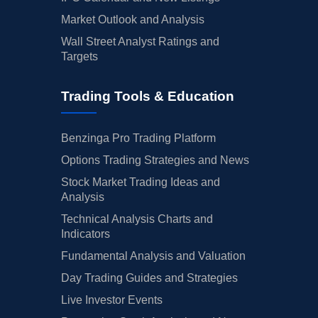
Market Outlook and Analysis
Wall Street Analyst Ratings and
Targets
Trading Tools & Education
Benzinga Pro Trading Platform
Options Trading Strategies and News
Stock Market Trading Ideas and
Analysis
Technical Analysis Charts and
Indicators
Fundamental Analysis and Valuation
Day Trading Guides and Strategies
Live Investor Events