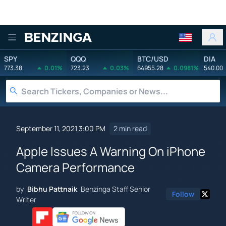
Benzinga
SPY
QQQ
BTC/USD
DIA
773.38
0.01%
723.23
0.03%
64955.28
0.0981%
540.00
September 11, 2021 3:00 PM
2 min read
Apple Issues A Warning On iPhone
Camera Performance
by
Bibhu Pattnaik
Benzinga Staff Senior
Follow
Writer