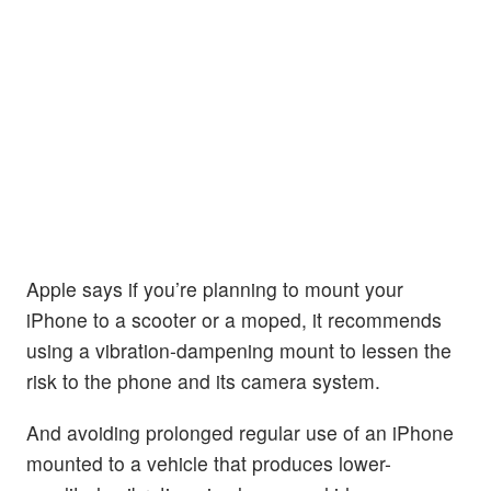
Apple says if you’re planning to mount your
iPhone to a scooter or a moped, it recommends
using a vibration-dampening mount to lessen the
risk to the phone and its camera system.
And avoiding prolonged regular use of an iPhone
mounted to a vehicle that produces lower-