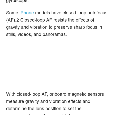
gyroscope.
Some
iPhone
models have closed-loop autofocus
(AF).2 Closed-loop AF resists the effects of
gravity and vibration to preserve sharp focus in
stills, videos, and panoramas.
With closed-loop AF, onboard magnetic sensors
measure gravity and vibration effects and
determine the lens position to set the