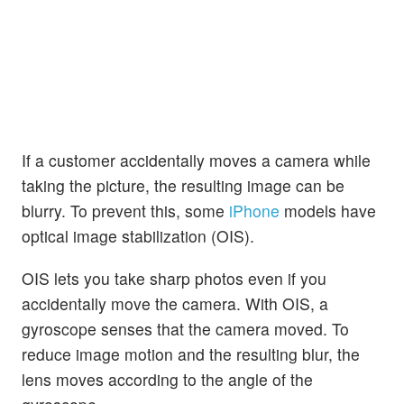
If a customer accidentally moves a camera while
taking the picture, the resulting image can be
blurry. To prevent this, some
iPhone
models have
optical image stabilization (OIS).
OIS lets you take sharp photos even if you
accidentally move the camera. With OIS, a
gyroscope senses that the camera moved. To
reduce image motion and the resulting blur, the
lens moves according to the angle of the