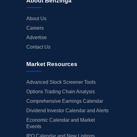
About Benzinga
About Us
Careers
Advertise
Contact Us
Market Resources
Advanced Stock Screener Tools
Options Trading Chain Analysis
Comprehensive Earnings Calendar
Dividend Investor Calendar and Alerts
Economic Calendar and Market
Events
IPO Calendar and New Listings