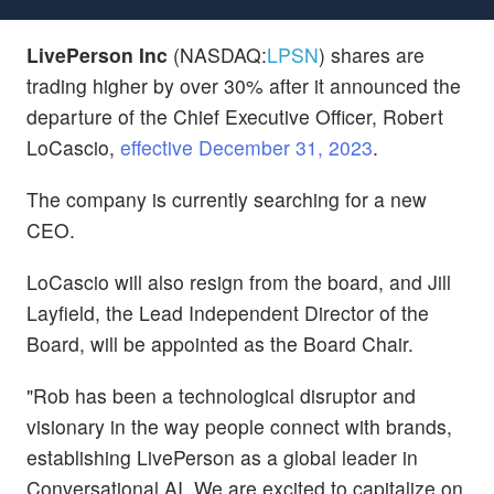
LivePerson Inc
(NASDAQ:
LPSN
) shares are
trading higher by over 30% after it announced the
departure of the Chief Executive Officer, Robert
LoCascio,
effective December 31, 2023
.
The company is currently searching for a new
CEO.
LoCascio will also resign from the board, and Jill
Layfield, the Lead Independent Director of the
Board, will be appointed as the Board Chair.
"Rob has been a technological disruptor and
visionary in the way people connect with brands,
establishing LivePerson as a global leader in
Conversational AI. We are excited to capitalize on