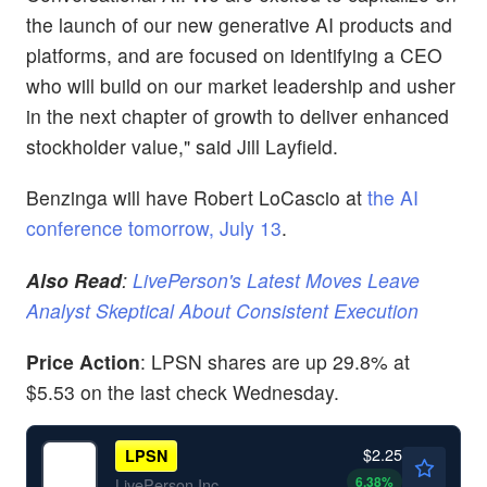
the launch of our new generative AI products and
platforms, and are focused on identifying a CEO
who will build on our market leadership and usher
in the next chapter of growth to deliver enhanced
stockholder value," said Jill Layfield.
Benzinga will have Robert LoCascio at
the AI
conference tomorrow, July 13
.
Also Read
:
LivePerson's Latest Moves Leave
Analyst Skeptical About Consistent Execution
Price Action
: LPSN shares are up 29.8% at
$5.53 on the last check Wednesday.
$2.25
LPSN
6.38
%
LivePerson Inc