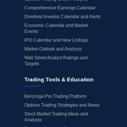
Comprehensive Earnings Calendar
Dividend Investor Calendar and Alerts
Economic Calendar and Market
Events
IPO Calendar and New Listings
Market Outlook and Analysis
Wall Street Analyst Ratings and
Targets
Trading Tools & Education
Benzinga Pro Trading Platform
Options Trading Strategies and News
Stock Market Trading Ideas and
Analysis