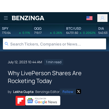
Benzinga
SPY
QQQ
BTC/USD
DIA
770.64
0.11%
719.17
0.26%
64731.60
0.2062%
540.63
July 12, 2023 10:44 AM
1 min read
Why LivePerson Shares Are
Rocketing Today
by
Lekha Gupta
Benzinga Editor
Follow