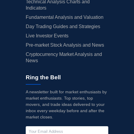
Technical Analysis Charts and
Indicators
Fundamental Analysis and Valuation
Day Trading Guides and Strategies
Live Investor Events
Pre-market Stock Analysis and News
Cryptocurrency Market Analysis and
News
Ring the Bell
A newsletter built for market enthusiasts by
market enthusiasts. Top stories, top
movers, and trade ideas delivered to your
inbox every weekday before and after the
market closes.