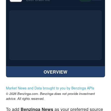
OVERVIEW
Market News and Data brought to you by Benzinga APIs
© 2026 Benzinga.com. Benzinga does not provide investment
advice. All rights reserved.
To add
Benzinga News
as your preferred source