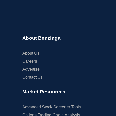
About Benzinga
About Us
Careers
Advertise
Contact Us
Market Resources
Advanced Stock Screener Tools
Options Trading Chain Analysis