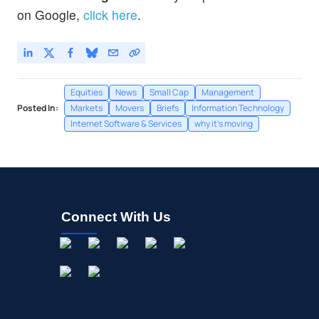
on Google,
click here
.
Equities
News
Small Cap
Management
Posted In:
Markets
Movers
Briefs
Information Technology
Internet Software & Services
why it's moving
Connect With Us