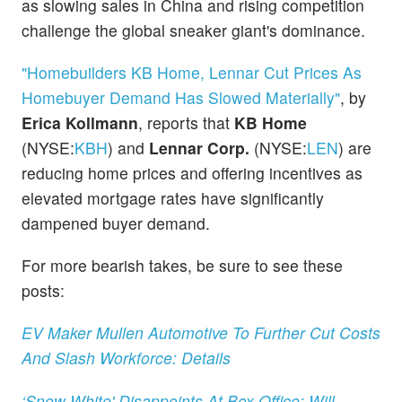
as slowing sales in China and rising competition
challenge the global sneaker giant's dominance.
"Homebuilders KB Home, Lennar Cut Prices As
Homebuyer Demand Has Slowed Materially"
, by
Erica Kollmann
, reports that
KB Home
(NYSE:
KBH
) and
Lennar Corp.
(NYSE:
LEN
) are
reducing home prices and offering incentives as
elevated mortgage rates have significantly
dampened buyer demand.
For more bearish takes, be sure to see these
posts:
EV Maker Mullen Automotive To Further Cut Costs
And Slash Workforce: Details
‘Snow White' Disappoints At Box Office: Will