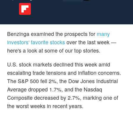
Benzinga examined the prospects for
many
investors' favorite stocks
over the last week —
here's a look at some of our top stories.
U.S. stock markets declined this week amid
escalating trade tensions and inflation concerns.
The S&P 500 fell 2%, the Dow Jones Industrial
Average dropped 1.7%, and the Nasdaq
Composite decreased by 2.7%, marking one of
the worst weeks in recent years.