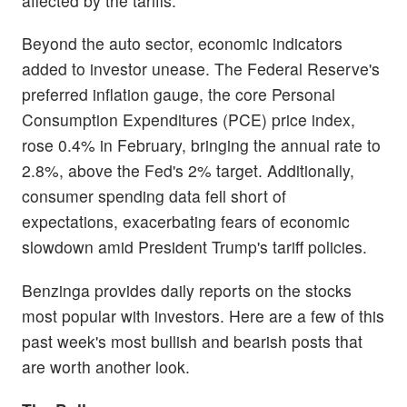
affected by the tariffs.
Beyond the auto sector, economic indicators
added to investor unease. The Federal Reserve's
preferred inflation gauge, the core Personal
Consumption Expenditures (PCE) price index,
rose 0.4% in February, bringing the annual rate to
2.8%, above the Fed's 2% target. Additionally,
consumer spending data fell short of
expectations, exacerbating fears of economic
slowdown amid President Trump's tariff policies.
Benzinga provides daily reports on the stocks
most popular with investors. Here are a few of this
past week's most bullish and bearish posts that
are worth another look.