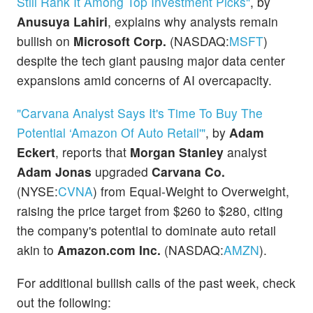
Still Rank It Among Top Investment Picks"
, by
Anusuya Lahiri
, explains why analysts remain
bullish on
Microsoft Corp.
(NASDAQ:
MSFT
)
despite the tech giant pausing major data center
expansions amid concerns of AI overcapacity.
"Carvana Analyst Says It's Time To Buy The
Potential ‘Amazon Of Auto Retail'"
, by
Adam
Eckert
, reports that
Morgan Stanley
analyst
Adam Jonas
upgraded
Carvana Co.
(NYSE:
CVNA
) from Equal-Weight to Overweight,
raising the price target from $260 to $280, citing
the company's potential to dominate auto retail
akin to
Amazon.com Inc.
(NASDAQ:
AMZN
).
For additional bullish calls of the past week, check
out the following: