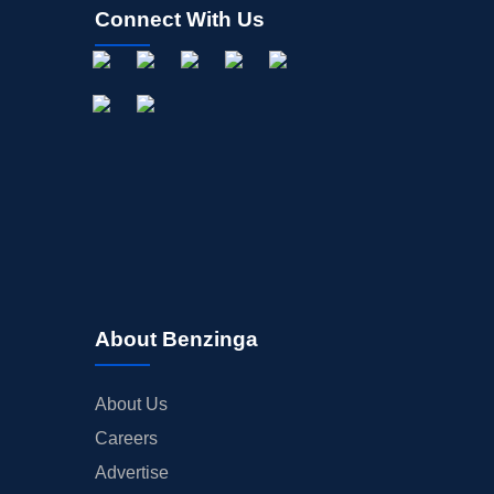
Connect With Us
About Benzinga
About Us
Careers
Advertise