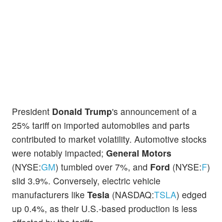
President
Donald Trump
's announcement of a
25% tariff on imported automobiles and parts
contributed to market volatility. Automotive stocks
were notably impacted;
General Motors
(NYSE:
GM
) tumbled over 7%, and
Ford
(NYSE:
F
)
slid 3.9%. Conversely, electric vehicle
manufacturers like
Tesla
(NASDAQ:
TSLA
) edged
up 0.4%, as their U.S.-based production is less