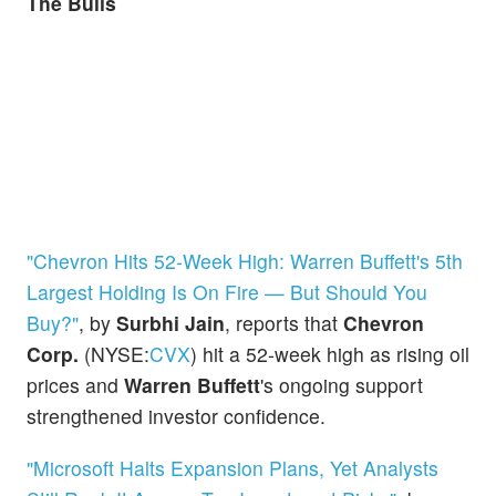
The Bulls
"Chevron Hits 52-Week High: Warren Buffett's 5th
Largest Holding Is On Fire — But Should You
Buy?"
, by
Surbhi Jain
, reports that
Chevron
Corp.
(NYSE:
CVX
) hit a 52-week high as rising oil
prices and
Warren Buffett
's ongoing support
strengthened investor confidence.
"Microsoft Halts Expansion Plans, Yet Analysts