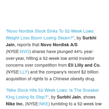
"Novo Nordisk Stock Sinks To 52-Week Lows:
Weight Loss Boom Losing Steam?"
, by
Surbhi
Jain
, reports that
Novo Nordisk A/S
(NYSE:
NVO
) shares have plunged 44% year-
over-year, hitting a 52-week low amid investor
concerns over competition from
Eli Lilly and Co.
(NYSE:
LLY
) and the company's recent $2 billion
acquisition of rights to a Chinese obesity drug.
"Nike Stock Hits 52-Week Lows: Is The Sneaker
King Losing Its Step?"
, by
Surbhi Jain
, shows
Nike Inc.
(NYSE:
NKE
) tumbling to a 52-week low