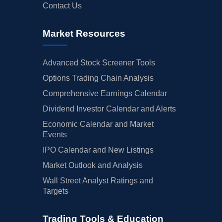
Contact Us
Market Resources
Advanced Stock Screener Tools
Options Trading Chain Analysis
Comprehensive Earnings Calendar
Dividend Investor Calendar and Alerts
Economic Calendar and Market
Events
IPO Calendar and New Listings
Market Outlook and Analysis
Wall Street Analyst Ratings and
Targets
Trading Tools & Education