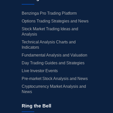
Benzinga Pro Trading Platform
Options Trading Strategies and News
Stock Market Trading Ideas and
Analysis
Technical Analysis Charts and
Indicators
Fundamental Analysis and Valuation
Day Trading Guides and Strategies
Live Investor Events
Pre-market Stock Analysis and News
Cryptocurrency Market Analysis and
News
Ring the Bell