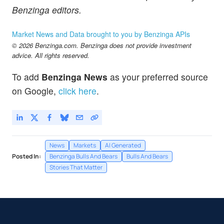
Benzinga editors.
Market News and Data brought to you by Benzinga APIs
© 2026 Benzinga.com. Benzinga does not provide investment
advice. All rights reserved.
To add
Benzinga News
as your preferred source
on Google,
click here
.
News
Markets
AI Generated
Posted In:
Benzinga Bulls And Bears
Bulls And Bears
Stories That Matter