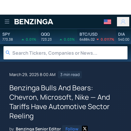
Benzinga
SPY
QQQ
BTC/USD
DIA
773.38
0.01%
723.23
0.03%
64884.02
0.0117%
540.00
March 29, 2025 8:00 AM
3 min read
Benzinga Bulls And Bears:
Chevron, Microsoft, Nike — And
Tariffs Have Automotive Sector
Reeling
by
Benzinga Senior Editor
Follow