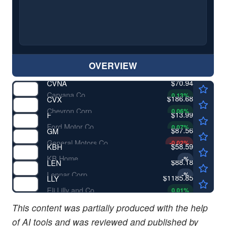
OVERVIEW
$70.94
CVNA
Carvana Co
0.13
%
$186.68
CVX
Chevron Corp
0.06
%
$13.99
F
Ford Motor Co
0.07
%
$87.56
GM
General Motors Co
-0.02
%
$58.59
KBH
KB Home
-
%
$88.18
LEN
Lennar Corp
-
%
$1185.85
LLY
Eli Lilly and Co
0.01
%
This content was partially produced with the help
of AI tools and was reviewed and published by