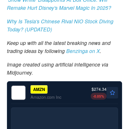
Remake Hurt Disney's Marvel Magic In 2025?
Why Is Tesla's Chinese Rival NIO Stock Diving
Today? (UPDATED)
Keep up with all the latest breaking news and
trading ideas by following
Benzinga
on X
.
Image created using artificial intelligence via
Midjourney.
$274.34
AMZN
-0.05
%
Amazon.com Inc