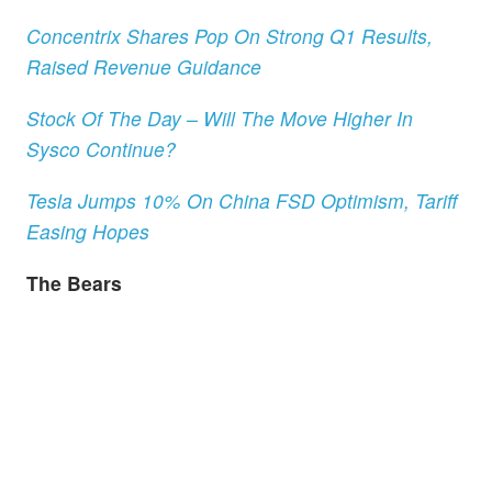
Concentrix Shares Pop On Strong Q1 Results,
Raised Revenue Guidance
Stock Of The Day – Will The Move Higher In
Sysco Continue?
Tesla Jumps 10% On China FSD Optimism, Tariff
Easing Hopes
The Bears