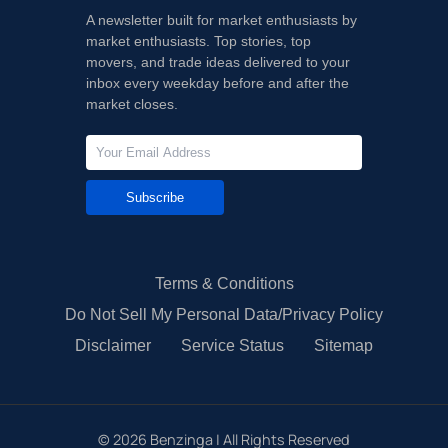
A newsletter built for market enthusiasts by
market enthusiasts. Top stories, top
movers, and trade ideas delivered to your
inbox every weekday before and after the
market closes.
Subscribe
Terms & Conditions
Do Not Sell My Personal Data/Privacy Policy
Disclaimer
Service Status
Sitemap
©
2026
Benzinga | All Rights Reserved