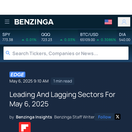
Benzinga
SPY
QQQ
BTC/USD
DIA
773.38
0.01%
723.23
0.03%
65109.00
0.3086%
540.00
May 6, 2025 9:10 AM
1 min read
Leading And Lagging Sectors For
May 6, 2025
by
Benzinga Insights
Benzinga Staff Writer
Follow