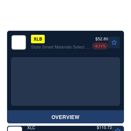
$52.80
XLB
-0.11
%
State Street Materials Select Sector SPDR ETF
OVERVIEW
$110.72
XLC