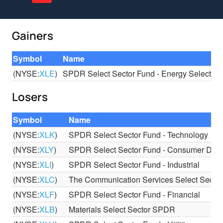
Gainers
Symbol
Name
(NYSE:
XLE
)
SPDR Select Sector Fund - Energy Select Se
Losers
Symbol
Name
(NYSE:
XLK
)
SPDR Select Sector Fund - Technology
(NYSE:
XLY
)
SPDR Select Sector Fund - Consumer Discr
(NYSE:
XLI
)
SPDR Select Sector Fund - Industrial
(NYSE:
XLC
)
The Communication Services Select Sect
(NYSE:
XLF
)
SPDR Select Sector Fund - Financial
(NYSE:
XLB
)
Materials Select Sector SPDR