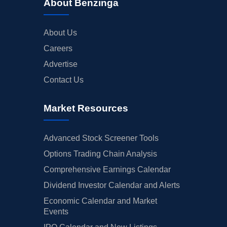
About Benzinga
About Us
Careers
Advertise
Contact Us
Market Resources
Advanced Stock Screener Tools
Options Trading Chain Analysis
Comprehensive Earnings Calendar
Dividend Investor Calendar and Alerts
Economic Calendar and Market
Events