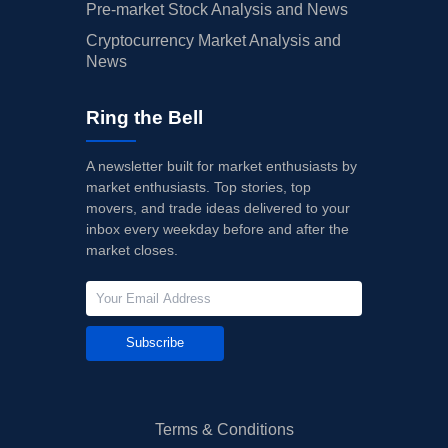
Pre-market Stock Analysis and News
Cryptocurrency Market Analysis and
News
Ring the Bell
A newsletter built for market enthusiasts by
market enthusiasts. Top stories, top
movers, and trade ideas delivered to your
inbox every weekday before and after the
market closes.
Subscribe
Terms & Conditions