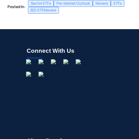
Sector ETFs
Pre-Market Outlook
Movers
ETFs
Posted In:
BZI-ETFMovers
Connect With Us