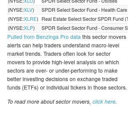
(NYSE:
XLU
)
SPDR Select Sector Fund - Utilities
(NYSE:
XLV
)
SPDR Select Sector Fund - Health Care
(NYSE:
XLRE
)
Real Estate Select Sector SPDR Fund (The
(NYSE:
XLP
)
SPDR Select Sector Fund - Consumer Stap
Pulled from Benzinga Pro data
this sector movers
alerts can help traders understand macro-level
market trends. Traders often look for sector
movers to provide high-level analysis on which
sectors are over- or under-performing to make
better investing decisions on exchange traded
funds (ETFs) or individual tickers in those sectors.
To read more about sector movers,
click here
.