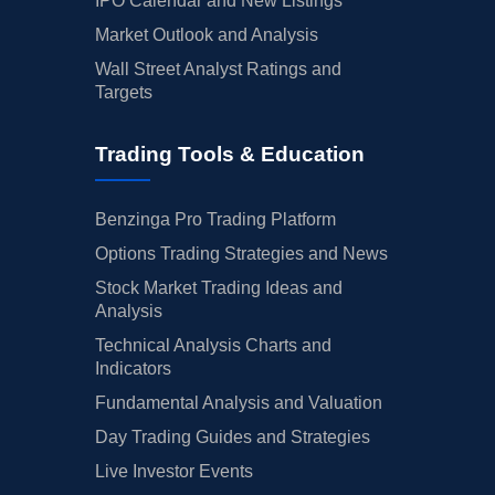
IPO Calendar and New Listings
Market Outlook and Analysis
Wall Street Analyst Ratings and
Targets
Trading Tools & Education
Benzinga Pro Trading Platform
Options Trading Strategies and News
Stock Market Trading Ideas and
Analysis
Technical Analysis Charts and
Indicators
Fundamental Analysis and Valuation
Day Trading Guides and Strategies
Live Investor Events