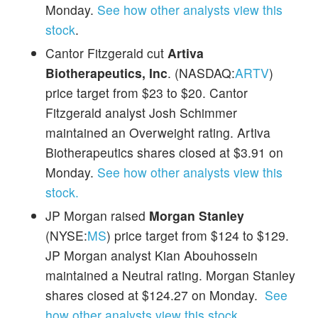
Monday.
See how other analysts view this
stock
.
Cantor Fitzgerald cut
Artiva
Biotherapeutics, Inc
. (NASDAQ:
ARTV
)
price target from $23 to $20. Cantor
Fitzgerald analyst Josh Schimmer
maintained an Overweight rating. Artiva
Biotherapeutics shares closed at $3.91 on
Monday.
See how other analysts view this
stock.
JP Morgan raised
Morgan Stanley
(NYSE:
MS
) price target from $124 to $129.
JP Morgan analyst Kian Abouhossein
maintained a Neutral rating. Morgan Stanley
shares closed at $124.27 on Monday.
See
how other analysts view this stock
.