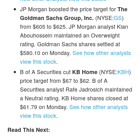
JP Morgan boosted the price target for
The
Goldman Sachs Group, Inc.
(NYSE:
GS
)
from $605 to $625. JP Morgan analyst Kian
Abouhossein maintained an Overweight
rating. Goldman Sachs shares settled at
$580.10 on Monday.
See how other analysts
view this stock
.
B of A Securities cut
KB Home
(NYSE:
KBH
)
price target from $67 to $62. B of A
Securities analyst Rafe Jadrosich maintained
a Neutral rating. KB Home shares closed at
$61.79 on Monday.
See how other analysts
view this stock
.
Read This Next: