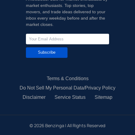
market enthusiasts. Top stories, top
movers, and trade ideas delivered to your
inbox every weekday before and after the
market closes.
Subscribe
Terms & Conditions
Do Not Sell My Personal Data/Privacy Policy
Disclaimer
Service Status
Sitemap
©
2026
Benzinga | All Rights Reserved