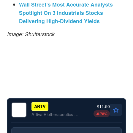
Wall Street’s Most Accurate Analysts
Spotlight On 3 Industrials Stocks
Delivering High-Dividend Yields
Image: Shutterstock
$11.50
ARTV
-0.78
%
Artiva Biotherapeutics Inc