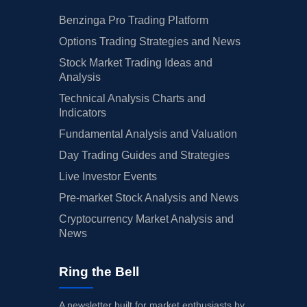
Benzinga Pro Trading Platform
Options Trading Strategies and News
Stock Market Trading Ideas and
Analysis
Technical Analysis Charts and
Indicators
Fundamental Analysis and Valuation
Day Trading Guides and Strategies
Live Investor Events
Pre-market Stock Analysis and News
Cryptocurrency Market Analysis and
News
Ring the Bell
A newsletter built for market enthusiasts by