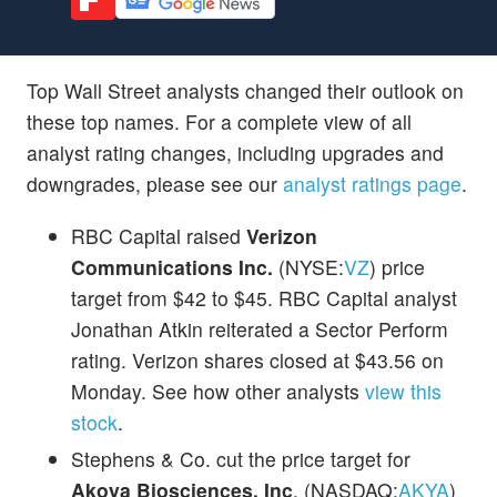
Top Wall Street analysts changed their outlook on
these top names. For a complete view of all
analyst rating changes, including upgrades and
downgrades, please see our
analyst ratings page
.
RBC Capital raised
Verizon
Communications Inc.
(NYSE:
VZ
) price
target from $42 to $45. RBC Capital analyst
Jonathan Atkin reiterated a Sector Perform
rating. Verizon shares closed at $43.56 on
Monday. See how other analysts
view this
stock
.
Stephens & Co. cut the price target for
Akoya Biosciences, Inc
. (NASDAQ:
AKYA
)