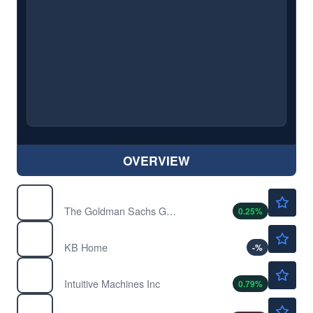
OVERVIEW
$1063.02
GS
The Goldman Sachs Group Inc
0.25
%
$58.96
KBH
KB Home
-
%
$14.10
LUNR
Intuitive Machines Inc
0.79
%
$218.07
MS