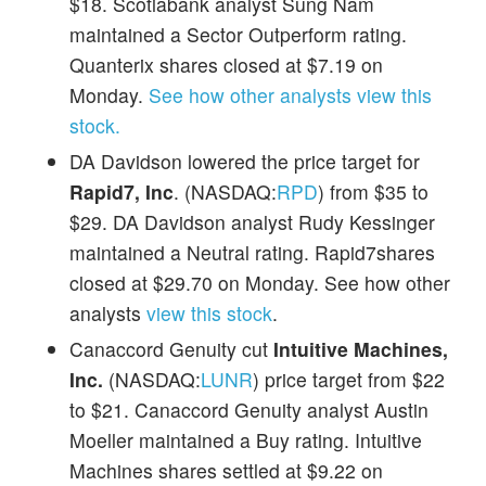
$18. Scotiabank analyst Sung Nam
maintained a Sector Outperform rating.
Quanterix shares closed at $7.19 on
Monday.
See how other analysts view this
stock.
DA Davidson lowered the price target for
Rapid7, Inc
. (NASDAQ:
RPD
) from $35 to
$29. DA Davidson analyst Rudy Kessinger
maintained a Neutral rating. Rapid7shares
closed at $29.70 on Monday. See how other
analysts
view this stock
.
Canaccord Genuity cut
Intuitive Machines,
Inc.
(NASDAQ:
LUNR
) price target from $22
to $21. Canaccord Genuity analyst Austin
Moeller maintained a Buy rating. Intuitive
Machines shares settled at $9.22 on