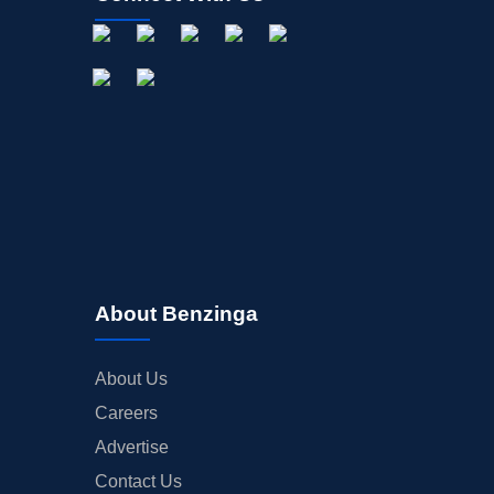
About Benzinga
About Us
Careers
Advertise
Contact Us