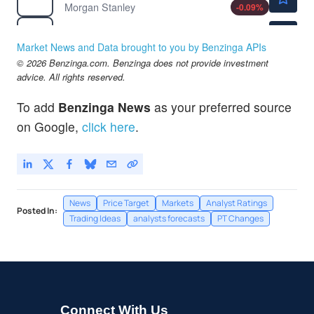
Morgan Stanley
-0.09
%
$23.10
PAA
Plains All American Pipeline LP
-0.30
%
Market News and Data brought to you by Benzinga APIs
$3.76
© 2026 Benzinga.com. Benzinga does not provide investment
QTRX
advice. All rights reserved.
Quanterix Corp
-
%
To add
Benzinga News
as your preferred source
on Google,
click here
.
News
Price Target
Markets
Analyst Ratings
Posted In:
Trading Ideas
analysts forecasts
PT Changes
Connect With Us