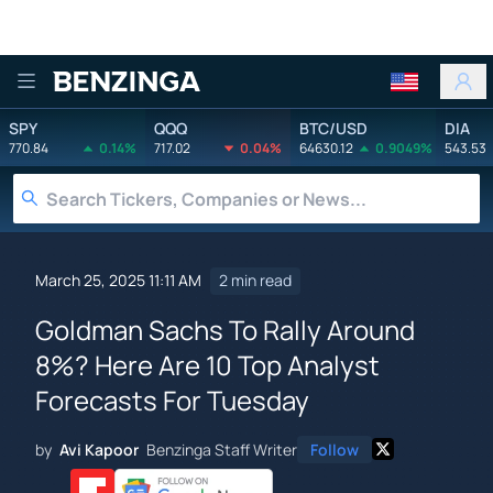
Benzinga
SPY
QQQ
BTC/USD
DIA
770.84
0.14%
717.02
0.04%
64630.12
0.9049%
543.53
March 25, 2025 11:11 AM
2 min read
Goldman Sachs To Rally Around
8%? Here Are 10 Top Analyst
Forecasts For Tuesday
by
Avi Kapoor
Benzinga Staff Writer
Follow