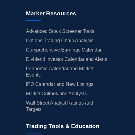
Market Resources
Advanced Stock Screener Tools
Options Trading Chain Analysis
Comprehensive Earnings Calendar
Dividend Investor Calendar and Alerts
Economic Calendar and Market
Events
IPO Calendar and New Listings
Market Outlook and Analysis
Wall Street Analyst Ratings and
Targets
Trading Tools & Education