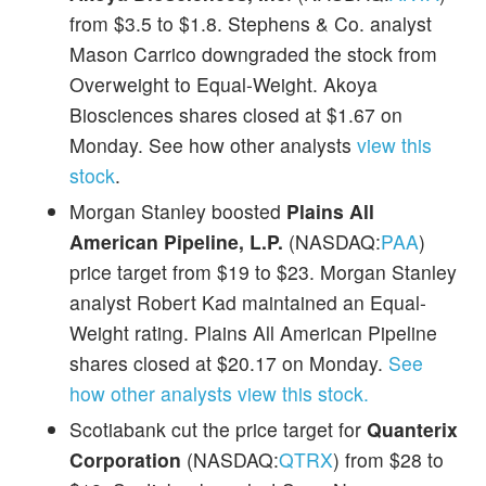
from $3.5 to $1.8. Stephens & Co. analyst
Mason Carrico downgraded the stock from
Overweight to Equal-Weight. Akoya
Biosciences shares closed at $1.67 on
Monday. See how other analysts
view this
stock
.
Morgan Stanley boosted
Plains All
American Pipeline, L.P.
(NASDAQ:
PAA
)
price target from $19 to $23. Morgan Stanley
analyst Robert Kad maintained an Equal-
Weight rating. Plains All American Pipeline
shares closed at $20.17 on Monday.
See
how other analysts view this stock.
Scotiabank cut the price target for
Quanterix
Corporation
(NASDAQ:
QTRX
) from $28 to