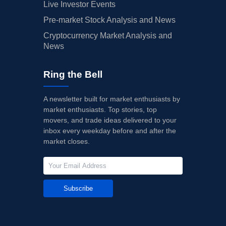
Live Investor Events
Pre-market Stock Analysis and News
Cryptocurrency Market Analysis and
News
Ring the Bell
A newsletter built for market enthusiasts by
market enthusiasts. Top stories, top
movers, and trade ideas delivered to your
inbox every weekday before and after the
market closes.
Subscribe