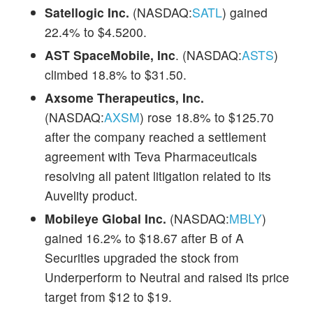
Satellogic Inc.
(NASDAQ:
SATL
) gained
22.4% to $4.5200.
AST SpaceMobile, Inc
. (NASDAQ:
ASTS
)
climbed 18.8% to $31.50.
Axsome Therapeutics, Inc.
(NASDAQ:
AXSM
) rose 18.8% to $125.70
after the company reached a settlement
agreement with Teva Pharmaceuticals
resolving all patent litigation related to its
Auvelity product.
Mobileye Global Inc.
(NASDAQ:
MBLY
)
gained 16.2% to $18.67 after B of A
Securities upgraded the stock from
Underperform to Neutral and raised its price
target from $12 to $19.