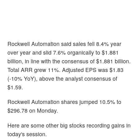
Rockwell Automation said sales fell 8.4% year
over year and slid 7.6% organically to $1.881
billion, in line with the consensus of $1.881 billion.
Total ARR grew 11%. Adjusted EPS was $1.83
(-10% YoY), above the analyst consensus of
$1.59.
Rockwell Automation shares jumped 10.5% to
$296.78 on Monday.
Here are some other big stocks recording gains in
today's session.