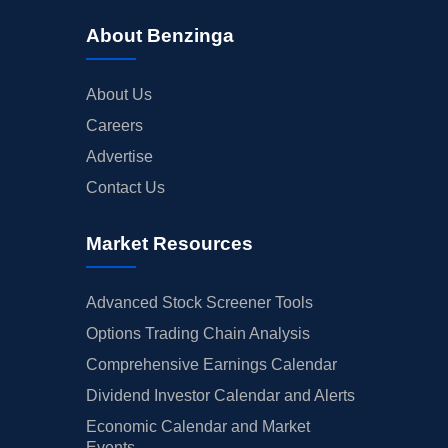
About Benzinga
About Us
Careers
Advertise
Contact Us
Market Resources
Advanced Stock Screener Tools
Options Trading Chain Analysis
Comprehensive Earnings Calendar
Dividend Investor Calendar and Alerts
Economic Calendar and Market
Events