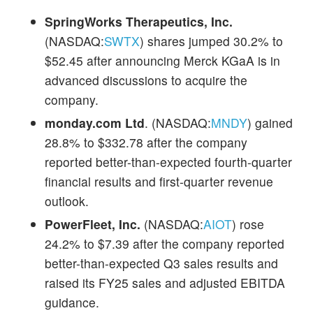
SpringWorks Therapeutics, Inc.
(NASDAQ:
SWTX
) shares jumped 30.2% to
$52.45 after announcing Merck KGaA is in
advanced discussions to acquire the
company.
monday.com Ltd
. (NASDAQ:
MNDY
) gained
28.8% to $332.78 after the company
reported better-than-expected fourth-quarter
financial results and first-quarter revenue
outlook.
PowerFleet, Inc.
(NASDAQ:
AIOT
) rose
24.2% to $7.39 after the company reported
better-than-expected Q3 sales results and
raised its FY25 sales and adjusted EBITDA
guidance.