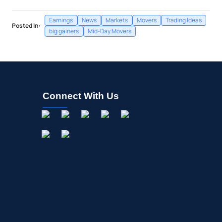
Earnings
News
Markets
Movers
Trading Ideas
Posted In:
big gainers
Mid-Day Movers
Connect With Us