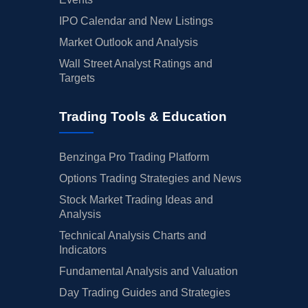
IPO Calendar and New Listings
Market Outlook and Analysis
Wall Street Analyst Ratings and
Targets
Trading Tools & Education
Benzinga Pro Trading Platform
Options Trading Strategies and News
Stock Market Trading Ideas and
Analysis
Technical Analysis Charts and
Indicators
Fundamental Analysis and Valuation
Day Trading Guides and Strategies