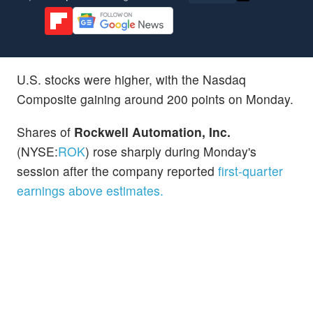
U.S. stocks were higher, with the Nasdaq
Composite gaining around 200 points on Monday.
Shares of
Rockwell Automation, Inc.
(NYSE:
ROK
) rose sharply during Monday's
session after the company reported
first-quarter
earnings above estimates.