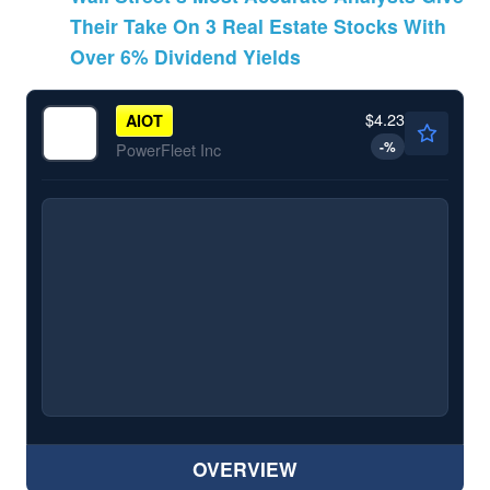
Their Take On 3 Real Estate Stocks With
Over 6% Dividend Yields
$4.23
AIOT
-
%
PowerFleet Inc
OVERVIEW