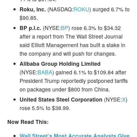
Roku, Inc.
(NASDAQ:
ROKU
) surged 6.7% to
$90.85.
BP p.l.c.
(NYSE:
BP
) rose 6.3% to $34.32
after a report from The Wall Street Journal
said Elliott Management has built a stake in
the company and will push for changes.
Alibaba Group Holding Limited
(NYSE:
BABA
) gained 6.1% to $109.84 after
President Trump reportedly postponed tariffs
on packages under $800 from China.
United States Steel Corporation
(NYSE:
X
)
rose 5.5% to $38.99.
Now Read This:
Wall Street’s Most Accurate Analysts Give