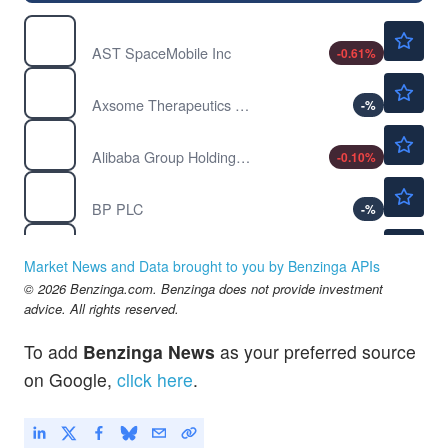
$67.96
ASTS
AST SpaceMobile Inc
-0.61
%
$212.00
AXSM
Axsome Therapeutics Inc
-
%
$128.40
BABA
Alibaba Group Holding Ltd
-0.10
%
$41.28
BP
BP PLC
-
%
$46.90
CENX
Century Aluminum Co
-
%
Market News and Data brought to you by Benzinga APIs
$12.66
© 2026 Benzinga.com. Benzinga does not provide investment
CLF
advice. All rights reserved.
Cleveland-Cliffs Inc
-
%
To add
Benzinga News
as your preferred source
on Google,
click here
.