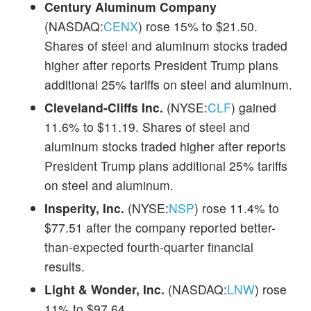
Century Aluminum Company
(NASDAQ:
CENX
) rose 15% to $21.50.
Shares of steel and aluminum stocks traded
higher after reports President Trump plans
additional 25% tariffs on steel and aluminum.
Cleveland-Cliffs Inc.
(NYSE:
CLF
) gained
11.6% to $11.19. Shares of steel and
aluminum stocks traded higher after reports
President Trump plans additional 25% tariffs
on steel and aluminum.
Insperity, Inc.
(NYSE:
NSP
) rose 11.4% to
$77.51 after the company reported better-
than-expected fourth-quarter financial
results.
Light & Wonder, Inc.
(NASDAQ:
LNW
) rose
11% to $97.64.