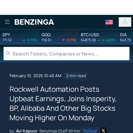
Benzinga
SPY
QQQ
BTC/USD
DIA
771.12
0.17%
716.51
0.11%
64873.00
0.425%
543.75
February 10, 2025 10:46 AM
2 min read
Rockwell Automation Posts
Upbeat Earnings, Joins Insperity,
BP, Alibaba And Other Big Stocks
Moving Higher On Monday
by
Avi Kapoor
Benzinga Staff Writer
Follow