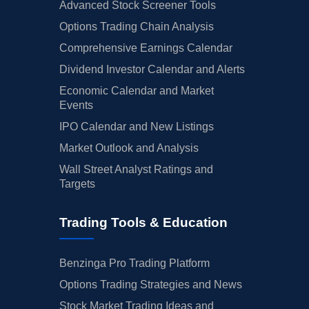
Advanced Stock Screener Tools
Options Trading Chain Analysis
Comprehensive Earnings Calendar
Dividend Investor Calendar and Alerts
Economic Calendar and Market
Events
IPO Calendar and New Listings
Market Outlook and Analysis
Wall Street Analyst Ratings and
Targets
Trading Tools & Education
Benzinga Pro Trading Platform
Options Trading Strategies and News
Stock Market Trading Ideas and