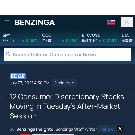
Benzinga
SPY
QQQ
BTC/USD
DIA
768.99
0.06%
717.00
0.33%
64370.67
0.1738%
538.09
July 27, 2021 4:38 PM
2 min read
12 Consumer Discretionary Stocks
Moving In Tuesday's After-Market
Session
by
Benzinga Insights
Benzinga Staff Writer
Follow