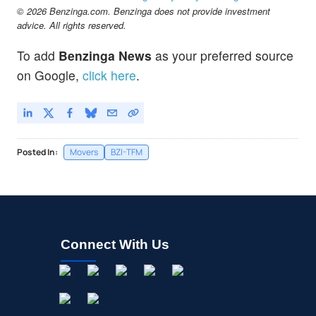
$1.69
© 2026 Benzinga.com. Benzinga does not provide investment
MOGU
advice. All rights reserved.
MOGU Inc
-9.42
%
To add
Benzinga News
as your preferred source
on Google,
click here
.
Posted In:
Movers
BZI-TFM
Connect With Us