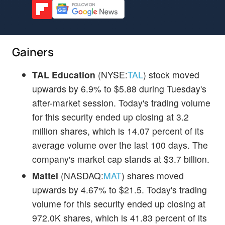
Gainers
TAL Education
(NYSE:
TAL
) stock moved
upwards by 6.9% to $5.88 during Tuesday's
after-market session. Today's trading volume
for this security ended up closing at 3.2
million shares, which is 14.07 percent of its
average volume over the last 100 days. The
company's market cap stands at $3.7 billion.
Mattel
(NASDAQ:
MAT
) shares moved
upwards by 4.67% to $21.5. Today's trading
volume for this security ended up closing at
972.0K shares, which is 41.83 percent of its