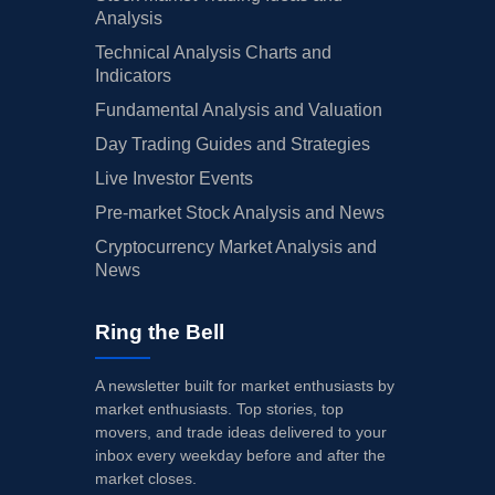
Analysis
Technical Analysis Charts and
Indicators
Fundamental Analysis and Valuation
Day Trading Guides and Strategies
Live Investor Events
Pre-market Stock Analysis and News
Cryptocurrency Market Analysis and
News
Ring the Bell
A newsletter built for market enthusiasts by
market enthusiasts. Top stories, top
movers, and trade ideas delivered to your
inbox every weekday before and after the
market closes.