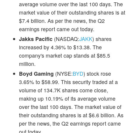
average volume over the last 100 days. The
market value of their outstanding shares is at
$7.4 billion. As per the news, the Q2
earnings report came out today.
Jakks Pacific
(NASDAQ:
JAKK
) shares
increased by 4.36% to $13.38. The
company's market cap stands at $85.5
million.
Boyd Gaming
(NYSE:
BYD
) stock rose
3.65% to $58.99. This security traded at a
volume of 134.7K shares come close,
making up 10.19% of its average volume
over the last 100 days. The market value of
their outstanding shares is at $6.6 billion. As
per the news, the Q2 earnings report came
out today.