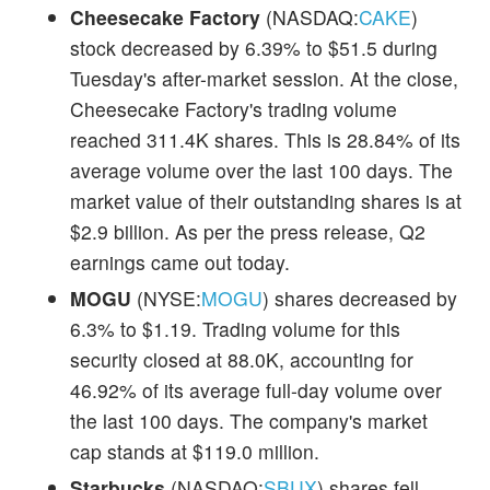
Cheesecake Factory
(NASDAQ:
CAKE
)
stock decreased by 6.39% to $51.5 during
Tuesday's after-market session. At the close,
Cheesecake Factory's trading volume
reached 311.4K shares. This is 28.84% of its
average volume over the last 100 days. The
market value of their outstanding shares is at
$2.9 billion. As per the press release, Q2
earnings came out today.
MOGU
(NYSE:
MOGU
) shares decreased by
6.3% to $1.19. Trading volume for this
security closed at 88.0K, accounting for
46.92% of its average full-day volume over
the last 100 days. The company's market
cap stands at $119.0 million.
Starbucks
(NASDAQ:
SBUX
) shares fell