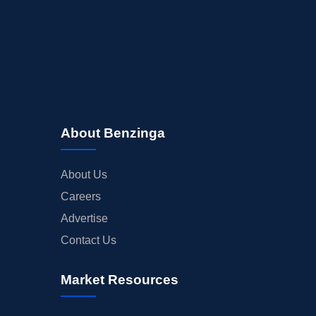
About Benzinga
About Us
Careers
Advertise
Contact Us
Market Resources