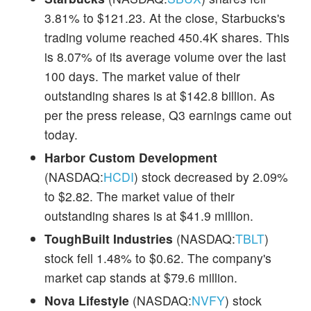
3.81% to $121.23. At the close, Starbucks's
trading volume reached 450.4K shares. This
is 8.07% of its average volume over the last
100 days. The market value of their
outstanding shares is at $142.8 billion. As
per the press release, Q3 earnings came out
today.
Harbor Custom Development
(NASDAQ:
HCDI
) stock decreased by 2.09%
to $2.82. The market value of their
outstanding shares is at $41.9 million.
ToughBuilt Industries
(NASDAQ:
TBLT
)
stock fell 1.48% to $0.62. The company's
market cap stands at $79.6 million.
Nova Lifestyle
(NASDAQ:
NVFY
) stock