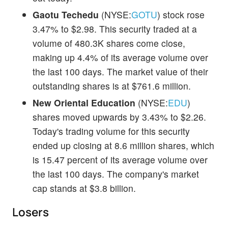
Gaotu Techedu
(NYSE:
GOTU
) stock rose
3.47% to $2.98. This security traded at a
volume of 480.3K shares come close,
making up 4.4% of its average volume over
the last 100 days. The market value of their
outstanding shares is at $761.6 million.
New Oriental Education
(NYSE:
EDU
)
shares moved upwards by 3.43% to $2.26.
Today's trading volume for this security
ended up closing at 8.6 million shares, which
is 15.47 percent of its average volume over
the last 100 days. The company's market
cap stands at $3.8 billion.
Losers