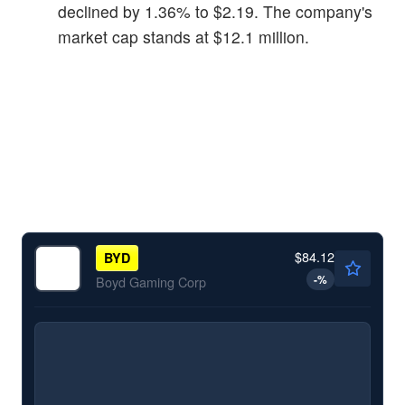
declined by 1.36% to $2.19. The company's
market cap stands at $12.1 million.
$84.12
BYD
-
%
Boyd Gaming Corp