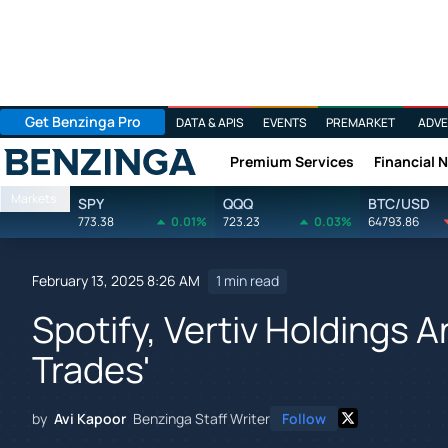
Get Benzinga Pro
DATA & APIS
EVENTS
PREMARKET
ADVE
Premium Services
Financial 
Benzinga
Markets
SPY
QQQ
BTC/USD
773.38
0.01%
723.23
0.03%
64793.86
February 13, 2025 8:26 AM
1 min read
Spotify, Vertiv Holdings 
Trades'
by
Avi Kapoor
Benzinga Staff Writer
Follow