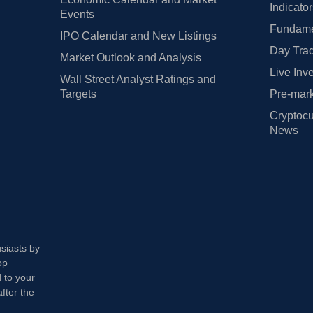
Indicato
Events
Fundamen
IPO Calendar and New Listings
Day Trad
Market Outlook and Analysis
Live Inv
Wall Street Analyst Ratings and
Targets
Pre-mark
Cryptocu
News
usiasts by
op
 to your
fter the