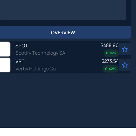
OVERVIEW
$488.90
SPOT
Spotify Technology SA
0.16
%
$273.54
VRT
Vertiv Holdings Co
0.42
%