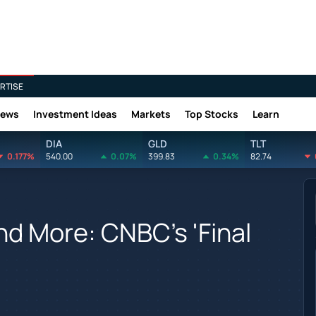
RTISE
News
Investment Ideas
Markets
Top Stocks
Learn
DIA
GLD
TLT
0.177%
540.00
0.07%
399.83
0.34%
82.74
And More: CNBC's 'Final