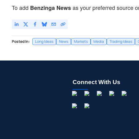
To add
Benzinga News
as your preferred source o
Posted In:
Long Ideas
News
Markets
Media
Trading Ideas
Connect With Us