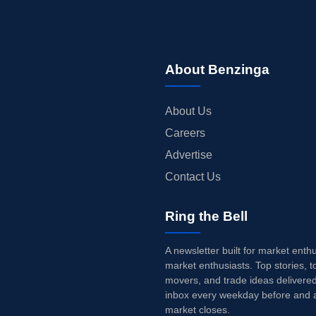
About Benzinga
About Us
Careers
Advertise
Contact Us
Ring the Bell
A newsletter built for market enth
market enthusiasts. Top stories, t
movers, and trade ideas delivered
inbox every weekday before and a
market closes.