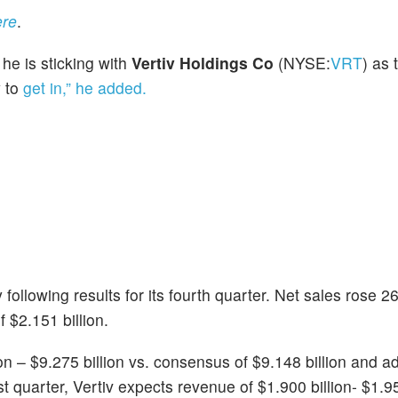
ere
.
 he is sticking with
Vertiv Holdings Co
(NYSE:
VRT
) as 
y to
get in,” he added.
llowing results for its fourth quarter. Net sales rose 2
 $2.151 billion.
ion – $9.275 billion vs. consensus of $9.148 billion and 
st quarter, Vertiv expects revenue of $1.900 billion- $1.9