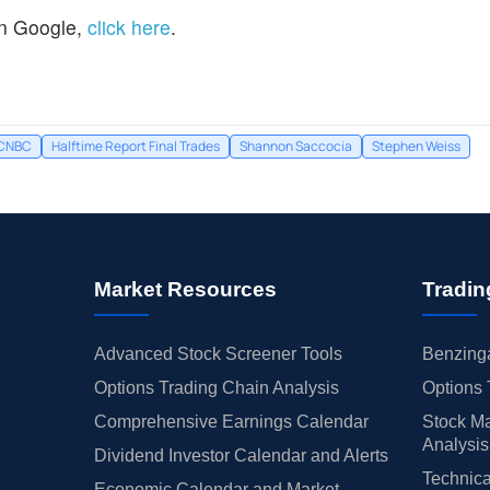
n Google,
click here
.
CNBC
Halftime Report Final Trades
Shannon Saccocia
Stephen Weiss
Market Resources
Tradin
Advanced Stock Screener Tools
Benzinga
Options Trading Chain Analysis
Options 
Comprehensive Earnings Calendar
Stock Ma
Analysis
Dividend Investor Calendar and Alerts
Technica
Economic Calendar and Market