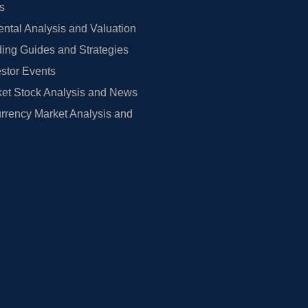
rs
tal Analysis and Valuation
ing Guides and Strategies
estor Events
et Stock Analysis and News
rrency Market Analysis and