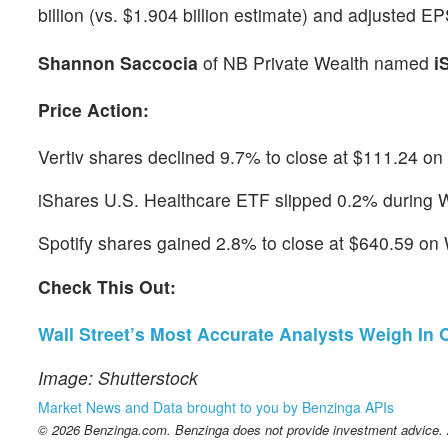
billion (vs. $1.904 billion estimate) and adjusted E
Shannon Saccocia
of NB Private Wealth named
i
Price Action:
Vertiv shares declined 9.7% to close at $111.24 o
iShares U.S. Healthcare ETF slipped 0.2% during 
Spotify shares gained 2.8% to close at $640.59 o
Check This Out:
Wall Street’s Most Accurate Analysts Weigh In
Image: Shutterstock
Market News and Data brought to you by Benzinga APIs
© 2026 Benzinga.com. Benzinga does not provide investment advice. Al