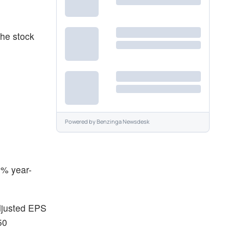
the stock
Powered by
Benzinga Newsdesk
6% year-
adjusted EPS
50