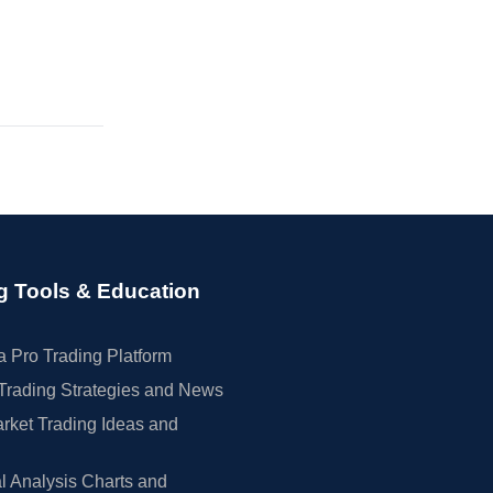
g Tools & Education
 Pro Trading Platform
Trading Strategies and News
rket Trading Ideas and
l Analysis Charts and