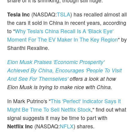
share of it is shrinking, though still huge.
Tesla Inc
(NASDAQ:
TSLA
) has recalled almost all
the cars it sold in China in recent years, according
to "
Why Tesla's China Recall Is A 'Black Eye'
Moment For The EV Maker In The Key Region
" by
Shanthi Rexaline.
Elon Musk Praises 'Economic Prosperity'
Achieved By China, Encourages 'People To Visit
And See For Themselves'
offers a look at how
Elon Musk is trying to make nice with China.
In Mark Putrino's "
This 'Perfect' Indicator Says It
Might Be Time To Sell Netflix Stock
," find out what
signal suggests it may be time to part with
Netflix Inc
(NASDAQ:
NFLX
) shares.