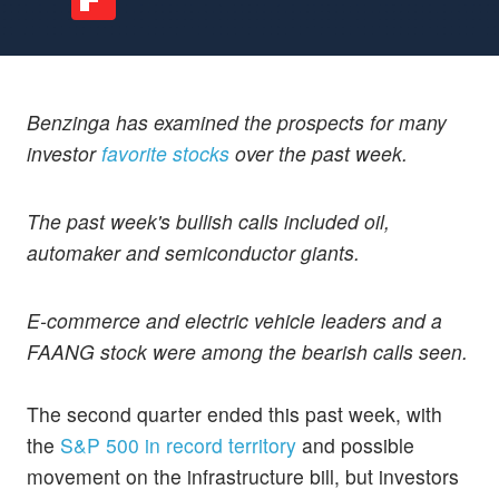
Benzinga has examined the prospects for many
investor
favorite stocks
over the past week.
The past week's bullish calls included oil,
automaker and semiconductor giants.
E-commerce and electric vehicle leaders and a
FAANG stock were among the bearish calls seen.
The second quarter ended this past week, with
the
S&P 500 in record territory
and possible
movement on the infrastructure bill, but investors