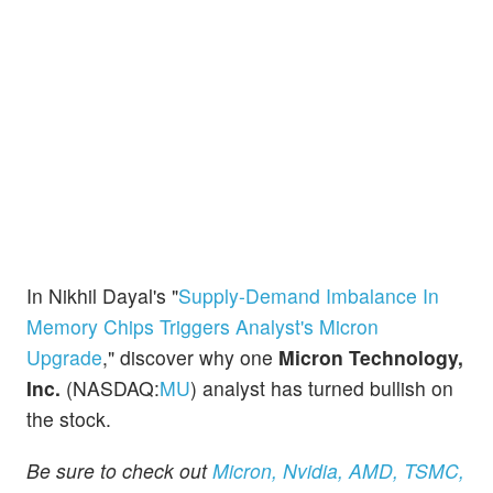
In Nikhil Dayal's "
Supply-Demand Imbalance In
Memory Chips Triggers Analyst's Micron
Upgrade
," discover why one
Micron Technology,
Inc.
(NASDAQ:
MU
) analyst has turned bullish on
the stock.
Be sure to check out
Micron, Nvidia, AMD, TSMC,