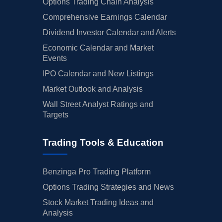
Options Trading Chain Analysis
Comprehensive Earnings Calendar
Dividend Investor Calendar and Alerts
Economic Calendar and Market
Events
IPO Calendar and New Listings
Market Outlook and Analysis
Wall Street Analyst Ratings and
Targets
Trading Tools & Education
Benzinga Pro Trading Platform
Options Trading Strategies and News
Stock Market Trading Ideas and
Analysis