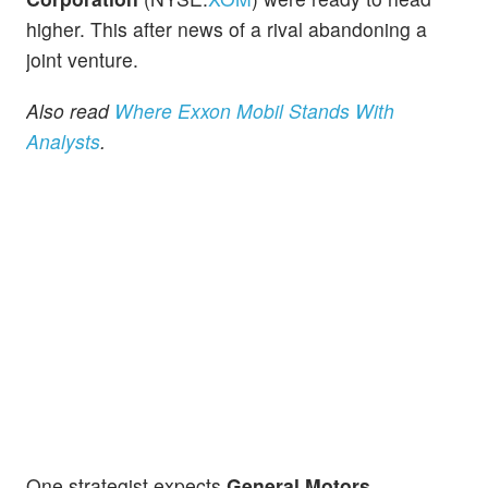
higher. This after news of a rival abandoning a
joint venture.
Also read
Where Exxon Mobil Stands With
Analysts
.
One strategist expects
General Motors