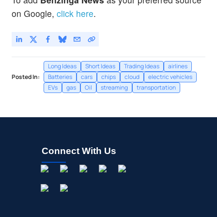
on Google,
click here
.
Long Ideas
Short Ideas
Trading Ideas
airlines
Posted In:
Batteries
cars
chips
cloud
electric vehicles
EVs
gas
Oil
streaming
transportation
Connect With Us