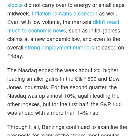
stocks
did not carry over to energy or small caps
midweek.
Inflation remains a concern
as well.
Even with low volume, the markets
didn't react
much to economic news
, such as initial jobless
claims at a new pandemic low, and even to the
overall
strong employment numbers
released on
Friday.
The Nasdaq ended the week about 2% higher,
leading smaller gains in the S&P 500 and Dow
Jones industrials. For the second quarter, the
Nasdaq was up almost 10%, again leading the
other indexes, but for the first half, the S&P 500
was ahead with a more than 14% rise.
Through it all, Benzinga continued to examine the
prospects for many of the stocks most popular