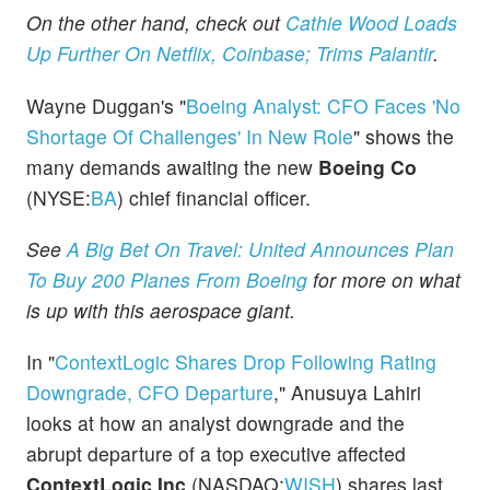
On the other hand, check out
Cathie Wood Loads
Up Further On Netflix, Coinbase; Trims Palantir
.
Wayne Duggan's "
Boeing Analyst: CFO Faces 'No
Shortage Of Challenges' In New Role
" shows the
many demands awaiting the new
Boeing Co
(NYSE:
BA
) chief financial officer.
See
A Big Bet On Travel: United Announces Plan
To Buy 200 Planes From Boeing
for more on what
is up with this aerospace giant.
In "
ContextLogic Shares Drop Following Rating
Downgrade, CFO Departure
," Anusuya Lahiri
looks at how an analyst downgrade and the
abrupt departure of a top executive affected
ContextLogic Inc
(NASDAQ:
WISH
) shares last