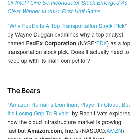
Or Intel? One Semiconductor Stock Emerged As
Clear Winner In 2021 First-Half Gains
.
"
Why FedEx Is A Top Transportation Stock Pick
"
by Wayne Duggan examines why a top analyst
named
FedEx Corporation
(NYSE:
FDX
) as a top
transportation stock pick. Does it actually need to
keep up with its main competitor?
The Bears
"
Amazon Remains Dominant Player In Cloud, But
It's Losing Grip To Rivals
" by Rachit Vats explores
how the cloud infrastructure market is growing
fast but
Amazon.com, Inc.
's (NASDAQ:
AMZN
)