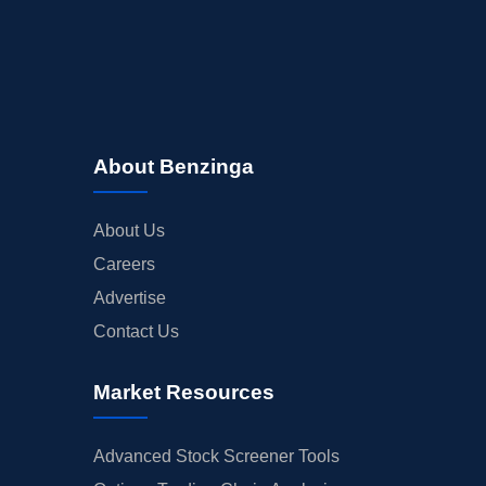
About Benzinga
About Us
Careers
Advertise
Contact Us
Market Resources
Advanced Stock Screener Tools