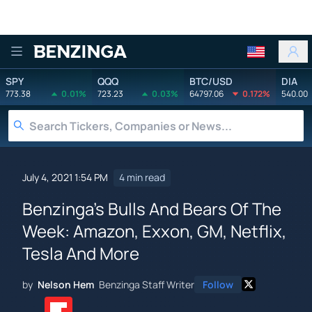
Benzinga
SPY
QQQ
BTC/USD
DIA
773.38
0.01%
723.23
0.03%
64797.06
0.172%
540.00
July 4, 2021 1:54 PM
4 min read
Benzinga's Bulls And Bears Of The
Week: Amazon, Exxon, GM, Netflix,
Tesla And More
by
Nelson Hem
Benzinga Staff Writer
Follow