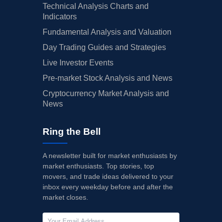
Technical Analysis Charts and
Indicators
Fundamental Analysis and Valuation
Day Trading Guides and Strategies
Live Investor Events
Pre-market Stock Analysis and News
Cryptocurrency Market Analysis and
News
Ring the Bell
A newsletter built for market enthusiasts by
market enthusiasts. Top stories, top
movers, and trade ideas delivered to your
inbox every weekday before and after the
market closes.