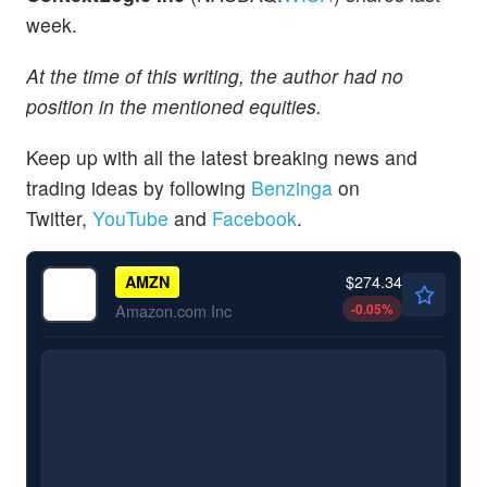
week.
At the time of this writing, the author had no
position in the mentioned equities.
Keep up with all the latest breaking news and
trading ideas by following
Benzinga
on
Twitter,
YouTube
and
Facebook
.
$274.34
AMZN
-0.05
%
Amazon.com Inc