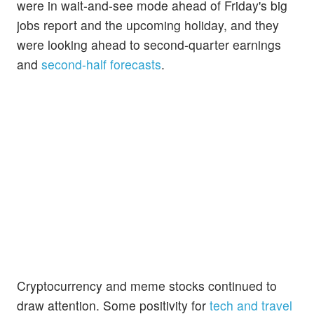
were in wait-and-see mode ahead of Friday's big
jobs report and the upcoming holiday, and they
were looking ahead to second-quarter earnings
and
second-half forecasts
.
Cryptocurrency and meme stocks continued to
draw attention. Some positivity for
tech and travel