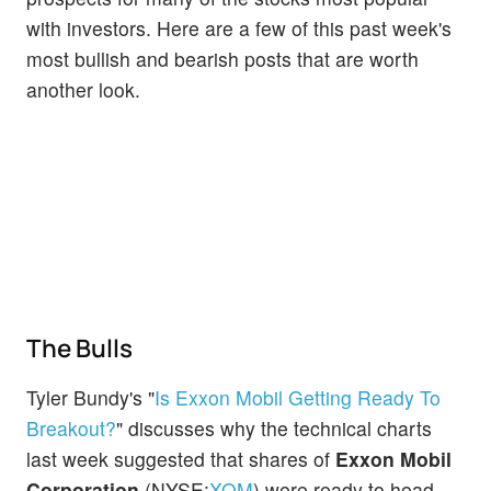
with investors. Here are a few of this past week's
most bullish and bearish posts that are worth
another look.
The Bulls
Tyler Bundy's "
Is Exxon Mobil Getting Ready To
Breakout?
" discusses why the technical charts
last week suggested that shares of
Exxon Mobil
Corporation
(NYSE:
XOM
) were ready to head