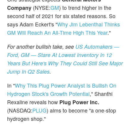
Company
(NYSE:
GM
) to trend higher in the
second half of 2021 for six stated reasons. So
says Adam Eckert's "
Why Jim Lebenthal Thinks
GM Will Reach An All-Time High This Year
."
For another bullish take, see
US Automakers —
Ford, GM — Stare At Lowest Inventory In 12
Years But Here's Why They Could Still See Major
Jump In Q2 Sales
.
In "
Why This Plug Power Analyst Is Bullish On
Hydrogen Stock's Growth Potential
," Shanthi
Rexaline reveals how
Plug Power Inc.
(NASDAQ:
PLUG
) aims to become "a one-stop
hydrogen shop."