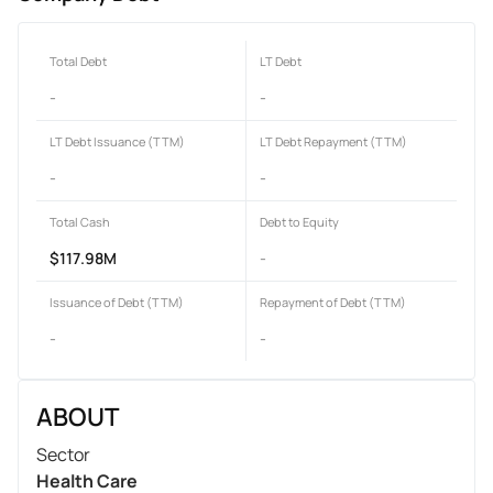
Total Debt
LT Debt
-
-
LT Debt Issuance (TTM)
LT Debt Repayment (TTM)
-
-
Total Cash
Debt to Equity
$117.98M
-
Issuance of Debt (TTM)
Repayment of Debt (TTM)
-
-
ABOUT
Sector
Health Care