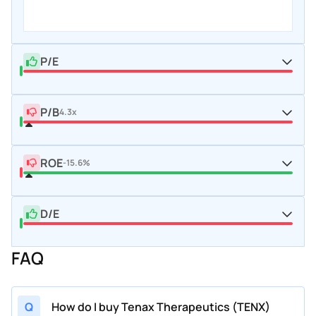
P/E
P/B
4.3x
ROE
-15.6%
D/E
FAQ
Q
How do I buy Tenax Therapeutics (TENX)