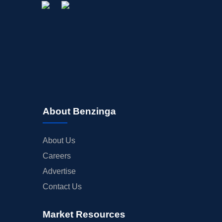
About Benzinga
About Us
Careers
Advertise
Contact Us
Market Resources