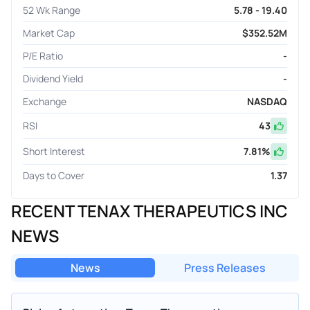
52 Wk Range
5.78 - 19.40
Market Cap
$352.52M
P/E Ratio
-
Dividend Yield
-
Exchange
NASDAQ
RSI
43
Short Interest
7.81
%
Days to Cover
1.37
RECENT TENAX THERAPEUTICS INC
NEWS
News
Press Releases