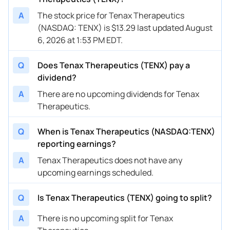
A
The stock price for Tenax Therapeutics
(NASDAQ: TENX) is $13.29 last updated August
6, 2026 at 1:53 PM EDT.
Q
Does Tenax Therapeutics (TENX) pay a
dividend?
A
There are no upcoming dividends for Tenax
Therapeutics.
Q
When is Tenax Therapeutics (NASDAQ:TENX)
reporting earnings?
A
Tenax Therapeutics does not have any
upcoming earnings scheduled.
Q
Is Tenax Therapeutics (TENX) going to split?
A
There is no upcoming split for Tenax