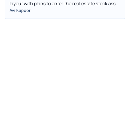
layout with plans to enter the real estate stock asset
services sector. Fangdd Network Group shares
Avi Kapoor
jumped 78.3% to $1.08 in pre-market trading