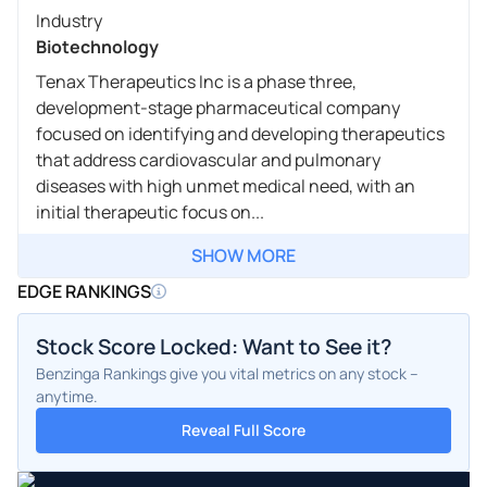
Industry
Biotechnology
Tenax Therapeutics Inc is a phase three,
development-stage pharmaceutical company
focused on identifying and developing therapeutics
that address cardiovascular and pulmonary
diseases with high unmet medical need, with an
initial therapeutic focus on...
SHOW MORE
EDGE RANKINGS
Stock Score Locked: Want to See it?
Benzinga Rankings give you vital metrics on any stock –
anytime.
Reveal Full Score