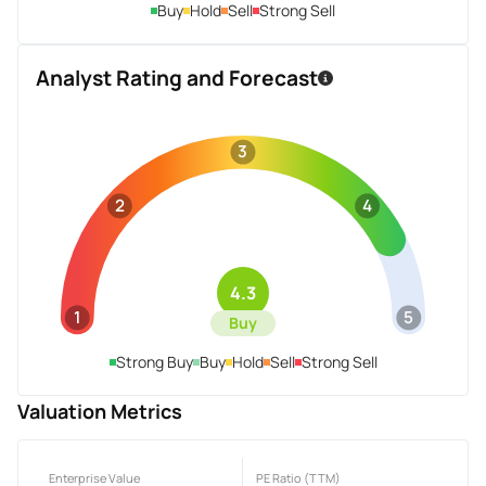
Buy
Hold
Sell
Strong Sell
Analyst Rating and Forecast
3
2
4
4.3
1
5
Buy
Strong Buy
Buy
Hold
Sell
Strong Sell
Valuation Metrics
Enterprise Value
PE Ratio (TTM)