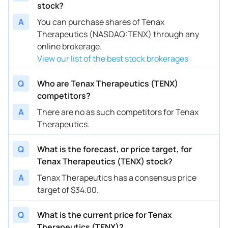
stock?
A
You can purchase shares of Tenax
Therapeutics (NASDAQ:TENX) through any
online brokerage.
View our list of the best stock brokerages
Q
Who are Tenax Therapeutics (TENX)
competitors?
A
There are no as such competitors for Tenax
Therapeutics.
Q
What is the forecast, or price target, for
Tenax Therapeutics (TENX) stock?
A
Tenax Therapeutics has a consensus price
target of $34.00.
Q
What is the current price for Tenax
Therapeutics (TENX)?