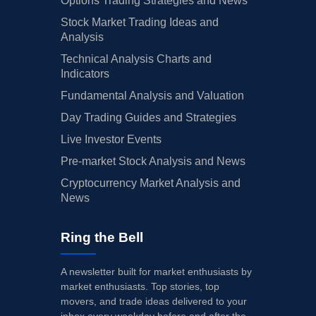
Options Trading Strategies and News
Stock Market Trading Ideas and
Analysis
Technical Analysis Charts and
Indicators
Fundamental Analysis and Valuation
Day Trading Guides and Strategies
Live Investor Events
Pre-market Stock Analysis and News
Cryptocurrency Market Analysis and
News
Ring the Bell
A newsletter built for market enthusiasts by
market enthusiasts. Top stories, top
movers, and trade ideas delivered to your
inbox every weekday before and after the