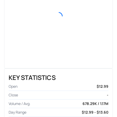
KEY STATISTICS
Open
$12.99
Close
-
Volume / Avg.
678.29K / 1.17M
Day Range
$12.99 - $13.60