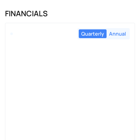
FINANCIALS
Quarterly
Annual