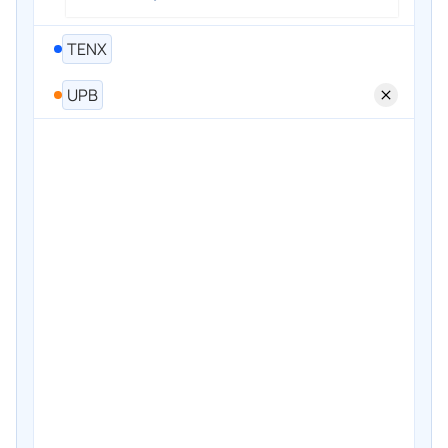
TENX
UPB