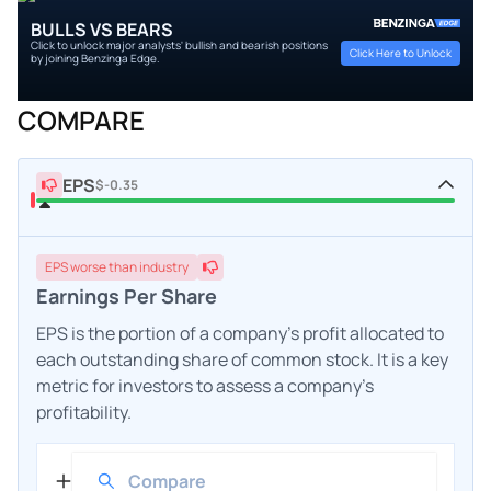
BULLS VS BEARS
Click to unlock major analysts' bullish and bearish positions
Click Here to Unlock
by joining Benzinga Edge.
COMPARE
EPS
$-0.35
EPS
worse
than industry
Earnings Per Share
EPS is the portion of a company's profit allocated to
each outstanding share of common stock. It is a key
metric for investors to assess a company's
profitability.