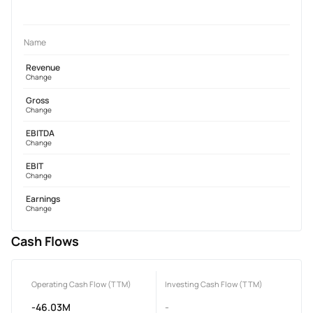
Name
Revenue
Change
Gross
Change
EBITDA
Change
EBIT
Change
Earnings
Change
Cash Flows
Operating Cash Flow (TTM)
Investing Cash Flow (TTM)
-46.03M
-