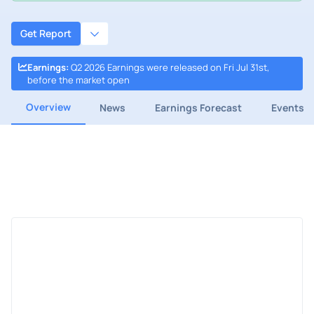
Get Report
Earnings
:
Q2 2026 Earnings were released on Fri Jul 31st,
before the market open
Overview
News
Earnings Forecast
Events