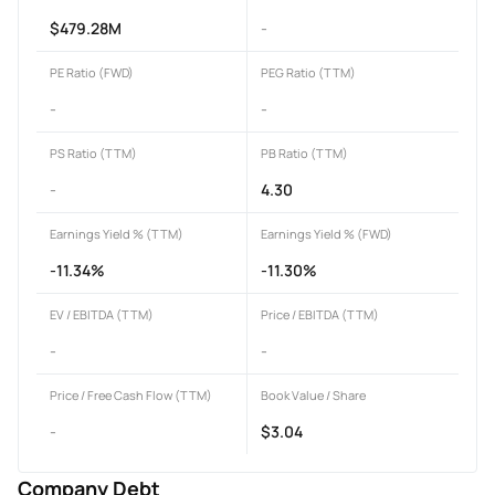
$479.28M
-
PE Ratio (FWD)
PEG Ratio (TTM)
-
-
PS Ratio (TTM)
PB Ratio (TTM)
-
4.30
Earnings Yield % (TTM)
Earnings Yield % (FWD)
-11.34%
-11.30%
EV / EBITDA (TTM)
Price / EBITDA (TTM)
-
-
Price / Free Cash Flow (TTM)
Book Value / Share
-
$3.04
Company Debt