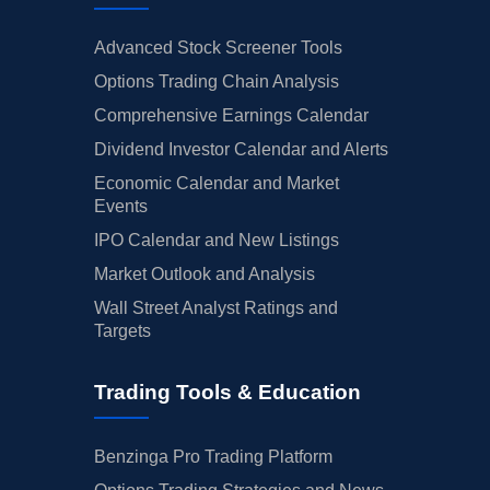
Advanced Stock Screener Tools
Options Trading Chain Analysis
Comprehensive Earnings Calendar
Dividend Investor Calendar and Alerts
Economic Calendar and Market
Events
IPO Calendar and New Listings
Market Outlook and Analysis
Wall Street Analyst Ratings and
Targets
Trading Tools & Education
Benzinga Pro Trading Platform