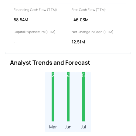
Financing Cash Flow (TTM)
Free Cash Flow (TTM)
58.54M
-46.03M
Capital Expenditure (TTM)
Net Change in Cash (TTM)
-
12.51M
Analyst Trends and Forecast
2
4
5
Mar
Jun
Jul