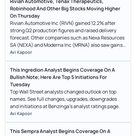
Rivian Automotive, Tenax Therapeutics,
Robinhood And Other Big Stocks Moving Higher
On Thursday
Rivian Automotive Inc (RIVN) gained 12.2% after
strong Q2 production figures and raised delivery
forecast. Other companies such as Nexa Resources
SA (NEXA) and Moderna Inc (MRNA) also saw gains
in today's session.
Avi Kapoor
This Ingredion Analyst Begins Coverage On A
Bullish Note; Here Are Top 5 Initiations For
Tuesday
Top Wall Street analysts changed outlook on top
names. See full changes, upgrades, downgrades
and initiations at Benzinga's analyst ratings page.
Avi Kapoor
This Sempra Analyst Begins Coverage On A