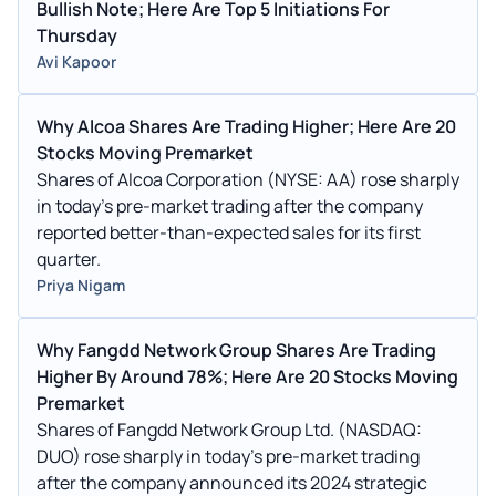
Bullish Note; Here Are Top 5 Initiations For
Thursday
Avi Kapoor
Why Alcoa Shares Are Trading Higher; Here Are 20
Stocks Moving Premarket
Shares of Alcoa Corporation (NYSE: AA) rose sharply
in today’s pre-market trading after the company
reported better-than-expected sales for its first
quarter.
Priya Nigam
Why Fangdd Network Group Shares Are Trading
Higher By Around 78%; Here Are 20 Stocks Moving
Premarket
Shares of Fangdd Network Group Ltd. (NASDAQ:
DUO) rose sharply in today’s pre-market trading
after the company announced its 2024 strategic