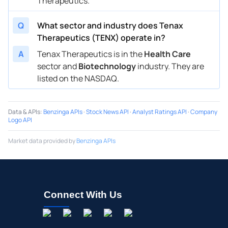
Therapeutics.
Q
What sector and industry does Tenax
Therapeutics (TENX) operate in?
A
Tenax Therapeutics is in the
Health Care
sector and
Biotechnology
industry. They are
listed on the NASDAQ.
Data & APIs
:
Benzinga APIs
·
Stock News API
·
Analyst Ratings API
·
Company
Logo API
Market data provided by
Benzinga APIs
Connect With Us