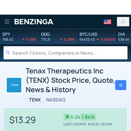
Benzinga
SPY
QQQ
BTC/USD
DIA
768.42
0.18%
715.31
0.28%
64433.43
0.2554%
538.44
Tenax Therapeutics Inc
(TENX) Stock Price, Quote,
News & History
TENX
NASDAQ
$13.29
0.24
1.84%
LAST UPDATE: AUG 6, 1:53 PM