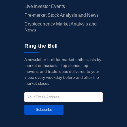
Live Investor Events
Pre-market Stock Analysis and News
Cryptocurrency Market Analysis and
News
Ring the Bell
A newsletter built for market enthusiasts by
market enthusiasts. Top stories, top
movers, and trade ideas delivered to your
inbox every weekday before and after the
market closes.
Subscribe