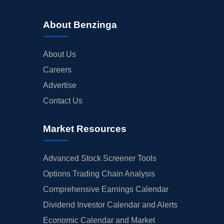
About Benzinga
About Us
Careers
Advertise
Contact Us
Market Resources
Advanced Stock Screener Tools
Options Trading Chain Analysis
Comprehensive Earnings Calendar
Dividend Investor Calendar and Alerts
Economic Calendar and Market