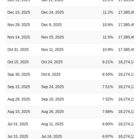
Dec 15, 2025
Dec 24, 2025
11.2%
17,385,490
Nov 28, 2025
Dec 9, 2025
10.9%
17,385,490
Nov 14, 2025
Nov 25, 2025
11.5%
17,385,490
Oct 31, 2025
Nov 11, 2025
10.9%
17,385,490
Oct 15, 2025
Oct 24, 2025
9.21%
18,274,134
Sep 30, 2025
Oct 9, 2025
8.50%
18,274,134
Sep 15, 2025
Sep 24, 2025
7.51%
18,274,134
Aug 29, 2025
Sep 10, 2025
7.52%
18,274,134
Aug 15, 2025
Aug 26, 2025
7.68%
18,274,134
Jul 31, 2025
Aug 11, 2025
6.80%
18,274,134
Jul 15, 2025
Jul 24, 2025
6.97%
18,274,134