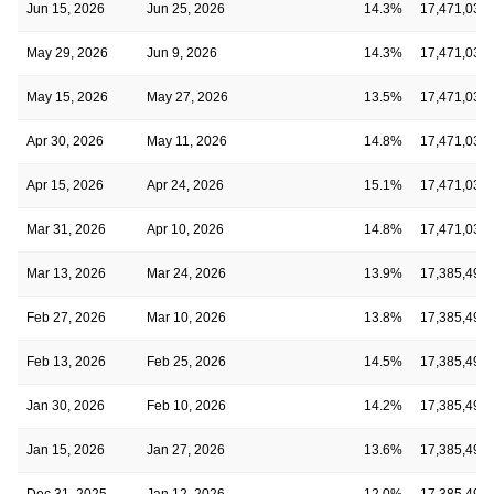
Jun 15, 2026
Jun 25, 2026
14.3%
17,471,037
May 29, 2026
Jun 9, 2026
14.3%
17,471,037
May 15, 2026
May 27, 2026
13.5%
17,471,037
Apr 30, 2026
May 11, 2026
14.8%
17,471,037
Apr 15, 2026
Apr 24, 2026
15.1%
17,471,037
Mar 31, 2026
Apr 10, 2026
14.8%
17,471,037
Mar 13, 2026
Mar 24, 2026
13.9%
17,385,490
Feb 27, 2026
Mar 10, 2026
13.8%
17,385,490
Feb 13, 2026
Feb 25, 2026
14.5%
17,385,490
Jan 30, 2026
Feb 10, 2026
14.2%
17,385,490
Jan 15, 2026
Jan 27, 2026
13.6%
17,385,490
Dec 31, 2025
Jan 12, 2026
12.0%
17,385,490