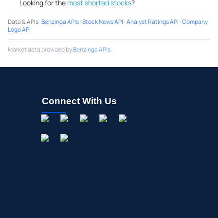
Looking for the
most shorted stocks
?
Data & APIs
:
Benzinga APIs
·
Stock News API
·
Analyst Ratings API
·
Company
Logo API
Market data provided by
Benzinga APIs
Connect With Us