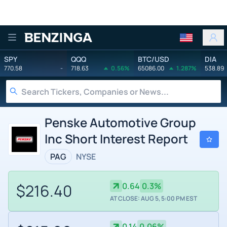
Benzinga
SPY
QQQ
BTC/USD
DIA
770.58
-
718.63
0.56%
65086.00
1.287%
538.89
Penske Automotive Group
Inc Short Interest Report
PAG
NYSE
$216.40
0.64
0.3%
AT CLOSE: AUG 5, 5:00 PM EST
0.14
0.06%