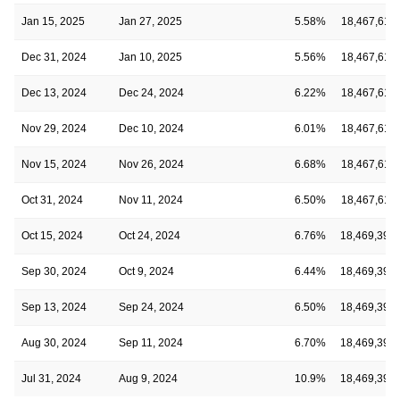
Jan 15, 2025
Jan 27, 2025
5.58%
18,467,611
Dec 31, 2024
Jan 10, 2025
5.56%
18,467,611
Dec 13, 2024
Dec 24, 2024
6.22%
18,467,611
Nov 29, 2024
Dec 10, 2024
6.01%
18,467,611
Nov 15, 2024
Nov 26, 2024
6.68%
18,467,611
Oct 31, 2024
Nov 11, 2024
6.50%
18,467,611
Oct 15, 2024
Oct 24, 2024
6.76%
18,469,391
Sep 30, 2024
Oct 9, 2024
6.44%
18,469,391
Sep 13, 2024
Sep 24, 2024
6.50%
18,469,391
Aug 30, 2024
Sep 11, 2024
6.70%
18,469,391
Jul 31, 2024
Aug 9, 2024
10.9%
18,469,391