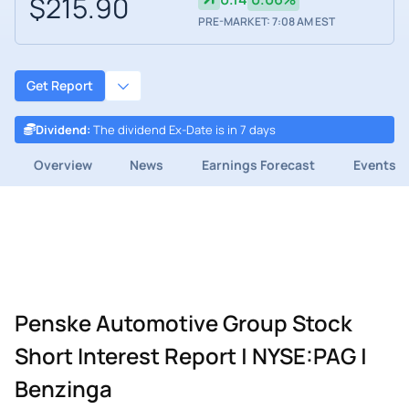
$215.90
PRE-MARKET: 7:08 AM EST
Get Report
Dividend
:
The dividend Ex-Date is in 7 days
Overview
News
Earnings Forecast
Events
Penske Automotive Group Stock
Short Interest Report | NYSE:PAG |
Benzinga