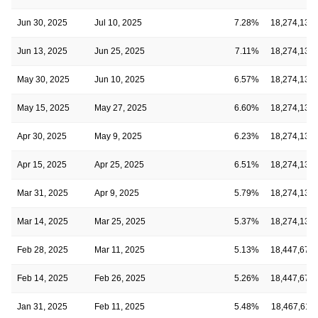
Jun 30, 2025
Jul 10, 2025
7.28%
18,274,134
Jun 13, 2025
Jun 25, 2025
7.11%
18,274,134
May 30, 2025
Jun 10, 2025
6.57%
18,274,134
May 15, 2025
May 27, 2025
6.60%
18,274,134
Apr 30, 2025
May 9, 2025
6.23%
18,274,134
Apr 15, 2025
Apr 25, 2025
6.51%
18,274,134
Mar 31, 2025
Apr 9, 2025
5.79%
18,274,134
Mar 14, 2025
Mar 25, 2025
5.37%
18,274,134
Feb 28, 2025
Mar 11, 2025
5.13%
18,447,672
Feb 14, 2025
Feb 26, 2025
5.26%
18,447,672
Jan 31, 2025
Feb 11, 2025
5.48%
18,467,611