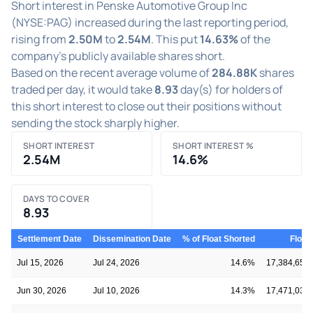
Short interest in Penske Automotive Group Inc
(NYSE:PAG) increased during the last reporting period,
rising from
2.50M
to
2.54M
. This put
14.63%
of the
company's publicly available shares short.
Based on the recent average volume of
284.88K
shares
traded per day, it would take
8.93
day(s) for holders of
this short interest to close out their positions without
sending the stock sharply higher.
SHORT INTEREST
SHORT INTEREST %
2.54M
14.6%
DAYS TO COVER
8.93
Settlement Date
Dissemination Date
% of Float Shorted
Float
Jul 15, 2026
Jul 24, 2026
14.6%
17,384,655
Jun 30, 2026
Jul 10, 2026
14.3%
17,471,037