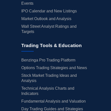
Events
IPO Calendar and New Listings
Market Outlook and Analysis
Wall Street Analyst Ratings and
Targets
Trading Tools & Education
Benzinga Pro Trading Platform
Options Trading Strategies and News
Stock Market Trading Ideas and
Analysis
Technical Analysis Charts and
Indicators
Fundamental Analysis and Valuation
Day Trading Guides and Strategies