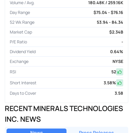
Volume / Avg.
180.48K / 259.16K
Day Range
$75.04 - $76.16
52 Wk Range
53.94 - 84.34
Market Cap
$2.34B
P/E Ratio
-
Dividend Yield
0.64%
Exchange
NYSE
RSI
52
Short Interest
3.58
%
Days to Cover
3.58
RECENT MINERALS TECHNOLOGIES
INC. NEWS
News
Press Releases