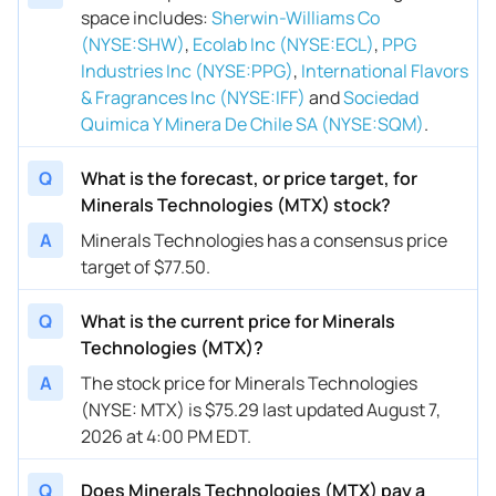
space includes
:
Sherwin-Williams Co
(NYSE:SHW)
,
Ecolab Inc (NYSE:ECL)
,
PPG
Industries Inc (NYSE:PPG)
,
International Flavors
& Fragrances Inc (NYSE:IFF)
and
Sociedad
Quimica Y Minera De Chile SA (NYSE:SQM)
.
Q
What is the forecast, or price target, for
Minerals Technologies (MTX) stock?
A
Minerals Technologies has a consensus price
target of $77.50.
Q
What is the current price for Minerals
Technologies (MTX)?
A
The stock price for Minerals Technologies
(NYSE: MTX) is $75.29 last updated August 7,
2026 at 4:00 PM EDT.
Q
Does Minerals Technologies (MTX) pay a