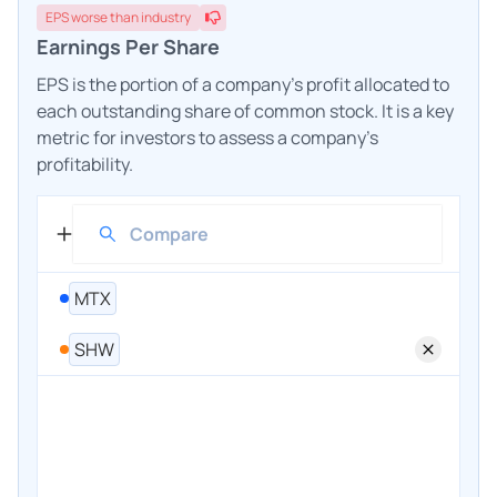
EPS
worse
than industry
Earnings Per Share
EPS is the portion of a company's profit allocated to
each outstanding share of common stock. It is a key
metric for investors to assess a company's
profitability.
MTX
SHW