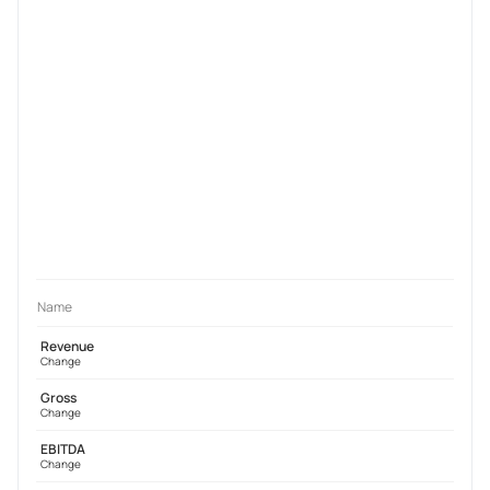
Name
Revenue
Change
Gross
Change
EBITDA
Change