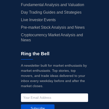
Fundamental Analysis and Valuation
Day Trading Guides and Strategies
Live Investor Events
Pre-market Stock Analysis and News
Cryptocurrency Market Analysis and
News
Ring the Bell
A newsletter built for market enthusiasts by
market enthusiasts. Top stories, top
movers, and trade ideas delivered to your
inbox every weekday before and after the
market closes.
Subscribe