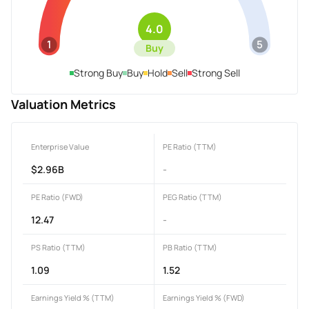
4.0
1
5
Buy
Strong Buy
Buy
Hold
Sell
Strong Sell
Valuation Metrics
Enterprise Value
PE Ratio (TTM)
$2.96B
-
PE Ratio (FWD)
PEG Ratio (TTM)
12.47
-
PS Ratio (TTM)
PB Ratio (TTM)
1.09
1.52
Earnings Yield % (TTM)
Earnings Yield % (FWD)