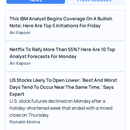
This IBM Analyst Begins Coverage On A Bullish
Note; Here Are Top 5 Initiations For Friday
Avi Kapoor
Netflix To Rally More Than 55%? Here Are 10 Top
Analyst Forecasts For Monday
Avi Kapoor
US Stocks Likely To Open Lower: 'Best And Worst
Days Tend To Occur Near The Same Time,' Says
Expert
U.S. stock futures declined on Monday after a
holiday-shortened week that ended with a mixed
close on Thursday.
Rishabh Mishra