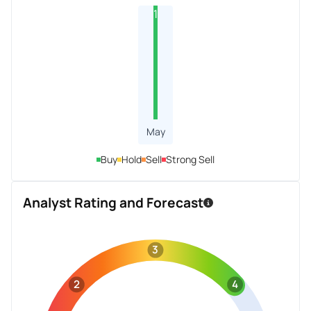
1
May
Buy
Hold
Sell
Strong Sell
Analyst Rating and Forecast
3
2
4