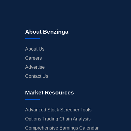
About Benzinga
About Us
Careers
Advertise
Contact Us
Market Resources
Advanced Stock Screener Tools
Options Trading Chain Analysis
Comprehensive Earnings Calendar