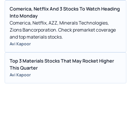
Comerica, Netflix And 3 Stocks To Watch Heading
Into Monday
Comerica, Netflix, AZZ, Minerals Technologies,
Zions Bancorporation. Check premarket coverage
and top materials stocks.
Avi Kapoor
Top 3 Materials Stocks That May Rocket Higher
This Quarter
Avi Kapoor