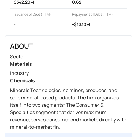
$342.20M
0.62
Issuance of Debt (TTM)
Repayment of Debt (TTM)
-
-$13.10M
ABOUT
Sector
Materials
Industry
Chemicals
Minerals Technologies Inc mines, produces, and
sells mineral-based products. The firm organizes
itself into two segments: The Consumer &
Specialties segment that derives maximum
revenue, serves consumer end markets directly with
mineral-to-market fin...