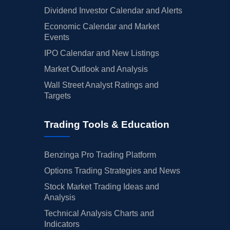
Dividend Investor Calendar and Alerts
Economic Calendar and Market
Events
IPO Calendar and New Listings
Market Outlook and Analysis
Wall Street Analyst Ratings and
Targets
Trading Tools & Education
Benzinga Pro Trading Platform
Options Trading Strategies and News
Stock Market Trading Ideas and
Analysis
Technical Analysis Charts and
Indicators