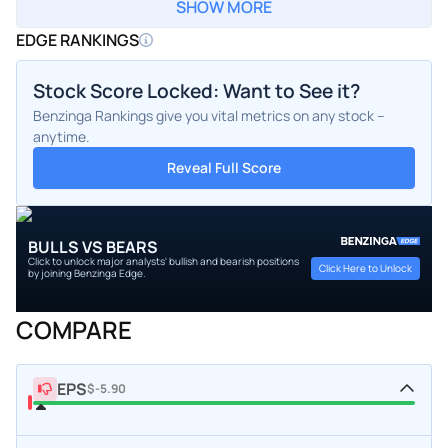
SHOW MORE
EDGE RANKINGS
Stock Score Locked: Want to See it?
Benzinga Rankings give you vital metrics on any stock –
anytime.
Reveal Full Score
BULLS VS BEARS
Click to unlock major analysts' bullish and bearish positions
Click Here to Unlock
by joining Benzinga Edge.
COMPARE
EPS
$-5.90