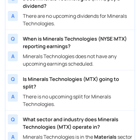
dividend?
A
There are no upcoming dividends for Minerals
Technologies.
Q
When is Minerals Technologies (NYSE:MTX)
reporting earnings?
A
Minerals Technologies does not have any
upcoming earnings scheduled.
Q
Is Minerals Technologies (MTX) going to
split?
A
There is no upcoming split for Minerals
Technologies.
Q
What sector and industry does Minerals
Technologies (MTX) operate in?
A
Minerals Technologies is in the
Materials
sector