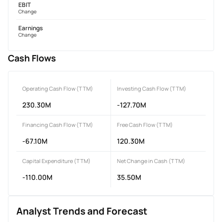
EBIT
Change
Earnings
Change
Cash Flows
Operating Cash Flow (TTM)
Investing Cash Flow (TTM)
230.30M
-127.70M
Financing Cash Flow (TTM)
Free Cash Flow (TTM)
-67.10M
120.30M
Capital Expenditure (TTM)
Net Change in Cash (TTM)
-110.00M
35.50M
Analyst Trends and Forecast