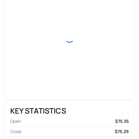
KEY STATISTICS
Open
$75.35
Close
$75.29