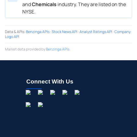
and
Chemicals
industry. They are listed on the
NYSE.
Data & APIs
:
Benzinga APIs
·
Stock News API
·
Analyst Ratings API
·
Company
Logo API
Market data provided by
Benzinga APIs
Connect With Us