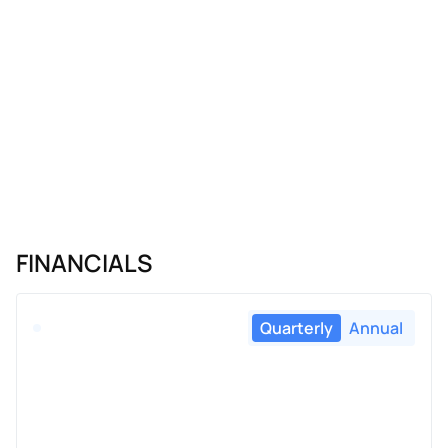
FINANCIALS
Quarterly
Annual