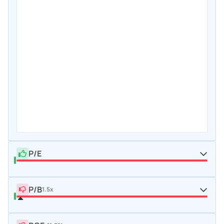
P/E
P/B
1.5x