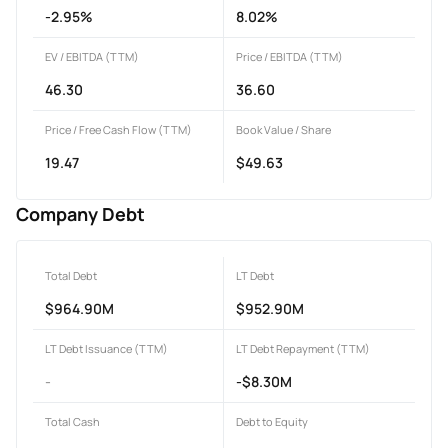
-2.95%
8.02%
EV / EBITDA (TTM)
Price / EBITDA (TTM)
46.30
36.60
Price / Free Cash Flow (TTM)
Book Value / Share
19.47
$49.63
Company Debt
Total Debt
LT Debt
$964.90M
$952.90M
LT Debt Issuance (TTM)
LT Debt Repayment (TTM)
-
-$8.30M
Total Cash
Debt to Equity