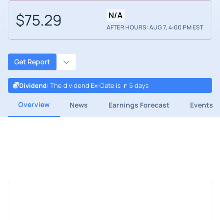
$75.29
N/A
AFTER HOURS: AUG 7, 4:00 PM EST
Get Report
Dividend
:
The dividend Ex-Date is in 5 days
Overview
News
Earnings Forecast
Events