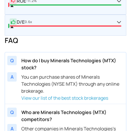
ROE
-11.2%
D/E
0.6x
FAQ
Q
How do I buy Minerals Technologies (MTX)
stock?
A
You can purchase shares of Minerals
Technologies (NYSE:MTX) through any online
brokerage.
View our list of the best stock brokerages
Q
Who are Minerals Technologies (MTX)
competitors?
A
Other companies in Minerals Technologies’s