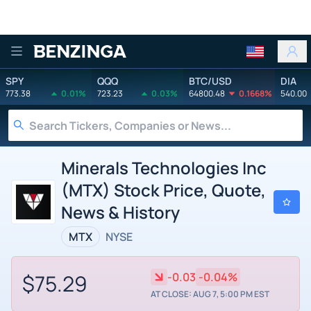
Benzinga
SPY
QQQ
BTC/USD
DIA
773.38
0.01%
723.23
0.03%
64800.48
0.1668%
540.00
Minerals Technologies Inc
(MTX) Stock Price, Quote,
News & History
MTX
NYSE
$75.29
-0.03
-0.04%
AT CLOSE: AUG 7, 5:00 PM EST