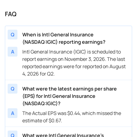
FAQ
Q
When is Intl General Insurance
(NASDAQ:IGIC) reporting earnings?
A
Intl General Insurance (IGIC) is scheduled to
report earnings on November 3, 2026. The last
reported earnings were for reported on August
4, 2026 for Q2.
Q
What were the latest earnings per share
(EPS) for Intl General Insurance
(NASDAQ:IGIC)?
A
The Actual EPS was $0.44, which missed the
estimate of $0.67.
Q
What were Intl General Insurance’s