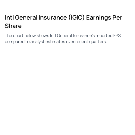
IGIC
Intl General Insurance
Q3
$0.31
$0.25
Intl General Insurance (IGIC) Earnings Per
IGIC
Intl General Insurance
Q2
$0.18
$0.32
Share
IGIC
Intl General Insurance
Q1
$0.30
$0.27
The chart below shows Intl General Insurance's reported EPS
IGIC
Intl General Insurance
Q4
$0.09
$0.23
compared to analyst estimates over recent quarters.
IGIC
Intl General Insurance
Q3
$0.13
$0.22
IGIC
Intl General Insurance
Q2
—
$0.27