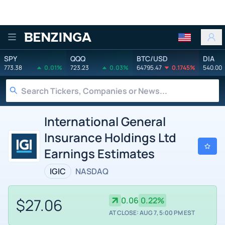
Benzinga
SPY
QQQ
BTC/USD
DIA
773.38
0.01%
723.23
0.03%
64795.47
0.1745%
540.00
International General
Insurance Holdings Ltd
Earnings Estimates
IGIC
NASDAQ
$27.06
0.06
0.22%
AT CLOSE: AUG 7, 5:00 PM EST