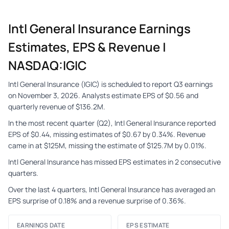
Intl General Insurance Earnings
Estimates, EPS & Revenue |
NASDAQ:IGIC
Intl General Insurance (IGIC) is scheduled to report Q3 earnings
on November 3, 2026. Analysts estimate EPS of $0.56 and
quarterly revenue of $136.2M.
In the most recent quarter (Q2), Intl General Insurance reported
EPS of $0.44, missing estimates of $0.67 by 0.34%. Revenue
came in at $125M, missing the estimate of $125.7M by 0.01%.
Intl General Insurance has missed EPS estimates in 2 consecutive
quarters.
Over the last 4 quarters, Intl General Insurance has averaged an
EPS surprise of 0.18% and a revenue surprise of 0.36%.
EARNINGS DATE
EPS ESTIMATE