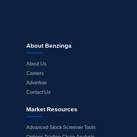
About Benzinga
About Us
Careers
Advertise
Contact Us
Market Resources
Advanced Stock Screener Tools
Options Trading Chain Analysis