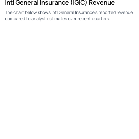
Intl General Insurance (IGIC) Revenue
The chart below shows Intl General Insurance's reported revenue
compared to analyst estimates over recent quarters.