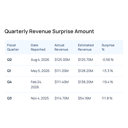
Quarterly Revenue Surprise Amount
Fiscal
Date
Actual
Estimated
Surprise
Quarter
Reported
Revenue
Revenue
%
Q2
Aug 4, 2026
$
125.00M
$
125.70M
-0.56
%
Q1
May 5, 2026
$
111.20M
$
128.20M
-13.3
%
Q4
Feb 24,
$
111.40M
$
138.20M
-19.4
%
2026
Q3
Nov 4, 2025
$
114.70M
$
54.16M
111.8
%