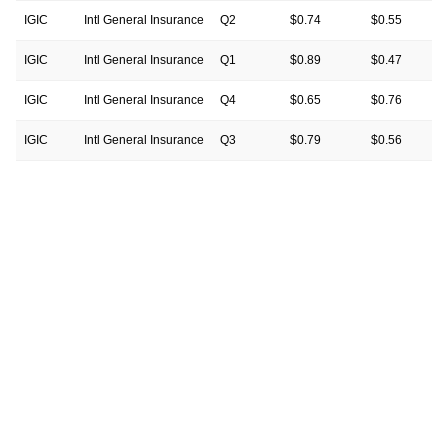
IGIC
Intl General Insurance
Q2
$0.74
$0.55
IGIC
Intl General Insurance
Q1
$0.89
$0.47
IGIC
Intl General Insurance
Q4
$0.65
$0.76
IGIC
Intl General Insurance
Q3
$0.79
$0.56
IGIC
Intl General Insurance
Q2
$0.83
$0.62
IGIC
Intl General Insurance
Q1
$0.62
$0.67
IGIC
Intl General Insurance
Q4
$0.28
$0.71
IGIC
Intl General Insurance
Q3
$0.56
$0.49
IGIC
Intl General Insurance
Q2
$0.60
$0.58
IGIC
Intl General Insurance
Q1
$0.49
$0.30
IGIC
Intl General Insurance
Q4
$0.28
$0.28