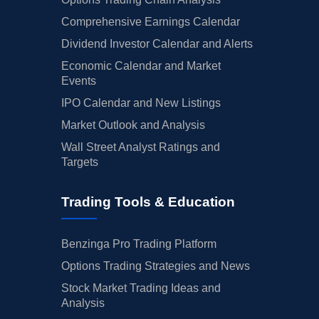
Comprehensive Earnings Calendar
Dividend Investor Calendar and Alerts
Economic Calendar and Market
Events
IPO Calendar and New Listings
Market Outlook and Analysis
Wall Street Analyst Ratings and
Targets
Trading Tools & Education
Benzinga Pro Trading Platform
Options Trading Strategies and News
Stock Market Trading Ideas and
Analysis