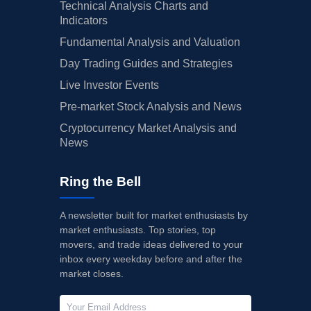
Technical Analysis Charts and
Indicators
Fundamental Analysis and Valuation
Day Trading Guides and Strategies
Live Investor Events
Pre-market Stock Analysis and News
Cryptocurrency Market Analysis and
News
Ring the Bell
A newsletter built for market enthusiasts by
market enthusiasts. Top stories, top
movers, and trade ideas delivered to your
inbox every weekday before and after the
market closes.