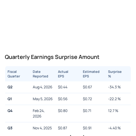
Quarterly Earnings Surprise Amount
Fiscal
Date
Actual
Estimated
Surprise
Quarter
Reported
EPS
EPS
%
Q2
Aug 4, 2026
$
0.44
$
0.67
-34.3
%
Q1
May 5, 2026
$
0.56
$
0.72
-22.2
%
Q4
Feb 24,
$
0.80
$
0.71
12.7
%
2026
Q3
Nov 4, 2025
$
0.87
$
0.91
-4.40
%