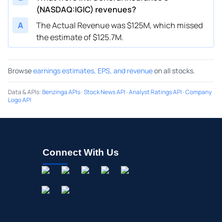
(NASDAQ:IGIC) revenues?
A
The Actual Revenue was $125M, which missed
the estimate of $125.7M.
Browse
earnings estimates, EPS, and revenue
on all stocks.
Data & APIs
:
Benzinga APIs
·
Stock News API
·
Analyst Ratings API
·
Company
Logo API
Connect With Us