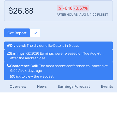
$26.88
-0.18
-0.67%
AFTER HOURS: AUG 7, 4:00 PM EST
Get Report
Dividend
:
The dividend Ex-Date is in 9 days
Earnings
:
Q2 2026 Earnings were released on Tue Aug 4th,
after the market close
Conference Call
:
The most recent conference call started at
9:00 AM, 4 days ago
Click to view the webcast
Overview
News
Earnings Forecast
Events