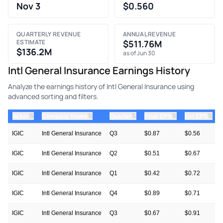
Nov 3
$0.560
QUARTERLY REVENUE
ANNUAL REVENUE
ESTIMATE
$511.76M
$136.2M
as of Jun 30
Intl General Insurance Earnings History
Analyze the earnings history of Intl General Insurance using
advanced sorting and filters.
⇅
⇅
⇅
⇅
⇅
ticker
Company Name
Quarter
Prior EPS
Est EPS
IGIC
Intl General Insurance
Q3
$0.87
$0.56
IGIC
Intl General Insurance
Q2
$0.51
$0.67
IGIC
Intl General Insurance
Q1
$0.42
$0.72
IGIC
Intl General Insurance
Q4
$0.89
$0.71
IGIC
Intl General Insurance
Q3
$0.67
$0.91