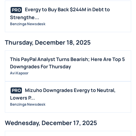
Evergy to Buy Back $244M in Debt to
PRO
Strengthe...
Benzinga Newsdesk
Thursday, December 18, 2025
This PayPal Analyst Turns Bearish; Here Are Top 5
Downgrades For Thursday
Avi Kapoor
Mizuho Downgrades Evergy to Neutral,
PRO
Lowers P...
Benzinga Newsdesk
Wednesday, December 17, 2025