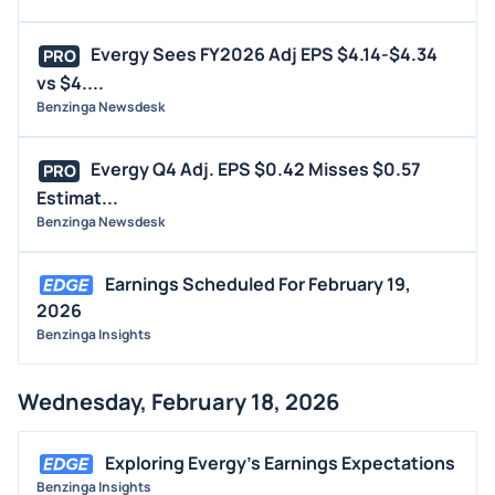
Evergy Sees FY2026 Adj EPS $4.14-$4.34
PRO
vs $4....
Benzinga Newsdesk
Evergy Q4 Adj. EPS $0.42 Misses $0.57
PRO
Estimat...
Benzinga Newsdesk
Earnings Scheduled For February 19,
2026
Benzinga Insights
Wednesday, February 18, 2026
Exploring Evergy's Earnings Expectations
Benzinga Insights