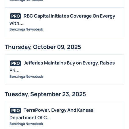
RBC Capital Initiates Coverage On Evergy
PRO
with...
Benzinga Newsdesk
Thursday, October 09, 2025
Jefferies Maintains Buy on Evergy, Raises
PRO
Pri...
Benzinga Newsdesk
Tuesday, September 23, 2025
TerraPower, Evergy And Kansas
PRO
Department Of C...
Benzinga Newsdesk