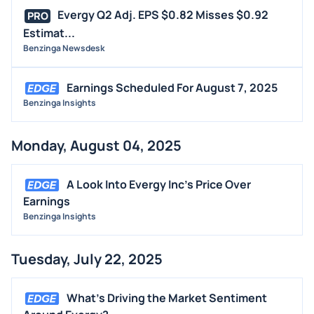
Evergy Q2 Adj. EPS $0.82 Misses $0.92
PRO
Estimat...
Benzinga Newsdesk
Earnings Scheduled For August 7, 2025
Benzinga Insights
Monday, August 04, 2025
A Look Into Evergy Inc's Price Over
Earnings
Benzinga Insights
Tuesday, July 22, 2025
What's Driving the Market Sentiment