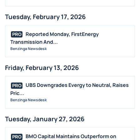
Tuesday, February 17, 2026
Reported Monday, FirstEnergy
PRO
Transmission And...
Benzinga Newsdesk
Friday, February 13, 2026
UBS Downgrades Evergy to Neutral, Raises
PRO
Pric...
Benzinga Newsdesk
Tuesday, January 27, 2026
BMO Capital Maintains Outperform on
PRO