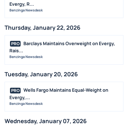
Evergy, R...
Benzinga Newsdesk
Thursday, January 22, 2026
Barclays Maintains Overweight on Evergy,
PRO
Rais...
Benzinga Newsdesk
Tuesday, January 20, 2026
Wells Fargo Maintains Equal-Weight on
PRO
Evergy,...
Benzinga Newsdesk
Wednesday, January 07, 2026