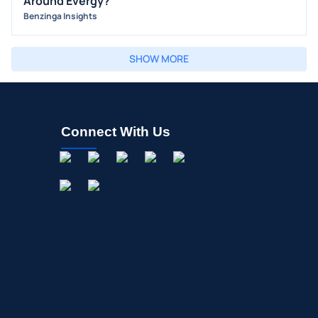
Around Evergy?
Benzinga Insights
SHOW MORE
Connect With Us