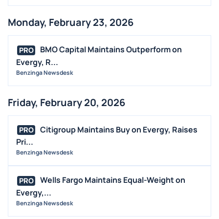
Monday, February 23, 2026
BMO Capital Maintains Outperform on
PRO
Evergy, R...
Benzinga Newsdesk
Friday, February 20, 2026
Citigroup Maintains Buy on Evergy, Raises
PRO
Pri...
Benzinga Newsdesk
Wells Fargo Maintains Equal-Weight on
PRO
Evergy,...
Benzinga Newsdesk