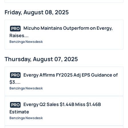
Friday, August 08, 2025
Mizuho Maintains Outperform on Evergy,
PRO
Raises...
Benzinga Newsdesk
Thursday, August 07, 2025
Evergy Affirms FY2025 Adj EPS Guidance of
PRO
$3....
Benzinga Newsdesk
Evergy Q2 Sales $1.44B Miss $1.46B
PRO
Estimate
Benzinga Newsdesk