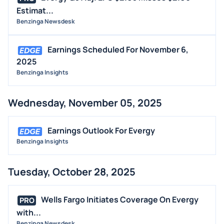
Estimat...
Benzinga Newsdesk
Earnings Scheduled For November 6,
2025
Benzinga Insights
Wednesday, November 05, 2025
Earnings Outlook For Evergy
Benzinga Insights
Tuesday, October 28, 2025
Wells Fargo Initiates Coverage On Evergy
PRO
with...
Benzinga Newsdesk