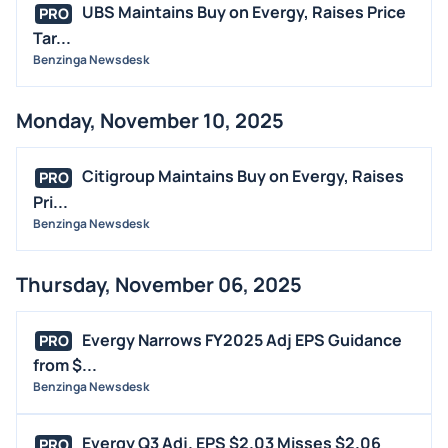
UBS Maintains Buy on Evergy, Raises Price
PRO
Tar...
Benzinga Newsdesk
Monday, November 10, 2025
Citigroup Maintains Buy on Evergy, Raises
PRO
Pri...
Benzinga Newsdesk
Thursday, November 06, 2025
Evergy Narrows FY2025 Adj EPS Guidance
PRO
from $...
Benzinga Newsdesk
Evergy Q3 Adj. EPS $2.03 Misses $2.06
PRO