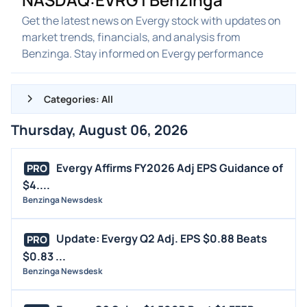
Get the latest news on Evergy stock with updates on
market trends, financials, and analysis from
Benzinga. Stay informed on Evergy performance
Categories: All
Thursday, August 06, 2026
ALL NEWS
GENERAL
Evergy Affirms FY2026 Adj EPS Guidance of
PRO
$4....
CONTRACTS
Benzinga Newsdesk
DIVIDENDS
EVENTS
Update: Evergy Q2 Adj. EPS $0.88 Beats
PRO
FDA
$0.83 ...
Benzinga Newsdesk
M&A
OFFERINGS