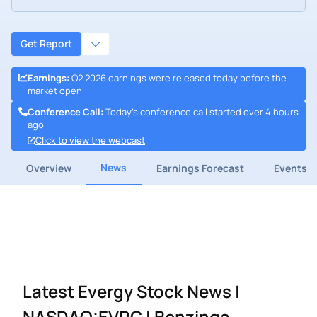
Get Report
Earnings
:
Q2 2026 earnings were released today before the
market open
Conference Call
:
Today's conference call started over 4 hours
ago
Click to view the webcast
News
Overview
Earnings Forecast
Events
Latest Evergy Stock News |
NASDAQ:EVRG | Benzinga