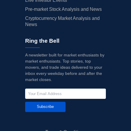
Live Investor Events
Pre-market Stock Analysis and News
Cryptocurrency Market Analysis and
News
Ring the Bell
A newsletter built for market enthusiasts by
market enthusiasts. Top stories, top
movers, and trade ideas delivered to your
inbox every weekday before and after the
market closes.
Subscribe