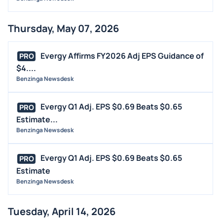
Thursday, May 07, 2026
Evergy Affirms FY2026 Adj EPS Guidance of
PRO
$4....
Benzinga Newsdesk
Evergy Q1 Adj. EPS $0.69 Beats $0.65
PRO
Estimate...
Benzinga Newsdesk
Evergy Q1 Adj. EPS $0.69 Beats $0.65
PRO
Estimate
Benzinga Newsdesk
Tuesday, April 14, 2026