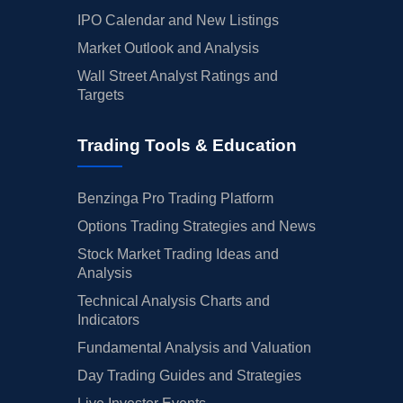
IPO Calendar and New Listings
Market Outlook and Analysis
Wall Street Analyst Ratings and
Targets
Trading Tools & Education
Benzinga Pro Trading Platform
Options Trading Strategies and News
Stock Market Trading Ideas and
Analysis
Technical Analysis Charts and
Indicators
Fundamental Analysis and Valuation
Day Trading Guides and Strategies