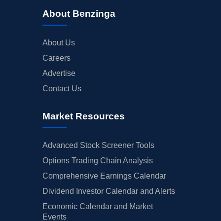
About Benzinga
About Us
Careers
Advertise
Contact Us
Market Resources
Advanced Stock Screener Tools
Options Trading Chain Analysis
Comprehensive Earnings Calendar
Dividend Investor Calendar and Alerts
Economic Calendar and Market
Events