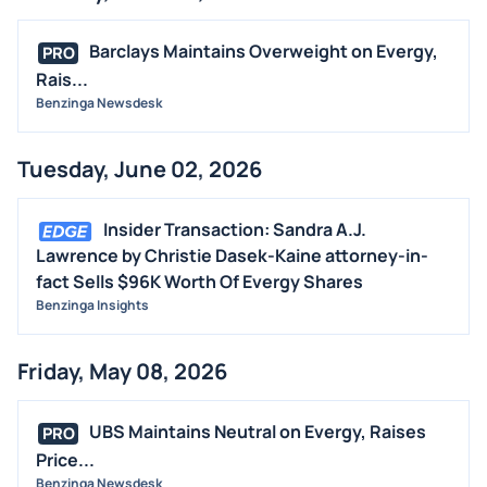
Barclays Maintains Overweight on Evergy,
PRO
Rais...
Benzinga Newsdesk
Tuesday, June 02, 2026
Insider Transaction: Sandra A.J.
Lawrence by Christie Dasek-Kaine attorney-in-
fact Sells $96K Worth Of Evergy Shares
Benzinga Insights
Friday, May 08, 2026
UBS Maintains Neutral on Evergy, Raises
PRO
Price...
Benzinga Newsdesk