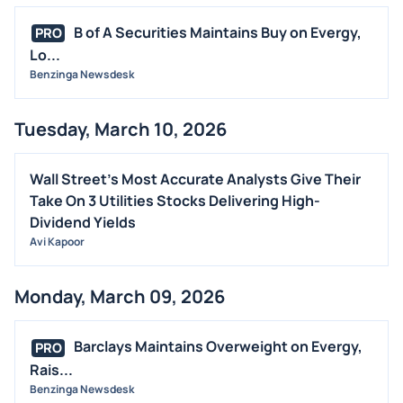
B of A Securities Maintains Buy on Evergy,
PRO
Lo...
Benzinga Newsdesk
Tuesday, March 10, 2026
Wall Street's Most Accurate Analysts Give Their
Take On 3 Utilities Stocks Delivering High-
Dividend Yields
Avi Kapoor
Monday, March 09, 2026
Barclays Maintains Overweight on Evergy,
PRO
Rais...
Benzinga Newsdesk