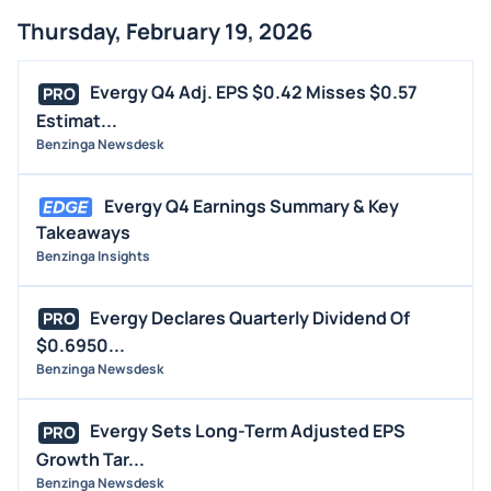
Thursday, February 19, 2026
Evergy Q4 Adj. EPS $0.42 Misses $0.57
PRO
Estimat...
Benzinga Newsdesk
Evergy Q4 Earnings Summary & Key
Takeaways
Benzinga Insights
Evergy Declares Quarterly Dividend Of
PRO
$0.6950...
Benzinga Newsdesk
Evergy Sets Long-Term Adjusted EPS
PRO
Growth Tar...
Benzinga Newsdesk