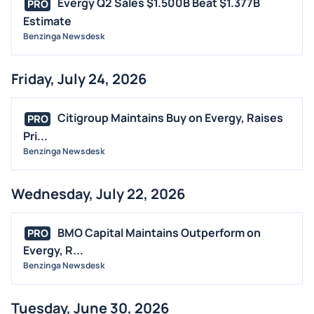
Evergy Q2 Sales $1.500B Beat $1.377B
PRO
STOCK SPLIT
Estimate
MEDIA
Benzinga Newsdesk
BUYBACKS
Friday, July 24, 2026
INSIDER TRADES
EARNINGS
Citigroup Maintains Buy on Evergy, Raises
PRO
GUIDANCE
Pri...
ANALYST RATINGS
Benzinga Newsdesk
TRADING IDEAS
Wednesday, July 22, 2026
BMO Capital Maintains Outperform on
PRO
Evergy, R...
Benzinga Newsdesk
Tuesday, June 30, 2026