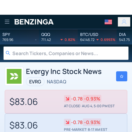
Benzinga
SPY
QQQ
BTC/USD
DIA
769.96
-
711.42
0.82%
64146.72
0.6993%
543.75
Evergy Inc Stock News
EVRG
NASDAQ
$83.06
-0.78
-0.93%
AT CLOSE: AUG 4, 5:00 PM EST
$83.06
-0.78
-0.93%
PRE-MARKET: 8:17 AM EST