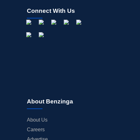
Connect With Us
About Benzinga
About Us
Careers
Advertise