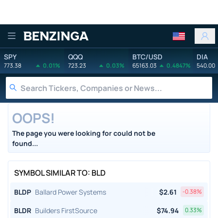
Benzinga
SPY
QQQ
BTC/USD
DIA
773.38
0.01%
723.23
0.03%
65163.03
0.4847%
540.00
OOPS!
The page you were looking for could not be
found...
SYMBOL SIMILAR TO: BLD
BLDP
Ballard Power Systems
$
2.61
-0.38
%
BLDR
Builders FirstSource
$
74.94
0.33
%