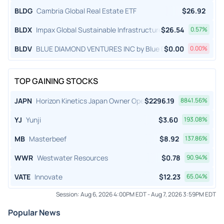
BLDG
Cambria Global Real Estate ETF
$
26.92
BLDX
Impax Global Sustainable Infrastructure ETF
$
26.54
0.57
%
BLDV
BLUE DIAMOND VENTURES INC by Blue Diamond Ventures, I
$
0.00
0.00
%
TOP GAINING STOCKS
JAPN
Horizon Kinetics Japan Owner Operator ETF
$
2296.19
8841.56
%
YJ
Yunji
$
3.60
193.08
%
MB
Masterbeef
$
8.92
137.86
%
WWR
Westwater Resources
$
0.78
90.94
%
VATE
Innovate
$
12.23
65.04
%
Session:
Aug 6, 2026 4:00PM EDT
-
Aug 7, 2026 3:59PM EDT
Popular News