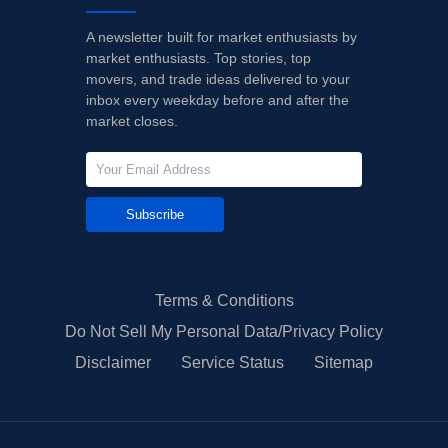
A newsletter built for market enthusiasts by
market enthusiasts. Top stories, top
movers, and trade ideas delivered to your
inbox every weekday before and after the
market closes.
Subscribe
Terms & Conditions
Do Not Sell My Personal Data/Privacy Policy
Disclaimer
Service Status
Sitemap