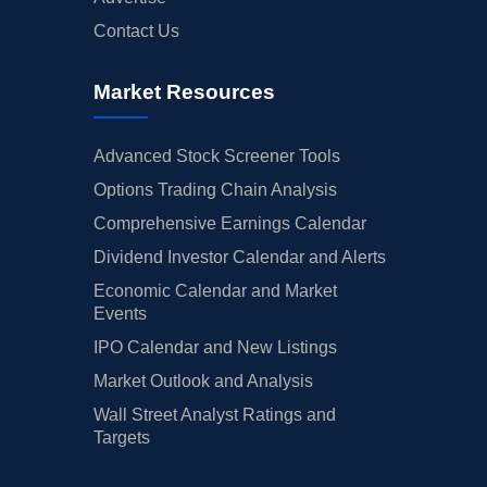
Contact Us
Market Resources
Advanced Stock Screener Tools
Options Trading Chain Analysis
Comprehensive Earnings Calendar
Dividend Investor Calendar and Alerts
Economic Calendar and Market
Events
IPO Calendar and New Listings
Market Outlook and Analysis
Wall Street Analyst Ratings and
Targets