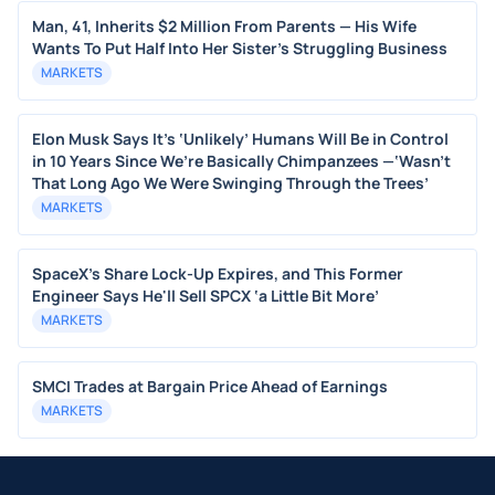
Man, 41, Inherits $2 Million From Parents — His Wife
Wants To Put Half Into Her Sister's Struggling Business
MARKETS
Elon Musk Says It’s ‘Unlikely’ Humans Will Be in Control
in 10 Years Since We’re Basically Chimpanzees —‘Wasn’t
That Long Ago We Were Swinging Through the Trees’
MARKETS
SpaceX's Share Lock-Up Expires, and This Former
Engineer Says He'll Sell SPCX ‘a Little Bit More’
MARKETS
SMCI Trades at Bargain Price Ahead of Earnings
MARKETS