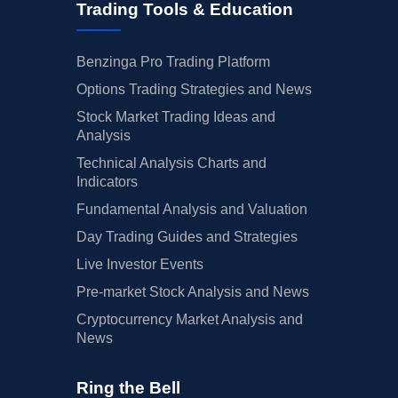
Trading Tools & Education
Benzinga Pro Trading Platform
Options Trading Strategies and News
Stock Market Trading Ideas and
Analysis
Technical Analysis Charts and
Indicators
Fundamental Analysis and Valuation
Day Trading Guides and Strategies
Live Investor Events
Pre-market Stock Analysis and News
Cryptocurrency Market Analysis and
News
Ring the Bell