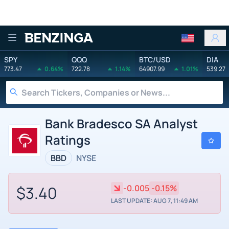
Benzinga
SPY
QQQ
BTC/USD
DIA
773.47
0.64%
722.78
1.14%
64907.99
1.01%
539.27
Bank Bradesco SA Analyst
Ratings
BBD
NYSE
$3.40
-0.005
-0.15%
LAST UPDATE: AUG 7, 11:49 AM