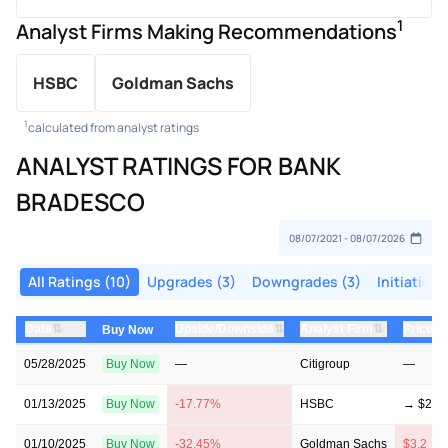
1
Analyst Firms Making Recommendations
HSBC
Goldman Sachs
1
calculated from analyst ratings
ANALYST RATINGS FOR BANK
BRADESCO
All Ratings (10)
Upgrades (3)
Downgrades (3)
Initiations
⇅
⇅
⇅
Date
Upside/Downside
Analyst Firm
Price T
Buy Now
05/28/2025
Buy Now
—
Citigroup
—
01/13/2025
Buy Now
-17.77%
HSBC
→ $2.8
01/10/2025
Buy Now
-32.45%
Goldman Sachs
$3.2 → 