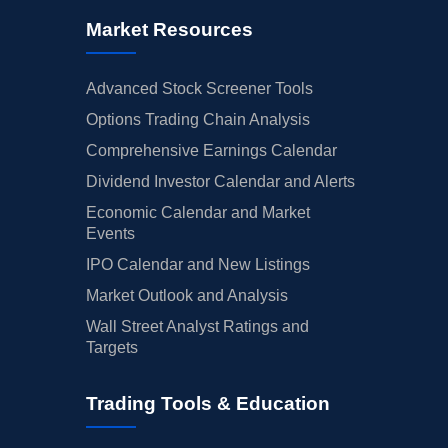
Market Resources
Advanced Stock Screener Tools
Options Trading Chain Analysis
Comprehensive Earnings Calendar
Dividend Investor Calendar and Alerts
Economic Calendar and Market
Events
IPO Calendar and New Listings
Market Outlook and Analysis
Wall Street Analyst Ratings and
Targets
Trading Tools & Education