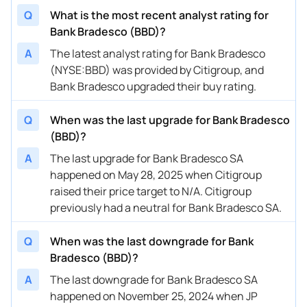
Q
What is the most recent analyst rating for
Bank Bradesco (BBD)?
A
The latest analyst rating for Bank Bradesco
(NYSE:BBD) was provided by Citigroup, and
Bank Bradesco upgraded their buy rating.
Q
When was the last upgrade for Bank Bradesco
(BBD)?
A
The last upgrade for Bank Bradesco SA
happened on May 28, 2025 when Citigroup
raised their price target to N/A. Citigroup
previously had a neutral for Bank Bradesco SA.
Q
When was the last downgrade for Bank
Bradesco (BBD)?
A
The last downgrade for Bank Bradesco SA
happened on November 25, 2024 when JP