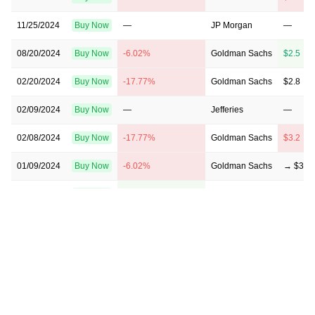
11/25/2024
Buy Now
—
JP Morgan
—
08/20/2024
Buy Now
-6.02%
Goldman Sachs
$2.5 → 
02/20/2024
Buy Now
-17.77%
Goldman Sachs
$2.8 → 
02/09/2024
Buy Now
—
Jefferies
—
02/08/2024
Buy Now
-17.77%
Goldman Sachs
$3.2 → 
01/09/2024
Buy Now
-6.02%
Goldman Sachs
→ $3.2
10/16/2023
Buy Now
2.79%
Jefferies
→ $3.5