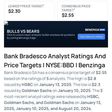
1
LOWEST PRICE TARGET
CONSENSUS PRICE
1
$2.30
TARGET
$2.55
BULLS VS BEARS
Click to unlock major analysts' bullish and bearish positions
Click Here to Unlock
by joining Benzinga Edge.
Bank Bradesco Analyst Ratings And
Price Targets | NYSE:BBD | Benzinga
Bank Bradesco SA has a consensus price target of
$2.55
based on the ratings of
5
analysts. The high is
$2.8
issued by
HSBC
on
January 13, 2025
. The low is
$2.3
issued by
Goldman Sachs
on
January 10, 2025
. The
3
most-recent analyst ratings were released by
HSBC,
Goldman Sachs, and Goldman Sachs
on
January 13,
2025, January 10, 2025, and August 20, 2024
,