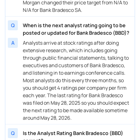
Morgan changed their price target from N/A to
N/A for Bank Bradesco SA.
Q
When is the next analyst rating going to be
posted or updated for Bank Bradesco (BBD)?
A
Analysts arrive at stock ratings after doing
extensive research, which includes going
through public financial statements, talking to
executives and customers of Bank Bradesco,
and listening in to earnings conference calls.
Most analysts do this every three months, so
you should get 4 ratings per company per firm
each year. The last rating for Bank Bradesco
was filed on May 28, 2025 so you should expect
the next rating to be made available sometime
around May 28, 2026.
Q
Is the Analyst Rating Bank Bradesco (BBD)