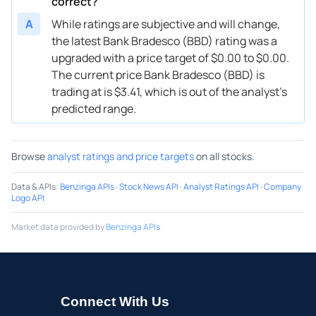
correct?
A
While ratings are subjective and will change,
the latest Bank Bradesco (BBD) rating was a
upgraded with a price target of $0.00 to $0.00.
The current price Bank Bradesco (BBD) is
trading at is $3.41, which is out of the analyst’s
predicted range.
Browse
analyst ratings and price targets
on all stocks.
Data & APIs
:
Benzinga APIs
·
Stock News API
·
Analyst Ratings API
·
Company
Logo API
Market data provided by
Benzinga APIs
Connect With Us