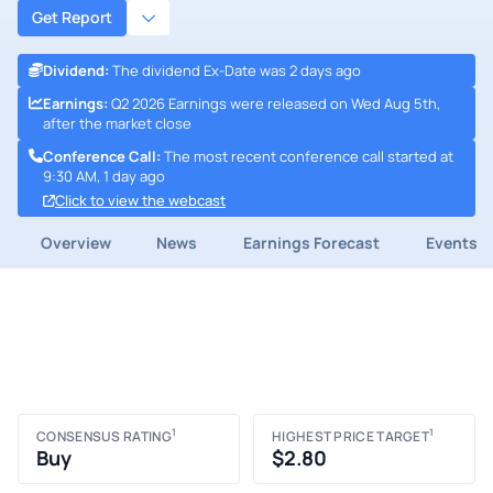
Get Report
Dividend
:
The dividend Ex-Date was 2 days ago
Earnings
:
Q2 2026 Earnings were released on Wed Aug 5th,
after the market close
Conference Call
:
The most recent conference call started at
9:30 AM, 1 day ago
Click to view the webcast
Overview
News
Earnings Forecast
Events
1
1
CONSENSUS RATING
HIGHEST PRICE TARGET
Buy
$2.80