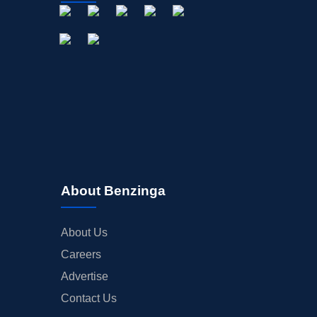
About Benzinga
About Us
Careers
Advertise
Contact Us