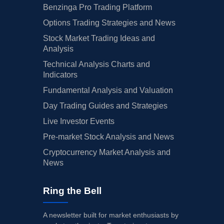
Benzinga Pro Trading Platform
Options Trading Strategies and News
Stock Market Trading Ideas and
Analysis
Technical Analysis Charts and
Indicators
Fundamental Analysis and Valuation
Day Trading Guides and Strategies
Live Investor Events
Pre-market Stock Analysis and News
Cryptocurrency Market Analysis and
News
Ring the Bell
A newsletter built for market enthusiasts by