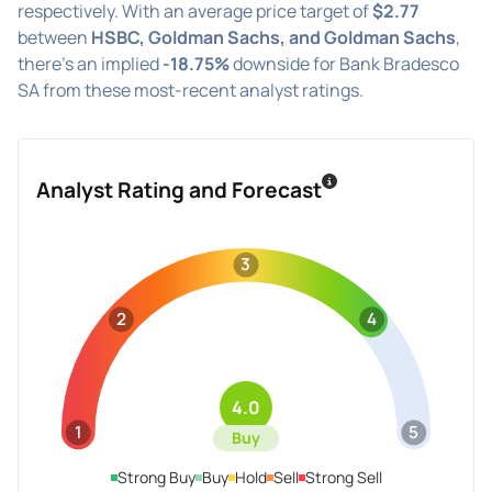
respectively. With an average price target of
$2.77
between
HSBC, Goldman Sachs, and Goldman Sachs
,
there's an implied
-18.75%
downside for Bank Bradesco
SA from these most-recent analyst ratings.
Analyst Rating and Forecast
3
2
4
4.0
1
5
Buy
Strong Buy
Buy
Hold
Sell
Strong Sell