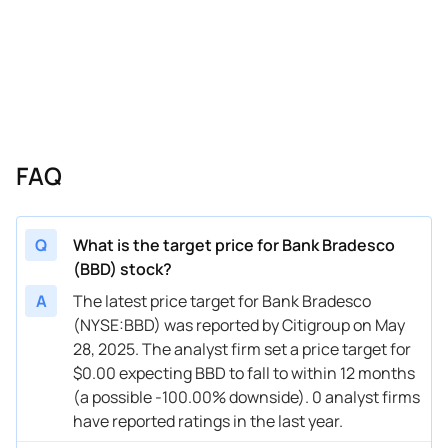
FAQ
Q
What is the target price for Bank Bradesco
(BBD) stock?
A
The latest price target for Bank Bradesco
(NYSE:BBD) was reported by Citigroup on May
28, 2025. The analyst firm set a price target for
$0.00 expecting BBD to fall to within 12 months
(a possible -100.00% downside). 0 analyst firms
have reported ratings in the last year.