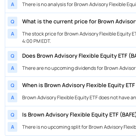
A
There is no analysis for Brown Advisory Flexible Equ
What is the current price for Brown Advisor
Q
A
The stock price for Brown Advisory Flexible Equity 
4:00 PM EDT.
Does Brown Advisory Flexible Equity ETF (B
Q
A
There are no upcoming dividends for Brown Advisory 
When is Brown Advisory Flexible Equity ET
Q
A
Brown Advisory Flexible Equity ETF does not have 
Is Brown Advisory Flexible Equity ETF (BAFE)
Q
A
There is no upcoming split for Brown Advisory Flexib