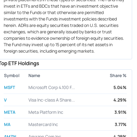
invest in ETFs and BDCs that have an investment objective
similar to the Funds or that otherwise are permitted
investments with the Funds investment policies described
herein. ADRs are equity securities traded on U.S. securities
exchanges, which are generally issued by banks or trust
companies to evidence ownership of foreign equity securities.
The Fund may invest up to 15 percent of its net assets in
foreign securities, including emerging markets.
Top ETF Holdings
Symbol
Name
Share %
MSFT
Microsoft Corp 4.100 F...
5.04%
V
Visa Inc-class A Share...
4.29%
META
Meta Platform Inc
3.91%
MA
Mastercard Inc
3.77%
AMZN
Amazon.Com Inc
4.29%