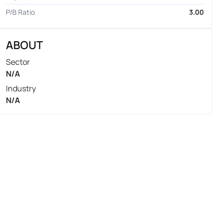
P/B Ratio
3.00
ABOUT
Sector
N/A
Industry
N/A