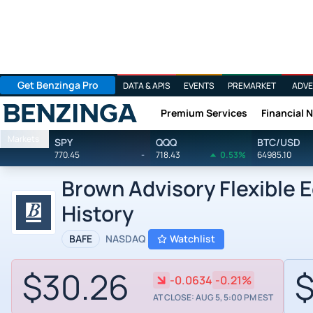
Get Benzinga Pro
DATA & APIS
EVENTS
PREMARKET
ADVE
Premium Services
Financial 
Benzinga
Markets
SPY
QQQ
BTC/USD
770.45
-
718.43
0.53%
64985.10
Brown Advisory Flexible E
History
BAFE
NASDAQ
Watchlist
$30.26
$
-0.0634
-0.21%
AT CLOSE: AUG 5, 5:00 PM EST