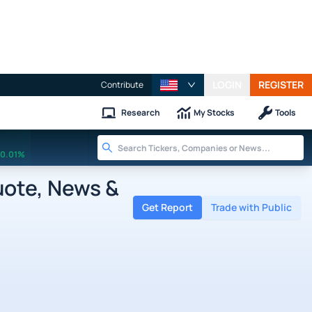
LOGIN
REGISTER
Contribute
Research
My Stocks
Tools
0.01%
uote, News &
Get Report
Trade with Public