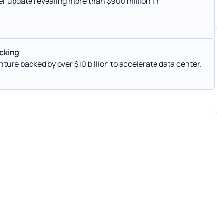
er update revealing more than $900 million in
acking
nture backed by over $10 billion to accelerate data center.