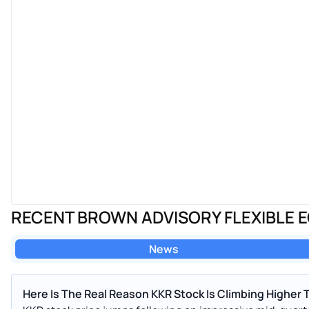
RECENT BROWN ADVISORY FLEXIBLE E
News
Here Is The Real Reason KKR Stock Is Climbing Higher 