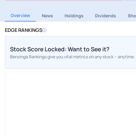
Overview
News
Holdings
Dividends
Sho
EDGE RANKINGS
Stock Score Locked: Want to See it?
Benzinga Rankings give you vital metrics on any stock – anytime.