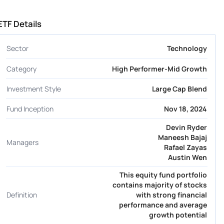
ETF Details
Sector
Technology
Category
High Performer-Mid Growth
Investment Style
Large Cap Blend
Fund Inception
Nov 18, 2024
Devin Ryder
Maneesh Bajaj
Managers
Rafael Zayas
Austin Wen
This equity fund portfolio
contains majority of stocks
Definition
with strong financial
performance and average
growth potential