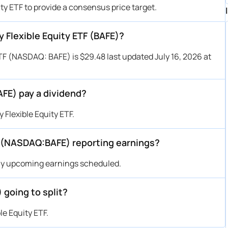
ity ETF to provide a consensus price target.
y Flexible Equity ETF (BAFE)?
ETF (NASDAQ: BAFE) is $29.48 last updated July 16, 2026 at
AFE) pay a dividend?
Flexible Equity ETF.
F (NASDAQ:BAFE) reporting earnings?
any upcoming earnings scheduled.
 going to split?
le Equity ETF.