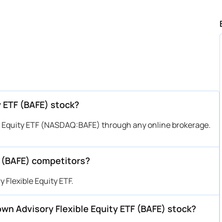
y ETF (BAFE) stock?
e Equity ETF (NASDAQ:BAFE) through any online brokerage.
F (BAFE) competitors?
 Flexible Equity ETF.
rown Advisory Flexible Equity ETF (BAFE) stock?