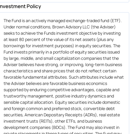
Investment Policy
The Fund is an actively managed exchange-traded fund (ETF).
Under normal conditions, Brown Advisory LLC (the Adviser)
seeks to achieve the Funds investment objective by investing
at least 80 percent of the value of its net assets (plus any
borrowings for investment purposes) in equity securities. The
Fund invests primarily in a portfolio of equity securities issued
by large, middle, and small capitalization companies that the
Adviser believes have strong, or improving, long-term business
characteristics and share prices that do not reflect certain
favorable fundamental attributes. Such attributes include what
the Adviser believes are favorable business economics
supported by enduring competitive advantages, capable and
trustworthy management, positive industry dynamics and
sensible capital allocation. Equity securities include domestic
and foreign common and preferred stock, convertible debt
securities, American Depositary Receipts (ADRs), real estate
investment trusts (REITs), other ETFs, and business
development companies (BDCs). The Fund may also invest in
private placements in these types of securities. The Fund may