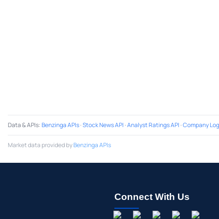
Data & APIs
:
Benzinga APIs
·
Stock News API
·
Analyst Ratings API
·
Company Log
Market data provided by
Benzinga APIs
Connect With Us