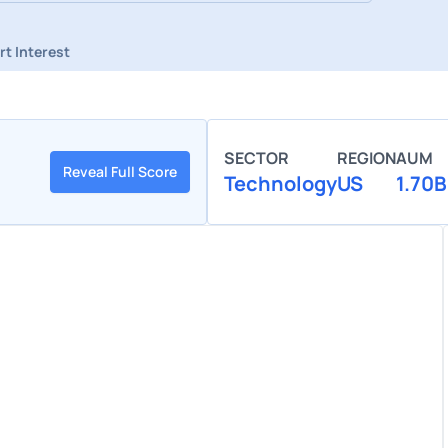
rt Interest
SECTOR
REGION
AUM
Reveal Full Score
Technology
US
1.70B