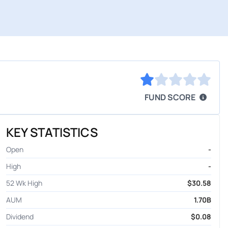
FUND SCORE
KEY STATISTICS
Open
-
High
-
52 Wk High
$30.58
AUM
1.70B
Dividend
$0.08