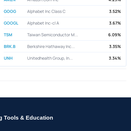
GOOG
Alphabet Inc Class C
3.52%
GOOGL
Alphabet Inc-cl A
3.67%
TSM
Taiwan Semiconductor M...
6.09%
BRK.B
Berkshire Hathaway Inc...
3.35%
UNH
Unitedhealth Group, In...
3.34%
g Tools & Education