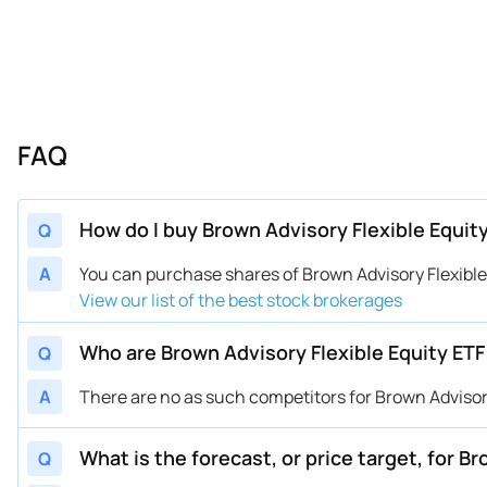
FAQ
How do I buy Brown Advisory Flexible Equit
Q
A
You can purchase shares of Brown Advisory Flexibl
View our list of the best stock brokerages
Who are Brown Advisory Flexible Equity ET
Q
A
There are no as such competitors for Brown Advisory
What is the forecast, or price target, for B
Q