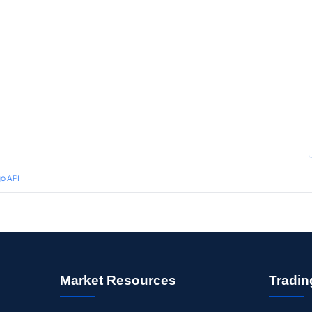
o API
Market Resources
Tradin