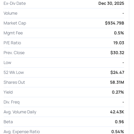
Ex-Div Date
Dec 30, 2025
Volume
-
Market Cap
$934.79B
Mgmt Fee
0.5%
P/E Ratio
19.03
Prev. Close
$30.32
Low
-
52 Wk Low
$24.47
Shares Out
58.31M
Yield
0.27%
Div. Freq
-
Avg. Volume Daily
42.43K
Beta
0.96
Avg. Expense Ratio
0.54%