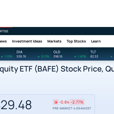
RTISE
News
Investment Ideas
Markets
Top Stocks
Learn
DIA
GLD
TLT
1.13%
538.76
0.11%
396.16
1.67%
82.53
quity ETF (BAFE) Stock Price, Q
29.48
-0.84
-2.77%
PRE-MARKET: 4:09 AM EST