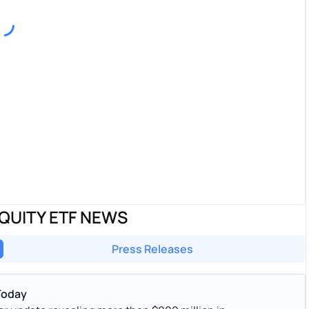
QUITY ETF NEWS
Press Releases
Today