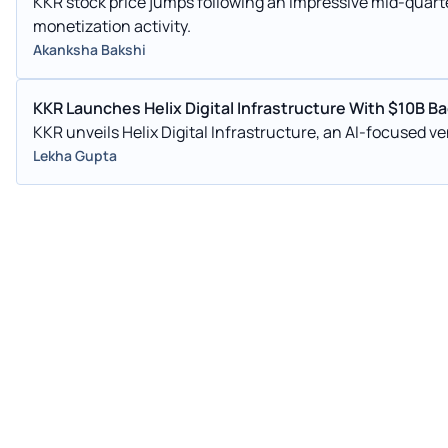
KKR stock price jumps following an impressive mid-quart
monetization activity.
Akanksha Bakshi
KKR Launches Helix Digital Infrastructure With $10B B
KKR unveils Helix Digital Infrastructure, an AI-focused ve
Lekha Gupta