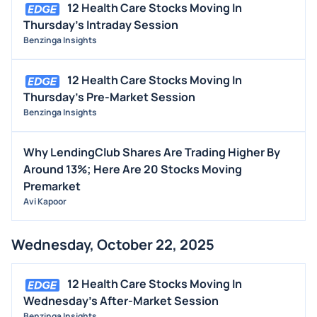
12 Health Care Stocks Moving In
Thursday's Intraday Session
Benzinga Insights
12 Health Care Stocks Moving In
Thursday's Pre-Market Session
Benzinga Insights
Why LendingClub Shares Are Trading Higher By
Around 13%; Here Are 20 Stocks Moving
Premarket
Avi Kapoor
Wednesday, October 22, 2025
12 Health Care Stocks Moving In
Wednesday's After-Market Session
Benzinga Insights