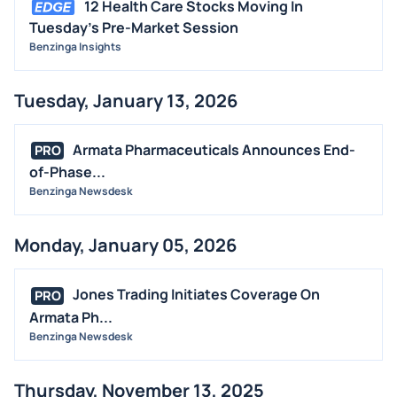
12 Health Care Stocks Moving In
Tuesday's Pre-Market Session
Benzinga Insights
Tuesday, January 13, 2026
Armata Pharmaceuticals Announces End-
PRO
of-Phase...
Benzinga Newsdesk
Monday, January 05, 2026
Jones Trading Initiates Coverage On
PRO
Armata Ph...
Benzinga Newsdesk
Thursday, November 13, 2025