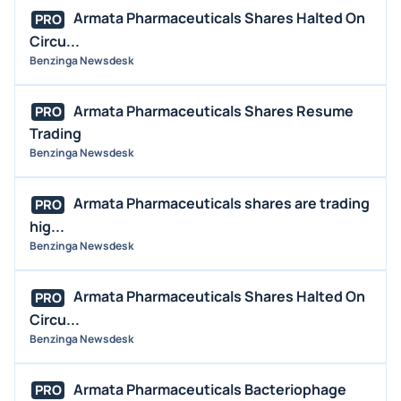
Armata Pharmaceuticals Shares Halted On
PRO
Circu...
Benzinga Newsdesk
Armata Pharmaceuticals Shares Resume
PRO
Trading
Benzinga Newsdesk
Armata Pharmaceuticals shares are trading
PRO
hig...
Benzinga Newsdesk
Armata Pharmaceuticals Shares Halted On
PRO
Circu...
Benzinga Newsdesk
Armata Pharmaceuticals Bacteriophage
PRO