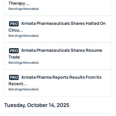
Therapy ...
Benzinga Newsdesk
Armata Pharmaceuticals Shares Halted On
PRO
Circu...
Benzinga Newsdesk
Armata Pharmaceuticals Shares Resume
PRO
Trade
Benzinga Newsdesk
Armata Pharma Reports Results From Its
PRO
Recent...
Benzinga Newsdesk
Tuesday, October 14, 2025