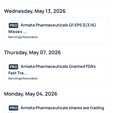
Wednesday, May 13, 2026
Armata Pharmaceuticals Q1 EPS $(3.16)
PRO
Misses ...
Benzinga Newsdesk
Thursday, May 07, 2026
Armata Pharmaceuticals Granted FDA's
PRO
Fast Tra...
Benzinga Newsdesk
Monday, May 04, 2026
Armata Pharmaceuticals shares are trading
PRO