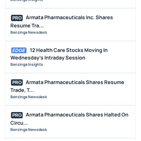
Armata Pharmaceuticals Inc. Shares
PRO
Resume Tra...
Benzinga Newsdesk
12 Health Care Stocks Moving In
Wednesday's Intraday Session
Benzinga Insights
Armata Pharmaceuticals Shares Resume
PRO
Trade, T...
Benzinga Newsdesk
Armata Pharmaceuticals Shares Halted On
PRO
Circu...
Benzinga Newsdesk