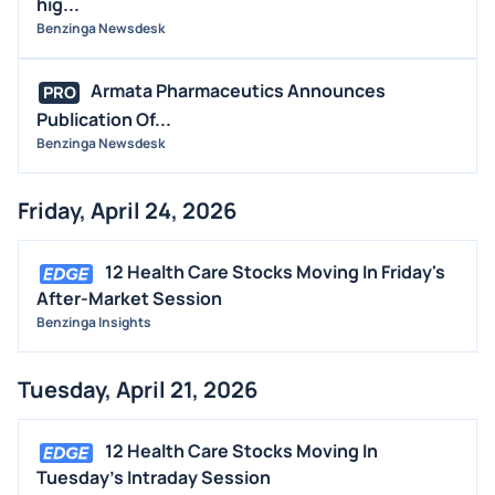
hig...
Benzinga Newsdesk
Armata Pharmaceutics Announces
PRO
Publication Of...
Benzinga Newsdesk
Friday, April 24, 2026
12 Health Care Stocks Moving In Friday's
After-Market Session
Benzinga Insights
Tuesday, April 21, 2026
12 Health Care Stocks Moving In
Tuesday's Intraday Session