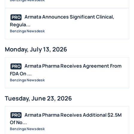
MEDIA
BUYBACKS
Armata Announces Significant Clinical,
PRO
Regula...
INSIDER TRADES
Benzinga Newsdesk
EARNINGS
GUIDANCE
Monday, July 13, 2026
ANALYST RATINGS
TRADING IDEAS
Armata Pharma Receives Agreement From
PRO
FDA On ...
Benzinga Newsdesk
Tuesday, June 23, 2026
Armata Pharma Receives Additional $2.5M
PRO
Of No...
Benzinga Newsdesk