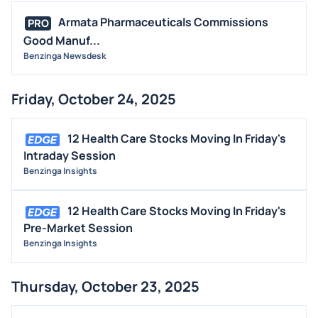
Armata Pharmaceuticals Commissions
PRO
Good Manuf...
Benzinga Newsdesk
Friday, October 24, 2025
12 Health Care Stocks Moving In Friday's
Intraday Session
Benzinga Insights
12 Health Care Stocks Moving In Friday's
Pre-Market Session
Benzinga Insights
Thursday, October 23, 2025