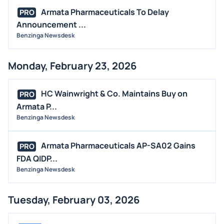
Armata Pharmaceuticals To Delay
PRO
Announcement ...
Benzinga Newsdesk
Monday, February 23, 2026
HC Wainwright & Co. Maintains Buy on
PRO
Armata P...
Benzinga Newsdesk
Armata Pharmaceuticals AP-SA02 Gains
PRO
FDA QIDP...
Benzinga Newsdesk
Tuesday, February 03, 2026