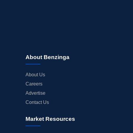
About Benzinga
About Us
Careers
Advertise
Contact Us
Market Resources