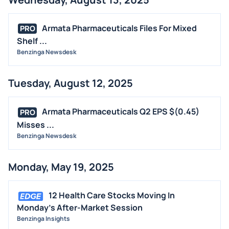
Armata Pharmaceuticals Files For Mixed
PRO
Shelf ...
Benzinga Newsdesk
Tuesday, August 12, 2025
Armata Pharmaceuticals Q2 EPS $(0.45)
PRO
Misses ...
Benzinga Newsdesk
Monday, May 19, 2025
12 Health Care Stocks Moving In
Monday's After-Market Session
Benzinga Insights