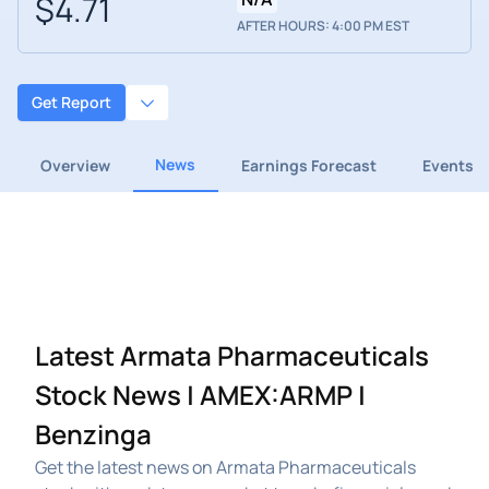
$4.71
AFTER HOURS: 4:00 PM EST
Get Report
News
Overview
Earnings Forecast
Events
Latest Armata Pharmaceuticals
Stock News | AMEX:ARMP |
Benzinga
Get the latest news on Armata Pharmaceuticals