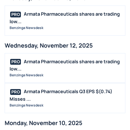
Armata Pharmaceuticals shares are trading
PRO
low...
Benzinga Newsdesk
Wednesday, November 12, 2025
Armata Pharmaceuticals shares are trading
PRO
low...
Benzinga Newsdesk
Armata Pharmaceuticals Q3 EPS $(0.74)
PRO
Misses ...
Benzinga Newsdesk
Monday, November 10, 2025