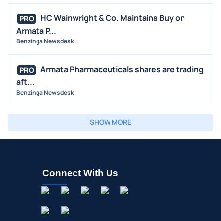
HC Wainwright & Co. Maintains Buy on
PRO
Armata P...
Benzinga Newsdesk
Armata Pharmaceuticals shares are trading
PRO
aft...
Benzinga Newsdesk
SHOW MORE
Connect With Us