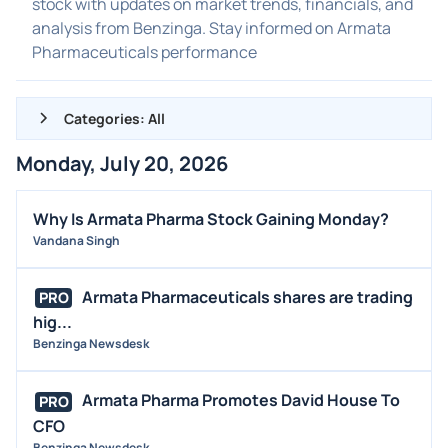
stock with updates on market trends, financials, and
analysis from Benzinga. Stay informed on Armata
Pharmaceuticals performance
Categories: All
Monday, July 20, 2026
ALL NEWS
GENERAL
Why Is Armata Pharma Stock Gaining Monday?
Vandana Singh
CONTRACTS
DIVIDENDS
Armata Pharmaceuticals shares are trading
PRO
EVENTS
hig...
FDA
Benzinga Newsdesk
M&A
Armata Pharma Promotes David House To
PRO
OFFERINGS
CFO
STOCK SPLIT
Benzinga Newsdesk