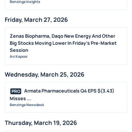
Benzinga Insights
Friday, March 27, 2026
Zenas Biopharma, Daqo New Energy And Other
Big Stocks Moving Lower In Friday's Pre-Market
Session
Avi Kapoor
Wednesday, March 25, 2026
Armata Pharmaceuticals Q4 EPS $(3.43)
PRO
Misses ...
Benzinga Newsdesk
Thursday, March 19, 2026