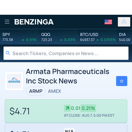
Benzinga
SPY
QQQ
BTC/USD
DIA
773.38
0.01%
723.23
0.03%
64937.37
0.0705%
540.00
Armata Pharmaceuticals
Inc Stock News
ARMP
AMEX
$4.71
0.01
0.21%
AT CLOSE: AUG 7, 5:00 PM EST
N/A