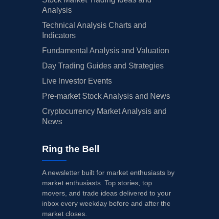
Analysis
Technical Analysis Charts and
Indicators
Fundamental Analysis and Valuation
Day Trading Guides and Strategies
Live Investor Events
Pre-market Stock Analysis and News
Cryptocurrency Market Analysis and
News
Ring the Bell
A newsletter built for market enthusiasts by
market enthusiasts. Top stories, top
movers, and trade ideas delivered to your
inbox every weekday before and after the
market closes.