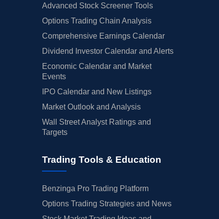
Advanced Stock Screener Tools
Options Trading Chain Analysis
Comprehensive Earnings Calendar
Dividend Investor Calendar and Alerts
Economic Calendar and Market
Events
IPO Calendar and New Listings
Market Outlook and Analysis
Wall Street Analyst Ratings and
Targets
Trading Tools & Education
Benzinga Pro Trading Platform
Options Trading Strategies and News
Stock Market Trading Ideas and