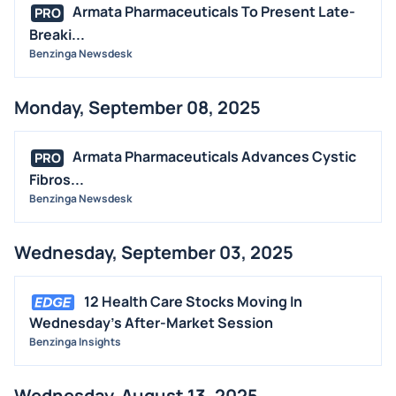
Armata Pharmaceuticals To Present Late-
PRO
Breaki...
Benzinga Newsdesk
Monday, September 08, 2025
Armata Pharmaceuticals Advances Cystic
PRO
Fibros...
Benzinga Newsdesk
Wednesday, September 03, 2025
12 Health Care Stocks Moving In
Wednesday's After-Market Session
Benzinga Insights
Wednesday, August 13, 2025