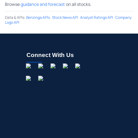
Browse
guidance and forecast
on all stocks.
Data & APIs
:
Benzinga APIs
·
Stock News API
·
Analyst Ratings API
·
Company
Logo API
Connect With Us