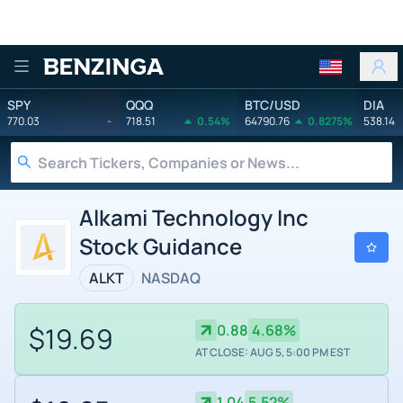
Benzinga
SPY
QQQ
BTC/USD
DIA
770.03
-
718.51
0.54%
64790.76
0.8275%
538.14
Alkami Technology Inc
Stock Guidance
ALKT
NASDAQ
$19.69
0.88
4.68%
AT CLOSE: AUG 5, 5:00 PM EST
1.04
5.52%