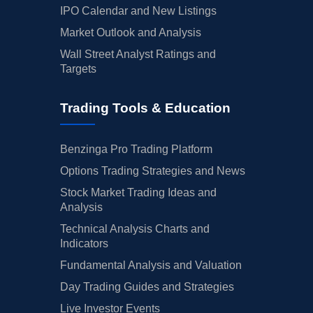
IPO Calendar and New Listings
Market Outlook and Analysis
Wall Street Analyst Ratings and
Targets
Trading Tools & Education
Benzinga Pro Trading Platform
Options Trading Strategies and News
Stock Market Trading Ideas and
Analysis
Technical Analysis Charts and
Indicators
Fundamental Analysis and Valuation
Day Trading Guides and Strategies
Live Investor Events