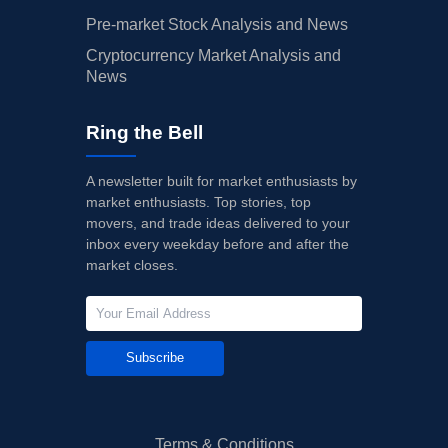
Pre-market Stock Analysis and News
Cryptocurrency Market Analysis and
News
Ring the Bell
A newsletter built for market enthusiasts by
market enthusiasts. Top stories, top
movers, and trade ideas delivered to your
inbox every weekday before and after the
market closes.
Subscribe
Terms & Conditions