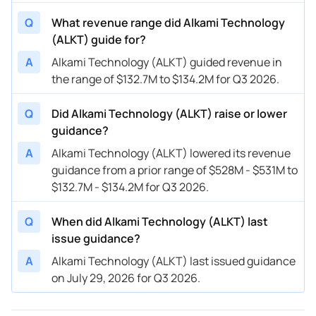
Q
What revenue range did Alkami Technology
08/02/2023
ALKT
Alkami Technology
FY
2023
(ALKT) guide for?
08/02/2023
ALKT
Alkami Technology
Q3
2023
A
Alkami Technology (ALKT) guided revenue in
the range of $132.7M to $134.2M for Q3 2026.
05/03/2023
ALKT
Alkami Technology
FY
2023
Q
Did Alkami Technology (ALKT) raise or lower
05/03/2023
ALKT
Alkami Technology
Q2
2023
guidance?
02/23/2023
ALKT
Alkami Technology
FY
2023
A
Alkami Technology (ALKT) lowered its revenue
guidance from a prior range of $528M - $531M to
02/23/2023
ALKT
Alkami Technology
Q1
2023
$132.7M - $134.2M for Q3 2026.
11/03/2022
ALKT
Alkami Technology
FY
2022
Q
When did Alkami Technology (ALKT) last
11/03/2022
ALKT
Alkami Technology
Q4
2022
issue guidance?
A
Alkami Technology (ALKT) last issued guidance
on July 29, 2026 for Q3 2026.