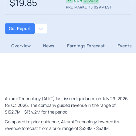
$19.85
PRE-MARKET: 5:02 AM EST
Get Report
Overview
News
Earnings Forecast
Events
Alkami Technology (ALKT) last issued guidance on July 29, 2026
for Q3 2026. The company guided revenue in the range of
$132.7M - $134.2M for the period.
Compared to prior guidance, Alkami Technology lowered its
revenue forecast from a prior range of $528M - $531M.