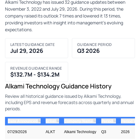
Alkami Technology has issued 32 guidance updates between
November 3, 2022 and July 29, 2026. During this period, the
company raised its outlook 7 times and lowered it 13 times,
providing investors with insight into management's evolving
expectations.
LATEST GUIDANCE DATE
GUIDANCE PERIOD
Jul 29, 2026
Q3 2026
REVENUE GUIDANCE RANGE
$132.7M - $134.2M
Alkami Technology Guidance History
Review all historical guidance issued by Alkami Technology,
including EPS and revenue forecasts across quarterly and annual
periods.
⇅
⇅
⇅
⇅
Date Announced
ticker
Company Name
Period
Period Yea
07/29/2026
ALKT
Alkami Technology
Q3
2026