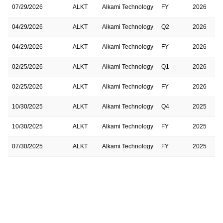
07/29/2026
ALKT
Alkami Technology
FY
2026
04/29/2026
ALKT
Alkami Technology
Q2
2026
04/29/2026
ALKT
Alkami Technology
FY
2026
02/25/2026
ALKT
Alkami Technology
Q1
2026
02/25/2026
ALKT
Alkami Technology
FY
2026
10/30/2025
ALKT
Alkami Technology
Q4
2025
10/30/2025
ALKT
Alkami Technology
FY
2025
07/30/2025
ALKT
Alkami Technology
FY
2025
07/30/2025
ALKT
Alkami Technology
Q3
2025
04/30/2025
ALKT
Alkami Technology
FY
2025
04/30/2025
ALKT
Alkami Technology
Q2
2025