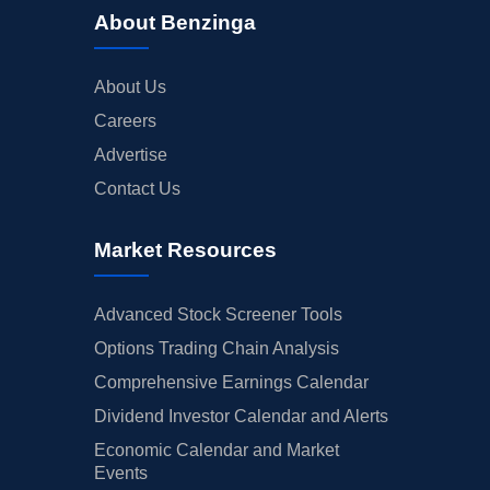
About Benzinga
About Us
Careers
Advertise
Contact Us
Market Resources
Advanced Stock Screener Tools
Options Trading Chain Analysis
Comprehensive Earnings Calendar
Dividend Investor Calendar and Alerts
Economic Calendar and Market
Events