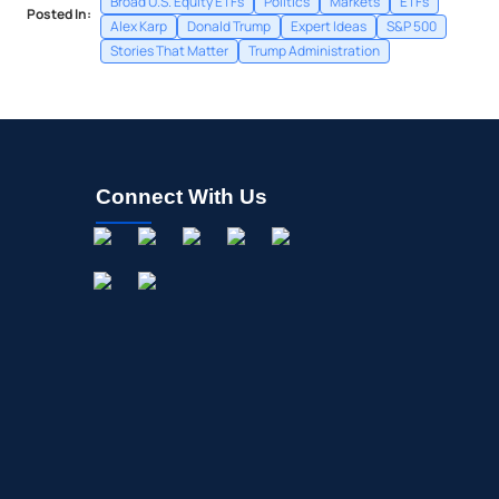
Broad U.S. Equity ETFs
Politics
Markets
ETFs
Posted In:
Alex Karp
Donald Trump
Expert Ideas
S&P 500
Stories That Matter
Trump Administration
Connect With Us