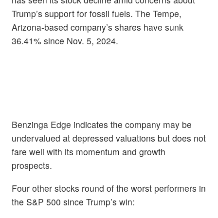
Trump’s support for fossil fuels. The Tempe,
Arizona-based company’s shares have sunk
36.41% since Nov. 5, 2024.
Benzinga Edge indicates the company may be
undervalued at depressed valuations but does not
fare well with its momentum and growth
prospects.
Four other stocks round of the worst performers in
the S&P 500 since Trump’s win: