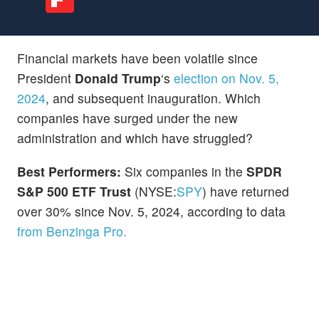
Financial markets have been
volatile since
President
Donald Trump
‘s
election on Nov. 5,
2024
, and subsequent inauguration. Which
companies have surged under the new
administration and which have struggled?
Best Performers:
Six companies in the
SPDR
S&P 500 ETF Trust
(NYSE:
SPY
) have returned
over 30% since Nov. 5, 2024, according to data
from Benzinga Pro.