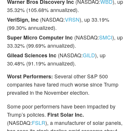
Warner Bros Discovery Inc
(NASDAQ:
WBD
), up
35.32% (105.68% annualized).
VeriSign, Inc
(NASDAQ:
VRSN
), up 33.19%
(99.30% annualized).
Super Micro Computer Inc
(NASDAQ:
SMCI
), up
33.32% (99.69% annualized).
Gilead Sciences Inc
(NASDAQ:
GILD
), up
30.48% (91.19% annualized).
Worst Performers:
Several other S&P 500
companies have fared much worse since Trump
prevailed in the November election.
Some poor performers have been impacted by
Trump’s policies.
First Solar Inc.
(NASDAQ:
FSLR
), a manufacturer of solar panels,
has seen its stock decline amid concerns about