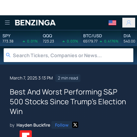
Benzinga
SPY
QQQ
BTC/USD
DIA
773.38
0.01%
723.23
0.03%
65179.77
0.4176%
540.00
March 7, 2025 3:13 PM
2 min read
Best And Worst Performing S&P
500 Stocks Since Trump's Election
Win
by
Hayden Buckfire
Follow