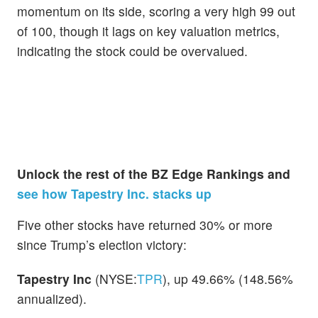
momentum on its side, scoring a very high 99 out
of 100, though it lags on key valuation metrics,
indicating the stock could be overvalued.
Unlock the rest of the BZ Edge Rankings and
see how Tapestry Inc. stacks up
Five other stocks have returned 30% or more
since Trump’s election victory:
Tapestry Inc
(NYSE:
TPR
), up 49.66% (148.56%
annualized).