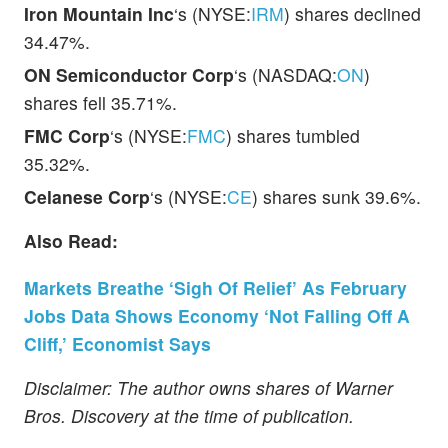
Iron Mountain Inc
‘s (NYSE:
IRM
) shares declined
34.47%.
ON Semiconductor Corp
‘s (NASDAQ:
ON
)
shares fell 35.71%.
FMC Corp
‘s (NYSE:
FMC
) shares tumbled
35.32%.
Celanese Corp
‘s (NYSE:
CE
) shares sunk 39.6%.
Also Read:
Markets Breathe ‘Sigh Of Relief’ As February
Jobs Data Shows Economy ‘Not Falling Off A
Cliff,’ Economist Says
Disclaimer: The author owns shares of Warner
Bros. Discovery at the time of publication.