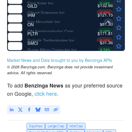
First Solar Inc
0.18
%
$132.66
GILD
Gilead Sciences Inc
-0.42
%
$121.15
IRM
Iron Mountain Inc
-
%
$81.30
ON
ON Semiconductor Corp
0.16
%
$171.81
PLTR
Palantir Technologies Inc
-0.12
%
$31.36
SMCI
Super Micro Computer Inc
0.74
%
Market News and Data brought to you by Benzinga APIs
© 2026 Benzinga.com. Benzinga does not provide investment
advice. All rights reserved.
To add
Benzinga News
as your preferred source
on Google,
click here
.
Equities
Large Cap
Mid Cap