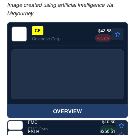
Image created using artificial intelligence via
Midjourney.
$43.88
CE
-0.02
%
Celanese Corp
OVERVIEW
$10.60
FMC
FMC Corp
0.09
%
$250.51
FSLR