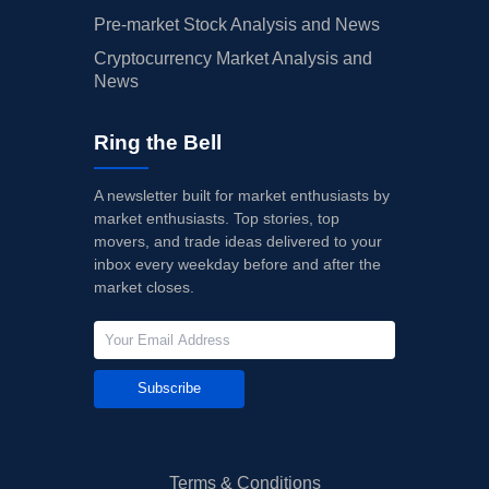
Pre-market Stock Analysis and News
Cryptocurrency Market Analysis and
News
Ring the Bell
A newsletter built for market enthusiasts by
market enthusiasts. Top stories, top
movers, and trade ideas delivered to your
inbox every weekday before and after the
market closes.
Subscribe
Terms & Conditions