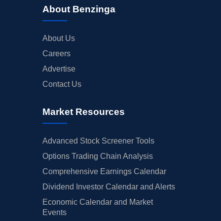
About Benzinga
About Us
Careers
Advertise
Contact Us
Market Resources
Advanced Stock Screener Tools
Options Trading Chain Analysis
Comprehensive Earnings Calendar
Dividend Investor Calendar and Alerts
Economic Calendar and Market
Events