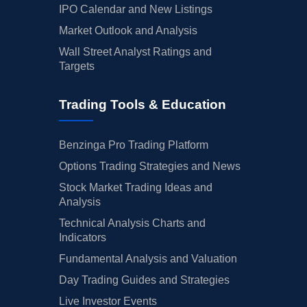
IPO Calendar and New Listings
Market Outlook and Analysis
Wall Street Analyst Ratings and
Targets
Trading Tools & Education
Benzinga Pro Trading Platform
Options Trading Strategies and News
Stock Market Trading Ideas and
Analysis
Technical Analysis Charts and
Indicators
Fundamental Analysis and Valuation
Day Trading Guides and Strategies
Live Investor Events