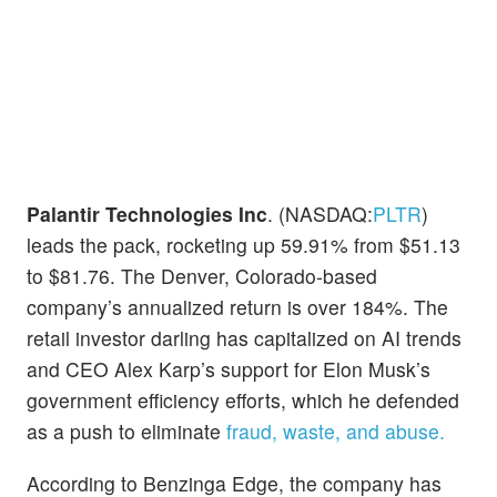
Palantir Technologies Inc
. (NASDAQ:
PLTR
)
leads the pack, rocketing up 59.91% from $51.13
to $81.76. The Denver, Colorado-based
company’s annualized return is over 184%. The
retail investor darling has capitalized on AI trends
and CEO Alex Karp’s support for Elon Musk’s
government efficiency efforts, which he defended
as a push to eliminate
fraud, waste, and abuse.
According to Benzinga Edge, the company has