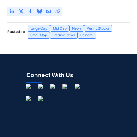
Large Cap
Mid Cap
News
Penny Stocks
Posted In:
Small Cap
Trading Ideas
General
Connect With Us