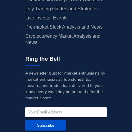
Day Trading Guides and Strategies
Live Investor Events
Pre-market Stock Analysis and News
Cryptocurrency Market Analysis and
News
Ring the Bell
A newsletter built for market enthusiasts by
market enthusiasts. Top stories, top
movers, and trade ideas delivered to your
inbox every weekday before and after the
market closes.
Subscribe