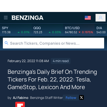
Benzinga
SPY
QQQ
BTC/USD
DIA
773.38
0.01%
723.23
0.03%
64780.52
0.1975%
540.00
February 22, 2022 11:08 AM
4 min read
Benzinga's Daily Brief On Trending
Tickers For Feb. 22, 2022: Tesla,
GameStop, Lexicon And More
by
AJ Fabino
Benzinga Staff Writer
Follow