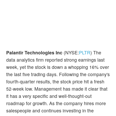
Palantir Technologies Inc
(NYSE:
PLTR
) The
data analytics firm reported strong earnings last
week, yet the stock is down a whopping 16% over
the last five trading days. Following the company's
fourth-quarter results, the stock price hit a fresh
52-week low. Management has made it clear that
it has a very specific and well-thought-out
roadmap for growth. As the company hires more
salespeople and continues investing in the