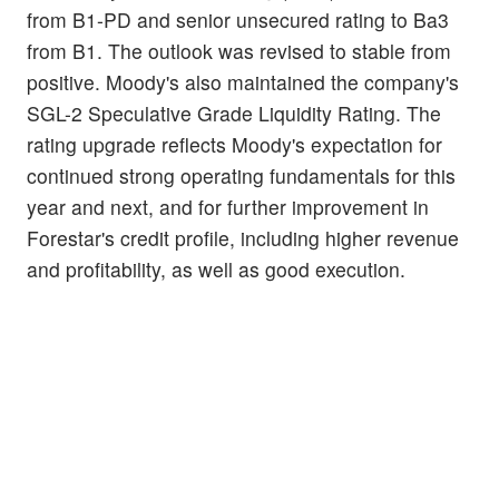
from B1-PD and senior unsecured rating to Ba3
from B1. The outlook was revised to stable from
positive. Moody's also maintained the company's
SGL-2 Speculative Grade Liquidity Rating. The
rating upgrade reflects Moody's expectation for
continued strong operating fundamentals for this
year and next, and for further improvement in
Forestar's credit profile, including higher revenue
and profitability, as well as good execution.