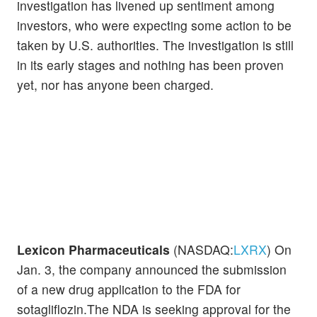
investigation has livened up sentiment among
investors, who were expecting some action to be
taken by U.S. authorities. The investigation is still
in its early stages and nothing has been proven
yet, nor has anyone been charged.
Lexicon Pharmaceuticals
(NASDAQ:
LXRX
) On
Jan. 3, the company announced the submission
of a new drug application to the FDA for
sotagliflozin.The NDA is seeking approval for the