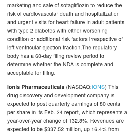
marketing and sale of sotagliflozin to reduce the
risk of cardiovascular death and hospitalization
and urgent visits for heart failure in adult patients
with type 2 diabetes with either worsening
condition or additional risk factors irrespective of
left ventricular ejection fraction.The regulatory
body has a 60-day filing review period to
determine whether the NDA is complete and
acceptable for filing.
Ionis Pharmaceuticals
(NASDAQ:
IONS
) This
drug discovery and development company is
expected to post quarterly earnings of 80 cents
per share in its Feb. 24 report, which represents a
year-over-year change of 132.8%. Revenues are
expected to be $337.52 million, up 16.4% from