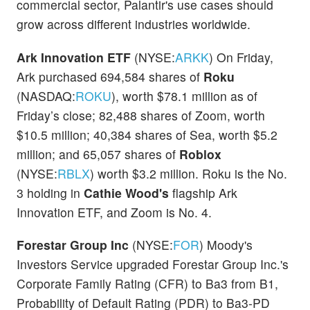
commercial sector, Palantir's use cases should
grow across different industries worldwide.
Ark Innovation ETF
(NYSE:
ARKK
) On Friday,
Ark purchased 694,584 shares of
Roku
(NASDAQ:
ROKU
), worth $78.1 million as of
Friday’s close; 82,488 shares of Zoom, worth
$10.5 million; 40,384 shares of Sea, worth $5.2
million; and 65,057 shares of
Roblox
(NYSE:
RBLX
) worth $3.2 million. Roku is the No.
3 holding in
Cathie Wood's
flagship Ark
Innovation ETF, and Zoom is No. 4.
Forestar Group Inc
(NYSE:
FOR
) Moody's
Investors Service upgraded Forestar Group Inc.'s
Corporate Family Rating (CFR) to Ba3 from B1,
Probability of Default Rating (PDR) to Ba3-PD