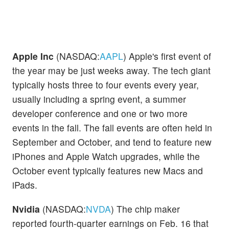
Apple Inc
(NASDAQ:
AAPL
) Apple's first event of
the year may be just weeks away. The tech giant
typically hosts three to four events every year,
usually including a spring event, a summer
developer conference and one or two more
events in the fall. The fall events are often held in
September and October, and tend to feature new
iPhones and Apple Watch upgrades, while the
October event typically features new Macs and
iPads.
Nvidia
(NASDAQ:
NVDA
) The chip maker
reported fourth-quarter earnings on Feb. 16 that