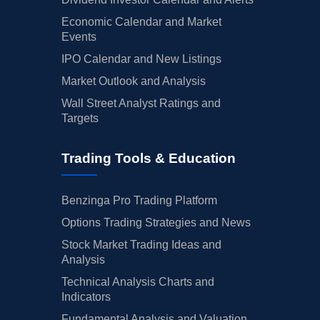
Economic Calendar and Market
Events
IPO Calendar and New Listings
Market Outlook and Analysis
Wall Street Analyst Ratings and
Targets
Trading Tools & Education
Benzinga Pro Trading Platform
Options Trading Strategies and News
Stock Market Trading Ideas and
Analysis
Technical Analysis Charts and
Indicators
Fundamental Analysis and Valuation