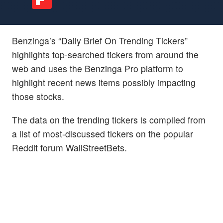
Benzinga’s “Daily Brief On Trending Tickers”
highlights top-searched tickers from around the
web and uses the Benzinga Pro platform to
highlight recent news items possibly impacting
those stocks.
The data on the trending tickers is compiled from
a list of most-discussed tickers on the popular
Reddit forum WallStreetBets.