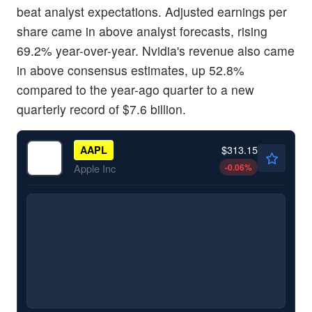
beat analyst expectations. Adjusted earnings per
share came in above analyst forecasts, rising
69.2% year-over-year. Nvidia's revenue also came
in above consensus estimates, up 52.8%
compared to the year-ago quarter to a new
quarterly record of $7.6 billion.
$313.15
AAPL
-0.06
%
Apple Inc