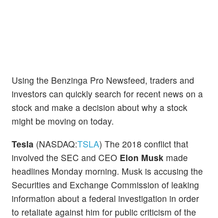
Using the Benzinga Pro Newsfeed, traders and
investors can quickly search for recent news on a
stock and make a decision about why a stock
might be moving on today.
Tesla
(NASDAQ:
TSLA
) The 2018 conflict that
involved the SEC and CEO
Elon Musk
made
headlines Monday morning. Musk is accusing the
Securities and Exchange Commission of leaking
information about a federal investigation in order
to retaliate against him for public criticism of the