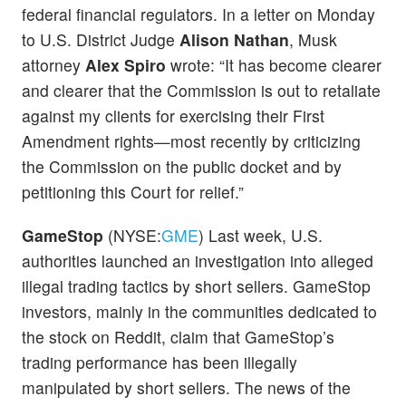
federal financial regulators. In a letter on Monday
to U.S. District Judge
Alison Nathan
, Musk
attorney
Alex Spiro
wrote: “It has become clearer
and clearer that the Commission is out to retaliate
against my clients for exercising their First
Amendment rights—most recently by criticizing
the Commission on the public docket and by
petitioning this Court for relief.”
GameStop
(NYSE:
GME
) Last week, U.S.
authorities launched an investigation into alleged
illegal trading tactics by short sellers. GameStop
investors, mainly in the communities dedicated to
the stock on Reddit, claim that GameStop’s
trading performance has been illegally
manipulated by short sellers. The news of the