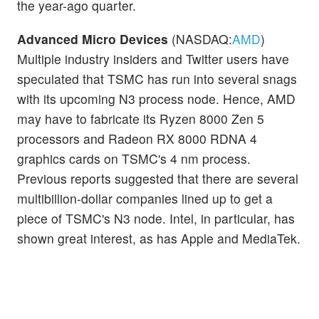
the year-ago quarter.
Advanced Micro Devices
(NASDAQ:
AMD
)
Multiple industry insiders and Twitter users have
speculated that TSMC has run into several snags
with its upcoming N3 process node. Hence, AMD
may have to fabricate its Ryzen 8000 Zen 5
processors and Radeon RX 8000 RDNA 4
graphics cards on TSMC's 4 nm process.
Previous reports suggested that there are several
multibillion-dollar companies lined up to get a
piece of TSMC's N3 node. Intel, in particular, has
shown great interest, as has Apple and MediaTek.