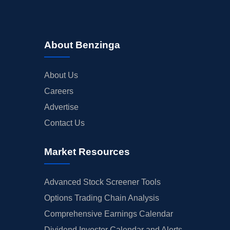
About Benzinga
About Us
Careers
Advertise
Contact Us
Market Resources
Advanced Stock Screener Tools
Options Trading Chain Analysis
Comprehensive Earnings Calendar
Dividend Investor Calendar and Alerts