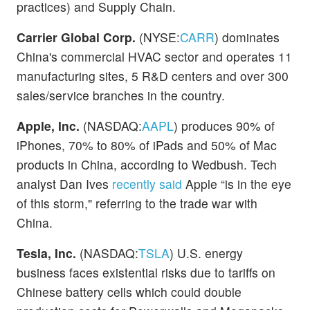
practices) and Supply Chain.
Carrier Global Corp.
(NYSE:
CARR
) dominates
China's commercial HVAC sector and operates 11
manufacturing sites, 5 R&D centers and over 300
sales/service branches in the country.
Apple, Inc.
(NASDAQ:
AAPL
) produces 90% of
iPhones, 70% to 80% of iPads and 50% of Mac
products in China, according to Wedbush. Tech
analyst Dan Ives
recently said
Apple “is in the eye
of this storm," referring to the trade war with
China.
Tesla, Inc.
(NASDAQ:
TSLA
) U.S. energy
business faces existential risks due to tariffs on
Chinese battery cells which could double