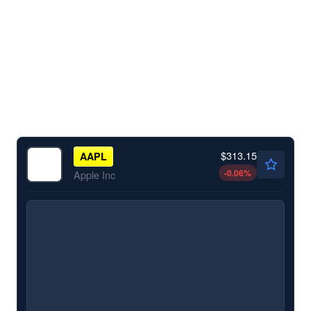
$313.15
AAPL
-0.06
%
Apple Inc