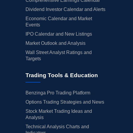
Comprehensive Earnings Calendar
Dividend Investor Calendar and Alerts
Economic Calendar and Market
Events
IPO Calendar and New Listings
Market Outlook and Analysis
Wall Street Analyst Ratings and
Targets
Trading Tools & Education
Benzinga Pro Trading Platform
Options Trading Strategies and News
Stock Market Trading Ideas and
Analysis
Technical Analysis Charts and
Indicators