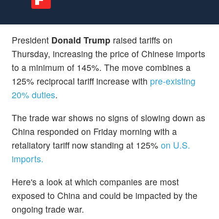
President
Donald Trump
raised tariffs on
Thursday, increasing the price of Chinese imports
to a minimum of 145%. The move combines a
125% reciprocal tariff increase with
pre-existing
20% duties
.
The trade war shows no signs of slowing down as
China responded on Friday morning with a
retaliatory tariff now standing at 125%
on U.S.
imports.
Here's a look at which companies are most
exposed to China and could be impacted by the
ongoing trade war.