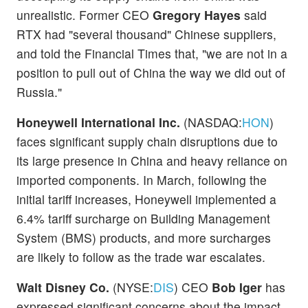
unrealistic. Former CEO
Gregory Hayes
said
RTX had "several thousand" Chinese suppliers,
and told the Financial Times that, "we are not in a
position to pull out of China the way we did out of
Russia."
Honeywell International Inc.
(NASDAQ:
HON
)
faces significant supply chain disruptions due to
its large presence in China and heavy reliance on
imported components. In March, following the
initial tariff increases, Honeywell implemented a
6.4% tariff surcharge on Building Management
System (BMS) products, and more surcharges
are likely to follow as the trade war escalates.
Walt Disney Co.
(NYSE:
DIS
) CEO
Bob Iger
has
expressed significant concerns about the impact