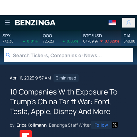
Benzinga
SPY
QQQ
BTC/USD
DIA
773.38
0.01%
723.23
0.03%
64789.97
0.1829%
540.00
April 11, 2025 9:57 AM
3 min read
10 Companies With Exposure To
Trump's China Tariff War: Ford,
Tesla, Apple, Disney And More
by
Erica Kollmann
Benzinga Staff Writer
Follow