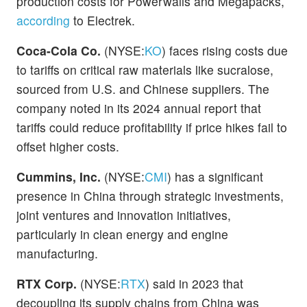
production costs for Powerwalls and Megapacks,
according
to Electrek.
Coca-Cola Co.
(NYSE:
KO
) faces rising costs due
to tariffs on critical raw materials like sucralose,
sourced from U.S. and Chinese suppliers. The
company noted in its 2024 annual report that
tariffs could reduce profitability if price hikes fail to
offset higher costs.
Cummins, Inc.
(NYSE:
CMI
) has a significant
presence in China through strategic investments,
joint ventures and innovation initiatives,
particularly in clean energy and engine
manufacturing.
RTX Corp.
(NYSE:
RTX
) said in 2023 that
decoupling its supply chains from China was