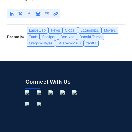
Large Cap
News
Global
Economics
Movers
Posted In:
Tech
Bob Igor
Dan Ives
Donald Trump
Gregory HAyes
Strategy Risks
tariffs
Connect With Us