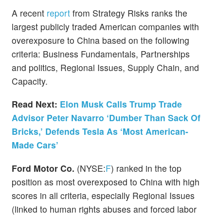
A recent
report
from Strategy Risks ranks the
largest publicly traded American companies with
overexposure to China based on the following
criteria: Business Fundamentals, Partnerships
and politics, Regional Issues, Supply Chain, and
Capacity.
Read Next:
Elon Musk Calls Trump Trade
Advisor Peter Navarro ‘Dumber Than Sack Of
Bricks,’ Defends Tesla As ‘Most American-
Made Cars’
Ford Motor Co.
(NYSE:
F
) ranked in the top
position as most overexposed to China with high
scores in all criteria, especially Regional Issues
(linked to human rights abuses and forced labor