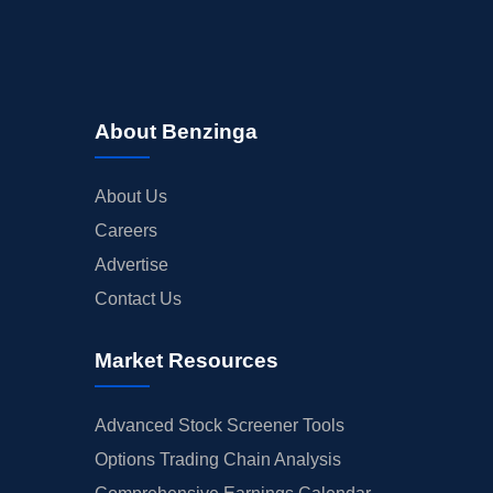
About Benzinga
About Us
Careers
Advertise
Contact Us
Market Resources
Advanced Stock Screener Tools
Options Trading Chain Analysis