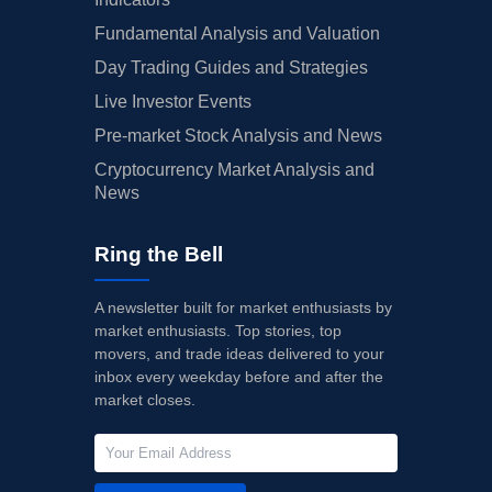
Fundamental Analysis and Valuation
Day Trading Guides and Strategies
Live Investor Events
Pre-market Stock Analysis and News
Cryptocurrency Market Analysis and
News
Ring the Bell
A newsletter built for market enthusiasts by
market enthusiasts. Top stories, top
movers, and trade ideas delivered to your
inbox every weekday before and after the
market closes.