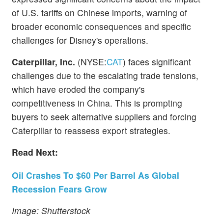
of U.S. tariffs on Chinese imports, warning of
broader economic consequences and specific
challenges for Disney's operations.
Caterpillar, Inc.
(NYSE:
CAT
) faces significant
challenges due to the escalating trade tensions,
which have eroded the company's
competitiveness in China. This is prompting
buyers to seek alternative suppliers and forcing
Caterpillar to reassess export strategies.
Read Next:
Oil Crashes To $60 Per Barrel As Global
Recession Fears Grow
Image: Shutterstock