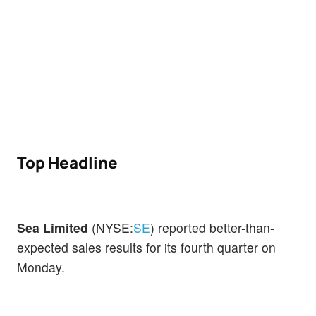
Top Headline
Sea Limited
(NYSE:
SE
) reported better-than-
expected sales results for its fourth quarter on
Monday.