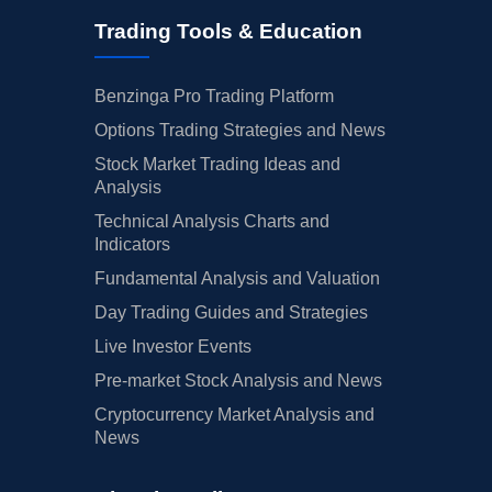
Trading Tools & Education
Benzinga Pro Trading Platform
Options Trading Strategies and News
Stock Market Trading Ideas and
Analysis
Technical Analysis Charts and
Indicators
Fundamental Analysis and Valuation
Day Trading Guides and Strategies
Live Investor Events
Pre-market Stock Analysis and News
Cryptocurrency Market Analysis and
News