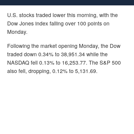
U.S. stocks traded lower this morning, with the
Dow Jones index falling over 100 points on
Monday.
Following the market opening Monday, the Dow
traded down 0.34% to 38,951.34 while the
NASDAQ fell 0.13% to 16,253.77. The S&P 500
also fell, dropping, 0.12% to 5,131.69.