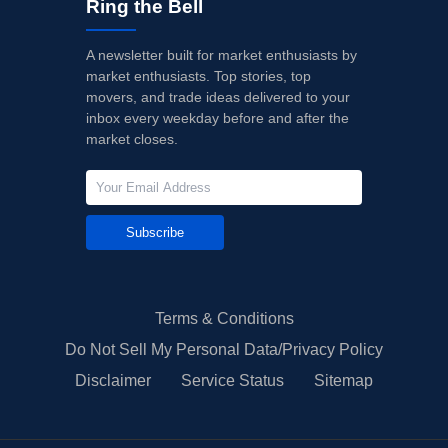
Ring the Bell
A newsletter built for market enthusiasts by
market enthusiasts. Top stories, top
movers, and trade ideas delivered to your
inbox every weekday before and after the
market closes.
Subscribe
Terms & Conditions
Do Not Sell My Personal Data/Privacy Policy
Disclaimer
Service Status
Sitemap