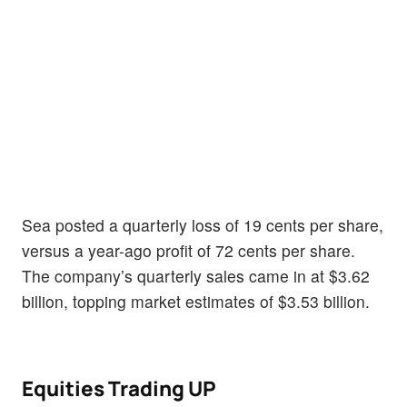
Sea posted a quarterly loss of 19 cents per share,
versus a year-ago profit of 72 cents per share.
The company’s quarterly sales came in at $3.62
billion, topping market estimates of $3.53 billion.
Equities Trading UP