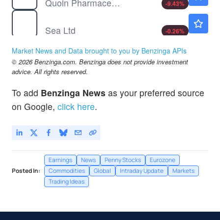
Quoin Pharmaceuticals Ltd
-9.43
%
SE
$113.14
Sea Ltd
-0.26
%
Market News and Data brought to you by Benzinga APIs
© 2026 Benzinga.com. Benzinga does not provide investment
advice. All rights reserved.
To add
Benzinga News
as your preferred source
on Google,
click here
.
Earnings
News
Penny Stocks
Eurozone
Posted In:
Commodities
Global
Intraday Update
Markets
Trading Ideas