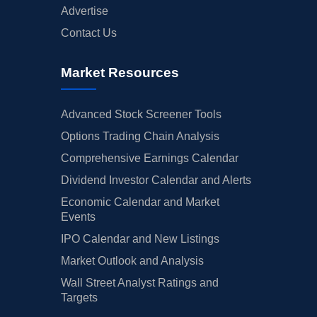
Advertise
Contact Us
Market Resources
Advanced Stock Screener Tools
Options Trading Chain Analysis
Comprehensive Earnings Calendar
Dividend Investor Calendar and Alerts
Economic Calendar and Market
Events
IPO Calendar and New Listings
Market Outlook and Analysis
Wall Street Analyst Ratings and
Targets