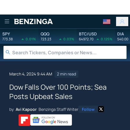
Benzinga
SPY
QQQ
BTC/USD
DIA
773.38
0.01%
723.23
0.03%
64972.70
0.125%
540.00
March 4, 2024 9:44 AM
2 min read
Dow Falls Over 100 Points; Sea
Posts Upbeat Sales
by
Avi Kapoor
Benzinga Staff Writer
Follow