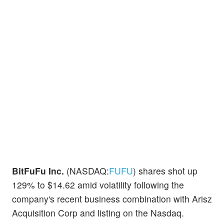
BitFuFu Inc.
(NASDAQ:
FUFU
) shares shot up
129% to $14.62 amid volatility following the
company's recent business combination with Arisz
Acquisition Corp and listing on the Nasdaq.