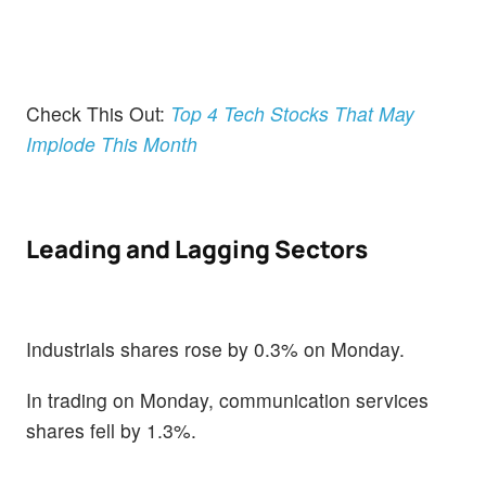
Check This Out:
Top 4 Tech Stocks That May
Implode This Month
Leading and Lagging Sectors
Industrials shares rose by 0.3% on Monday.
In trading on Monday, communication services
shares fell by 1.3%.