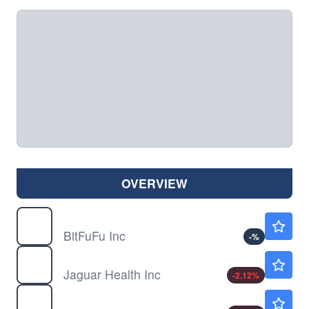
OVERVIEW
FUFU
$1.30
BitFuFu Inc
-
%
JAGX
$0.9300
Jaguar Health Inc
-2.12
%
QNRX
$4.34