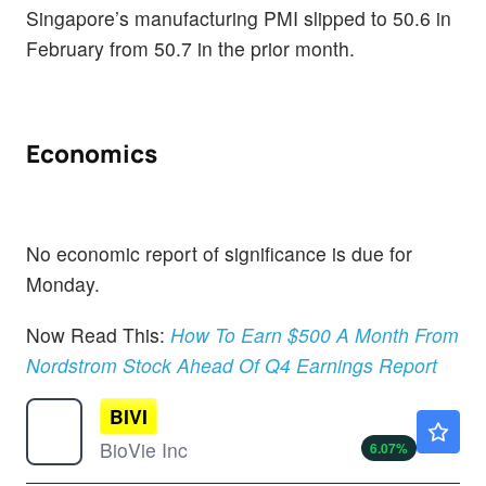
Singapore’s manufacturing PMI slipped to 50.6 in
February from 50.7 in the prior month.
Economics
No economic report of significance is due for
Monday.
Now Read This:
How To Earn $500 A Month From
Nordstrom Stock Ahead Of Q4 Earnings Report
BIVI
$1.06
BioVie Inc
6.07
%