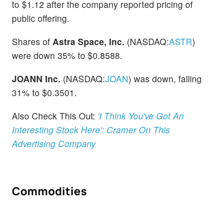
to $1.12 after the company reported pricing of
public offering.
Shares of
Astra Space, Inc.
(NASDAQ:
ASTR
)
were down 35% to $0.8588.
JOANN Inc.
(NASDAQ:
JOAN
) was down, falling
31% to $0.3501.
Also Check This Out:
'I Think You've Got An
Interesting Stock Here': Cramer On This
Advertising Company
Commodities