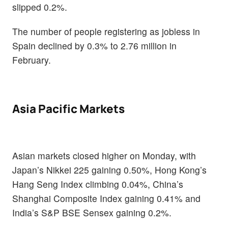
slipped 0.2%.
The number of people registering as jobless in
Spain declined by 0.3% to 2.76 million in
February.
Asia Pacific Markets
Asian markets closed higher on Monday, with
Japan’s Nikkei 225 gaining 0.50%, Hong Kong’s
Hang Seng Index climbing 0.04%, China’s
Shanghai Composite Index gaining 0.41% and
India’s S&P BSE Sensex gaining 0.2%.