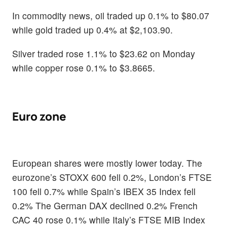
In commodity news, oil traded up 0.1% to $80.07
while gold traded up 0.4% at $2,103.90.
Silver traded rose 1.1% to $23.62 on Monday
while copper rose 0.1% to $3.8665.
Euro zone
European shares were mostly lower today. The
eurozone’s STOXX 600 fell 0.2%, London’s FTSE
100 fell 0.7% while Spain’s IBEX 35 Index fell
0.2% The German DAX declined 0.2% French
CAC 40 rose 0.1% while Italy’s FTSE MIB Index