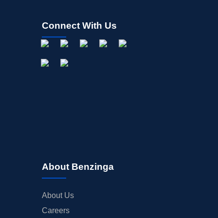
Connect With Us
About Benzinga
About Us
Careers