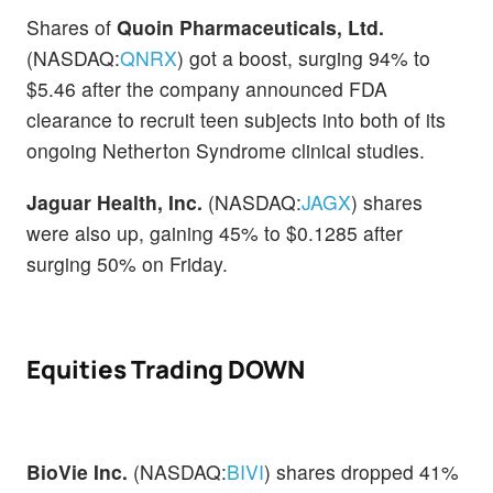
Shares of
Quoin Pharmaceuticals, Ltd.
(NASDAQ:
QNRX
) got a boost, surging 94% to
$5.46 after the company announced FDA
clearance to recruit teen subjects into both of its
ongoing Netherton Syndrome clinical studies.
Jaguar Health, Inc.
(NASDAQ:
JAGX
) shares
were also up, gaining 45% to $0.1285 after
surging 50% on Friday.
Equities Trading DOWN
BioVie Inc.
(NASDAQ:
BIVI
) shares dropped 41%