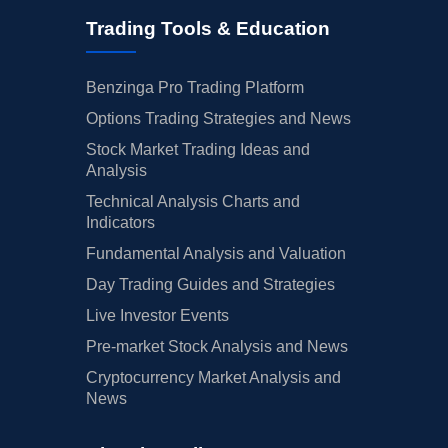
Trading Tools & Education
Benzinga Pro Trading Platform
Options Trading Strategies and News
Stock Market Trading Ideas and
Analysis
Technical Analysis Charts and
Indicators
Fundamental Analysis and Valuation
Day Trading Guides and Strategies
Live Investor Events
Pre-market Stock Analysis and News
Cryptocurrency Market Analysis and
News