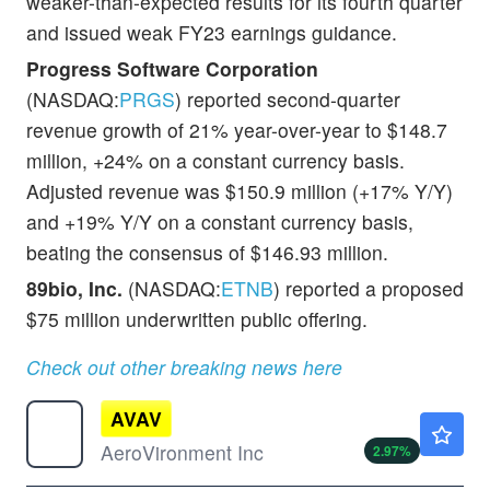
weaker-than-expected results for its fourth quarter
and issued weak FY23 earnings guidance.
Progress Software Corporation
(NASDAQ:
PRGS
) reported second-quarter
revenue growth of 21% year-over-year to $148.7
million, +24% on a constant currency basis.
Adjusted revenue was $150.9 million (+17% Y/Y)
and +19% Y/Y on a constant currency basis,
beating the consensus of $146.93 million.
89bio, Inc.
(NASDAQ:
ETNB
) reported a proposed
$75 million underwritten public offering.
Check out other breaking news here
AVAV
$176.20
AeroVironment Inc
2.97
%