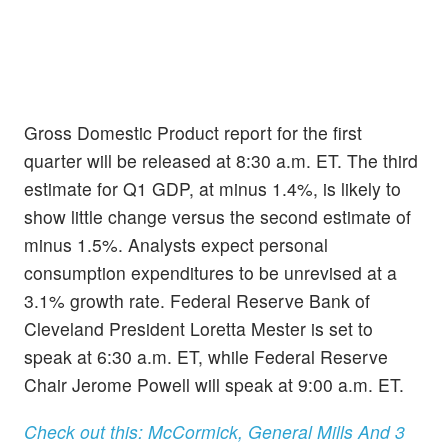
Gross Domestic Product report for the first
quarter will be released at 8:30 a.m. ET. The third
estimate for Q1 GDP, at minus 1.4%, is likely to
show little change versus the second estimate of
minus 1.5%. Analysts expect personal
consumption expenditures to be unrevised at a
3.1% growth rate. Federal Reserve Bank of
Cleveland President Loretta Mester is set to
speak at 6:30 a.m. ET, while Federal Reserve
Chair Jerome Powell will speak at 9:00 a.m. ET.
Check out this: McCormick, General Mills And 3