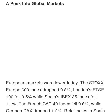
A Peek Into Global Markets
European markets were lower today. The STOXX
Europe 600 Index dropped 0.8%, London’s FTSE
100 fell 0.5% while Spain’s IBEX 35 Index fell
1.1%. The French CAC 40 Index fell 0.6%, while
German DAX dropped 1.2%. Retail sales in Spain