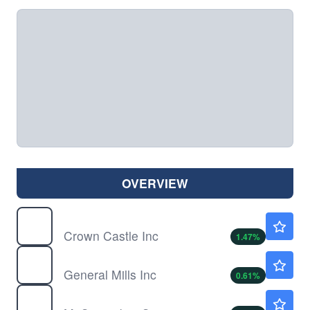
OVERVIEW
CCI
$76.02
Crown Castle Inc
1.47
%
GIS
$36.29
General Mills Inc
0.61
%
MKC
$52.88