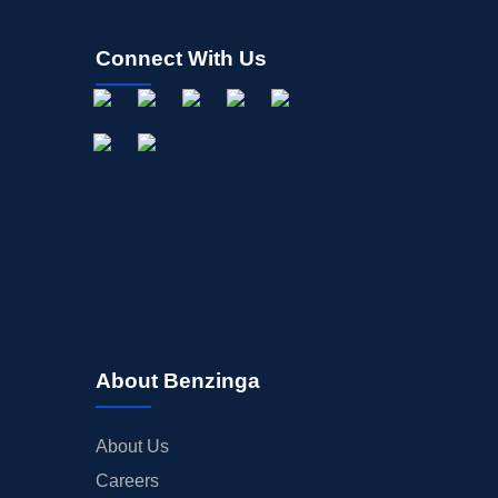
Connect With Us
About Benzinga
About Us
Careers