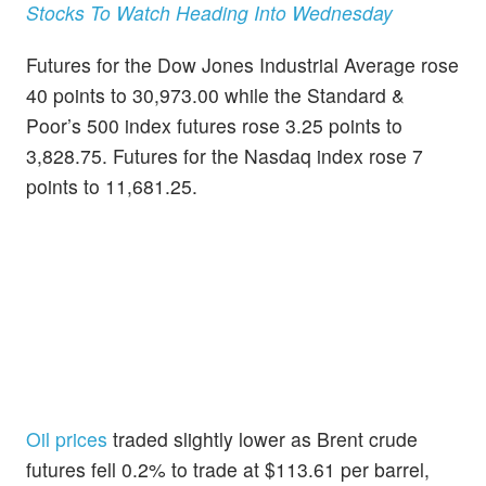
Stocks To Watch Heading Into Wednesday
Futures for the Dow Jones Industrial Average rose
40 points to 30,973.00 while the Standard &
Poor’s 500 index futures rose 3.25 points to
3,828.75. Futures for the Nasdaq index rose 7
points to 11,681.25.
Oil prices
traded slightly lower as Brent crude
futures fell 0.2% to trade at $113.61 per barrel,