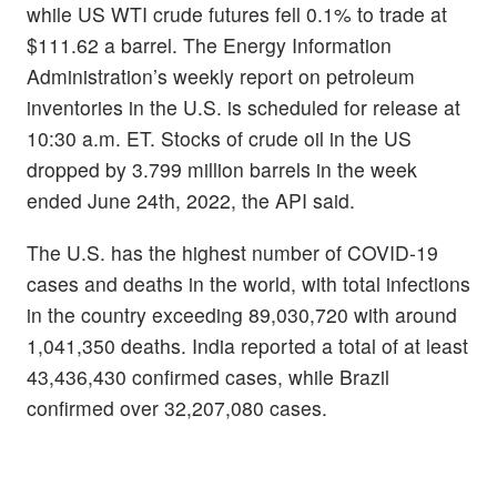
while US WTI crude futures fell 0.1% to trade at
$111.62 a barrel. The Energy Information
Administration’s weekly report on petroleum
inventories in the U.S. is scheduled for release at
10:30 a.m. ET. Stocks of crude oil in the US
dropped by 3.799 million barrels in the week
ended June 24th, 2022, the API said.
The U.S. has the highest number of COVID-19
cases and deaths in the world, with total infections
in the country exceeding 89,030,720 with around
1,041,350 deaths. India reported a total of at least
43,436,430 confirmed cases, while Brazil
confirmed over 32,207,080 cases.