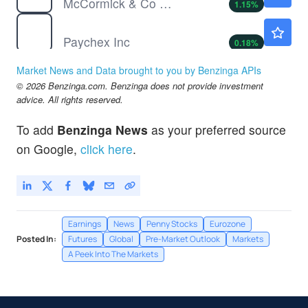
McCormick & Co Inc
1.15
%
PAYX
$120.35
Paychex Inc
0.18
%
PRGS
$43.04
Market News and Data brought to you by Benzinga APIs
Progress Software Corp
2.94
%
© 2026 Benzinga.com. Benzinga does not provide investment
TSLA
$331.94
advice. All rights reserved.
Tesla Inc
3.88
%
To add
Benzinga News
as your preferred source
on Google,
click here
.
Earnings
News
Penny Stocks
Eurozone
Posted In:
Futures
Global
Pre-Market Outlook
Markets
A Peek Into The Markets