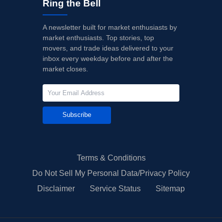
Ring the Bell
A newsletter built for market enthusiasts by
market enthusiasts. Top stories, top
movers, and trade ideas delivered to your
inbox every weekday before and after the
market closes.
Subscribe
Terms & Conditions
Do Not Sell My Personal Data/Privacy Policy
Disclaimer
Service Status
Sitemap