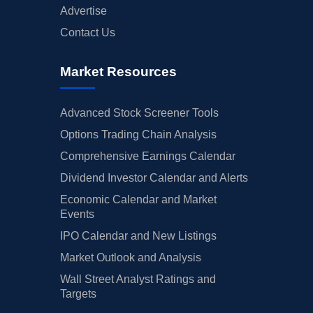
Advertise
Contact Us
Market Resources
Advanced Stock Screener Tools
Options Trading Chain Analysis
Comprehensive Earnings Calendar
Dividend Investor Calendar and Alerts
Economic Calendar and Market
Events
IPO Calendar and New Listings
Market Outlook and Analysis
Wall Street Analyst Ratings and
Targets