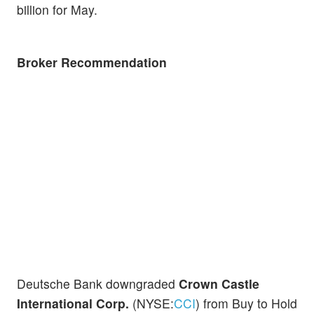
billion for May.
Broker Recommendation
Deutsche Bank downgraded
Crown Castle
International Corp.
(NYSE:
CCI
) from Buy to Hold