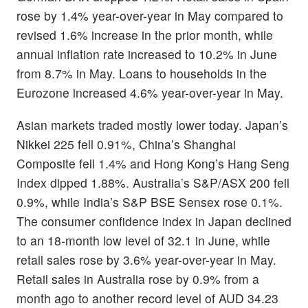
rose by 1.4% year-over-year in May compared to
revised 1.6% increase in the prior month, while
annual inflation rate increased to 10.2% in June
from 8.7% in May. Loans to households in the
Eurozone increased 4.6% year-over-year in May.
Asian markets traded mostly lower today. Japan’s
Nikkei 225 fell 0.91%, China’s Shanghai
Composite fell 1.4% and Hong Kong’s Hang Seng
Index dipped 1.88%. Australia’s S&P/ASX 200 fell
0.9%, while India’s S&P BSE Sensex rose 0.1%.
The consumer confidence index in Japan declined
to an 18-month low level of 32.1 in June, while
retail sales rose by 3.6% year-over-year in May.
Retail sales in Australia rose by 0.9% from a
month ago to another record level of AUD 34.23