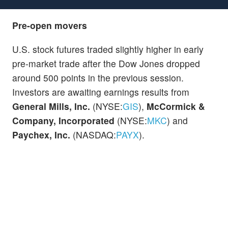
Pre-open movers
U.S. stock futures traded slightly higher in early
pre-market trade after the Dow Jones dropped
around 500 points in the previous session.
Investors are awaiting earnings results from
General Mills, Inc.
(NYSE:
GIS
),
McCormick &
Company, Incorporated
(NYSE:
MKC
) and
Paychex, Inc.
(NASDAQ:
PAYX
).