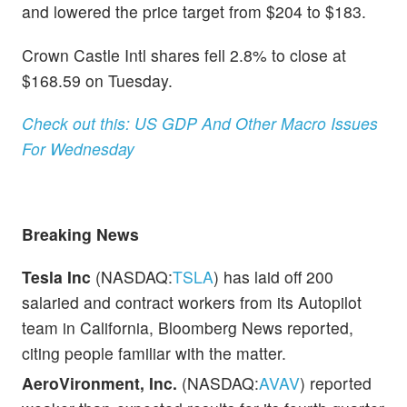
and lowered the price target from $204 to $183.
Crown Castle Intl shares fell 2.8% to close at
$168.59 on Tuesday.
Check out this: US GDP And Other Macro Issues
For Wednesday
Breaking News
Tesla Inc
(NASDAQ:
TSLA
) has laid off 200
salaried and contract workers from its Autopilot
team in California, Bloomberg News reported,
citing people familiar with the matter.
AeroVironment, Inc.
(NASDAQ:
AVAV
) reported