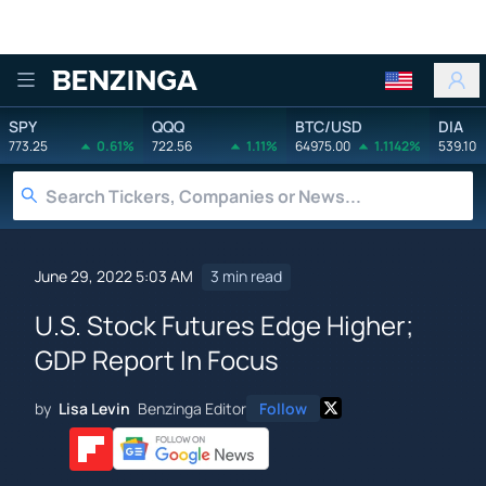
Benzinga
SPY
QQQ
BTC/USD
DIA
773.25
0.61%
722.56
1.11%
64975.00
1.1142%
539.10
June 29, 2022 5:03 AM
3 min read
U.S. Stock Futures Edge Higher;
GDP Report In Focus
by
Lisa Levin
Benzinga Editor
Follow