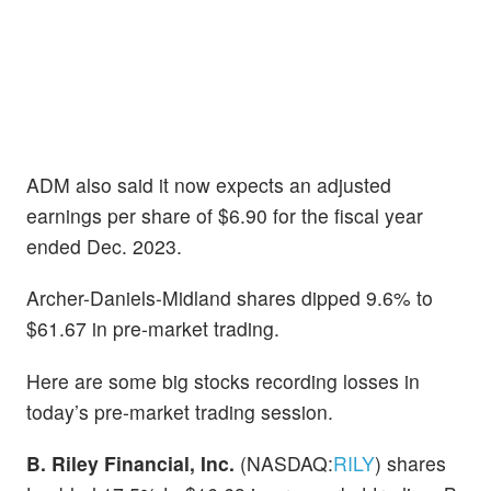
ADM also said it now expects an adjusted
earnings per share of $6.90 for the fiscal year
ended Dec. 2023.
Archer-Daniels-Midland shares dipped 9.6% to
$61.67 in pre-market trading.
Here are some big stocks recording losses in
today’s pre-market trading session.
B. Riley Financial, Inc.
(NASDAQ:
RILY
) shares