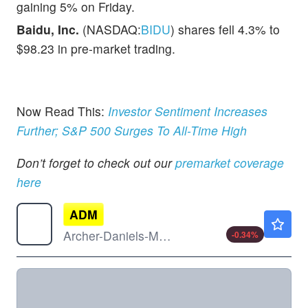
gaining 5% on Friday.
Baidu, Inc.
(NASDAQ:
BIDU
) shares fell 4.3% to
$98.23 in pre-market trading.
Now Read This:
Investor Sentiment Increases
Further; S&P 500 Surges To All-Time High
Don’t forget to check out our
premarket coverage
here
ADM
$77.25
Archer-Daniels-Midland Co
-0.34
%