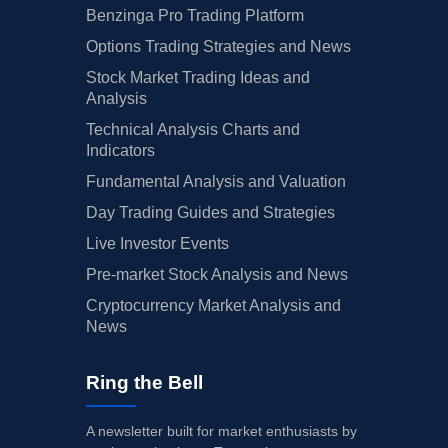
Benzinga Pro Trading Platform
Options Trading Strategies and News
Stock Market Trading Ideas and
Analysis
Technical Analysis Charts and
Indicators
Fundamental Analysis and Valuation
Day Trading Guides and Strategies
Live Investor Events
Pre-market Stock Analysis and News
Cryptocurrency Market Analysis and
News
Ring the Bell
A newsletter built for market enthusiasts by