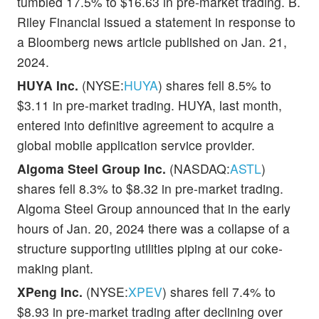
tumbled 17.5% to $16.63 in pre-market trading. B.
Riley Financial issued a statement in response to
a Bloomberg news article published on Jan. 21,
2024.
HUYA Inc.
(NYSE:
HUYA
) shares fell 8.5% to
$3.11 in pre-market trading. HUYA, last month,
entered into definitive agreement to acquire a
global mobile application service provider.
Algoma Steel Group Inc.
(NASDAQ:
ASTL
)
shares fell 8.3% to $8.32 in pre-market trading.
Algoma Steel Group announced that in the early
hours of Jan. 20, 2024 there was a collapse of a
structure supporting utilities piping at our coke-
making plant.
XPeng Inc.
(NYSE:
XPEV
) shares fell 7.4% to
$8.93 in pre-market trading after declining over