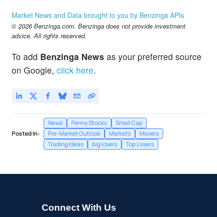
HUYA
$2.45
Market News and Data brought to you by Benzinga APIs
HUYA Inc
1.66
%
© 2026 Benzinga.com. Benzinga does not provide investment
RILY
$7.40
advice. All rights reserved.
BRC Group Holdings Inc
1.93
%
To add
Benzinga News
as your preferred source
on Google,
click here
.
News
Penny Stocks
Small Cap
Posted In:
Pre-Market Outlook
Markets
Movers
Trading Ideas
big losers
Top Losers
Connect With Us