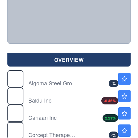
OVERVIEW
ASTL
$3.97
Algoma Steel Group Inc
-
%
BIDU
$108.82
Baidu Inc
-0.46
%
CAN
$0.1987
Canaan Inc
2.21
%
CORT
$107.95
Corcept Therapeutics Inc
-
%