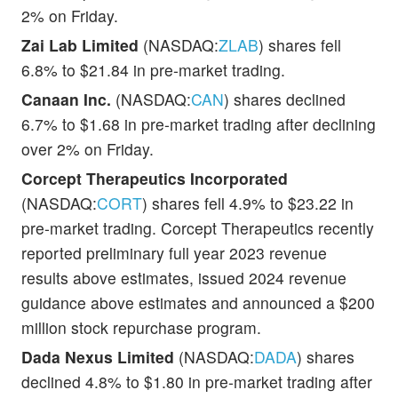
2% on Friday.
Zai Lab Limited
(NASDAQ:
ZLAB
) shares fell
6.8% to $21.84 in pre-market trading.
Canaan Inc.
(NASDAQ:
CAN
) shares declined
6.7% to $1.68 in pre-market trading after declining
over 2% on Friday.
Corcept Therapeutics Incorporated
(NASDAQ:
CORT
) shares fell 4.9% to $23.22 in
pre-market trading. Corcept Therapeutics recently
reported preliminary full year 2023 revenue
results above estimates, issued 2024 revenue
guidance above estimates and announced a $200
million stock repurchase program.
Dada Nexus Limited
(NASDAQ:
DADA
) shares
declined 4.8% to $1.80 in pre-market trading after