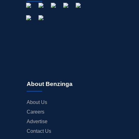
About Benzinga
About Us
Careers
Advertise
Contact Us