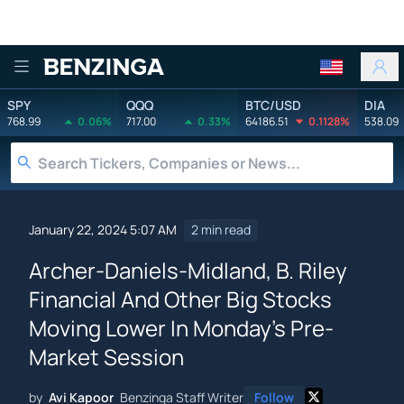
Benzinga
SPY
QQQ
BTC/USD
DIA
768.99
0.06%
717.00
0.33%
64186.51
0.1128%
538.09
January 22, 2024 5:07 AM
2 min read
Archer-Daniels-Midland, B. Riley
Financial And Other Big Stocks
Moving Lower In Monday's Pre-
Market Session
by
Avi Kapoor
Benzinga Staff Writer
Follow