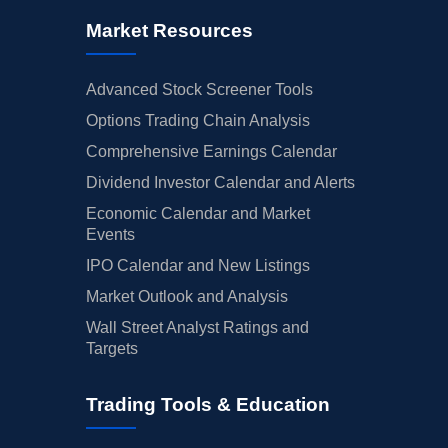
Market Resources
Advanced Stock Screener Tools
Options Trading Chain Analysis
Comprehensive Earnings Calendar
Dividend Investor Calendar and Alerts
Economic Calendar and Market
Events
IPO Calendar and New Listings
Market Outlook and Analysis
Wall Street Analyst Ratings and
Targets
Trading Tools & Education