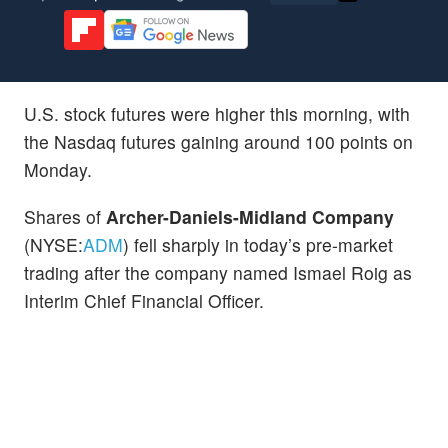
U.S. stock futures were higher this morning, with
the Nasdaq futures gaining around 100 points on
Monday.
Shares of
Archer-Daniels-Midland Company
(NYSE:
ADM
) fell sharply in today’s pre-market
trading after the company named Ismael Roig as
Interim Chief Financial Officer.