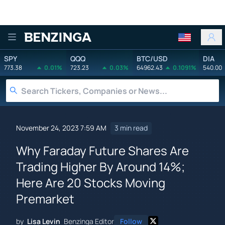
Benzinga
SPY
QQQ
BTC/USD
DIA
773.38
0.01%
723.23
0.03%
64962.43
0.1091%
540.00
November 24, 2023 7:59 AM
3 min read
Why Faraday Future Shares Are
Trading Higher By Around 14%;
Here Are 20 Stocks Moving
Premarket
by
Lisa Levin
Benzinga Editor
Follow