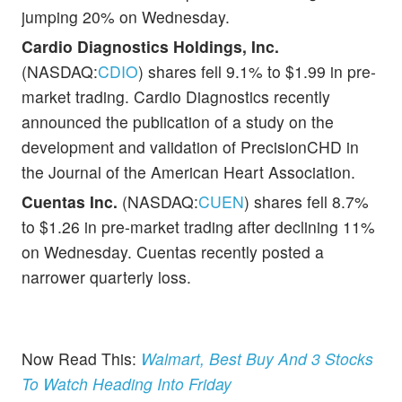
jumping 20% on Wednesday.
Cardio Diagnostics Holdings, Inc.
(NASDAQ:
CDIO
) shares fell 9.1% to $1.99 in pre-
market trading. Cardio Diagnostics recently
announced the publication of a study on the
development and validation of PrecisionCHD in
the Journal of the American Heart Association.
Cuentas Inc.
(NASDAQ:
CUEN
) shares fell 8.7%
to $1.26 in pre-market trading after declining 11%
on Wednesday. Cuentas recently posted a
narrower quarterly loss.
Now Read This:
Walmart, Best Buy And 3 Stocks
To Watch Heading Into Friday