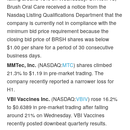
Brush Oral Care received a notice from the
Nasdaq Listing Qualifications Department that the
company is currently not in compliance with the
minimum bid price requirement because the
closing bid price of BRSH shares was below
$1.00 per share for a period of 30 consecutive
business days.
MMTec, Inc.
(NASDAQ:
MTC
) shares climbed
21.3% to $1.19 in pre-market trading. The
company recently reported a narrower loss for
H1.
VBI Vaccines Inc.
(NASDAQ:
VBIV
) rose 16.2%
to $0.6389 in pre-market trading after falling
around 21% on Wednesday. VBI Vaccines
recently posted downbeat quarterly results.