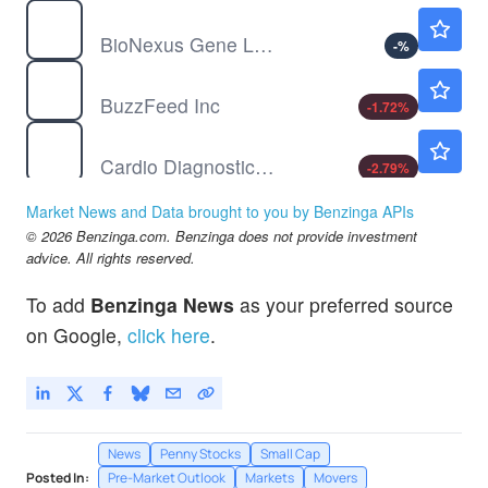
BGLC
$1.64
BioNexus Gene Lab Corp
-
%
BZFD
$1.14
BuzzFeed Inc
-1.72
%
CDIO
$1.74
Cardio Diagnostics Holdings Inc
-2.79
%
CUEN
$0.2168
Market News and Data brought to you by Benzinga APIs
CUENTAS INC by Cuentas Inc.
-40.6
%
© 2026 Benzinga.com. Benzinga does not provide investment
advice. All rights reserved.
To add
Benzinga News
as your preferred source
on Google,
click here
.
News
Penny Stocks
Small Cap
Posted In:
Pre-Market Outlook
Markets
Movers