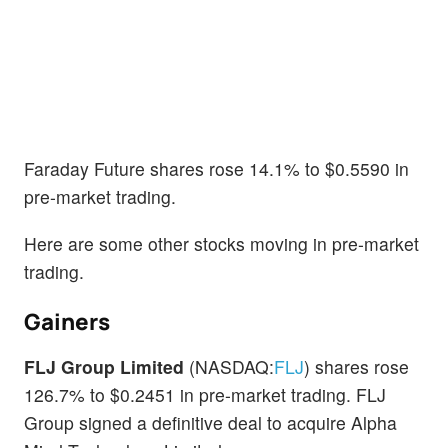
Faraday Future shares rose 14.1% to $0.5590 in
pre-market trading.
Here are some other stocks moving in pre-market
trading.
Gainers
FLJ Group Limited
(NASDAQ:
FLJ
) shares rose
126.7% to $0.2451 in pre-market trading. FLJ
Group signed a definitive deal to acquire Alpha