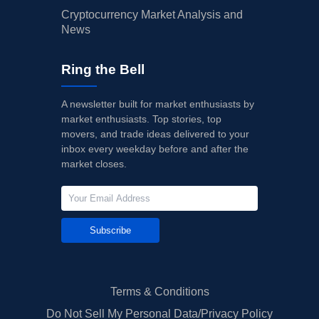
Cryptocurrency Market Analysis and
News
Ring the Bell
A newsletter built for market enthusiasts by
market enthusiasts. Top stories, top
movers, and trade ideas delivered to your
inbox every weekday before and after the
market closes.
Subscribe
Terms & Conditions
Do Not Sell My Personal Data/Privacy Policy