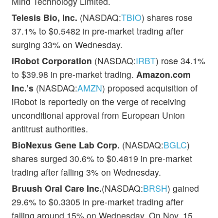
Mind Technology Limited.
Telesis Bio, Inc.
(NASDAQ:
TBIO
) shares rose
37.1% to $0.5482 in pre-market trading after
surging 33% on Wednesday.
iRobot Corporation
(NASDAQ:
IRBT
) rose 34.1%
to $39.98 in pre-market trading.
Amazon.com
Inc.’s
(NASDAQ:
AMZN
) proposed acquisition of
iRobot is reportedly on the verge of receiving
unconditional approval from European Union
antitrust authorities.
BioNexus Gene Lab Corp.
(NASDAQ:
BGLC
)
shares surged 30.6% to $0.4819 in pre-market
trading after falling 3% on Wednesday.
Bruush Oral Care Inc.
(NASDAQ:
BRSH
) gained
29.6% to $0.3305 in pre-market trading after
falling around 15% on Wednesday. On Nov. 15,