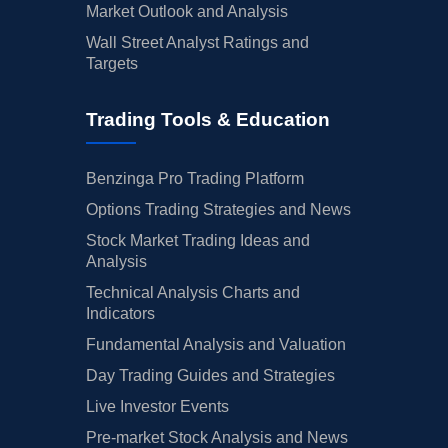
Market Outlook and Analysis
Wall Street Analyst Ratings and
Targets
Trading Tools & Education
Benzinga Pro Trading Platform
Options Trading Strategies and News
Stock Market Trading Ideas and
Analysis
Technical Analysis Charts and
Indicators
Fundamental Analysis and Valuation
Day Trading Guides and Strategies
Live Investor Events
Pre-market Stock Analysis and News