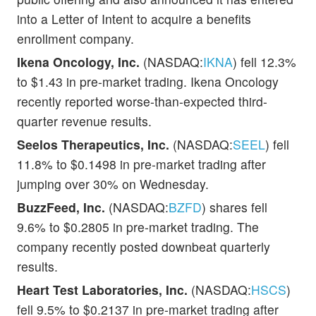
into a Letter of Intent to acquire a benefits
enrollment company.
Ikena Oncology, Inc.
(NASDAQ:
IKNA
) fell 12.3%
to $1.43 in pre-market trading. Ikena Oncology
recently reported worse-than-expected third-
quarter revenue results.
Seelos Therapeutics, Inc.
(NASDAQ:
SEEL
) fell
11.8% to $0.1498 in pre-market trading after
jumping over 30% on Wednesday.
BuzzFeed, Inc.
(NASDAQ:
BZFD
) shares fell
9.6% to $0.2805 in pre-market trading. The
company recently posted downbeat quarterly
results.
Heart Test Laboratories, Inc.
(NASDAQ:
HSCS
)
fell 9.5% to $0.2137 in pre-market trading after