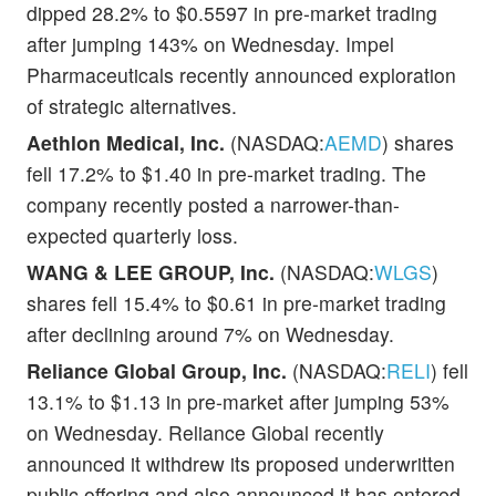
dipped 28.2% to $0.5597 in pre-market trading
after jumping 143% on Wednesday. Impel
Pharmaceuticals recently announced exploration
of strategic alternatives.
Aethlon Medical, Inc.
(NASDAQ:
AEMD
) shares
fell 17.2% to $1.40 in pre-market trading. The
company recently posted a narrower-than-
expected quarterly loss.
WANG & LEE GROUP, Inc.
(NASDAQ:
WLGS
)
shares fell 15.4% to $0.61 in pre-market trading
after declining around 7% on Wednesday.
Reliance Global Group, Inc.
(NASDAQ:
RELI
) fell
13.1% to $1.13 in pre-market after jumping 53%
on Wednesday. Reliance Global recently
announced it withdrew its proposed underwritten
public offering and also announced it has entered