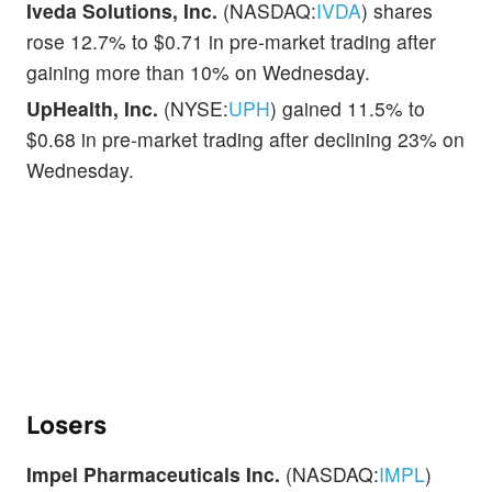
Iveda Solutions, Inc.
(NASDAQ:
IVDA
) shares
rose 12.7% to $0.71 in pre-market trading after
gaining more than 10% on Wednesday.
UpHealth, Inc.
(NYSE:
UPH
) gained 11.5% to
$0.68 in pre-market trading after declining 23% on
Wednesday.
Losers
Impel Pharmaceuticals Inc.
(NASDAQ:
IMPL
)