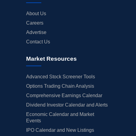
About Us
Careers
Advertise
Contact Us
Market Resources
Advanced Stock Screener Tools
Options Trading Chain Analysis
Comprehensive Earnings Calendar
Dividend Investor Calendar and Alerts
Economic Calendar and Market
Events
IPO Calendar and New Listings