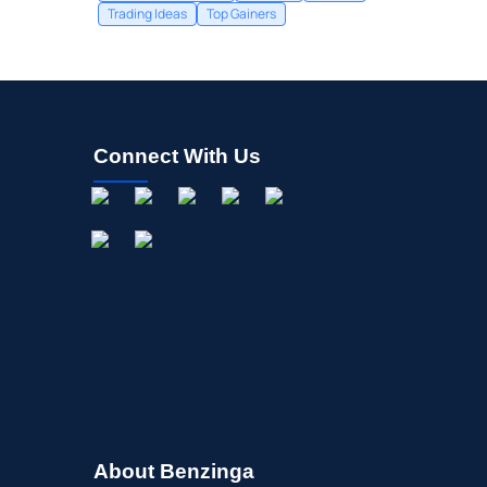
Trading Ideas
Top Gainers
Connect With Us
About Benzinga