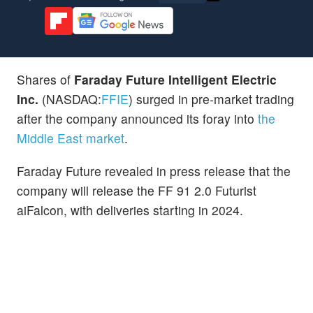
Shares of
Faraday Future Intelligent Electric
Inc.
(NASDAQ:
FFIE
) surged in pre-market trading
after the company announced its foray into
the
Middle East market
.
Faraday Future revealed in press release that the
company will release the FF 91 2.0 Futurist
aiFalcon, with deliveries starting in 2024.