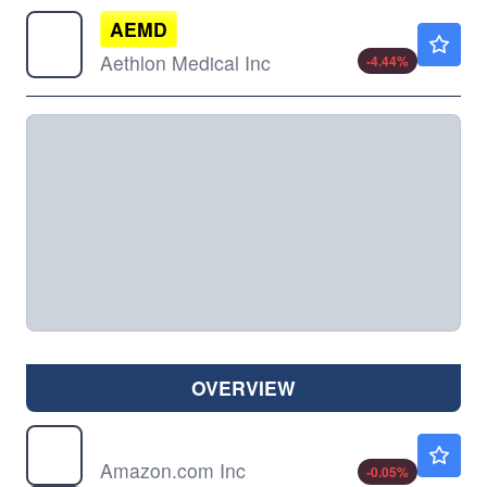
AEMD
$3.01
Aethlon Medical Inc
-4.44
%
OVERVIEW
AMZN
$274.34
Amazon.com Inc
-0.05
%