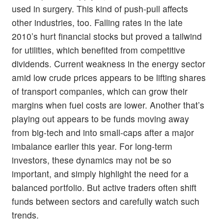
used in surgery. This kind of push-pull affects
other industries, too. Falling rates in the late
2010’s hurt financial stocks but proved a tailwind
for utilities, which benefited from competitive
dividends. Current weakness in the energy sector
amid low crude prices appears to be lifting shares
of transport companies, which can grow their
margins when fuel costs are lower. Another that’s
playing out appears to be funds moving away
from big-tech and into small-caps after a major
imbalance earlier this year. For long-term
investors, these dynamics may not be so
important, and simply highlight the need for a
balanced portfolio. But active traders often shift
funds between sectors and carefully watch such
trends.