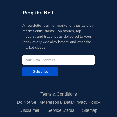
Ring the Bell
A newsletter built for market enthusiasts by
market enthusiasts. Top stories, top
movers, and trade ideas delivered to your
inbox every weekday before and after the
market closes.
Subscribe
Terms & Conditions
Do Not Sell My Personal Data/Privacy Policy
Disclaimer
Service Status
Sitemap