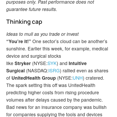
purposes only. Past performance does not
guarantee future results.
Thinking cap
Ideas to mull as you trade or invest
“You’re it!”
One sector’s cloud can be another’s
sunshine. Earlier this week, for example, medical
device and surgical stocks
like
Stryker
(NYSE:
SYK
) and
Intuitive
Surgical
(NASDAQ:
ISRG
) rallied even as shares
of
UnitedHealth Group
(NYSE:
UNH
) cratered.
The spark setting this off was UnitedHealth
predicting higher costs from rising procedure
volumes after delays caused by the pandemic.
Bad news for an insurance company was bullish
for companies supplying the tools and devices