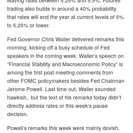
leaving rates between 5.25% and 5.5%. Futures
trading also builds in around a 40% probability
that rates will end the year at current levels of 5%
to 5.25% or lower.
Fed Governor Chris Waller delivered remarks this
morning, kicking off a busy schedule of Fed
speakers in the coming week. Waller’s speech on
“Financial Stability and Macroeconomic Policy” is
among the first post-meeting comments from
other FOMC policymakers besides Fed Chairman
Jerome Powell. Last time out, Waller sounded
hawkish, but the text of his remarks today didn’t
directly address rates or this week’s pause
decision.
Powell’s remarks this week were mainly dovish,