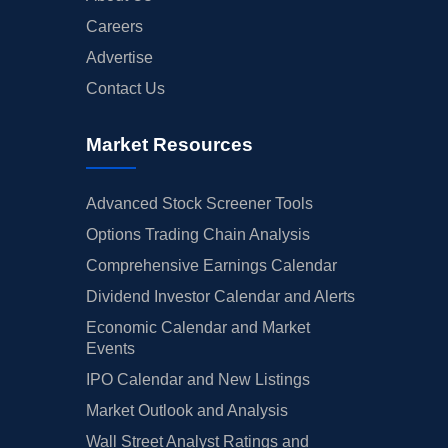
Careers
Advertise
Contact Us
Market Resources
Advanced Stock Screener Tools
Options Trading Chain Analysis
Comprehensive Earnings Calendar
Dividend Investor Calendar and Alerts
Economic Calendar and Market
Events
IPO Calendar and New Listings
Market Outlook and Analysis
Wall Street Analyst Ratings and