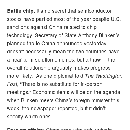
Battle chip
: It’s no secret that semiconductor
stocks have partied most of the year despite U.S.
sanctions against China related to chip
technology. Secretary of State Anthony Blinken’s
planned trip to China announced yesterday
doesn’t necessarily mean the two countries have
a near-term solution on chips, but a thaw in the
overall relationship arguably makes progress
more likely. As one diplomat told
The Washington
Post
, “There is no substitute for in-person
meetings.” Economic items will be on the agenda
when Blinken meets China’s foreign minister this
week, the newspaper reported, but it didn’t
specify which ones.
Foreign affairs:
Chips aren’t the only industry