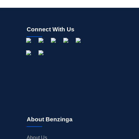
Connect With Us
About Benzinga
About Us