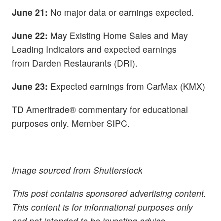
June 21:
No major data or earnings expected.
June 22:
May Existing Home Sales and May
Leading Indicators and expected earnings
from
Darden Restaurants (DRI).
June 23:
Expected earnings from CarMax (KMX)
TD Ameritrade® commentary for educational
purposes only. Member SIPC.
Image sourced from Shutterstock
This post contains sponsored advertising content.
This content is for informational purposes only
and not intended to be investing advice.