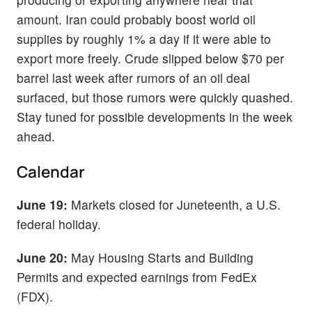
amount. Iran could probably boost world oil
supplies by roughly 1% a day if it were able to
export more freely. Crude slipped below $70 per
barrel last week after rumors of an oil deal
surfaced, but those rumors were quickly quashed.
Stay tuned for possible developments in the week
ahead.
Calendar
June 19:
Markets closed for Juneteenth, a U.S.
federal holiday.
June 20:
May Housing Starts and Building
Permits and expected earnings from FedEx
(FDX).