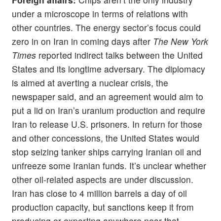
under a microscope in terms of relations with
other countries. The energy sector’s focus could
zero in on Iran in coming days after
The New York
Times
reported indirect talks between the United
States and its longtime adversary. The diplomacy
is aimed at averting a nuclear crisis, the
newspaper said, and an agreement would aim to
put a lid on Iran’s uranium production and require
Iran to release U.S. prisoners. In return for those
and other concessions, the United States would
stop seizing tanker ships carrying Iranian oil and
unfreeze some Iranian funds. It’s unclear whether
other oil-related aspects are under discussion.
Iran has close to 4 million barrels a day of oil
production capacity, but sanctions keep it from
producing or exporting anywhere near that