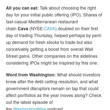
All you can eat:
Talk about choosing the right
day for your initial public offering (IPO). Shares of
fast-casual Mediterranean restaurant
chain
Cava
(NYSE:
CAVA
) doubled on their first
day of trading Thursday, helped perhaps by pent-
up demand for fresh stocks to trade but also
conceivably getting a boost from overall Wall
Street gains. Other companies on the sidelines
considering IPOs might be inspired by this one.
Word from Washington:
What should investors
know after the debt ceiling resolution, and what
government disruptors remain on tap that could
affect portfolios as the year moves along? Check
out the latest episode of
the
WashingtonWise
podcast.