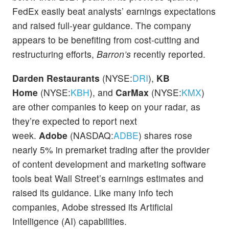
FedEx easily beat analysts’ earnings expectations
and raised full-year guidance. The company
appears to be benefiting from cost-cutting and
restructuring efforts,
Barron’s
recently reported.
Darden Restaurants
(NYSE:
DRI
),
KB
Home
(NYSE:
KBH
), and
CarMax
(NYSE:
KMX
)
are other companies to keep on your radar, as
they’re expected to report next
week.
Adobe
(NASDAQ:
ADBE
) shares rose
nearly 5% in premarket trading after the provider
of content development and marketing software
tools beat Wall Street’s earnings estimates and
raised its guidance. Like many info tech
companies, Adobe stressed its Artificial
Intelligence (AI) capabilities.