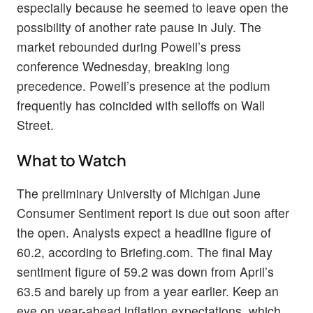
especially because he seemed to leave open the
possibility of another rate pause in July. The
market rebounded during Powell’s press
conference Wednesday, breaking long
precedence. Powell’s presence at the podium
frequently has coincided with selloffs on Wall
Street.
What to Watch
The preliminary University of Michigan June
Consumer Sentiment report is due out soon after
the open. Analysts expect a headline figure of
60.2, according to Briefing.com. The final May
sentiment figure of 59.2 was down from April’s
63.5 and barely up from a year earlier. Keep an
eye on year-ahead inflation expectations, which