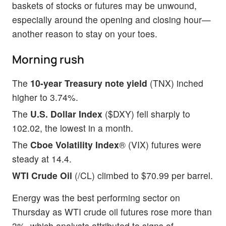
baskets of stocks or futures may be unwound,
especially around the opening and closing hour—
another reason to stay on your toes.
Morning rush
The
10-year Treasury note yield
(TNX) inched
higher to 3.74%.
The
U.S. Dollar Index
($DXY) fell sharply to
102.02, the lowest in a month.
The
Cboe Volatility Index
® (VIX) futures were
steady at 14.4.
WTI Crude Oil
(/CL) climbed to $70.99 per barrel.
Energy was the best performing sector on
Thursday as WTI crude oil futures rose more than
3%, which analysts attributed to signs of