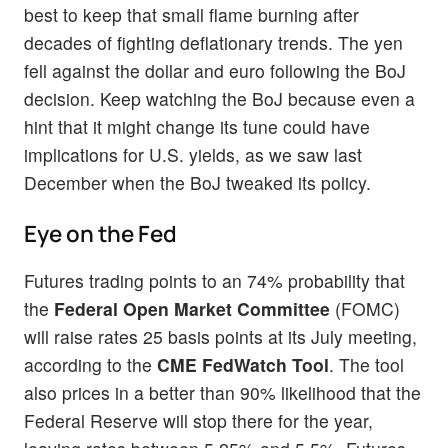
best to keep that small flame burning after
decades of fighting deflationary trends. The yen
fell against the dollar and euro following the BoJ
decision. Keep watching the BoJ because even a
hint that it might change its tune could have
implications for U.S. yields, as we saw last
December when the BoJ tweaked its policy.
Eye on the Fed
Futures trading points to an 74% probability that
the
Federal Open Market Committee
(FOMC)
will raise rates 25 basis points at its July meeting,
according to the
CME FedWatch Tool
. The tool
also prices in a better than 90% likelihood that the
Federal Reserve will stop there for the year,