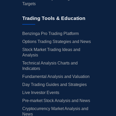
Targets
Trading Tools & Education
Benzinga Pro Trading Platform
Options Trading Strategies and News
Stock Market Trading Ideas and
Analysis
Technical Analysis Charts and
Indicators
Fundamental Analysis and Valuation
Day Trading Guides and Strategies
Live Investor Events
Pre-market Stock Analysis and News
Cryptocurrency Market Analysis and
News