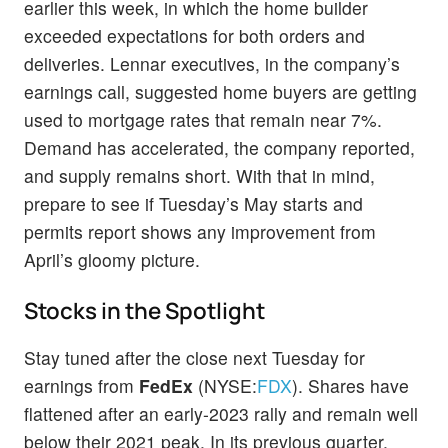
earlier this week, in which the home builder
exceeded expectations for both orders and
deliveries. Lennar executives, in the company’s
earnings call, suggested home buyers are getting
used to mortgage rates that remain near 7%.
Demand has accelerated, the company reported,
and supply remains short. With that in mind,
prepare to see if Tuesday’s May starts and
permits report shows any improvement from
April’s gloomy picture.
Stocks in the Spotlight
Stay tuned after the close next Tuesday for
earnings from
FedEx
(NYSE:
FDX
). Shares have
flattened after an early-2023 rally and remain well
below their 2021 peak. In its previous quarter,