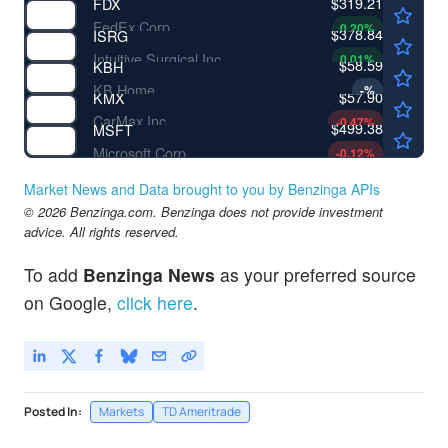
$319.21
FDX
FedEx Corp
0.20
%
$378.84
ISRG
Intuitive Surgical Inc
0.01
%
$58.59
KBH
KB Home
-
%
$57.90
KMX
CarMax Inc
-0.47
%
$499.38
MSFT
Microsoft Corp
-0.12
%
Market News and Data brought to you by Benzinga APIs
© 2026 Benzinga.com. Benzinga does not provide investment
advice. All rights reserved.
To add
Benzinga News
as your preferred source
on Google,
click here
.
Posted In:
Markets
TD Ameritrade