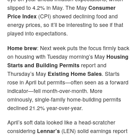
slipped to 4.2% in May. The May
Consumer
Price Index
(CPI) showed declining food and
energy prices, so it’ll be interesting to see if that
played into expectations.
Home brew
: Next week puts the focus firmly back
on housing with Tuesday morning’s May
Housing
Starts and Building Permits
report and
Thursday’s May
Existing Home Sales
. Starts
rose in April but permits—often seen as a forward
indicator—fell month-over-month. More
ominously, single-family home-building permits
declined 21.2% year-over-year.
April’s soft data looked like a head-scratcher
considering
Lennar’s
(LEN) solid earnings report