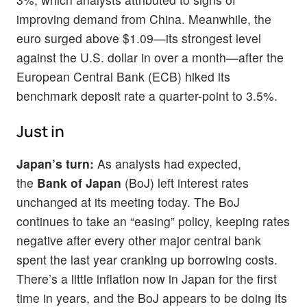
improving demand from China. Meanwhile, the
euro surged above $1.09—its strongest level
against the U.S. dollar in over a month—after the
European Central Bank (ECB) hiked its
benchmark deposit rate a quarter-point to 3.5%.
Just in
Japan’s turn:
As analysts had expected,
the
Bank of Japan
(BoJ) left interest rates
unchanged at its meeting today. The BoJ
continues to take an “easing” policy, keeping rates
negative after every other major central bank
spent the last year cranking up borrowing costs.
There’s a little inflation now in Japan for the first
time in years, and the BoJ appears to be doing its