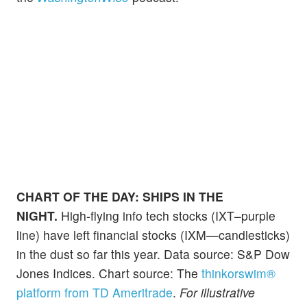
CHART OF THE DAY:
SHIPS IN THE
NIGHT.
High-flying info tech stocks (IXT–purple
line) have left financial stocks (IXM—candlesticks)
in the dust so far this year. Data source: S&P Dow
Jones Indices. Chart source: The
thinkorswim®
platform from TD Ameritrade
.
For illustrative