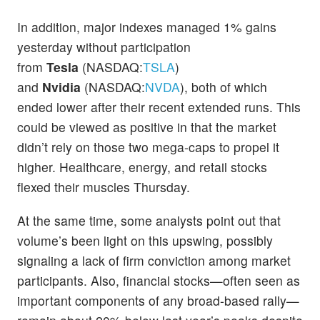
In addition, major indexes managed 1% gains
yesterday without participation
from
Tesla
(NASDAQ:
TSLA
)
and
Nvidia
(NASDAQ:
NVDA
), both of which
ended lower after their recent extended runs. This
could be viewed as positive in that the market
didn’t rely on those two mega-caps to propel it
higher. Healthcare, energy, and retail stocks
flexed their muscles Thursday.
At the same time, some analysts point out that
volume’s been light on this upswing, possibly
signaling a lack of firm conviction among market
participants. Also, financial stocks—often seen as
important components of any broad-based rally—