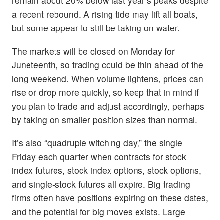
remain about 20% below last year’s peaks despite
a recent rebound. A rising tide may lift all boats,
but some appear to still be taking on water.
The markets will be closed on Monday for
Juneteenth, so trading could be thin ahead of the
long weekend. When volume lightens, prices can
rise or drop more quickly, so keep that in mind if
you plan to trade and adjust accordingly, perhaps
by taking on smaller position sizes than normal.
It’s also “quadruple witching day,” the single
Friday each quarter when contracts for stock
index futures, stock index options, stock options,
and single-stock futures all expire. Big trading
firms often have positions expiring on these dates,
and the potential for big moves exists. Large