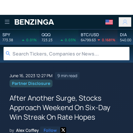
Benzinga
SPY
QQQ
BTC/USD
DIA
773.38
0.01%
723.23
0.03%
64799.63
0.1681%
540.00
June 16, 2023 12:27 PM
9 min read
Partner Disclosure
After Another Surge, Stocks
Approach Weekend On Six-Day
Win Streak On Rate Hopes
by
Alex Coffey
Follow