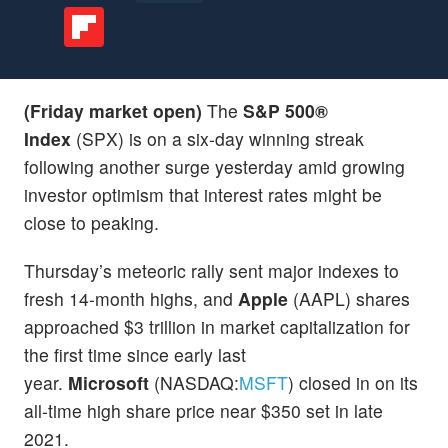
(Friday market open)
The
S&P 500®
Index
(SPX) is on a six-day winning streak
following another surge yesterday amid growing
investor optimism that interest rates might be
close to peaking.
Thursday’s meteoric rally sent major indexes to
fresh 14-month highs, and
Apple
(AAPL) shares
approached $3 trillion in market capitalization for
the first time since early last
year.
Microsoft
(NASDAQ:
MSFT
) closed in on its
all-time high share price near $350 set in late
2021.