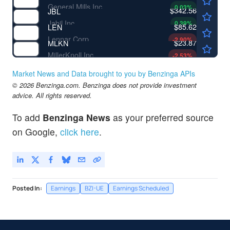
General Mills Inc
0.03
%
$342.56
JBL
Jabil Inc
0.39
%
$85.62
LEN
Lennar Corp
-2.90
%
$23.87
MLKN
MillerKnoll Inc
-2.53
%
Market News and Data brought to you by Benzinga APIs
© 2026 Benzinga.com. Benzinga does not provide investment
advice. All rights reserved.
To add
Benzinga News
as your preferred source
on Google,
click here
.
Posted In:
Earnings
BZI-UE
Earnings Scheduled