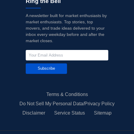
Ring the Bell
A newsletter built for market enthusiasts by
market enthusiasts. Top stories, top
movers, and trade ideas delivered to your
inbox every weekday before and after the
market closes.
Subscribe
Terms & Conditions
Do Not Sell My Personal Data/Privacy Policy
Disclaimer
Service Status
Sitemap