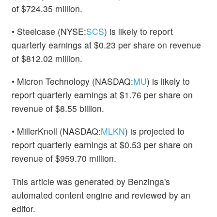
of $724.35 million.
• Steelcase (NYSE:
SCS
) is likely to report
quarterly earnings at $0.23 per share on revenue
of $812.02 million.
• Micron Technology (NASDAQ:
MU
) is likely to
report quarterly earnings at $1.76 per share on
revenue of $8.55 billion.
• MillerKnoll (NASDAQ:
MLKN
) is projected to
report quarterly earnings at $0.53 per share on
revenue of $959.70 million.
This article was generated by Benzinga's
automated content engine and reviewed by an
editor.