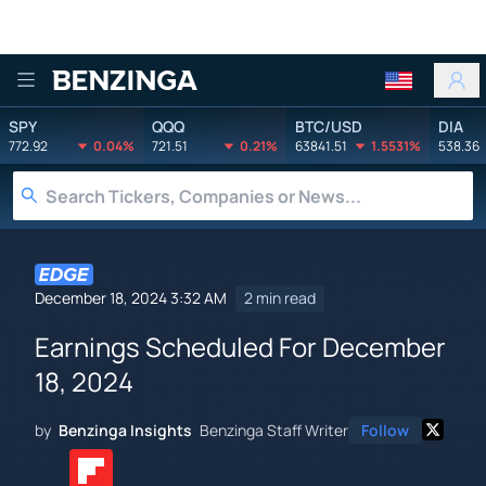
Benzinga
SPY
QQQ
BTC/USD
DIA
772.92
0.04%
721.51
0.21%
63841.51
1.5531%
538.36
December 18, 2024 3:32 AM
2 min read
Earnings Scheduled For December
18, 2024
by
Benzinga Insights
Benzinga Staff Writer
Follow