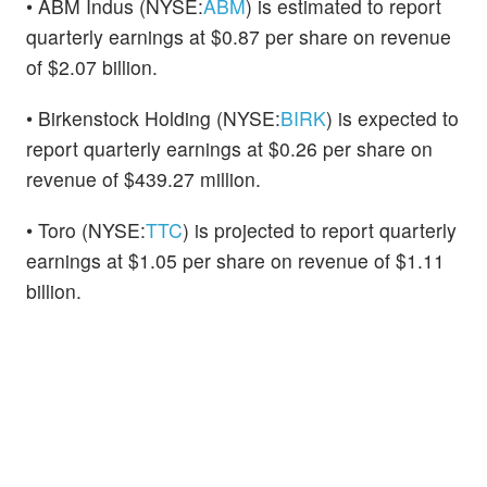
• ABM Indus (NYSE:
ABM
) is estimated to report
quarterly earnings at $0.87 per share on revenue
of $2.07 billion.
• Birkenstock Holding (NYSE:
BIRK
) is expected to
report quarterly earnings at $0.26 per share on
revenue of $439.27 million.
• Toro (NYSE:
TTC
) is projected to report quarterly
earnings at $1.05 per share on revenue of $1.11
billion.