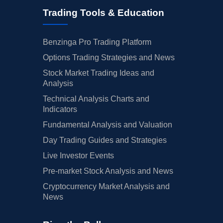
Trading Tools & Education
Benzinga Pro Trading Platform
Options Trading Strategies and News
Stock Market Trading Ideas and
Analysis
Technical Analysis Charts and
Indicators
Fundamental Analysis and Valuation
Day Trading Guides and Strategies
Live Investor Events
Pre-market Stock Analysis and News
Cryptocurrency Market Analysis and
News