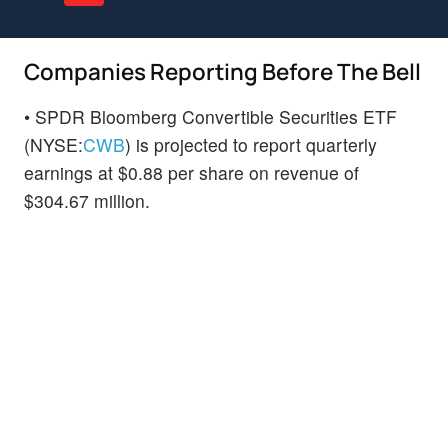
Companies Reporting Before The Bell
• SPDR Bloomberg Convertible Securities ETF
(NYSE:
CWB
) is projected to report quarterly
earnings at $0.88 per share on revenue of
$304.67 million.