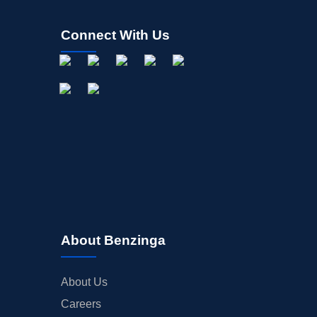
Connect With Us
About Benzinga
About Us
Careers