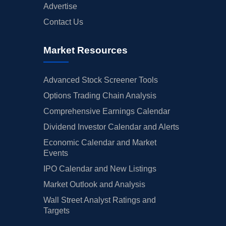
Advertise
Contact Us
Market Resources
Advanced Stock Screener Tools
Options Trading Chain Analysis
Comprehensive Earnings Calendar
Dividend Investor Calendar and Alerts
Economic Calendar and Market
Events
IPO Calendar and New Listings
Market Outlook and Analysis
Wall Street Analyst Ratings and
Targets