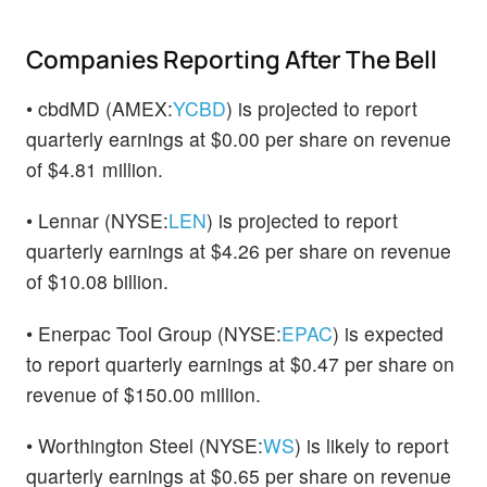
Companies Reporting After The Bell
• cbdMD (AMEX:
YCBD
) is projected to report
quarterly earnings at $0.00 per share on revenue
of $4.81 million.
• Lennar (NYSE:
LEN
) is projected to report
quarterly earnings at $4.26 per share on revenue
of $10.08 billion.
• Enerpac Tool Group (NYSE:
EPAC
) is expected
to report quarterly earnings at $0.47 per share on
revenue of $150.00 million.
• Worthington Steel (NYSE:
WS
) is likely to report
quarterly earnings at $0.65 per share on revenue