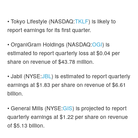
• Tokyo Lifestyle (NASDAQ:
TKLF
) is likely to
report earnings for its first quarter.
• OrganiGram Holdings (NASDAQ:
OGI
) is
estimated to report quarterly loss at $0.04 per
share on revenue of $43.78 million.
• Jabil (NYSE:
JBL
) is estimated to report quarterly
earnings at $1.83 per share on revenue of $6.61
billion.
• General Mills (NYSE:
GIS
) is projected to report
quarterly earnings at $1.22 per share on revenue
of $5.13 billion.