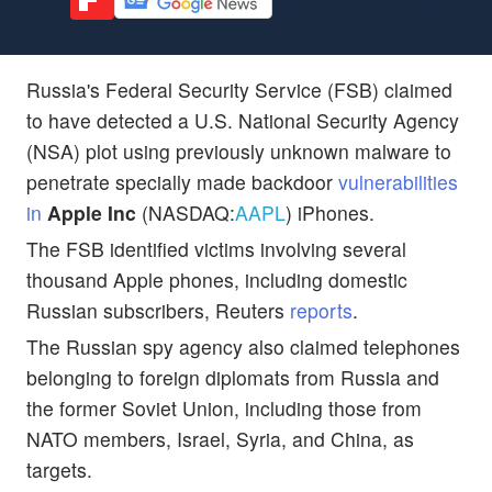
Russia's Federal Security Service (FSB) claimed
to have detected a U.S. National Security Agency
(NSA) plot using previously unknown malware to
penetrate specially made backdoor
vulnerabilities
in
Apple Inc
(NASDAQ:
AAPL
) iPhones.
The FSB identified victims involving several
thousand Apple phones, including domestic
Russian subscribers, Reuters
reports
.
The Russian spy agency also claimed telephones
belonging to foreign diplomats from Russia and
the former Soviet Union, including those from
NATO members, Israel, Syria, and China, as
targets.