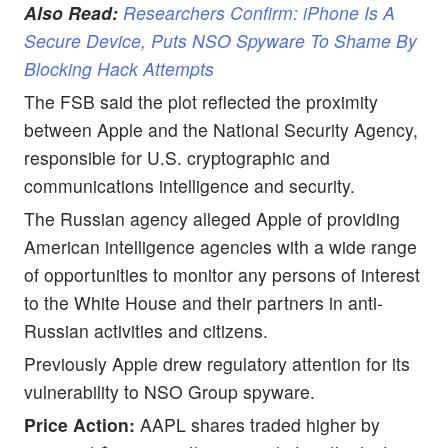
Also Read:
Researchers Confirm: iPhone Is A
Secure Device, Puts NSO Spyware To Shame By
Blocking Hack Attempts
The FSB said the plot reflected the proximity
between Apple and the National Security Agency,
responsible for U.S. cryptographic and
communications intelligence and security.
The Russian agency alleged Apple of providing
American intelligence agencies with a wide range
of opportunities to monitor any persons of interest
to the White House and their partners in anti-
Russian activities and citizens.
Previously Apple drew regulatory attention for its
vulnerability to NSO Group spyware.
Price Action:
AAPL shares traded higher by