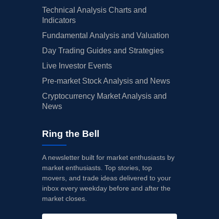
Technical Analysis Charts and
Indicators
Fundamental Analysis and Valuation
Day Trading Guides and Strategies
Live Investor Events
Pre-market Stock Analysis and News
Cryptocurrency Market Analysis and
News
Ring the Bell
A newsletter built for market enthusiasts by
market enthusiasts. Top stories, top
movers, and trade ideas delivered to your
inbox every weekday before and after the
market closes.