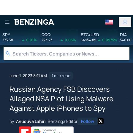
Benzinga
SPY
QQQ
BTC/USD
DIA
773.38
0.01%
723.23
0.03%
64954.85
0.0975%
540.00
June 1, 2023 8:11 AM
1 min read
Russian Agency FSB Discovers
Alleged NSA Plot Using Malware
Against Apple iPhones to Spy
by
Anusuya Lahiri
Benzinga Editor
Follow