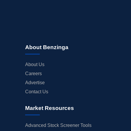
About Benzinga
About Us
Careers
Advertise
Contact Us
Market Resources
Advanced Stock Screener Tools