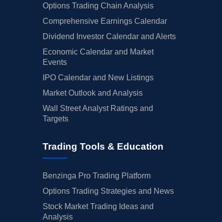
Options Trading Chain Analysis
Comprehensive Earnings Calendar
Dividend Investor Calendar and Alerts
Economic Calendar and Market
Events
IPO Calendar and New Listings
Market Outlook and Analysis
Wall Street Analyst Ratings and
Targets
Trading Tools & Education
Benzinga Pro Trading Platform
Options Trading Strategies and News
Stock Market Trading Ideas and
Analysis