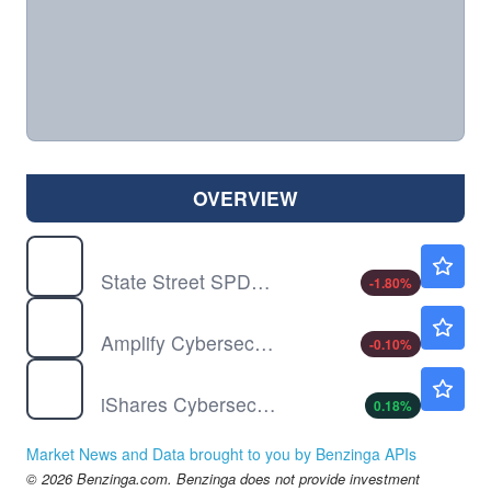
OVERVIEW
FITE
$113.84
State Street SPDR S&P Kensho Future Security ETF
-1.80
%
HACK
$115.30
Amplify Cybersecurity ETF
-0.10
%
IHAK
$65.70
iShares Cybersecurity and Tech ETF
0.18
%
Market News and Data brought to you by Benzinga APIs
© 2026 Benzinga.com. Benzinga does not provide investment