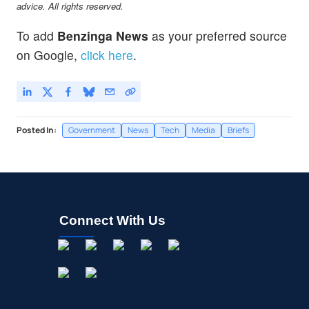
advice. All rights reserved.
To add
Benzinga News
as your preferred source
on Google,
click here
.
Posted In:
Government
News
Tech
Media
Briefs
Connect With Us