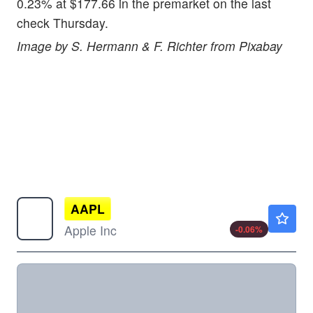
0.23% at $177.66 in the premarket on the last
check Thursday.
Image by S. Hermann & F. Richter from Pixabay
AAPL
$313.15
Apple Inc
-0.06
%