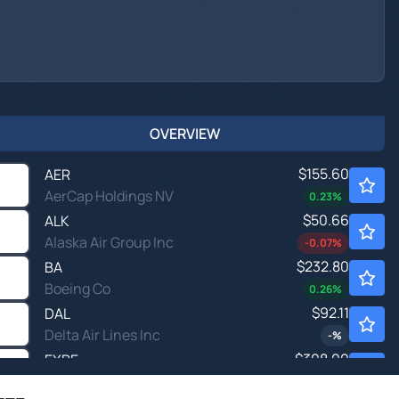
OVERVIEW
$155.60
AER
AerCap Holdings NV
0.23
%
$50.66
ALK
Alaska Air Group Inc
-0.07
%
$232.80
BA
Boeing Co
0.26
%
$92.11
DAL
Delta Air Lines Inc
-
%
$308.00
EXPE
Expedia Group Inc
-
%