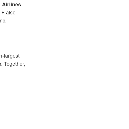
 Airlines
TF also
Inc.
h-largest
. Together,