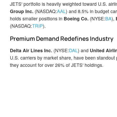
JETS' portfolio is heavily weighted toward U.S. air
Group Inc.
(NASDAQ:
AAL
) and 8.5% in budget car
holds smaller positions in
Boeing Co.
(NYSE:
BA
),
(NASDAQ:
TRIP
).
Premium Demand Redefines Industry
Delta Air Lines Inc.
(NYSE:
DAL
) and
United Airli
U.S. carriers by market share, have been standout 
they account for over 26% of JETS' holdings.