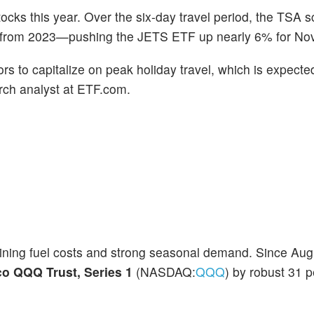
ocks this year. Over the six-day travel period, the TSA 
e from 2023—pushing the JETS ETF up nearly 6% for No
rs to capitalize on peak holiday travel, which is expecte
rch analyst at ETF.com.
lining fuel costs and strong seasonal demand. Since Aug
co QQQ Trust, Series 1
(NASDAQ:
QQQ
) by robust 31 