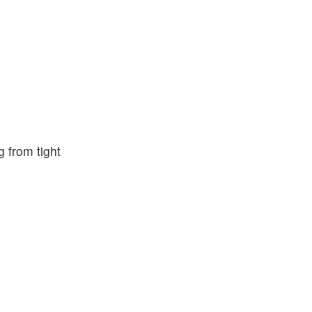
g from tight