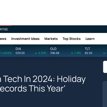
RTISE
News
Investment Ideas
Markets
Top Stocks
Learn
DIA
GLD
TLT
1.4252%
539.00
0.15%
396.68
1.8%
82.56
 Tech In 2024: Holiday
ecords This Year'