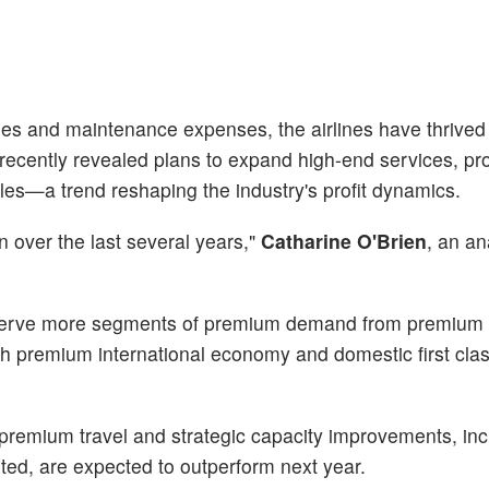
aries and maintenance expenses, the airlines have thrived
ecently revealed plans to expand high-end services, pro
les—a trend reshaping the industry's profit dynamics.
over the last several years,"
Catharine O'Brien
, an an
 serve more segments of premium demand from premiu
with premium international economy and domestic first clas
o premium travel and strategic capacity improvements, inc
ited, are expected to outperform next year.