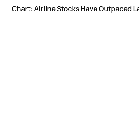
Chart: Airline Stocks Have Outpaced L