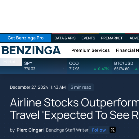
Get Benzinga Pro
DATA & APIS
EVENTS
PREMARKET
ADVE
Premium Services
Financial 
Benzinga
Markets
SPY
QQQ
BTC/USD
770.33
-
717.98
0.47%
65174.80
December 27, 2024 11:43 AM
3 min read
Airline Stocks Outperform
Travel 'Expected To See R
by
Piero Cingari
Benzinga Staff Writer
Follow