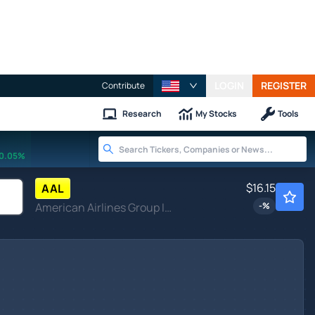
LOGIN
REGISTER
Contribute
Research
My Stocks
Tools
0.05%
$16.15
AAL
American Airlines Group Inc
-
%