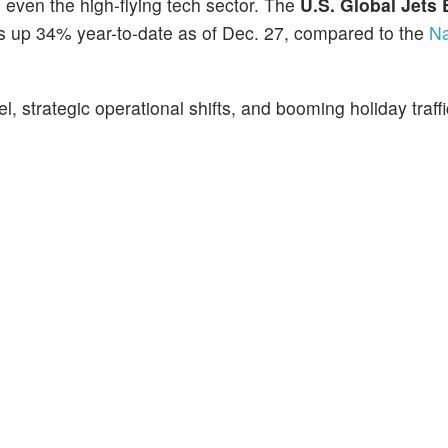
g even the high-flying tech sector. The
U.S. Global Jets
r, is up 34% year-to-date as of Dec. 27, compared to the
Na
, strategic operational shifts, and booming holiday traffi