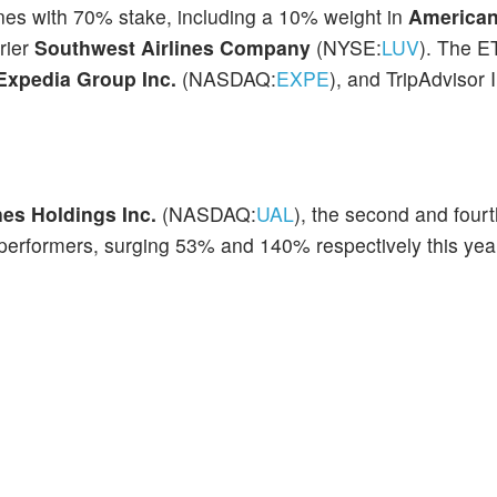
lines with 70% stake, including a 10% weight in
American
rier
Southwest Airlines Company
(NYSE:
LUV
). The E
Expedia Group Inc.
(NASDAQ:
EXPE
), and TripAdvisor 
nes
Holdings Inc.
(NASDAQ:
UAL
), the second and fourt
performers, surging 53% and 140% respectively this year