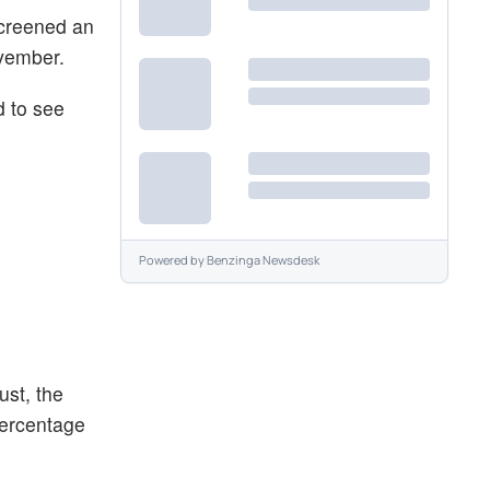
screened an
vember.
d to see
Powered by
Benzinga Newsdesk
ust, the
percentage