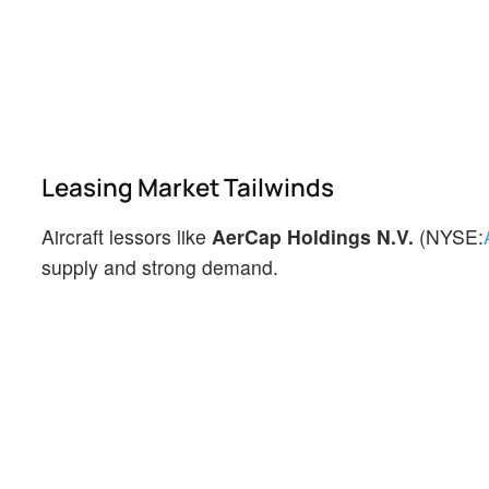
Leasing Market Tailwinds
Aircraft lessors like
AerCap Holdings N.V.
(NYSE:
supply and strong demand.