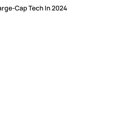
arge-Cap Tech In 2024