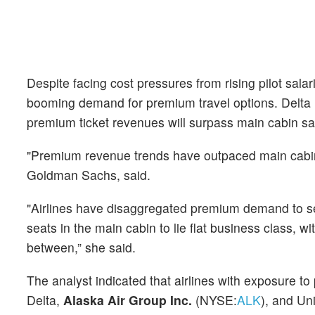
Despite facing cost pressures from rising pilot sal
booming demand for premium travel options. Delta r
premium ticket revenues will surpass main cabin sa
"Premium revenue trends have outpaced main cabin 
Goldman Sachs, said.
"Airlines have disaggregated premium demand to
seats in the main cabin to lie flat business class, 
between,” she said.
The analyst indicated that airlines with exposure t
Delta,
Alaska Air Group Inc.
(NYSE:
ALK
), and Un