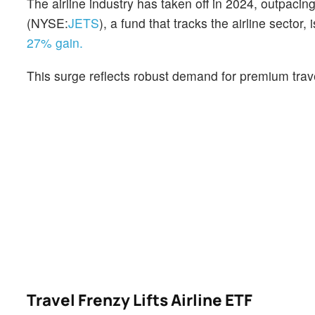
The airline industry has taken off in 2024, outpacin
(NYSE:
JETS
), a fund that tracks the airline secto
27% gain.
This surge reflects robust demand for premium travel
Travel Frenzy Lifts Airline ETF