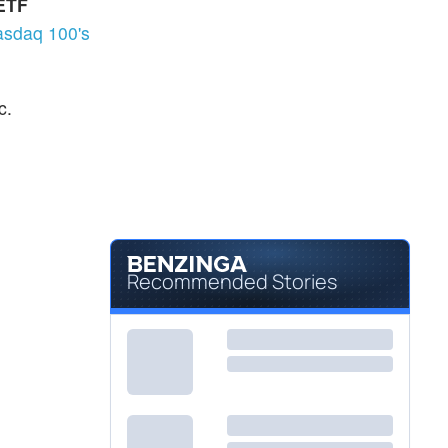
 ETF
Not Available
JETS
sdaq 100's
U.S. Global Jets ETF
-
%
c.
Recommended Stories