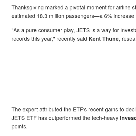
Thanksgiving marked a pivotal moment for airline st
estimated 18.3 million passengers—a 6% increas
"As a pure consumer play, JETS is a way for investo
records this year," recently said
Kent Thune
, resea
The expert attributed the ETF's recent gains to dec
JETS ETF has outperformed the tech-heavy
Inves
points.