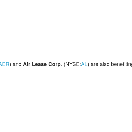
AER
) and
Air Lease
Corp
. (NYSE:
AL
) are also benefitin