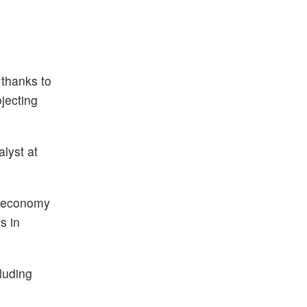
 thanks to
jecting
alyst at
m economy
s in
luding