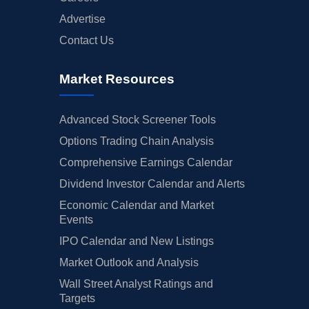
Advertise
Contact Us
Market Resources
Advanced Stock Screener Tools
Options Trading Chain Analysis
Comprehensive Earnings Calendar
Dividend Investor Calendar and Alerts
Economic Calendar and Market
Events
IPO Calendar and New Listings
Market Outlook and Analysis
Wall Street Analyst Ratings and
Targets