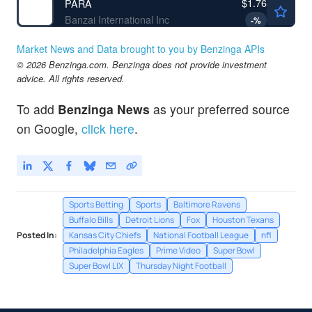
$1.76
PARA
Banzai International Inc
-
%
Market News and Data brought to you by Benzinga APIs
© 2026 Benzinga.com. Benzinga does not provide investment
advice. All rights reserved.
To add
Benzinga News
as your preferred source
on Google,
click here
.
Sports Betting
Sports
Baltimore Ravens
Buffalo Bills
Detroit Lions
Fox
Houston Texans
Posted In:
Kansas City Chiefs
National Football League
nfl
Philadelphia Eagles
Prime Video
Super Bowl
Super Bowl LIX
Thursday Night Football