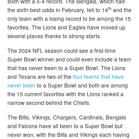
sixth with a 5-4 record. The Bengals, which had
th
the sixth-best odds in February, fell to 14
and the
only team with a losing record to be among the 15
favorites. The Lions and Eagles have moved up
several places thanks to strong starts.
The 2024 NFL season could see a first-time
Super Bowl winner and could even include a team
that has never been to a Super Bowl. The Lions
and Texans are two of the
four teams that have
never been
to a Super Bowl and both are among
the 15 current favorites with the Lions ranked a
narrow second behind the Chiefs.
The Bills, Vikings, Chargers, Cardinals, Bengals
and Falcons have all been to a Super Bowl but
never won, with the Bills and Vikings each having