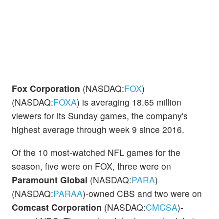
Fox Corporation
(NASDAQ:
FOX
)
(NASDAQ:
FOXA
) is averaging 18.65 million
viewers for its Sunday games, the company's
highest average through week 9 since 2016.
Of the 10 most-watched NFL games for the
season, five were on FOX, three were on
Paramount Global
(NASDAQ:
PARA
)
(NASDAQ:
PARAA
)-owned CBS and two were on
Comcast Corporation
(NASDAQ:
CMCSA
)-