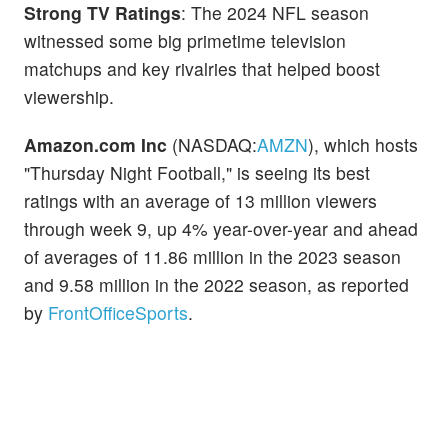
Strong TV Ratings
: The 2024 NFL season
witnessed some big primetime television
matchups and key rivalries that helped boost
viewership.
Amazon.com Inc
(NASDAQ:
AMZN
), which hosts
"Thursday Night Football," is seeing its best
ratings with an average of 13 million viewers
through week 9, up 4% year-over-year and ahead
of averages of 11.86 million in the 2023 season
and 9.58 million in the 2022 season, as reported
by
FrontOfficeSports
.