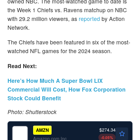
owned NBC. The most-watched game to date is
the Week 1 Chiefs vs. Ravens matchup on NBC
with 29.2 million viewers, as
reported
by Action
Network.
The Chiefs have been featured in six of the most-
watched NFL games for the 2024 season.
Read Next:
Here’s How Much A Super Bowl LIX
Commercial Will Cost, How Fox Corporation
Stock Could Benefit
Photo: Shutterstock
$274.34
AMZN
-0.05
%
Amazon.com Inc