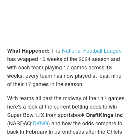
What Happened:
The
National Football League
has wrapped 10 weeks of the 2024 season and
with each team playing 17 games across 18
weeks, every team has now played at least nine
of their 17 games in the season.
With teams all past the midway of their 17 games,
here's a look at the current betting odds to win
Super Bowl LIX from sportsbook
DraftKings Inc
(NASDAQ:
DKNG
) and how the odds compare to
back in February in parentheses after the Chiefs