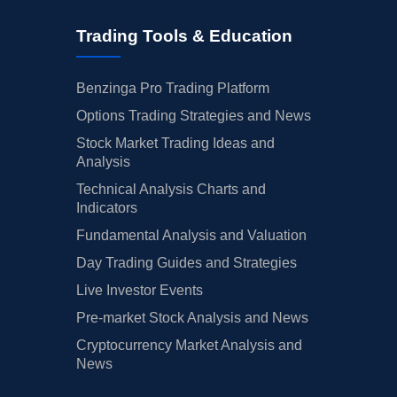
Trading Tools & Education
Benzinga Pro Trading Platform
Options Trading Strategies and News
Stock Market Trading Ideas and
Analysis
Technical Analysis Charts and
Indicators
Fundamental Analysis and Valuation
Day Trading Guides and Strategies
Live Investor Events
Pre-market Stock Analysis and News
Cryptocurrency Market Analysis and
News