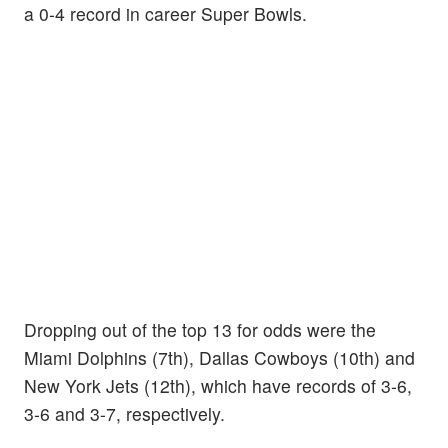
a 0-4 record in career Super Bowls.
Dropping out of the top 13 for odds were the
Miami Dolphins (7th), Dallas Cowboys (10th) and
New York Jets (12th), which have records of 3-6,
3-6 and 3-7, respectively.