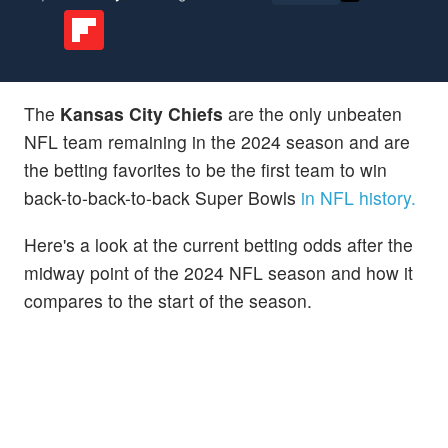
The
Kansas City Chiefs
are the only unbeaten
NFL team remaining in the 2024 season and are
the betting favorites to be the first team to win
back-to-back-to-back Super Bowls
in NFL history.
Here's a look at the current betting odds after the
midway point of the 2024 NFL season and how it
compares to the start of the season.