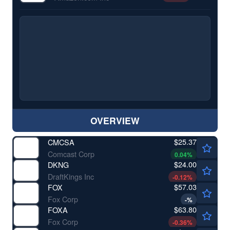
OVERVIEW
$25.37
CMCSA
Comcast Corp
0.04
%
$24.00
DKNG
DraftKings Inc
-0.12
%
$57.03
FOX
Fox Corp
-
%
$63.80
FOXA
Fox Corp
-0.36
%