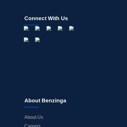
Connect With Us
About Benzinga
About Us
Careers