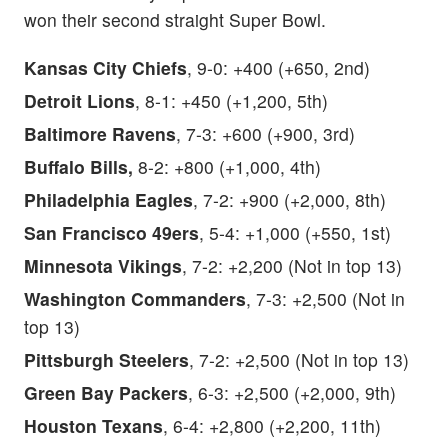
won their second straight Super Bowl.
Kansas City Chiefs
, 9-0: +400 (+650, 2nd)
Detroit Lions
, 8-1: +450 (+1,200, 5th)
Baltimore Ravens
, 7-3: +600 (+900, 3rd)
Buffalo Bills,
8-2: +800 (+1,000, 4th)
Philadelphia Eagles
, 7-2: +900 (+2,000, 8th)
San Francisco 49ers
, 5-4: +1,000 (+550, 1st)
Minnesota Vikings
, 7-2: +2,200 (Not in top 13)
Washington Commanders
, 7-3: +2,500 (Not in
top 13)
Pittsburgh Steelers
, 7-2: +2,500 (Not in top 13)
Green Bay Packers
, 6-3: +2,500 (+2,000, 9th)
Houston Texans
, 6-4: +2,800 (+2,200, 11th)