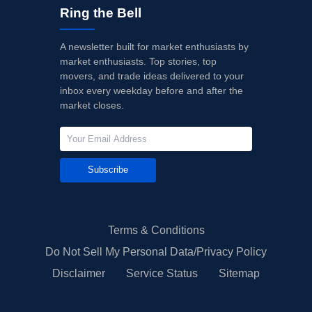
Ring the Bell
A newsletter built for market enthusiasts by
market enthusiasts. Top stories, top
movers, and trade ideas delivered to your
inbox every weekday before and after the
market closes.
Subscribe
Terms & Conditions
Do Not Sell My Personal Data/Privacy Policy
Disclaimer
Service Status
Sitemap