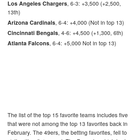
Los Angeles Chargers
, 6-3: +3,500 (+2,500,
13th)
Arizona Cardinals
, 6-4: +4,000 (Not in top 13)
Cincinnati Bengals
, 4-6: +4,500 (+1,300, 6th)
Atlanta Falcons
, 6-4: +5,000 Not in top 13)
The list of the top 15 favorite teams includes five
that were not among the top 13 favorites back in
February. The 49ers, the betting favorites, fell to