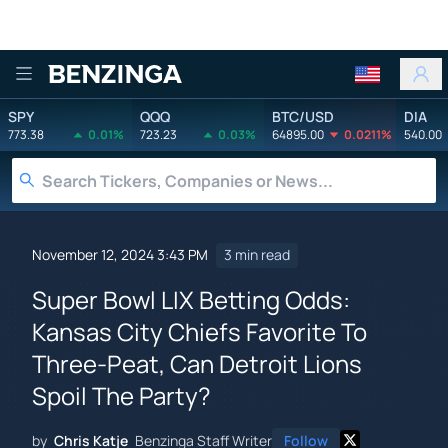
Benzinga
SPY
QQQ
BTC/USD
DIA
773.38
0.01%
723.23
0.03%
64895.00
0.0211%
540.00
November 12, 2024 3:43 PM
3 min read
Super Bowl LIX Betting Odds:
Kansas City Chiefs Favorite To
Three-Peat, Can Detroit Lions
Spoil The Party?
by
Chris Katje
Benzinga Staff Writer
Follow