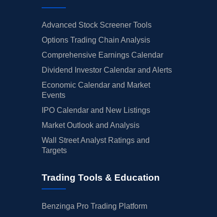
Advanced Stock Screener Tools
Options Trading Chain Analysis
Comprehensive Earnings Calendar
Dividend Investor Calendar and Alerts
Economic Calendar and Market
Events
IPO Calendar and New Listings
Market Outlook and Analysis
Wall Street Analyst Ratings and
Targets
Trading Tools & Education
Benzinga Pro Trading Platform