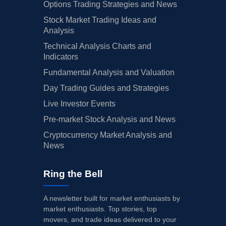
Options Trading Strategies and News
Stock Market Trading Ideas and
Analysis
Technical Analysis Charts and
Indicators
Fundamental Analysis and Valuation
Day Trading Guides and Strategies
Live Investor Events
Pre-market Stock Analysis and News
Cryptocurrency Market Analysis and
News
Ring the Bell
A newsletter built for market enthusiasts by
market enthusiasts. Top stories, top
movers, and trade ideas delivered to your