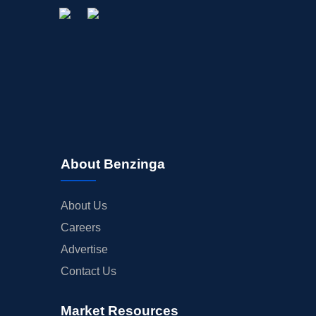
About Benzinga
About Us
Careers
Advertise
Contact Us
Market Resources