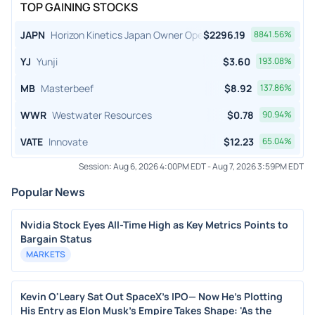
TOP GAINING STOCKS
JAPN
Horizon Kinetics Japan Owner Operator ETF
$
2296.19
8841.56
%
YJ
Yunji
$
3.60
193.08
%
MB
Masterbeef
$
8.92
137.86
%
WWR
Westwater Resources
$
0.78
90.94
%
VATE
Innovate
$
12.23
65.04
%
Session:
Aug 6, 2026 4:00PM EDT
-
Aug 7, 2026 3:59PM EDT
Popular News
Nvidia Stock Eyes All-Time High as Key Metrics Points to
Bargain Status
MARKETS
Kevin O'Leary Sat Out SpaceX's IPO— Now He's Plotting
His Entry as Elon Musk's Empire Takes Shape: 'As the