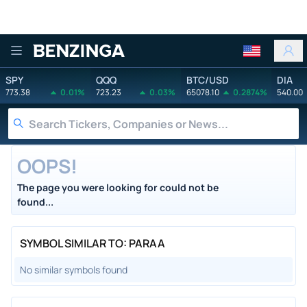
Benzinga
SPY
QQQ
BTC/USD
DIA
773.38
0.01%
723.23
0.03%
65078.10
0.2874%
540.00
OOPS!
The page you were looking for could not be
found...
SYMBOL SIMILAR TO: PARAA
No similar symbols found