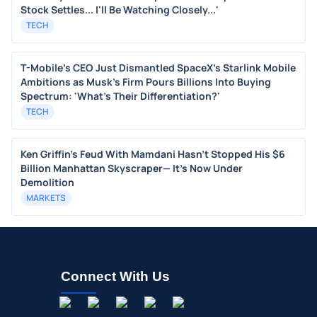
Stock Settles... I'll Be Watching Closely...'
TECH
T-Mobile's CEO Just Dismantled SpaceX's Starlink Mobile
Ambitions as Musk's Firm Pours Billions Into Buying
Spectrum: 'What's Their Differentiation?'
TECH
Ken Griffin's Feud With Mamdani Hasn't Stopped His $6
Billion Manhattan Skyscraper— It's Now Under
Demolition
MARKETS
Connect With Us